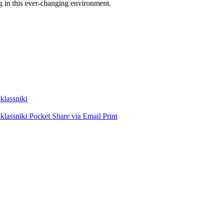
g in this ever-changing environment.
lassniki
lassniki
Pocket
Share via Email
Print