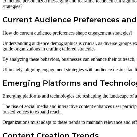
to include personalized messaging and real-time feedback can significa
strategies?
Current Audience Preferences and
How do current audience preferences shape engagement strategies?
Understanding audience demographics is crucial, as diverse groups exh
guide organizations in crafting tailored strategies.
By analyzing these behaviors, businesses can enhance their outreach, 
Ultimately, aligning engagement strategies with audience desires facili
Emerging Platforms and Technolo
Emerging platforms and technologies are reshaping the landscape of a
The rise of social media and interactive content enhances user particip
trusted voices to expand reach.
Organizations must adapt to these trends to maintain relevance and eff
Content Creation Trends