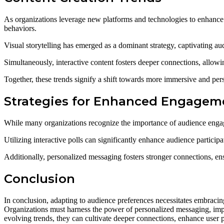
As organizations leverage new platforms and technologies to enhance
behaviors.
Visual storytelling has emerged as a dominant strategy, captivating a
Simultaneously, interactive content fosters deeper connections, allowi
Together, these trends signify a shift towards more immersive and per
Strategies for Enhanced Engagem
While many organizations recognize the importance of audience engage
Utilizing interactive polls can significantly enhance audience particip
Additionally, personalized messaging fosters stronger connections, en
Conclusion
In conclusion, adapting to audience preferences necessitates embracin
Organizations must harness the power of personalized messaging, imp
evolving trends, they can cultivate deeper connections, enhance user 