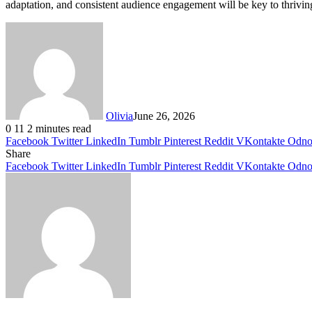
adaptation, and consistent audience engagement will be key to thrivin
Olivia
June 26, 2026
0
11
2 minutes read
Facebook
Twitter
LinkedIn
Tumblr
Pinterest
Reddit
VKontakte
Odnok
Share
Facebook
Twitter
LinkedIn
Tumblr
Pinterest
Reddit
VKontakte
Odnok