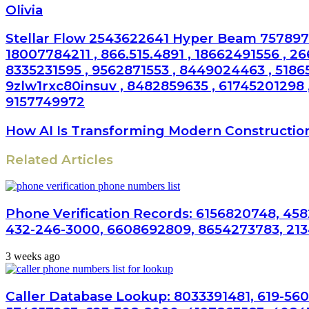
Olivia
Stellar Flow 2543622641 Hyper Beam 7578975
18007784211 , 866.515.4891 , 18662491556 , 2
8335231595 , 9562871553 , 8449024463 , 5186
9zlw1rxc80insuv , 8482859635 , 61745201298 ,
9157749972
How AI Is Transforming Modern Constructio
Related Articles
Phone Verification Records: 6156820748, 458
432-246-3000, 6608692809, 8654273783, 21
3 weeks ago
Caller Database Lookup: 8033391481, 619-560