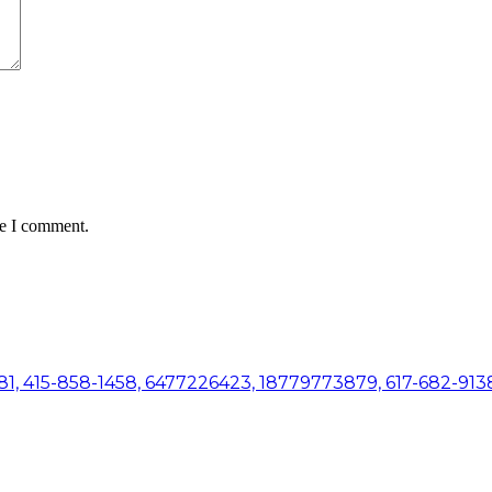
me I comment.
81, 415-858-1458, 6477226423, 18779773879, 617-682-9138