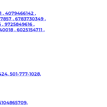
 , 4079466142 ,
97857 , 6783730349 ,
 , 9725849616 ,
0018 , 6025154711 ,
424, 501-777-1028,
 6104865709,