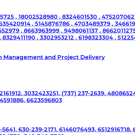
725 , 18002528980 , 8324601530 , 4752070621
6635420914 , 5145876786 , 4703489379 , 34661
552979 , 8663963999 , 9498061137 , 8662011275
 8329411190 , 3302953212 , 6198323304 , 512254
n Management and Project Delivery
2161912, 3032423251, (737) 237-2639, 4808652
34591886, 6623596803
-5641, 630-239-2171, 6146076493, 6512916718,