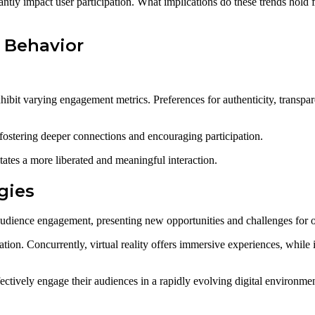
ntly impact user participation. What implications do these trends hold 
 Behavior
ibit varying engagement metrics. Preferences for authenticity, transpar
fostering deeper connections and encouraging participation.
tates a more liberated and meaningful interaction.
gies
udience engagement, presenting new opportunities and challenges for o
ation. Concurrently, virtual reality offers immersive experiences, while
ectively engage their audiences in a rapidly evolving digital environmen