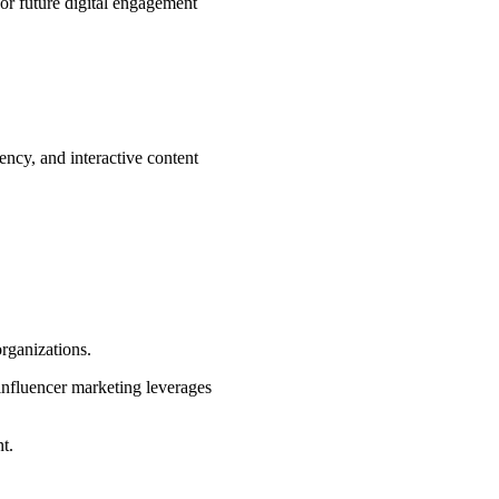
for future digital engagement
ency, and interactive content
rganizations.
 influencer marketing leverages
t.