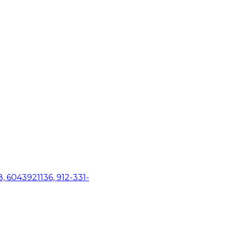
, 6043921136, 912-331-