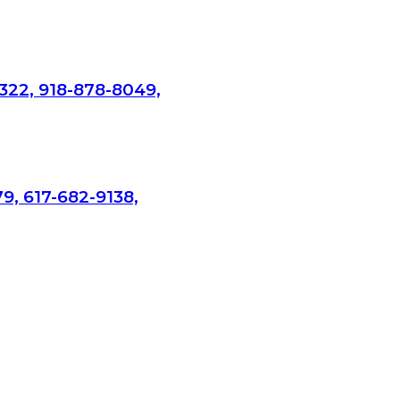
322, 918-878-8049,
9, 617-682-9138,