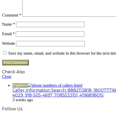
Comment
*
Name
*
Email
*
Website
Save my name, email, and website in this browser for the next ti
Check Also
Close
Toptierce
Caller Information Search: 8882113818, 180077716
4029, 918-505-4697, 7085533151, 4196898015
3 weeks ago
Follow Us