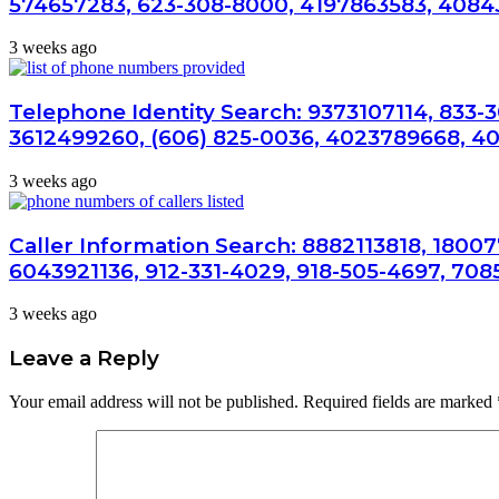
574657283, 623-308-8000, 4197863583, 4084
3 weeks ago
Telephone Identity Search: 9373107114, 833-
3612499260, (606) 825-0036, 4023789668, 4
3 weeks ago
Caller Information Search: 8882113818, 1800
6043921136, 912-331-4029, 918-505-4697, 708
3 weeks ago
Leave a Reply
Your email address will not be published.
Required fields are marked