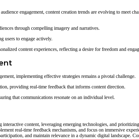
 audience engagement, content creation trends are evolving to meet c
udiences through compelling imagery and narratives.
ng users to engage actively.
sonalized content experiences, reflecting a desire for freedom and enga
ent
ment, implementing effective strategies remains a pivotal challenge.
ation, providing real-time feedback that informs content direction.
suring that communications resonate on an individual level.
g interactive content, leveraging emerging technologies, and prioritizi
lement real-time feedback mechanisms, and focus on immersive experie
participation, and maintain relevance in a dynamic digital landscape. C