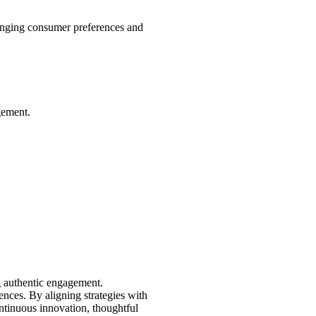
hanging consumer preferences and
gement.
ng authentic engagement.
nces. By aligning strategies with
ontinuous innovation, thoughtful