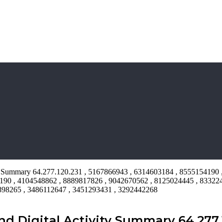
ty Summary 64.277.120.231 , 5167866943 , 6314603184 , 8555154190 
190 , 4104548862 , 8889817826 , 9042670562 , 8125024445 , 83322
9898265 , 3486112647 , 3451293431 , 3292442268
Digital Activity Summary 64.277.1