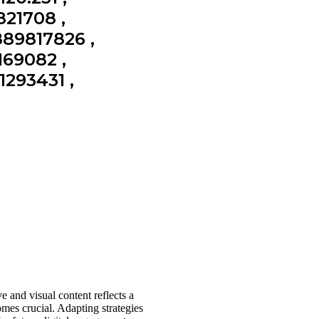
821708 ,
889817826 ,
169082 ,
1293431 ,
e and visual content reflects a
mes crucial. Adapting strategies