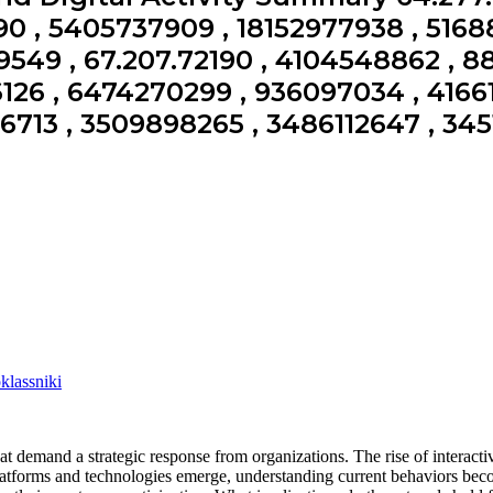
0 , 5405737909 , 18152977938 , 5168
549 , 67.207.72190 , 4104548862 , 8
26 , 6474270299 , 936097034 , 4166
06713 , 3509898265 , 3486112647 , 345
lassniki
 demand a strategic response from organizations. The rise of interactiv
atforms and technologies emerge, understanding current behaviors beco