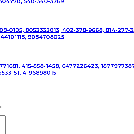
304770, 540-340-3769
308-0105, 8052333013, 402-378-9668, 814-277-3
044101115, 9084708025
7771681, 415-858-1458, 6477226423, 1877977387
5533151, 4196898015
*