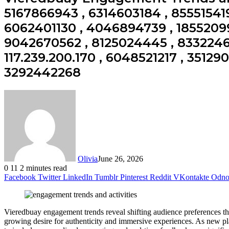
5167866943 , 6314603184 , 855515419
6062401130 , 4046894739 , 18552099
9042670562 , 8125024445 , 83322461
117.239.200.170 , 6048521217 , 35129
3292442268
Olivia
June 26, 2026
0
11
2 minutes read
Facebook
Twitter
LinkedIn
Tumblr
Pinterest
Reddit
VKontakte
Odnok
Vieredbuay engagement trends reveal shifting audience preferences that
growing desire for authenticity and immersive experiences. As new pl