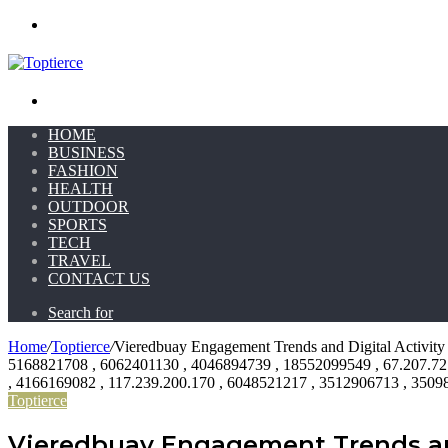
Menu
Search for
HOME
BUSINESS
FASHION
HEALTH
OUTDOOR
SPORTS
TECH
TRAVEL
CONTACT US
Search for
Home
/
Toptierce
/
Vieredbuay Engagement Trends and Digital Activi
5168821708 , 6062401130 , 4046894739 , 18552099549 , 67.207.72
, 4166169082 , 117.239.200.170 , 6048521217 , 3512906713 , 350
Toptierce
Vieredbuay Engagement Trends and 