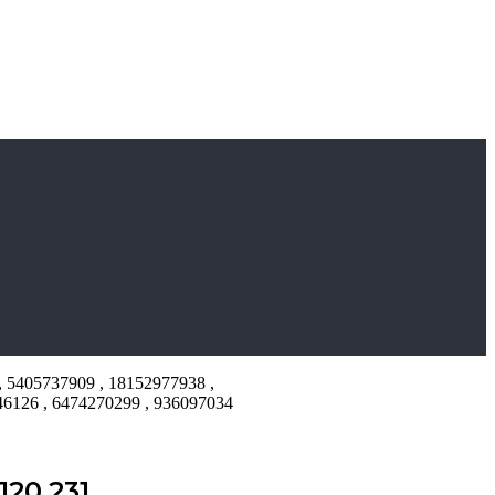
, 5405737909 , 18152977938 ,
46126 , 6474270299 , 936097034
20.231 ,