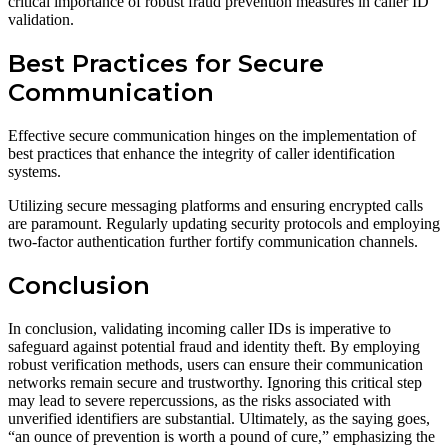
critical importance of robust fraud prevention measures in caller ID
validation.
Best Practices for Secure
Communication
Effective secure communication hinges on the implementation of
best practices that enhance the integrity of caller identification
systems.
Utilizing secure messaging platforms and ensuring encrypted calls
are paramount. Regularly updating security protocols and employing
two-factor authentication further fortify communication channels.
Conclusion
In conclusion, validating incoming caller IDs is imperative to
safeguard against potential fraud and identity theft. By employing
robust verification methods, users can ensure their communication
networks remain secure and trustworthy. Ignoring this critical step
may lead to severe repercussions, as the risks associated with
unverified identifiers are substantial. Ultimately, as the saying goes,
“an ounce of prevention is worth a pound of cure,” emphasizing the