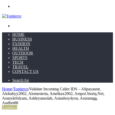
Menu
Search for
HOME
BUSINESS
FASHION
HEALTH
OUTDOOR
SPORTS
TECH
TRAVEL
CONTACT US
Search for
Home
/
Toptierce
/
Validate Incoming Caller IDS – Alipayaustr,
Alobabyy2002, Alomesteria, Amelkax2002, Ampol.Storiq.Net,
Aranyàrfolyam, Ashleyansolab, Asianboy4you, Asuramgg,
Audbet88
Toptierce