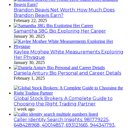
Brandon Beavis Net Worth: How Much Does
Brandon Beavis Earn?
February 22, 2025
Samantha 38G Bio Exploring Her Career
January 30, 2025
Kaylee Mcghee White Measurements Exploring
Her Physique
January 30, 2025
Daniela Antury Bio Personal and Career Details
February 1, 2025
Global Stock Brokers: A Complete Guide to
Choosing the Right Trading Partner
1 week ago
Caller Identity Search Insights: 981779225,
648428968, 40014857, 693121665, 944341793,