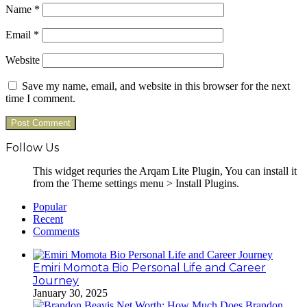
Name
*
Email
*
Website
Save my name, email, and website in this browser for the next
time I comment.
Follow Us
This widget requries the Arqam Lite Plugin, You can install it
from the Theme settings menu > Install Plugins.
Popular
Recent
Comments
Emiri Momota Bio Personal Life and Career
Journey
January 30, 2025