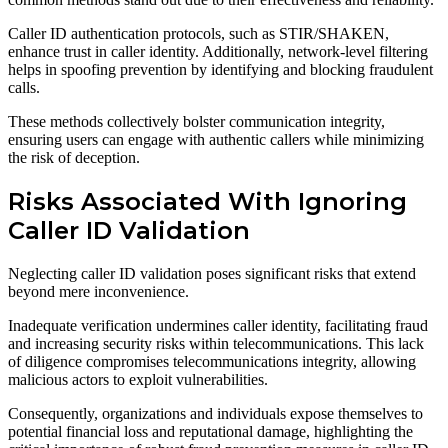
Caller ID authentication protocols, such as STIR/SHAKEN,
enhance trust in caller identity. Additionally, network-level filtering
helps in spoofing prevention by identifying and blocking fraudulent
calls.
These methods collectively bolster communication integrity,
ensuring users can engage with authentic callers while minimizing
the risk of deception.
Risks Associated With Ignoring
Caller ID Validation
Neglecting caller ID validation poses significant risks that extend
beyond mere inconvenience.
Inadequate verification undermines caller identity, facilitating fraud
and increasing security risks within telecommunications. This lack
of diligence compromises telecommunications integrity, allowing
malicious actors to exploit vulnerabilities.
Consequently, organizations and individuals expose themselves to
potential financial loss and reputational damage, highlighting the