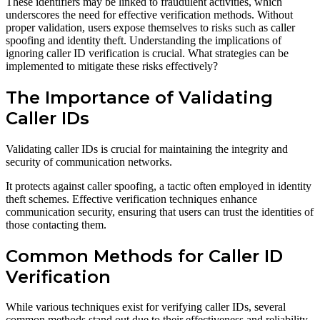
These identifiers may be linked to fraudulent activities, which
underscores the need for effective verification methods. Without
proper validation, users expose themselves to risks such as caller
spoofing and identity theft. Understanding the implications of
ignoring caller ID verification is crucial. What strategies can be
implemented to mitigate these risks effectively?
The Importance of Validating
Caller IDs
Validating caller IDs is crucial for maintaining the integrity and
security of communication networks.
It protects against caller spoofing, a tactic often employed in identity
theft schemes. Effective verification techniques enhance
communication security, ensuring that users can trust the identities of
those contacting them.
Common Methods for Caller ID
Verification
While various techniques exist for verifying caller IDs, several
common methods stand out due to their effectiveness and reliability.