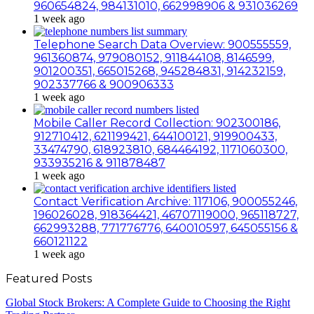
960654824, 984131010, 662998906 & 931036269
1 week ago
Telephone Search Data Overview: 900555559,
961360874, 979080152, 911844108, 8146599,
901200351, 665015268, 945284831, 914232159,
902337766 & 900906333
1 week ago
Mobile Caller Record Collection: 902300186,
912710412, 621199421, 644100121, 919900433,
33474790, 618923810, 684464192, 1171060300,
933935216 & 911878487
1 week ago
Contact Verification Archive: 117106, 900055246,
196026028, 918364421, 46707119000, 965118727,
662993288, 771776776, 640010597, 645055156 &
660121122
1 week ago
Featured Posts
Global Stock Brokers: A Complete Guide to Choosing the Right