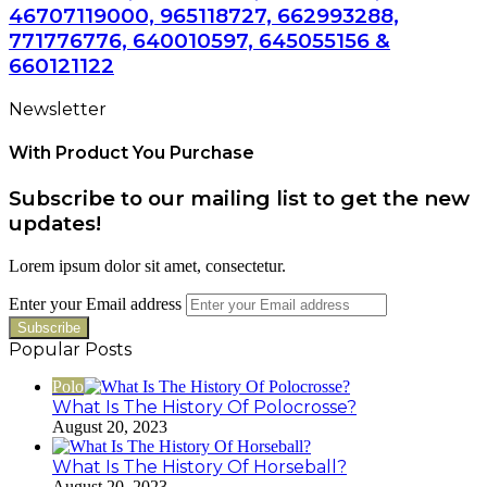
46707119000, 965118727, 662993288,
771776776, 640010597, 645055156 &
660121122
Newsletter
With Product You Purchase
Subscribe to our mailing list to get the new
updates!
Lorem ipsum dolor sit amet, consectetur.
Enter your Email address
Popular Posts
Polo
What Is The History Of Polocrosse?
August 20, 2023
What Is The History Of Horseball?
August 20, 2023