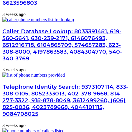
6623596803
3 weeks ago
Caller Database Lookup: 8033391481, 619-
560-5641, 630-239-2171, 6146076493,
6512916718, 6104865709, 574657283, 623-
308-8000, 4197863583, 4084304770, 540-
340-3769
3 weeks ago
Telephone Identity Search: 9373107114, 833-
308-0105, 8052333013, 402-378-9668, 814-
277-3322, 918-878-8049, 3612499260, (606)
825-0036, 4023789668, 4044101115,
9084708025
3 weeks ago