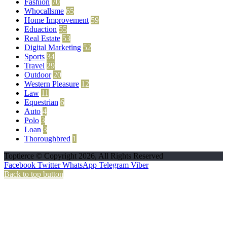
Fashion
70
Whocallsme
65
Home Improvement
59
Eduaction
55
Real Estate
53
Digital Marketing
52
Sports
34
Travel
29
Outdoor
20
Western Pleasure
12
Law
11
Equestrian
6
Auto
4
Polo
3
Loan
3
Thoroughbred
1
Toptierce © Copyright 2026, All Rights Reserved
Facebook
Twitter
WhatsApp
Telegram
Viber
Back to top button