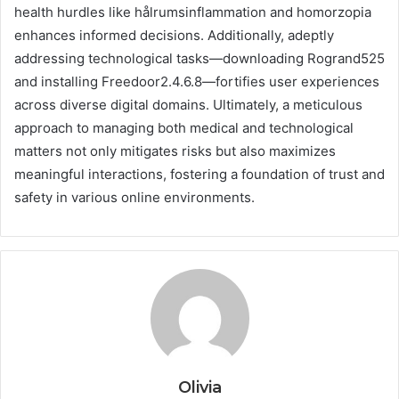
health hurdles like hålrumsinflammation and homorzopia
enhances informed decisions. Additionally, adeptly
addressing technological tasks—downloading Rogrand525
and installing Freedoor2.4.6.8—fortifies user experiences
across diverse digital domains. Ultimately, a meticulous
approach to managing both medical and technological
matters not only mitigates risks but also maximizes
meaningful interactions, fostering a foundation of trust and
safety in various online environments.
Olivia