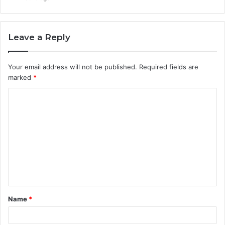
Leave a Reply
Your email address will not be published.
Required fields are
marked
*
C
o
m
m
e
n
t
Name
*
*