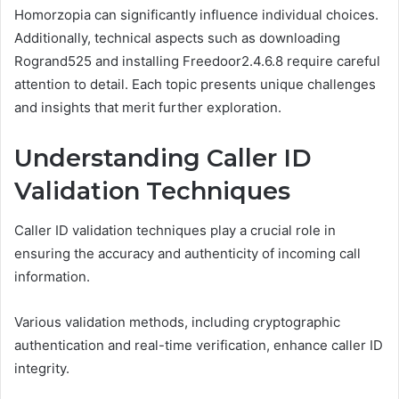
Homorzopia can significantly influence individual choices.
Additionally, technical aspects such as downloading
Rogrand525 and installing Freedoor2.4.6.8 require careful
attention to detail. Each topic presents unique challenges
and insights that merit further exploration.
Understanding Caller ID
Validation Techniques
Caller ID validation techniques play a crucial role in
ensuring the accuracy and authenticity of incoming call
information.
Various validation methods, including cryptographic
authentication and real-time verification, enhance caller ID
integrity.