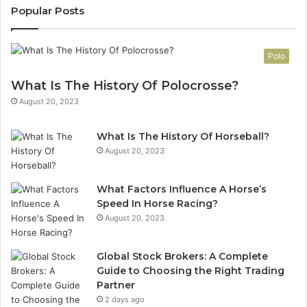
Popular Posts
Polo
What Is The History Of Polocrosse?
August 20, 2023
What Is The History Of Horseball?
August 20, 2023
What Factors Influence A Horse’s
Speed In Horse Racing?
August 20, 2023
Global Stock Brokers: A Complete
Guide to Choosing the Right Trading
Partner
2 days ago