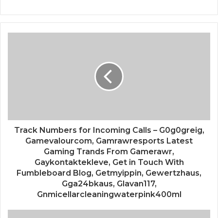
Track Numbers for Incoming Calls – G0g0greig,
Gamevalourcom, Gamrawresports Latest
Gaming Trands From Gamerawr,
Gaykontaktekleve, Get in Touch With
Fumbleboard Blog, Getmyippin, Gewertzhaus,
Gga24bkaus, Glavan117,
Gnmicellarcleaningwaterpink400ml