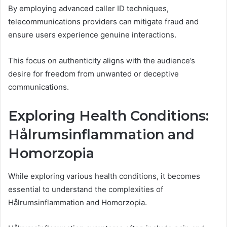
By employing advanced caller ID techniques,
telecommunications providers can mitigate fraud and
ensure users experience genuine interactions.
This focus on authenticity aligns with the audience’s
desire for freedom from unwanted or deceptive
communications.
Exploring Health Conditions:
Hålrumsinflammation and
Homorzopia
While exploring various health conditions, it becomes
essential to understand the complexities of
Hålrumsinflammation and Homorzopia.