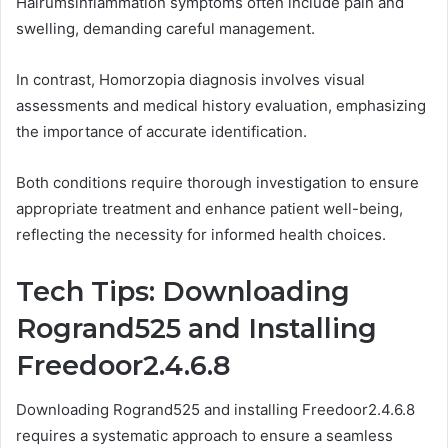
Hålrumsinflammation symptoms often include pain and
swelling, demanding careful management.
In contrast, Homorzopia diagnosis involves visual
assessments and medical history evaluation, emphasizing
the importance of accurate identification.
Both conditions require thorough investigation to ensure
appropriate treatment and enhance patient well-being,
reflecting the necessity for informed health choices.
Tech Tips: Downloading
Rogrand525 and Installing
Freedoor2.4.6.8
Downloading Rogrand525 and installing Freedoor2.4.6.8
requires a systematic approach to ensure a seamless