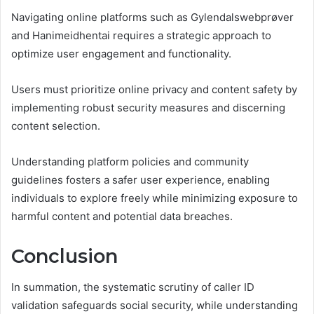
Navigating online platforms such as Gylendalswebprøver
and Hanimeidhentai requires a strategic approach to
optimize user engagement and functionality.
Users must prioritize online privacy and content safety by
implementing robust security measures and discerning
content selection.
Understanding platform policies and community
guidelines fosters a safer user experience, enabling
individuals to explore freely while minimizing exposure to
harmful content and potential data breaches.
Conclusion
In summation, the systematic scrutiny of caller ID
validation safeguards social security, while understanding