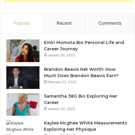
Popular
Recent
Comments
Emiri Momota Bio Personal Life and
Career Journey
January 30, 2025
Brandon Beavis Net Worth: How
Much Does Brandon Beavis Earn?
February 22, 2025
Samantha 38G Bio Exploring Her
Career
January 30, 2025
Kaylee Mcghee White Measurements
Exploring Her Physique