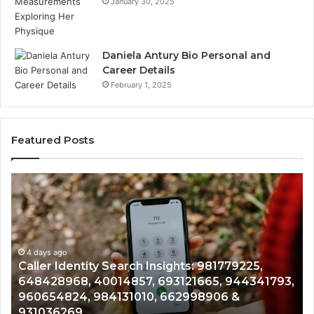
January 30, 2025
Daniela Antury Bio Personal and
Career Details
February 1, 2025
Featured Posts
Caller
Te
Identity
Se
Search
Da
Insights:
Ov
981779225,
90
648428968,
4 days ago
96
Caller Identity Search Insights: 981779225,
40014857,
97
648428968, 40014857, 693121665, 944341793,
693121665,
91
960654824, 984131010, 662998906 &
944341793,
81
931036269
960654824,
90