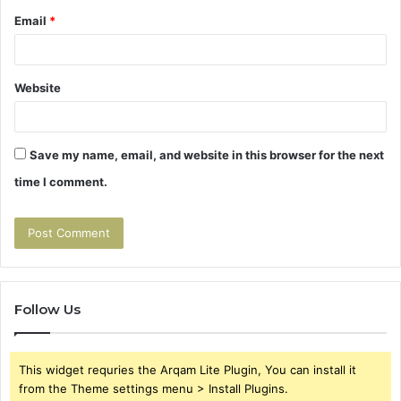
Email
*
Website
Save my name, email, and website in this browser for the next
time I comment.
Follow Us
This widget requries the Arqam Lite Plugin, You can install it
from the Theme settings menu > Install Plugins.