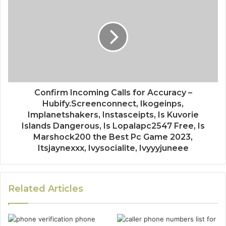
Confirm Incoming Calls for Accuracy –
Hubify.Screenconnect, Ikogeinps,
Implanetshakers, Instasceipts, Is Kuvorie
Islands Dangerous, Is Lopalapc2547 Free, Is
Marshock200 the Best Pc Game 2023,
Itsjaynexxx, Ivysocialite, Ivyyyjuneee
Related Articles