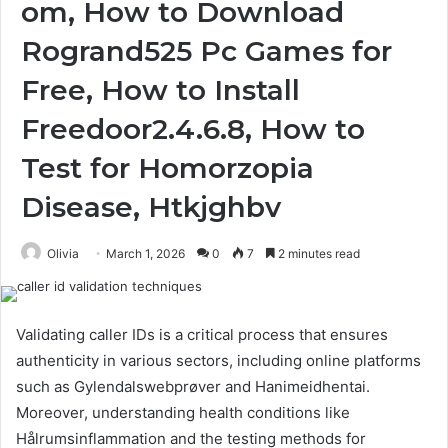
om, How to Download
Rogrand525 Pc Games for
Free, How to Install
Freedoor2.4.6.8, How to
Test for Homorzopia
Disease, Htkjghbv
Olivia
March 1, 2026
0
7
2 minutes read
Validating caller IDs is a critical process that ensures
authenticity in various sectors, including online platforms
such as Gylendalswebprøver and Hanimeidhentai.
Moreover, understanding health conditions like
Hålrumsinflammation and the testing methods for