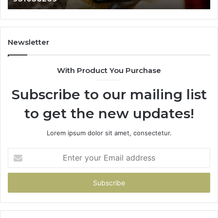
984131010,
66
662998906
94
&
91
931036269
90
Newsletter
&
90
With Product You Purchase
Subscribe to our mailing list
to get the new updates!
Lorem ipsum dolor sit amet, consectetur.
Enter
your
Email
address