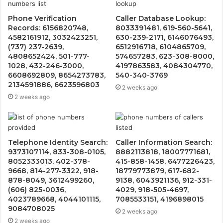
Phone Verification
Caller Database Lookup:
Records: 6156820748,
8033391481, 619-560-5641,
4582161912, 3032423251,
630-239-2171, 6146076493,
(737) 237-2639,
6512916718, 6104865709,
4808652424, 501-777-
574657283, 623-308-8000,
1028, 432-246-3000,
4197863583, 4084304770,
6608692809, 8654273783,
540-340-3769
2134591886, 6623596803
2 weeks ago
2 weeks ago
Telephone Identity Search:
Caller Information Search:
9373107114, 833-308-0105,
8882113818, 18007771681,
8052333013, 402-378-
415-858-1458, 6477226423,
9668, 814-277-3322, 918-
18779773879, 617-682-
878-8049, 3612499260,
9138, 6043921136, 912-331-
(606) 825-0036,
4029, 918-505-4697,
4023789668, 4044101115,
7085533151, 4196898015
9084708025
2 weeks ago
2 weeks ago