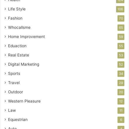
124
Life Style
106
Fashion
70
Whocallsme
65
Home Improvement
59
Eduaction
55
Real Estate
53
Digital Marketing
52
Sports
34
Travel
29
Outdoor
20
Western Pleasure
12
Law
11
Equestrian
6
Auto