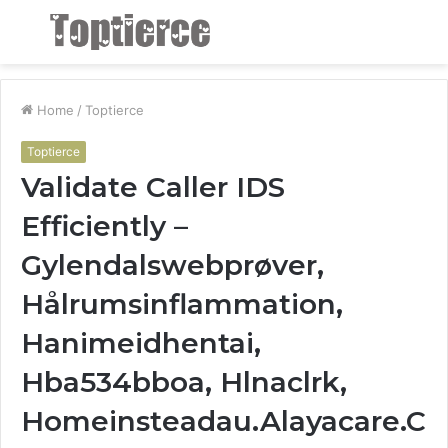
Menu
S
fo
Home
/
Toptierce
Toptierce
Validate Caller IDS
Efficiently –
Gylendalswebprøver,
Hålrumsinflammation,
Hanimeidhentai,
Hba534bboa, Hlnaclrk,
Homeinsteadau.Alayacare.C