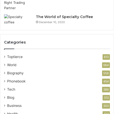
The World of Specialty Coffee
December 10, 2020
Categories
Toptierce
813
World
664
Biography
556
Phonebook
454
Tech
386
Blog
313
Business
303
Health