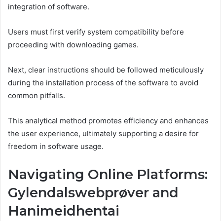
integration of software.
Users must first verify system compatibility before
proceeding with downloading games.
Next, clear instructions should be followed meticulously
during the installation process of the software to avoid
common pitfalls.
This analytical method promotes efficiency and enhances
the user experience, ultimately supporting a desire for
freedom in software usage.
Navigating Online Platforms:
Gylendalswebprøver and
Hanimeidhentai