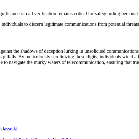
n
nificance of call verification remains critical for safeguarding personal
g individuals to discern legitimate communications from potential threats
ld against the shadows of deception lurking in unsolicited communicatio
pitfalls. By meticulously scrutinizing these digits, individuals wield a l
to navigate the murky waters of telecommunication, ensuring that trust 
lassniki