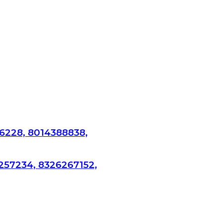
6228, 8014388838,
257234, 8326267152,