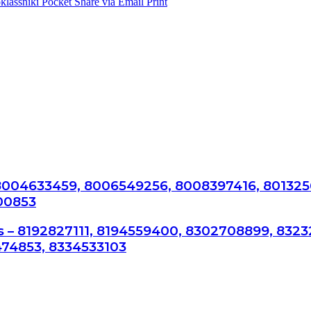
lassniki
Pocket
Share via Email
Print
 8004633459, 8006549256, 8008397416, 801325
00853
s – 8192827111, 8194559400, 8302708899, 8323
74853, 8334533103