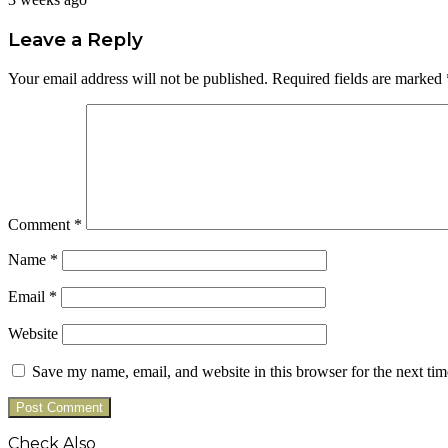
Leave a Reply
Your email address will not be published.
Required fields are marked
Comment
*
Name
*
Email
*
Website
Save my name, email, and website in this browser for the next ti
Check Also