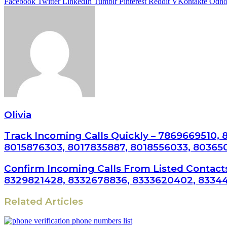
Facebook
Twitter
LinkedIn
Tumblr
Pinterest
Reddit
VKontakte
Odnok
Olivia
Track Incoming Calls Quickly – 7869669510,
8015876303, 8017835887, 8018556033, 80365
Confirm Incoming Calls From Listed Contact
8329821428, 8332678836, 8333620402, 83344
Related Articles