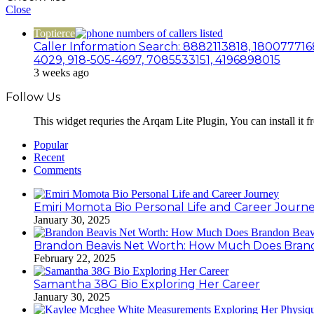
Close
Toptierce
Caller Information Search: 8882113818, 180077716
4029, 918-505-4697, 7085533151, 4196898015
3 weeks ago
Follow Us
This widget requries the Arqam Lite Plugin, You can install it 
Popular
Recent
Comments
Emiri Momota Bio Personal Life and Career Journ
January 30, 2025
Brandon Beavis Net Worth: How Much Does Brand
February 22, 2025
Samantha 38G Bio Exploring Her Career
January 30, 2025