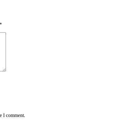
*
me I comment.