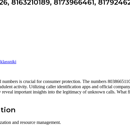
6, 8163210189, 8173966461, 8179246
lassniki
 call numbers is crucial for consumer protection. The numbers 8038665
udulent activity. Utilizing caller identification apps and official compa
reveal important insights into the legitimacy of unknown calls. What f
tion
nization and resource management.