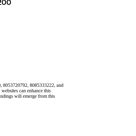
200
110, 8053720792, 8085333222, and
ny websites can enhance this
indings will emerge from this