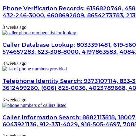
Phone Verification Records: 6156820748, 458
432-246-3000, 6608692809, 8654273783, 21
3 weeks ago
Caller Database Lookup: 8033391481, 619-560
574657283, 623-308-8000, 4197863583, 4084
3 weeks ago
Telephone Identity Search: 9373107114, 833-
3612499260, (606) 825-0036, 4023789668, 4
3 weeks ago
Caller Information Search: 8882113818, 1800
6043921136, 912-331-4029, 918-505-4697, 708
3 weeks ago