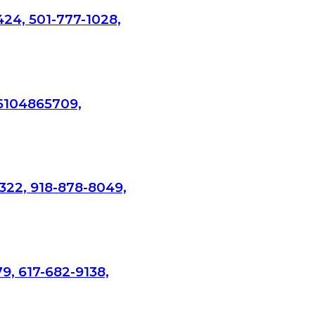
424, 501-777-1028,
 6104865709,
322, 918-878-8049,
9, 617-682-9138,