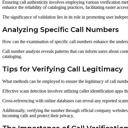
Ensuring call authenticity involves employing various verification me
enhance the reliability of cataloging practices, facilitating easier acces
The significance of validation lies in its role in promoting user indep
Analyzing Specific Call Numbers
How can the examination of specific call numbers enhance the understa
Call number analysis reveals patterns that can inform users about conten
cataloging.
Tips for Verifying Call Legitimacy
What methods can be employed to ensure the legitimacy of call numb
Effective scam detection involves utilizing caller identification apps
Cross-referencing with online databases can reveal any reported scam
Additionally, verifying the number through official company websites
incoming calls and protect their privacy.