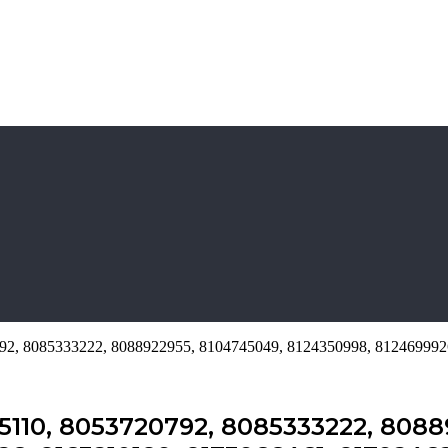
0792, 8085333222, 8088922955, 8104745049, 8124350998, 81246999
65110, 8053720792, 8085333222, 8088