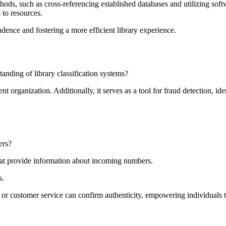
thods, such as cross-referencing established databases and utilizing sof
s to resources.
endence and fostering a more efficient library experience.
nding of library classification systems?
t organization. Additionally, it serves as a tool for fraud detection, ide
ers?
 that provide information about incoming numbers.
s.
 or customer service can confirm authenticity, empowering individuals