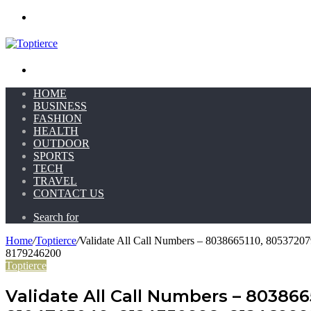
Menu
Search for
HOME
BUSINESS
FASHION
HEALTH
OUTDOOR
SPORTS
TECH
TRAVEL
CONTACT US
Search for
Home
/
Toptierce
/
Validate All Call Numbers – 8038665110, 805372
8179246200
Toptierce
Validate All Call Numbers – 80386