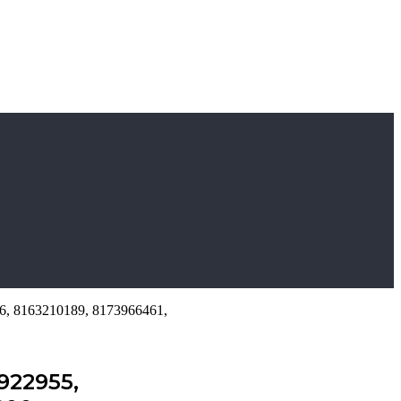
26, 8163210189, 8173966461,
922955,