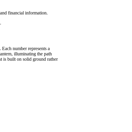
 and financial information.
.
ns. Each number represents a
antern, illuminating the path
is built on solid ground rather