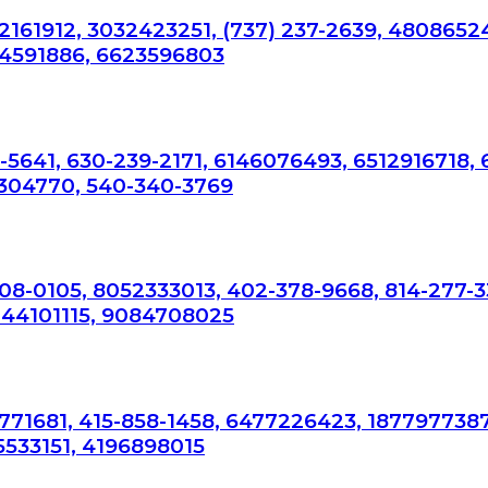
2161912, 3032423251, (737) 237-2639, 4808652
34591886, 6623596803
-5641, 630-239-2171, 6146076493, 6512916718,
304770, 540-340-3769
308-0105, 8052333013, 402-378-9668, 814-277-3
044101115, 9084708025
7771681, 415-858-1458, 6477226423, 1877977387
5533151, 4196898015