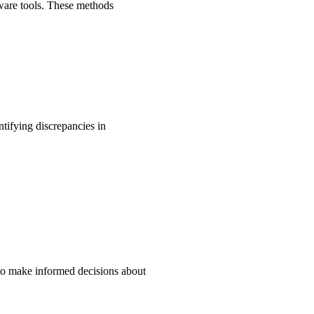
tware tools. These methods
ntifying discrepancies in
 to make informed decisions about