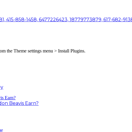
81, 415-858-1458, 6477226423, 18779773879, 617-682-9138
from the Theme settings menu > Install Plugins.
ey
on Beavis Earn?