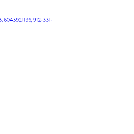
, 6043921136, 912-331-