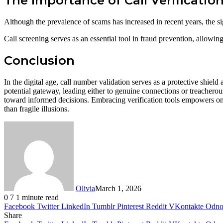
The Importance of Call Verificatio
Although the prevalence of scams has increased in recent years, the sig
Call screening serves as an essential tool in fraud prevention, allowin
Conclusion
In the digital age, call number validation serves as a protective shie
potential gateway, leading either to genuine connections or treacherous 
toward informed decisions. Embracing verification tools empowers one 
than fragile illusions.
Olivia
March 1, 2026
0
7
1 minute read
Facebook
Twitter
LinkedIn
Tumblr
Pinterest
Reddit
VKontakte
Odnok
Share