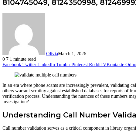
8104745049, 8124350998, 812469992
Olivia
March 1, 2026
0
7
1 minute read
Facebook
Twitter
LinkedIn
Tumblr
Pinterest
Reddit
VKontakte
Odnok
In an era where phone scams are increasingly prevalent, validating
others warrant scrutiny against established databases for reports of fra
verification process. Understanding the nuances of these numbers may 
investigation?
Understanding Call Number Valida
Call number validation serves as a critical component in library orga