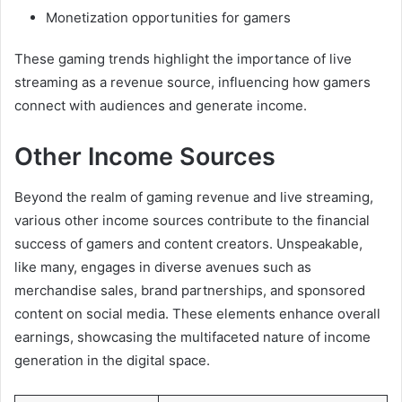
Monetization opportunities for gamers
These gaming trends highlight the importance of live
streaming as a revenue source, influencing how gamers
connect with audiences and generate income.
Other Income Sources
Beyond the realm of gaming revenue and live streaming,
various other income sources contribute to the financial
success of gamers and content creators. Unspeakable,
like many, engages in diverse avenues such as
merchandise sales, brand partnerships, and sponsored
content on social media. These elements enhance overall
earnings, showcasing the multifaceted nature of income
generation in the digital space.