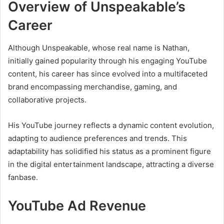
Overview of Unspeakable’s
Career
Although Unspeakable, whose real name is Nathan,
initially gained popularity through his engaging YouTube
content, his career has since evolved into a multifaceted
brand encompassing merchandise, gaming, and
collaborative projects.
His YouTube journey reflects a dynamic content evolution,
adapting to audience preferences and trends. This
adaptability has solidified his status as a prominent figure
in the digital entertainment landscape, attracting a diverse
fanbase.
YouTube Ad Revenue