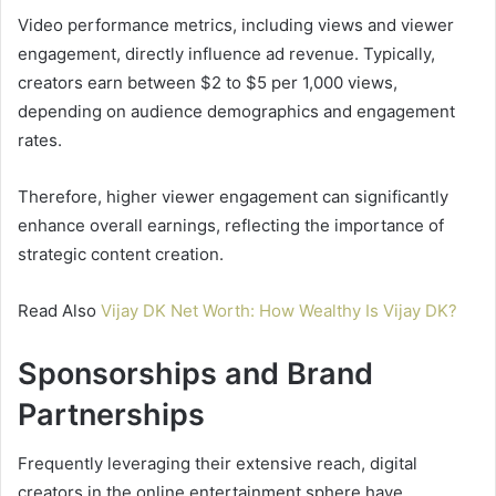
Video performance metrics, including views and viewer
engagement, directly influence ad revenue. Typically,
creators earn between $2 to $5 per 1,000 views,
depending on audience demographics and engagement
rates.
Therefore, higher viewer engagement can significantly
enhance overall earnings, reflecting the importance of
strategic content creation.
Read Also
Vijay DK Net Worth: How Wealthy Is Vijay DK?
Sponsorships and Brand
Partnerships
Frequently leveraging their extensive reach, digital
creators in the online entertainment sphere have