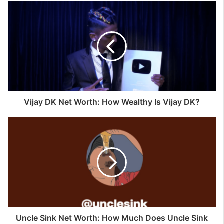
Vijay DK Net Worth: How Wealthy Is Vijay DK?
Uncle Sink Net Worth: How Much Does Uncle Sink