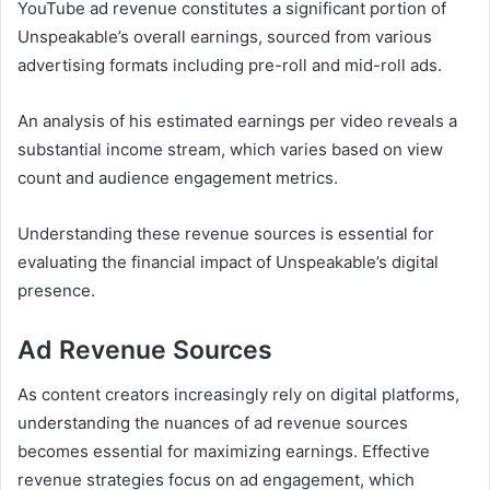
YouTube ad revenue constitutes a significant portion of
Unspeakable’s overall earnings, sourced from various
advertising formats including pre-roll and mid-roll ads.
An analysis of his estimated earnings per video reveals a
substantial income stream, which varies based on view
count and audience engagement metrics.
Understanding these revenue sources is essential for
evaluating the financial impact of Unspeakable’s digital
presence.
Ad Revenue Sources
As content creators increasingly rely on digital platforms,
understanding the nuances of ad revenue sources
becomes essential for maximizing earnings. Effective
revenue strategies focus on ad engagement, which