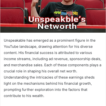
Unspeakable has emerged as a prominent figure in the
YouTube landscape, drawing attention for his diverse
content. His financial success is attributed to various
income streams, including ad revenue, sponsorship deals,
and merchandise sales. Each of these components plays a
crucial role in shaping his overall net worth.
Understanding the intricacies of these earnings sheds
light on the mechanisms behind his financial growth,
prompting further exploration into the factors that
contribute to his wealth.