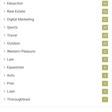
Eduaction
55
Real Estate
53
Digital Marketing
52
Sports
34
Travel
29
Outdoor
20
Western Pleasure
12
Law
11
Equestrian
6
Auto
4
Polo
3
Loan
3
Thoroughbred
1