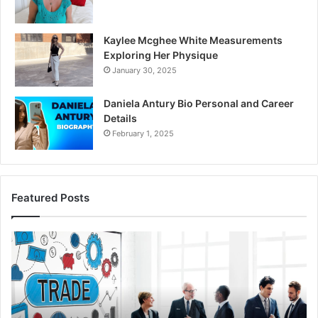
Kaylee Mcghee White Measurements
Exploring Her Physique
January 30, 2025
Daniela Antury Bio Personal and Career
Details
February 1, 2025
Featured Posts
Global
Ca
Stock
Id
Brokers:
Se
A
In
Complete
98
Guide
64