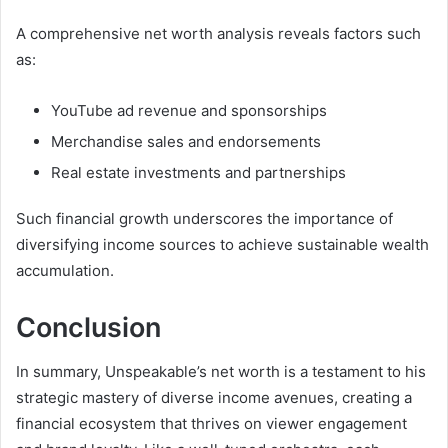
A comprehensive net worth analysis reveals factors such
as:
YouTube ad revenue and sponsorships
Merchandise sales and endorsements
Real estate investments and partnerships
Such financial growth underscores the importance of
diversifying income sources to achieve sustainable wealth
accumulation.
Conclusion
In summary, Unspeakable’s net worth is a testament to his
strategic mastery of diverse income avenues, creating a
financial ecosystem that thrives on viewer engagement