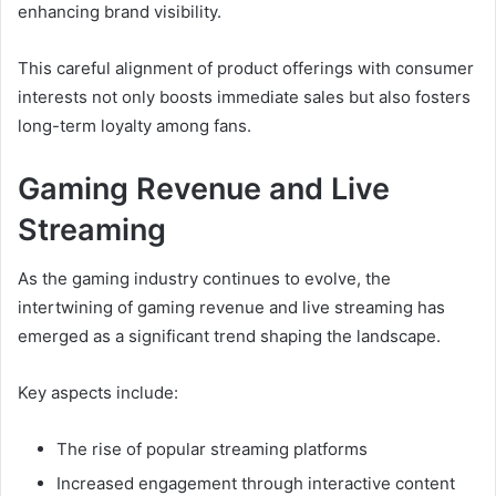
enhancing brand visibility.
This careful alignment of product offerings with consumer
interests not only boosts immediate sales but also fosters
long-term loyalty among fans.
Gaming Revenue and Live
Streaming
As the gaming industry continues to evolve, the
intertwining of gaming revenue and live streaming has
emerged as a significant trend shaping the landscape.
Key aspects include:
The rise of popular streaming platforms
Increased engagement through interactive content