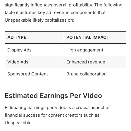
significantly influences overall profitability. The following
table illustrates key ad revenue components that
Unspeakable likely capitalizes on:
AD TYPE
POTENTIAL IMPACT
Display Ads
High engagement
Video Ads
Enhanced revenue
Sponsored Content
Brand collaboration
Estimated Earnings Per Video
Estimating earnings per video is a crucial aspect of
financial success for content creators such as
Unspeakable.