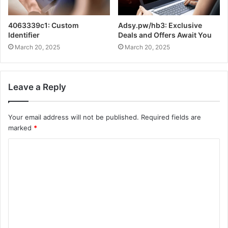
4063339c1: Custom
Adsy.pw/hb3: Exclusive
Identifier
Deals and Offers Await You
March 20, 2025
March 20, 2025
Leave a Reply
Your email address will not be published.
Required fields are
marked
*
C
o
m
m
e
n