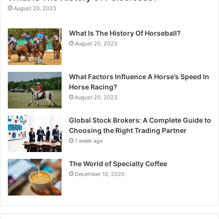
August 20, 2023
What Is The History Of Horseball?
August 20, 2023
What Factors Influence A Horse’s Speed In
Horse Racing?
August 20, 2023
Global Stock Brokers: A Complete Guide to
Choosing the Right Trading Partner
1 week ago
The World of Specialty Coffee
December 10, 2020