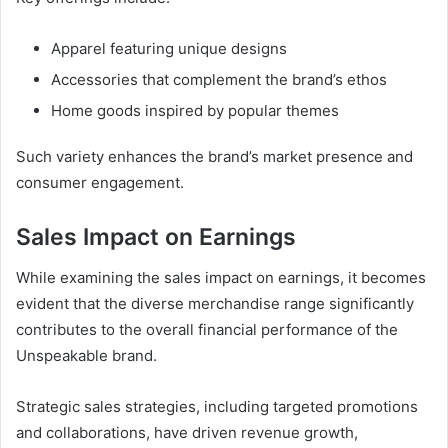
Apparel featuring unique designs
Accessories that complement the brand’s ethos
Home goods inspired by popular themes
Such variety enhances the brand’s market presence and
consumer engagement.
Sales Impact on Earnings
While examining the sales impact on earnings, it becomes
evident that the diverse merchandise range significantly
contributes to the overall financial performance of the
Unspeakable brand.
Strategic sales strategies, including targeted promotions
and collaborations, have driven revenue growth,