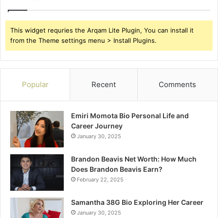
This widget requries the Arqam Lite Plugin, You can install it
from the Theme settings menu > Install Plugins.
Popular
Recent
Comments
Emiri Momota Bio Personal Life and
Career Journey
January 30, 2025
Brandon Beavis Net Worth: How Much
Does Brandon Beavis Earn?
February 22, 2025
Samantha 38G Bio Exploring Her Career
January 30, 2025