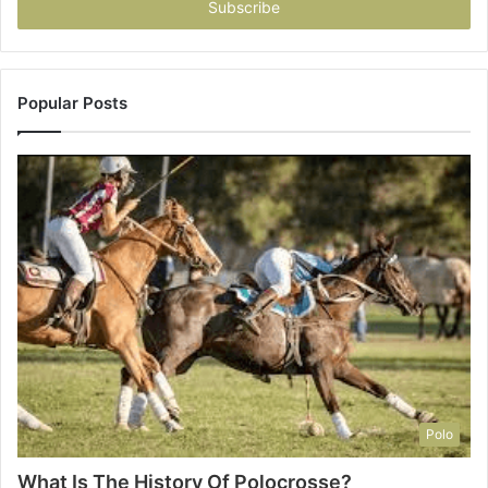
address
Popular Posts
Polo
What Is The History Of Polocrosse?