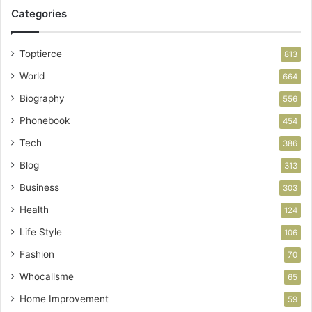
Categories
Toptierce
813
World
664
Biography
556
Phonebook
454
Tech
386
Blog
313
Business
303
Health
124
Life Style
106
Fashion
70
Whocallsme
65
Home Improvement
59