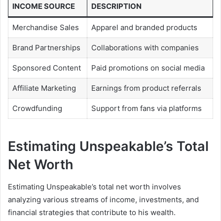
INCOME SOURCE
DESCRIPTION
Merchandise Sales
Apparel and branded products
Brand Partnerships
Collaborations with companies
Sponsored Content
Paid promotions on social media
Affiliate Marketing
Earnings from product referrals
Crowdfunding
Support from fans via platforms
Estimating Unspeakable’s Total
Net Worth
Estimating Unspeakable’s total net worth involves
analyzing various streams of income, investments, and
financial strategies that contribute to his wealth.