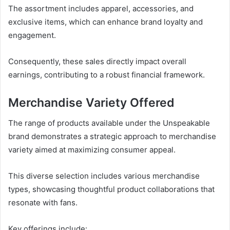
The assortment includes apparel, accessories, and
exclusive items, which can enhance brand loyalty and
engagement.
Consequently, these sales directly impact overall
earnings, contributing to a robust financial framework.
Merchandise Variety Offered
The range of products available under the Unspeakable
brand demonstrates a strategic approach to merchandise
variety aimed at maximizing consumer appeal.
This diverse selection includes various merchandise
types, showcasing thoughtful product collaborations that
resonate with fans.
Key offerings include: