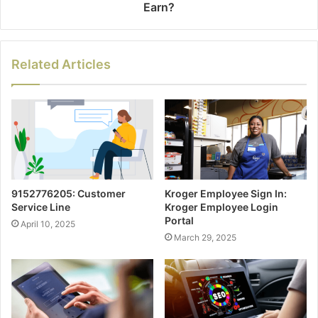
Earn?
Related Articles
9152776205: Customer
Kroger Employee Sign In:
Service Line
Kroger Employee Login
Portal
April 10, 2025
March 29, 2025