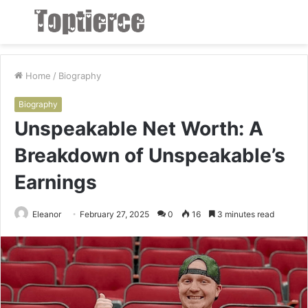
Menu
S
fo
Home
/
Biography
Biography
Unspeakable Net Worth: A
Breakdown of Unspeakable’s
Earnings
Eleanor
February 27, 2025
0
16
3 minutes read