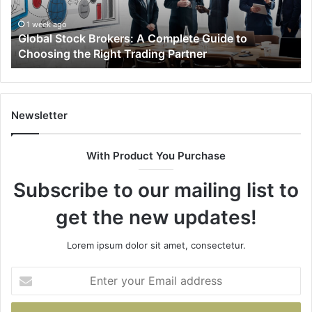
to
40
Choosing
69
1 week ago
Global Stock Brokers: A Complete Guide to
the
94
Choosing the Right Trading Partner
Right
96
Trading
98
Partner
66
&
93
Newsletter
With Product You Purchase
Subscribe to our mailing list to
get the new updates!
Lorem ipsum dolor sit amet, consectetur.
Enter
your
Email