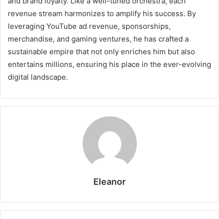
and brand loyalty. Like a well-tuned orchestra, each
revenue stream harmonizes to amplify his success. By
leveraging YouTube ad revenue, sponsorships,
merchandise, and gaming ventures, he has crafted a
sustainable empire that not only enriches him but also
entertains millions, ensuring his place in the ever-evolving
digital landscape.
Eleanor