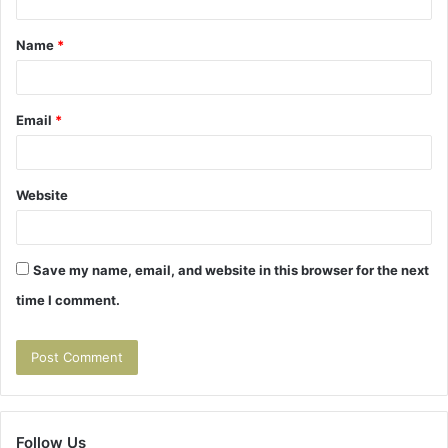
t
Name
*
*
Email
*
Website
Save my name, email, and website in this browser for the next
time I comment.
Follow Us