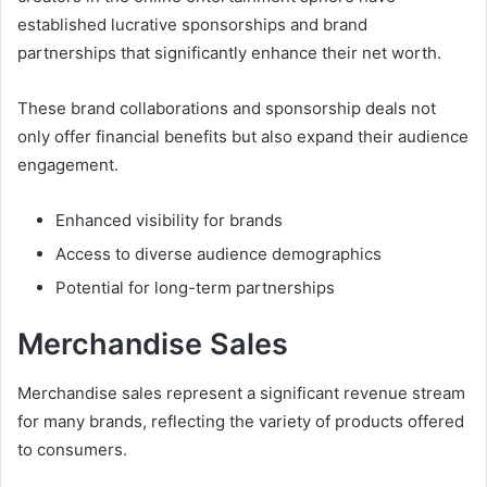
established lucrative sponsorships and brand
partnerships that significantly enhance their net worth.
These brand collaborations and sponsorship deals not
only offer financial benefits but also expand their audience
engagement.
Enhanced visibility for brands
Access to diverse audience demographics
Potential for long-term partnerships
Merchandise Sales
Merchandise sales represent a significant revenue stream
for many brands, reflecting the variety of products offered
to consumers.