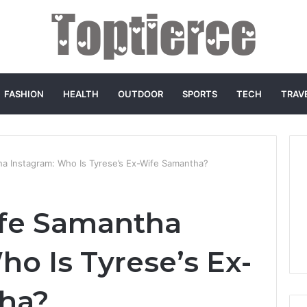
FASHION
HEALTH
OUTDOOR
SPORTS
TECH
TRAV
a Instagram: Who Is Tyrese’s Ex-Wife Samantha?
ife Samantha
ho Is Tyrese’s Ex-
ha?