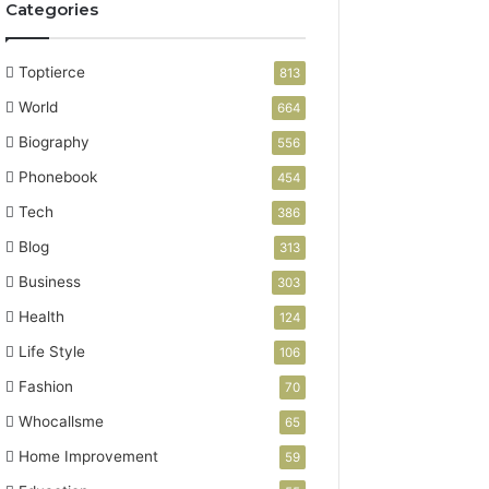
Categories
Toptierce
813
World
664
Biography
556
Phonebook
454
Tech
386
Blog
313
Business
303
Health
124
Life Style
106
Fashion
70
Whocallsme
65
Home Improvement
59