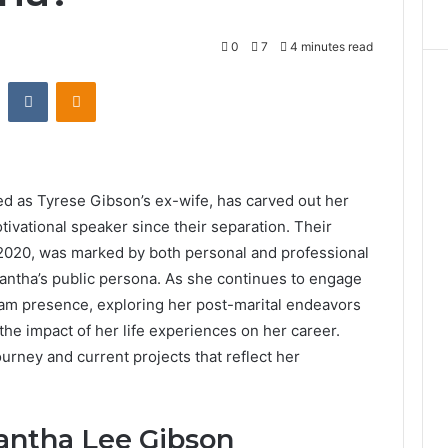
0
7
4 minutes read
st
Reddit
VKontakte
Odnoklassniki
d as Tyrese Gibson’s ex-wife, has carved out her
ivational speaker since their separation. Their
2020, was marked by both personal and professional
antha’s public persona. As she continues to engage
am presence, exploring her post-marital endeavors
 the impact of her life experiences on her career.
urney and current projects that reflect her
antha Lee Gibson