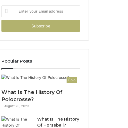
Enter
your
Email
address
Popular Posts
Polo
What Is The History Of
Polocrosse?
August 20, 2023
What Is The History
Of Horseball?