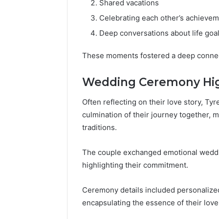
Shared vacations
Celebrating each other’s achieve
Deep conversations about life goa
These moments fostered a deep conne
Wedding Ceremony Hig
Often reflecting on their love story, 
culmination of their journey together,
traditions.
The couple exchanged emotional wedding
highlighting their commitment.
Ceremony details included personalized
encapsulating the essence of their love