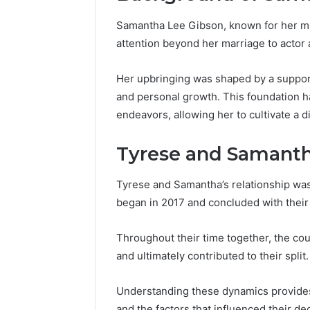
Samantha Lee Gibson, known for her mu
attention beyond her marriage to actor
Her upbringing was shaped by a suppor
and personal growth. This foundation ha
endeavors, allowing her to cultivate a 
Tyrese and Samanth
Tyrese and Samantha’s relationship was 
began in 2017 and concluded with their
Throughout their time together, the cou
Contact
2 weeks ago
Verification
and ultimately contributed to their split.
Contact V
Archive:
Archive: 
117106,
Understanding these dynamics provides 
900055246,
90005524
and the factors that influenced their de