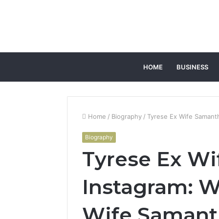
HOME
BUSINESS
Home
/
Biography
/
Tyrese Ex Wife Samanth
Biography
Tyrese Ex W
Instagram: W
Wife Samant