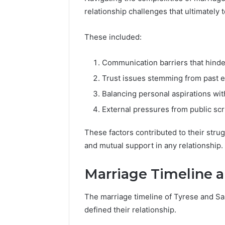
relationship challenges that ultimately 
These included:
Communication barriers that hinde
Trust issues stemming from past 
Balancing personal aspirations wit
External pressures from public scr
These factors contributed to their stru
and mutual support in any relationship.
Marriage Timeline 
The marriage timeline of Tyrese and Sa
defined their relationship.