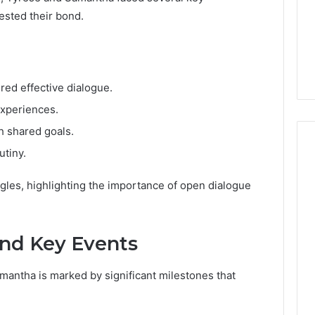
tested their bond.
red effective dialogue.
experiences.
h shared goals.
utiny.
ggles, highlighting the importance of open dialogue
and Key Events
mantha is marked by significant milestones that