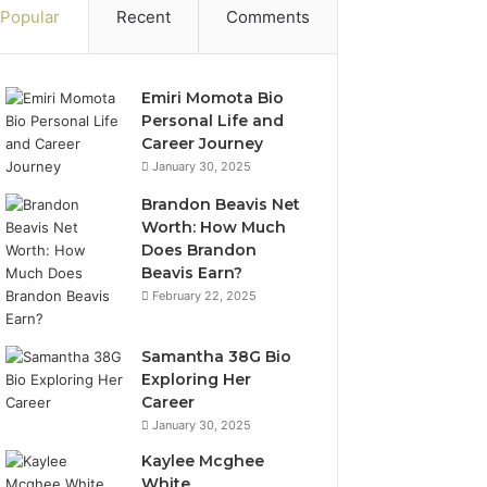
Popular
Recent
Comments
Emiri Momota Bio
Personal Life and
Career Journey
January 30, 2025
Brandon Beavis Net
Worth: How Much
Does Brandon
Beavis Earn?
February 22, 2025
Samantha 38G Bio
Exploring Her
Career
January 30, 2025
Kaylee Mcghee
White