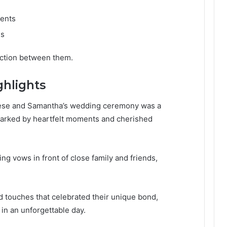
ments
ls
ction between them.
hlights
Tyrese and Samantha’s wedding ceremony was a
 marked by heartfelt moments and cherished
 vows in front of close family and friends,
 touches that celebrated their unique bond,
 in an unforgettable day.