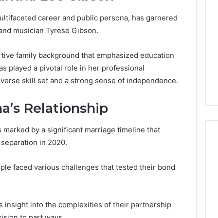
ltifaceted career and public persona, has garnered
 and musician Tyrese Gibson.
tive family background that emphasized education
s played a pivotal role in her professional
diverse skill set and a strong sense of independence.
a’s Relationship
marked by a significant marriage timeline that
 separation in 2020.
ple faced various challenges that tested their bond
Global
Stock
erification
Brokers:
117106,
A
insight into the complexities of their partnership
Complete
6, 196026028,
1 week ago
cision to part ways.