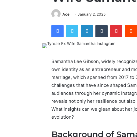
Ace
January 2, 2025
Facebook
Twitter
LinkedIn
Tumblr
Pintere
Samantha Lee Gibson, widely recognize
own identity as an entrepreneur and mot
marriage, which spanned from 2017 to 
challenges that have since shaped Sam
audiences through her dynamic Instagr
reveals not only her resilience but also
What insights can we glean about her jo
evolution?
Background of Sam