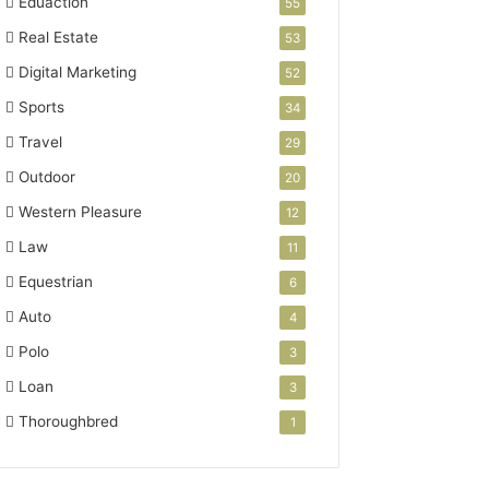
Eduaction
55
Real Estate
53
Digital Marketing
52
Sports
34
Travel
29
Outdoor
20
Western Pleasure
12
Law
11
Equestrian
6
Auto
4
Polo
3
Loan
3
Thoroughbred
1