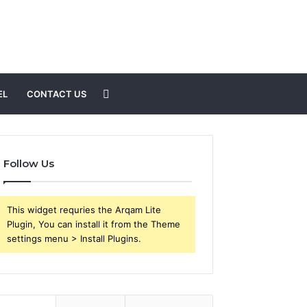
Search
EL
CONTACT US
for
Follow Us
This widget requries the Arqam Lite
Plugin, You can install it from the Theme
settings menu > Install Plugins.