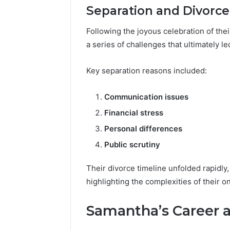
Separation and Divorce
Following the joyous celebration of the
a series of challenges that ultimately le
Key separation reasons included:
Communication issues
Financial stress
Personal differences
Public scrutiny
Their divorce timeline unfolded rapidly
highlighting the complexities of their 
Samantha’s Career 