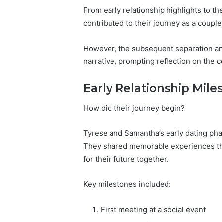
From early relationship highlights to
contributed to their journey as a couple
However, the subsequent separation and 
narrative, prompting reflection on the c
Early Relationship Mile
How did their journey begin?
Tyrese and Samantha’s early dating pha
They shared memorable experiences tha
for their future together.
Key milestones included:
First meeting at a social event