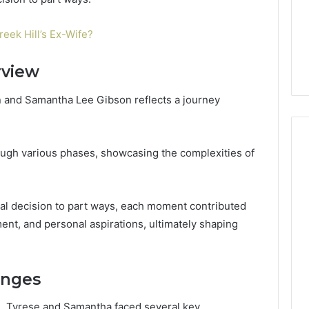
Guide
1, 46707119000,
Global Stock Brokers: A
to
7, 662993288,
Complete Guide to
Choosing
reek Hill’s Ex-Wife?
6, 640010597,
Choosing the Right
the
6 & 660121122
Trading Partner
Right
rview
Trading
Partner
n and Samantha Lee Gibson reflects a journey
ough various phases, showcasing the complexities of
ual decision to part ways, each moment contributed
ent, and personal aspirations, ultimately shaping
enges
e, Tyrese and Samantha faced several key