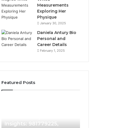
Measurements
Exploring Her
Physique
January 30, 2025
Daniela Antury Bio
Personal and
Career Details
February 1, 2025
Featured Posts
Caller
Telephone
2 weeks ago
Identity
Search
Telephone Sear
Search
Data
2 weeks ago
Caller Identity Search
Overview: 90055
Insights:
Overview:
981779225,
900555559,
Insights: 981779225,
961360874, 9790