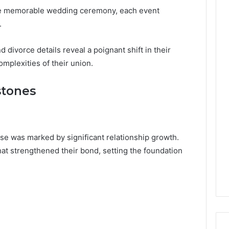
 the memorable wedding ceremony, each event
.
divorce details reveal a poignant shift in their
omplexities of their union.
stones
se was marked by significant relationship growth.
t strengthened their bond, setting the foundation