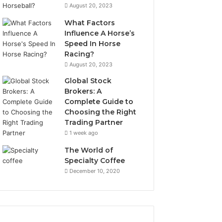
August 20, 2023
What Factors
Influence A Horse’s
Speed In Horse
Racing?
August 20, 2023
Global Stock
Brokers: A
Complete Guide to
Choosing the Right
Trading Partner
1 week ago
The World of
Specialty Coffee
December 10, 2020