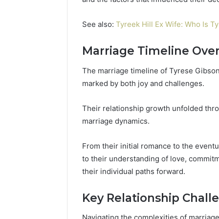
196026028,
91836442
918364421,
96511872
46707119000,
See also:
Tyreek Hill Ex Wife: Who Is Ty
77177677
965118727,
64505515
662993288,
Marriage Timeline Ove
771776776,
640010597,
The marriage timeline of Tyrese Gibso
645055156
marked by both joy and challenges.
&
660121122
Their relationship growth unfolded thr
marriage dynamics.
From their initial romance to the event
to their understanding of love, commitm
their individual paths forward.
Key Relationship Chall
Navigating the complexities of marriag