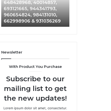
648428968,
961360874,
648428968, 40014857,
911844108, 8146
40014857,
979080152,
693121665, 944341793,
901200351, 6650
693121665,
911844108,
960654824, 984131010,
945284831, 9142
944341793,
8146599,
662998906 & 931036269
902337766 & 90
960654824,
901200351,
984131010,
665015268,
662998906
945284831,
&
914232159,
931036269
902337766
&
Newsletter
900906333
With Product You Purchase
Subscribe to our
mailing list to get
the new updates!
Lorem ipsum dolor sit amet, consectetur.