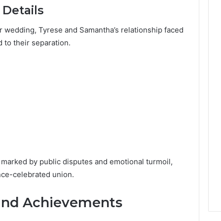
 Details
ir wedding, Tyrese and Samantha’s relationship faced
d to their separation.
, marked by public disputes and emotional turmoil,
once-celebrated union.
and Achievements