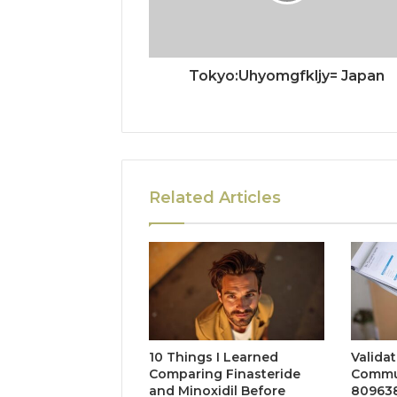
Tokyo:Uhyomgfkljy= Japan
Related Articles
10 Things I Learned
Valida
Comparing Finasteride
Commun
and Minoxidil Before
809638