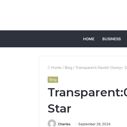
HOME
BUSINESS
Home
/
Blog
/
Transparent:0axdd-Oswiy= S
Blog
Transparent
Star
Charles
September 29, 2024