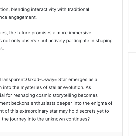
ion, blending interactivity with traditional
ience engagement.
ues, the future promises a more immersive
 not only observe but actively participate in shaping
s.
e Transparent:0axdd-Oswiy= Star emerges as a
 into the mysteries of stellar evolution. As
tial for reshaping cosmic storytelling becomes
ment beckons enthusiasts deeper into the enigma of
t of this extraordinary star may hold secrets yet to
s the journey into the unknown continues?