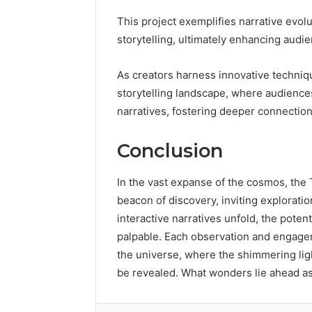
This project exemplifies narrative evolut
storytelling, ultimately enhancing aud
As creators harness innovative techniq
storytelling landscape, where audiences
narratives, fostering deeper connection
Conclusion
In the vast expanse of the cosmos, th
beacon of discovery, inviting exploration
interactive narratives unfold, the poten
palpable. Each observation and engage
the universe, where the shimmering ligh
be revealed. What wonders lie ahead a