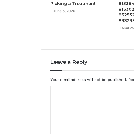
Picking a Treatment
813364
816302
June 5, 2026
832532
833235
April 2
Leave a Reply
Your email address will not be published.
Re
C
o
m
m
e