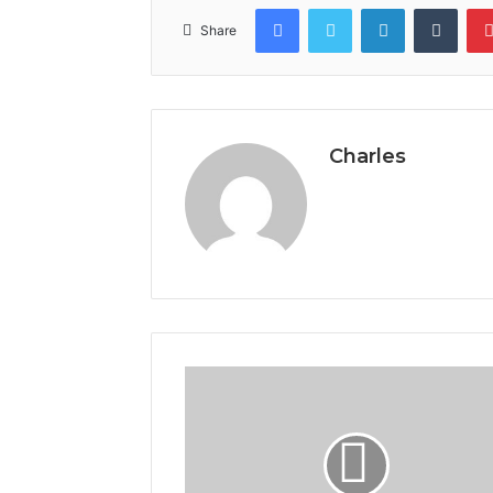
Facebook
Twitter
LinkedIn
Tumb
Share
Charles