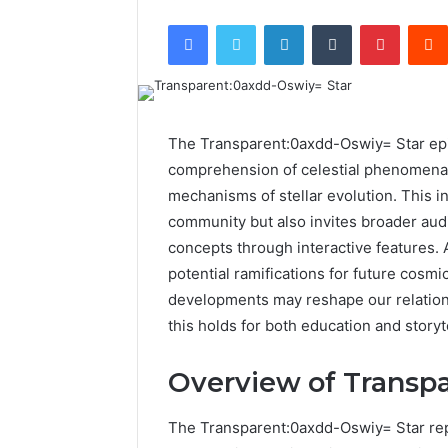
Facebook
Twitter
LinkedIn
Tumblr
Pintere
The Transparent:0axdd-Oswiy= Star epi
comprehension of celestial phenomena,
mechanisms of stellar evolution. This in
community but also invites broader au
concepts through interactive features. 
potential ramifications for future cosm
developments may reshape our relations
this holds for both education and storyt
Overview of Transp
The Transparent:0axdd-Oswiy= Star rep