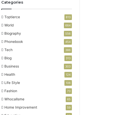
Categories
Toptierce
813
World
664
Biography
556
Phonebook
454
Tech
386
Blog
313
Business
303
Health
124
Life Style
106
Fashion
70
Whocallsme
65
Home Improvement
59