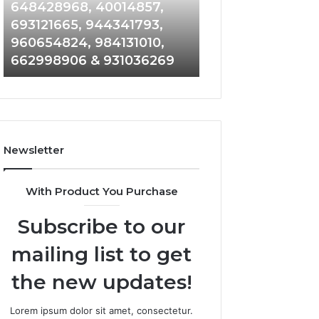
648428968,
961360874,
648428968, 40014857,
911844108, 8146
40014857,
979080152,
693121665, 944341793,
901200351, 6650
693121665,
911844108,
960654824, 984131010,
945284831, 9142
944341793,
8146599,
662998906 & 931036269
902337766 & 90
960654824,
901200351,
984131010,
665015268,
662998906
945284831,
&
914232159,
931036269
902337766
&
Newsletter
900906333
With Product You Purchase
Subscribe to our
mailing list to get
the new updates!
Lorem ipsum dolor sit amet, consectetur.