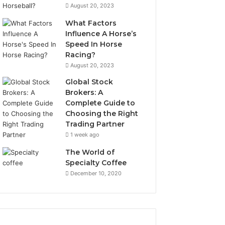
August 20, 2023
What Factors
Influence A Horse’s
Speed In Horse
Racing?
August 20, 2023
Global Stock
Brokers: A
Complete Guide to
Choosing the Right
Trading Partner
1 week ago
The World of
Specialty Coffee
December 10, 2020