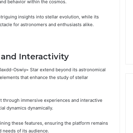
 and behavior within the cosmos.
triguing insights into stellar evolution, while its
ectacle for astronomers and enthusiasts alike.
and Interactivity
:0axdd-Oswiy= Star extend beyond its astronomical
elements that enhance the study of stellar
 through immersive experiences and interactive
Global
tial dynamics dynamically.
Stock
erification
Brokers:
117106,
A
fining these features, ensuring the platform remains
Complete
6, 196026028,
1 week ago
d needs of its audience.