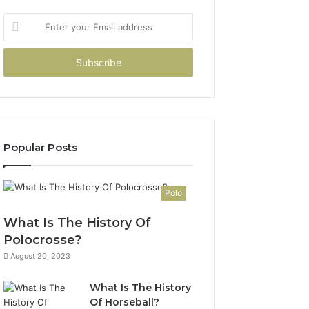
Enter
your
Email
address
Popular Posts
Polo
What Is The History Of
Polocrosse?
August 20, 2023
What Is The History
Of Horseball?