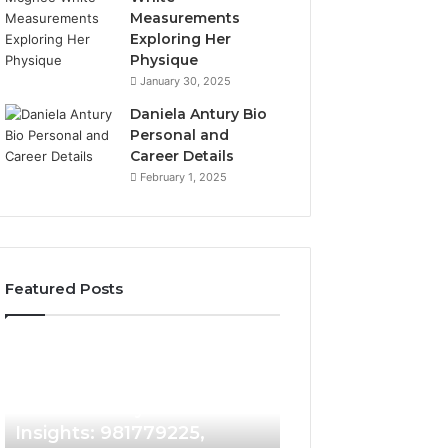
Measurements
Exploring Her
Physique
January 30, 2025
Daniela Antury Bio
Personal and
Career Details
February 1, 2025
Featured Posts
Caller
Telephone
2 weeks ago
Identity
Search
Telephone Sear
Search
Data
2 weeks ago
Caller Identity Search
Overview: 90055
Insights:
Overview:
981779225,
900555559,
Insights: 981779225,
961360874, 9790