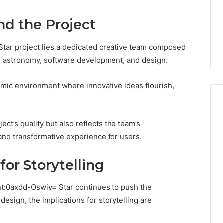
Guide
1, 46707119000,
Global Stock Brokers: A
to
7, 662993288,
Complete Guide to
nd the Project
Choosing
6, 640010597,
Choosing the Right
the
6 & 660121122
Trading Partner
Right
tar project lies a dedicated creative team composed
Trading
ng astronomy, software development, and design.
Partner
namic environment where innovative ideas flourish,
ct’s quality but also reflects the team’s
nd transformative experience for users.
for Storytelling
nt:0axdd-Oswiy= Star continues to push the
esign, the implications for storytelling are