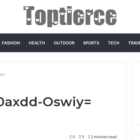
FASHION
HEALTH
OUTDOOR
SPORTS
TECH
TRAV
tar
:0axdd-Oswiy=
0
5
2 minutes read