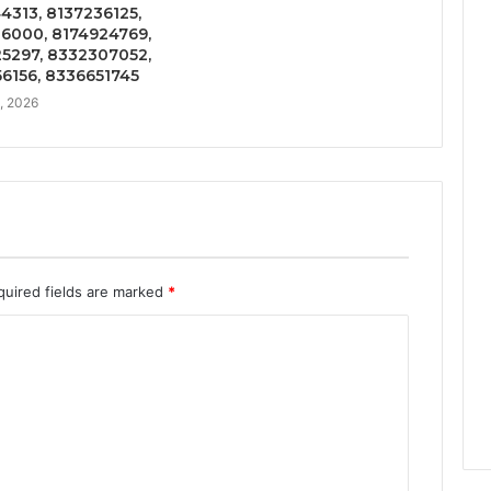
4313, 8137236125,
6000, 8174924769,
5297, 8332307052,
6156, 8336651745
5, 2026
quired fields are marked
*