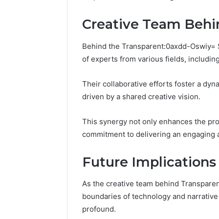
196026028,
91836442
918364421,
96511872
Creative Team Behi
46707119000,
77177677
965118727,
64505515
662993288,
Behind the Transparent:0axdd-Oswiy= S
771776776,
of experts from various fields, includi
640010597,
645055156
Their collaborative efforts foster a dy
&
660121122
driven by a shared creative vision.
This synergy not only enhances the proje
commitment to delivering an engaging a
Future Implications 
As the creative team behind Transpare
boundaries of technology and narrative d
profound.