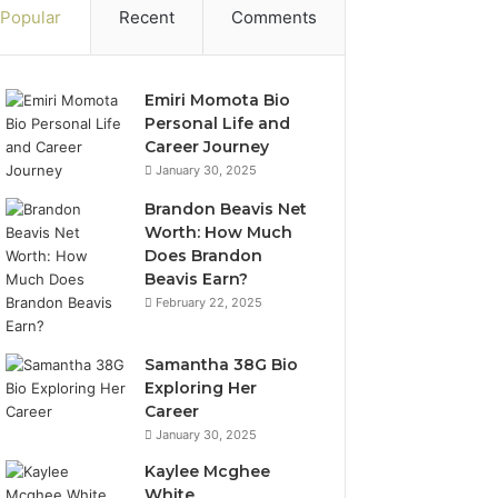
Popular
Recent
Comments
Emiri Momota Bio
Personal Life and
Career Journey
January 30, 2025
Brandon Beavis Net
Worth: How Much
Does Brandon
Beavis Earn?
February 22, 2025
Samantha 38G Bio
Exploring Her
Career
January 30, 2025
Kaylee Mcghee
White