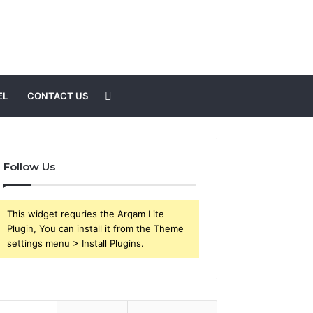
Search
EL
CONTACT US
for
Follow Us
This widget requries the Arqam Lite
Plugin, You can install it from the Theme
settings menu > Install Plugins.