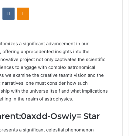
st
Reddit
VKontakte
Odnoklassniki
tomizes a significant advancement in our
 offering unprecedented insights into the
novative project not only captivates the scientific
diences to engage with complex astronomical
As we examine the creative team’s vision and the
ic narratives, one must consider how such
hip with the universe itself and what implications
elling in the realm of astrophysics.
arent:0axdd-Oswiy= Star
resents a significant celestial phenomenon