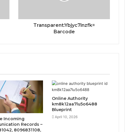
Transparent:Ybjyc7lnzfk=
Barcode
Online Authority
km8k12aa7lu5o6488
Blueprint
April 10, 2026
te Incoming
ication Records –
1042, 8096831108,