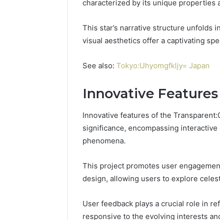
characterized by its unique properties
This star’s narrative structure unfolds in
visual aesthetics offer a captivating sp
See also:
Tokyo:Uhyomgfkljy= Japan
Innovative Features 
Innovative features of the Transparent
significance, encompassing interactive 
phenomena.
This project promotes user engagement
Contact
design, allowing users to explore celes
2 weeks ago
Verification
Contact V
Archive:
Archive: 
117106,
User feedback plays a crucial role in re
900055246,
90005524
responsive to the evolving interests an