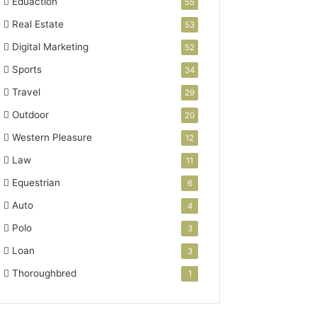
Eduaction
55
Real Estate
53
Digital Marketing
52
Sports
34
Travel
29
Outdoor
20
Western Pleasure
12
Law
11
Equestrian
6
Auto
4
Polo
3
Loan
3
Thoroughbred
1