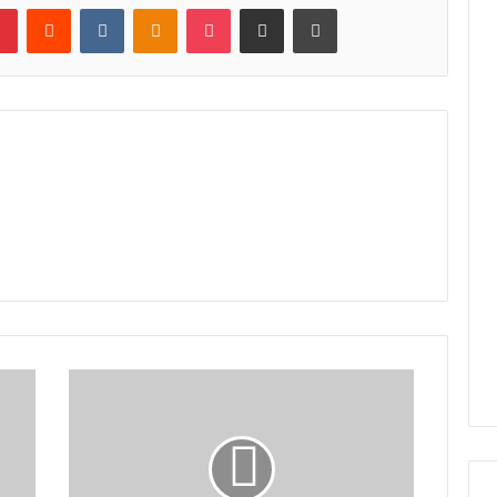
lr
Pinterest
Reddit
VKontakte
Odnoklassniki
Pocket
Share via Email
Print