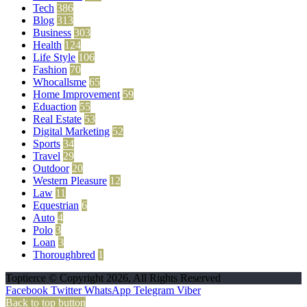
Tech
386
Blog
313
Business
303
Health
124
Life Style
106
Fashion
70
Whocallsme
65
Home Improvement
59
Eduaction
55
Real Estate
53
Digital Marketing
52
Sports
34
Travel
29
Outdoor
20
Western Pleasure
12
Law
11
Equestrian
6
Auto
4
Polo
3
Loan
3
Thoroughbred
1
Toptierce © Copyright 2026, All Rights Reserved
Facebook
Twitter
WhatsApp
Telegram
Viber
Back to top button