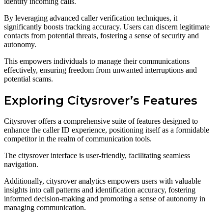
identify incoming calls.
By leveraging advanced caller verification techniques, it
significantly boosts tracking accuracy. Users can discern legitimate
contacts from potential threats, fostering a sense of security and
autonomy.
This empowers individuals to manage their communications
effectively, ensuring freedom from unwanted interruptions and
potential scams.
Exploring Citysrover’s Features
Citysrover offers a comprehensive suite of features designed to
enhance the caller ID experience, positioning itself as a formidable
competitor in the realm of communication tools.
The citysrover interface is user-friendly, facilitating seamless
navigation.
Additionally, citysrover analytics empowers users with valuable
insights into call patterns and identification accuracy, fostering
informed decision-making and promoting a sense of autonomy in
managing communication.