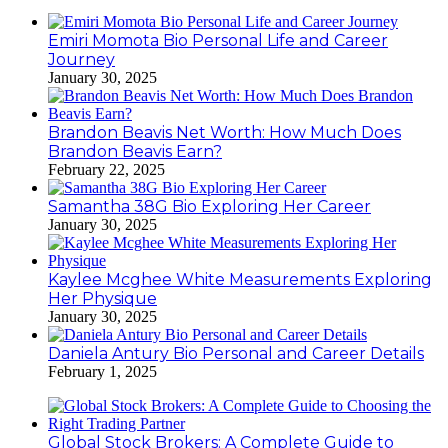
Emiri Momota Bio Personal Life and Career
Journey
January 30, 2025
Brandon Beavis Net Worth: How Much Does
Brandon Beavis Earn?
February 22, 2025
Samantha 38G Bio Exploring Her Career
January 30, 2025
Kaylee Mcghee White Measurements Exploring
Her Physique
January 30, 2025
Daniela Antury Bio Personal and Career Details
February 1, 2025
Global Stock Brokers: A Complete Guide to