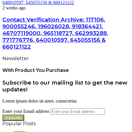
640010597, 645055156 & 660121122
2 weeks ago
Contact Verification Archive: 117106,
900055246, 196026028, 918364421,
46707119000, 965118727, 662993288,
771776776, 640010597, 645055156 &
660121122
Newsletter
With Product You Purchase
Subscribe to our mailing list to get the new
updates!
Lorem ipsum dolor sit amet, consectetur.
Enter your Email address
Popular Posts