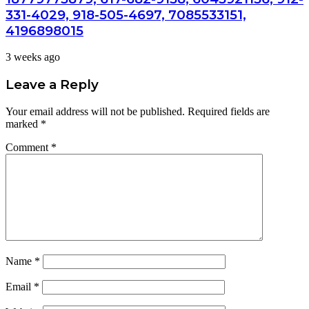
331-4029, 918-505-4697, 7085533151,
4196898015
3 weeks ago
Leave a Reply
Your email address will not be published.
Required fields are
marked
*
Comment
*
Name
*
Email
*