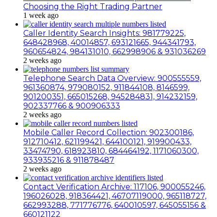
Choosing the Right Trading Partner
1 week ago
Caller Identity Search Insights: 981779225,
648428968, 40014857, 693121665, 944341793,
960654824, 984131010, 662998906 & 931036269
2 weeks ago
Telephone Search Data Overview: 900555559,
961360874, 979080152, 911844108, 8146599,
901200351, 665015268, 945284831, 914232159,
902337766 & 900906333
2 weeks ago
Mobile Caller Record Collection: 902300186,
912710412, 621199421, 644100121, 919900433,
33474790, 618923810, 684464192, 1171060300,
933935216 & 911878487
2 weeks ago
Contact Verification Archive: 117106, 900055246,
196026028, 918364421, 46707119000, 965118727,
662993288, 771776776, 640010597, 645055156 &
660121122