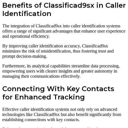
Benefits of Classificad9sx in Caller
Identification
The integration of Classificad9sx into caller identification systems
offers a range of significant advantages that enhance user experience
and operational efficiency.
By improving caller identification accuracy, Classificad9sx
minimizes the risk of misidentification, thus fostering trust and
prompt decision-making.
Furthermore, its analytical capabilities streamline data processing,
empowering users with clearer insights and greater autonomy in
managing their communications effectively.
Connecting With Key Contacts
for Enhanced Tracking
Effective caller identification systems not only rely on advanced
technologies like Classificad9sx but also benefit significantly from
establishing connections with key contacts.