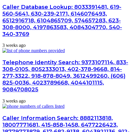
Caller Database Lookup: 8033391481, 619-
560-5641, 630-239-2171, 6146076493,
6512916718, 6104865709, 574657283, 623-
308-8000, 4197863583, 4084304770, 540-
340-3769
3 weeks ago
Telephone Identity Search: 9373107114, 833-
308-0105, 8052333013, 402-378-9668, 814-
277-3322, 918-878-8049, 3612499260, (606)
825-0036, 4023789668, 4044101115,
9084708025
3 weeks ago
Caller Information Search: 8882113818,
18007771681, 415-858-1458, 6477226423,
18779773879, 617-682-9138, 6043921136, 912-