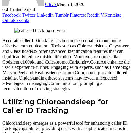
Olivia
March 1, 2026
0
4
1 minute read
Facebook
Twitter
LinkedIn
Tumblr
Pinterest
Reddit
VKontakte
Odnoklassniki
Accurate caller ID tracking has become essential in maintaining
effective communication. Tools such as Chloroandsleep, Citysrover,
and Classificad9sx offer advanced identification features that can
significantly reduce misidentification. Moreover, resources like
Codzienne100pki and Colespromo.Carltondry.Com.Au enhance the
user’s experience further. Engaging with experts, such as Fameblogs
Marvin Peel and Healthsciencesforum.Com, could provide tailored
insights. Understanding these systems may reveal unexpected
advantages in managing communication, prompting a
reconsideration of existing strategies.
Utilizing Chloroandsleep for
Caller ID Tracking
Chloroandsleep emerges as a powerful tool for enhancing caller ID
tracking capabilities, providing users with a sophisticated means to