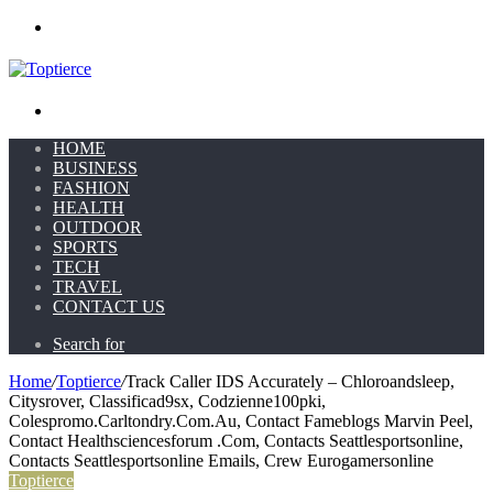
Menu
Search for
HOME
BUSINESS
FASHION
HEALTH
OUTDOOR
SPORTS
TECH
TRAVEL
CONTACT US
Search for
Home
/
Toptierce
/
Track Caller IDS Accurately – Chloroandsleep,
Citysrover, Classificad9sx, Codzienne100pki,
Colespromo.Carltondry.Com.Au, Contact Fameblogs Marvin Peel,
Contact Healthsciencesforum .Com, Contacts Seattlesportsonline,
Contacts Seattlesportsonline Emails, Crew Eurogamersonline
Toptierce