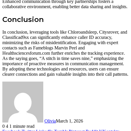
Enhanced communication through key partnerships fosters a
collaborative environment, enabling better data sharing and insights.
Conclusion
In conclusion, leveraging tools like Chloroandsleep, Citysrover, and
Classificad9sx can significantly enhance caller ID accuracy,
minimizing the risks of misidentification. Engaging with expert
contacts such as Fameblogs Marvin Peel and
Healthsciencesforum.com further enriches the tracking experience.
As the saying goes, “A stitch in time saves nine,” emphasizing the
importance of proactive measures in communication management.
By adopting these technologies and resources, users can ensure
clearer connections and gain valuable insights into their call patterns.
Olivia
March 1, 2026
0
4
1 minute read