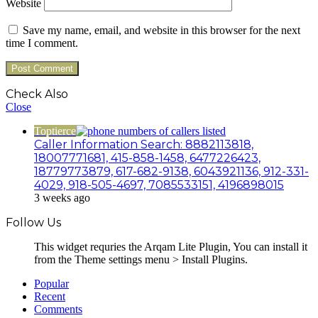
Website
Save my name, email, and website in this browser for the next
time I comment.
Check Also
Close
Toptierce
Caller Information Search: 8882113818,
18007771681, 415-858-1458, 6477226423,
18779773879, 617-682-9138, 6043921136, 912-331-
4029, 918-505-4697, 7085533151, 4196898015
3 weeks ago
Follow Us
This widget requries the Arqam Lite Plugin, You can install it
from the Theme settings menu > Install Plugins.
Popular
Recent
Comments