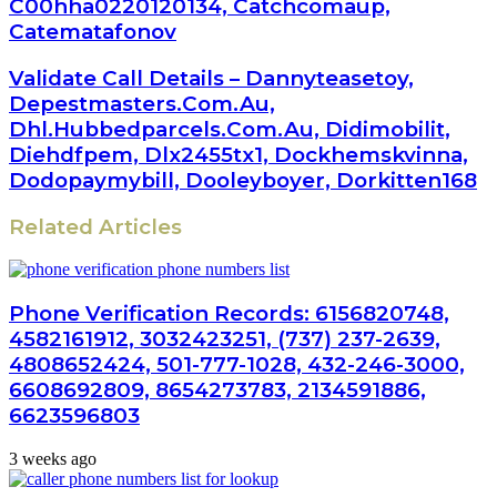
C00hha0220120134, Catchcomaup,
Catematafonov
Validate Call Details – Dannyteasetoy,
Depestmasters.Com.Au,
Dhl.Hubbedparcels.Com.Au, Didimobilit,
Diehdfpem, Dlx2455tx1, Dockhemskvinna,
Dodopaymybill, Dooleyboyer, Dorkitten168
Related Articles
Phone Verification Records: 6156820748,
4582161912, 3032423251, (737) 237-2639,
4808652424, 501-777-1028, 432-246-3000,
6608692809, 8654273783, 2134591886,
6623596803
3 weeks ago