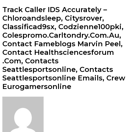
Track Caller IDS Accurately –
Chloroandsleep, Citysrover,
Classificad9sx, Codzienne100pki,
Colespromo.Carltondry.Com.Au,
Contact Fameblogs Marvin Peel,
Contact Healthsciencesforum
.Com, Contacts
Seattlesportsonline, Contacts
Seattlesportsonline Emails, Crew
Eurogamersonline