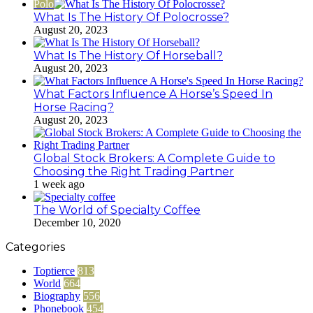
Polo
What Is The History Of Polocrosse?
August 20, 2023
What Is The History Of Horseball?
August 20, 2023
What Factors Influence A Horse’s Speed In
Horse Racing?
August 20, 2023
Global Stock Brokers: A Complete Guide to
Choosing the Right Trading Partner
1 week ago
The World of Specialty Coffee
December 10, 2020
Categories
Toptierce
813
World
664
Biography
556
Phonebook
454