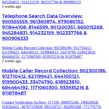
945284831, 914232159, 902337766 & 900906333
2 weeks ago
Telephone Search Data Overview:
900555559, 961360874, 979080152,
911844108, 8146599, 901200351, 665015268,
945284831, 914232159, 902337766 &
900906333
Mobile Caller Record Collection: 902300186, 912710412,
621199421, 644100121, 919900433, 33474790, 618923810,
684464192, 1171060300, 933935216 & 911878487
2 weeks ago
Mobile Caller Record Collection: 902300186,
912710412, 621199421, 644100121,
919900433, 33474790, 618923810,
684464192, 1171060300, 933935216 &
911878487
Contact Verification Archive: 117106, 900055246, 196026028,
918364421, 46707119000, 965118727, 662993288, 771776776,