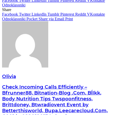
Facebook
Twitter
LinkedIn
Tumblr
Pinterest
Reddit
VKontakte
Odnoklassniki
Share
Facebook
Twitter
LinkedIn
Tumblr
Pinterest
Reddit
VKontakte
Odnoklassniki
Pocket
Share via Email
Print
Olivia
Check Incoming Calls Efficiently –
Bfrunner88, Bitnation-Blog .Com, BĺIkk,
Body Nutrition Tips Twspoonfitness,
Brittdoney, Btwradiovent Event by
Betterthisworld, Bupa.Leecarecloud.Com,