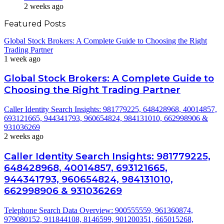
2 weeks ago
Featured Posts
Global Stock Brokers: A Complete Guide to Choosing the Right
Trading Partner
1 week ago
Global Stock Brokers: A Complete Guide to
Choosing the Right Trading Partner
Caller Identity Search Insights: 981779225, 648428968, 40014857,
693121665, 944341793, 960654824, 984131010, 662998906 &
931036269
2 weeks ago
Caller Identity Search Insights: 981779225,
648428968, 40014857, 693121665,
944341793, 960654824, 984131010,
662998906 & 931036269
Telephone Search Data Overview: 900555559, 961360874,
979080152, 911844108, 8146599, 901200351, 665015268,