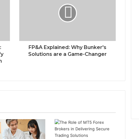
:
FP&A Explained: Why Bunker's
fy
Solutions are a Game-Changer
n