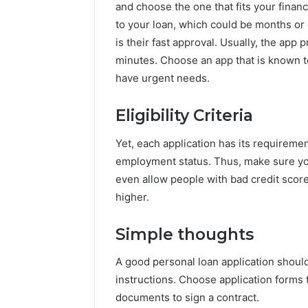
and choose the one that fits your fina
to your loan, which could be months or
is their fast approval. Usually, the app
minutes. Choose an app that is known t
have urgent needs.
Eligibility Criteria
Yet, each application has its requireme
employment status. Thus, make sure you 
even allow people with bad credit score
higher.
Simple thoughts
A good personal loan application should
instructions. Choose application forms 
documents to sign a contract.