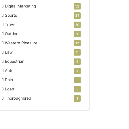
Digital Marketing
52
Sports
34
Travel
29
Outdoor
20
Western Pleasure
12
Law
11
Equestrian
6
Auto
4
Polo
3
Loan
3
Thoroughbred
1