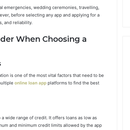
cal emergencies, wedding ceremonies, travelling,
ver, before selecting any app and applying for a
, and reliability.
sider When Choosing a
s
tion is one of the most vital factors that need to be
ultiple
online loan app
platforms to find the best
a wide range of credit. It offers loans as low as
mum and minimum credit limits allowed by the app