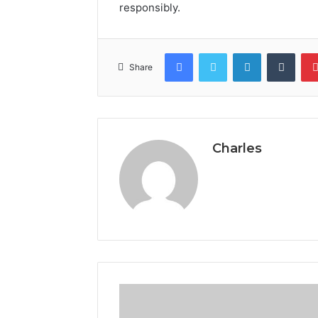
responsibly.
Facebook
Twitter
LinkedIn
Tumb
Share
Charles