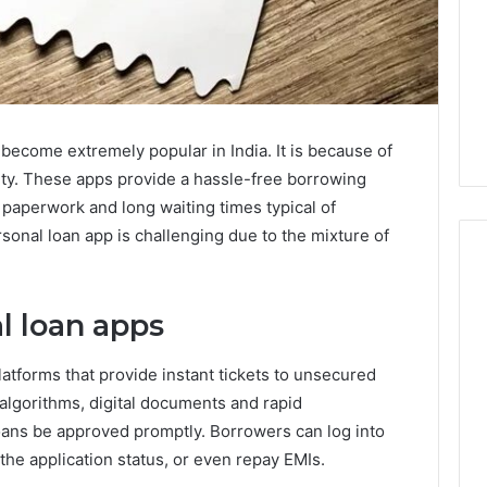
become extremely popular in India. It is because of
lity. These apps provide a hassle-free borrowing
aperwork and long waiting times typical of
sonal loan app is challenging due to the mixture of
l loan apps
latforms that provide instant tickets to unsecured
 algorithms, digital documents and rapid
 loans be approved promptly. Borrowers can log into
the application status, or even repay EMIs.