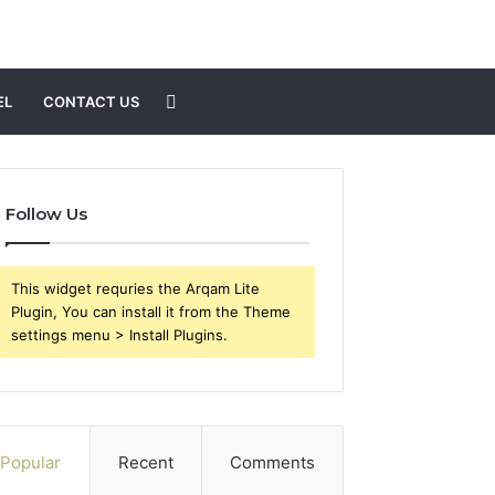
Search
EL
CONTACT US
for
Follow Us
This widget requries the Arqam Lite
Plugin, You can install it from the Theme
settings menu > Install Plugins.
Popular
Recent
Comments