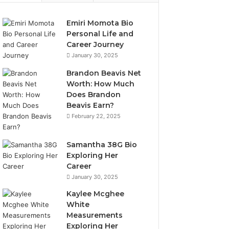
Emiri Momota Bio
Personal Life and
Career Journey
January 30, 2025
Brandon Beavis Net
Worth: How Much
Does Brandon
Beavis Earn?
February 22, 2025
Samantha 38G Bio
Exploring Her
Career
January 30, 2025
Kaylee Mcghee
White
Measurements
Exploring Her