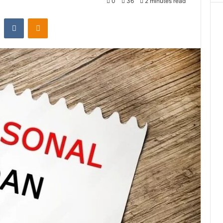
0
36
2 minutes read
st
Reddit
VKontakte
Odnoklassniki