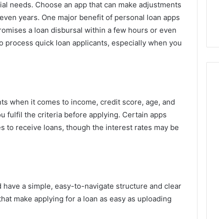
ncial needs. Choose an app that can make adjustments
 even years. One major benefit of personal loan apps
 promises a loan disbursal within a few hours or even
o process quick loan applicants, especially when you
nts when it comes to income, credit score, age, and
fulfil the criteria before applying. Certain apps
s to receive loans, though the interest rates may be
 have a simple, easy-to-navigate structure and clear
that make applying for a loan as easy as uploading