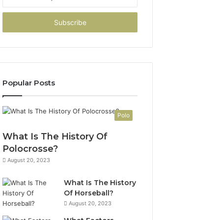
your
Email
address
Popular Posts
Polo
What Is The History Of
Polocrosse?
August 20, 2023
What Is The History
Of Horseball?
August 20, 2023