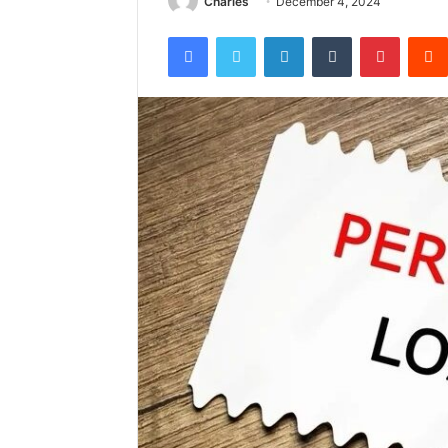
Charles
December 4, 2024
Facebook
Twitter
LinkedIn
Tumblr
Pintere