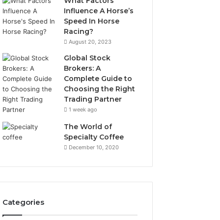
What Factors
Influence A Horse’s
Speed In Horse
Racing?
August 20, 2023
Global Stock
Brokers: A
Complete Guide to
Choosing the Right
Trading Partner
1 week ago
The World of
Specialty Coffee
December 10, 2020
Categories