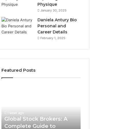
Physique
January 30, 2025
Daniela Antury Bio
Personal and
Career Details
February 1, 2025
Featured Posts
Global
Stock
Brokers:
A
Complete
1 week ago
Guide
Global Stock Brokers: A
to
Complete Guide to
Choosing