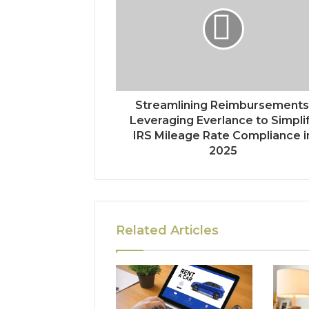
Streamlining Reimbursements
Leveraging Everlance to Simpli
IRS Mileage Rate Compliance i
2025
Related Articles