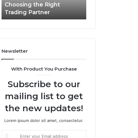
Choosing the Right
the
Trading Partner
Right
Trading
Partner
Newsletter
With Product You Purchase
Subscribe to our
mailing list to get
the new updates!
Lorem ipsum dolor sit amet, consectetur.
Enter