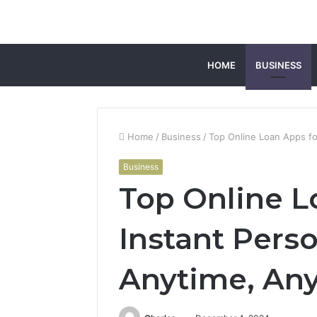
HOME
BUSINESS
Home
/
Business
/
Top Online Loan Apps fo
Business
Top Online L
Instant Pers
Anytime, An