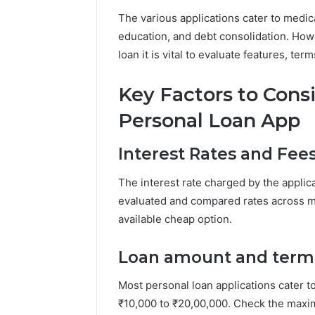
The various applications cater to medi
education, and debt consolidation. Howe
loan it is vital to evaluate features, terms
Key Factors to Con
Personal Loan App
Interest Rates and Fee
The interest rate charged by the applica
evaluated and compared rates across m
available cheap option.
Loan amount and term
Most personal loan applications cater to 
₹10,000 to ₹20,00,000. Check the maxi