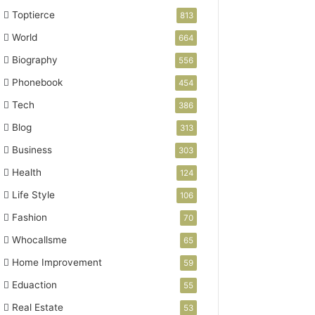
Toptierce
813
World
664
Biography
556
Phonebook
454
Tech
386
Blog
313
Business
303
Health
124
Life Style
106
Fashion
70
Whocallsme
65
Home Improvement
59
Eduaction
55
Real Estate
53