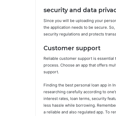
security and data priva
Since you will be uploading your persona
the application needs to be secure. So,
security regulations and protects trans
Customer support
Reliable customer support is essential 
process. Choose an app that offers mult
support.
Finding the best personal loan app in In
researching carefully according to one’s
interest rates, loan terms, security feat
less hassle while borrowing. Remembe
a reliable and also regulated app. To r