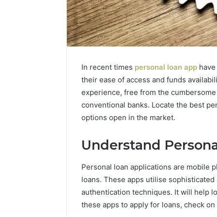
In recent times
personal loan app
have 
their ease of access and funds availabi
experience, free from the cumbersome p
conventional banks. Locate the best per
options open in the market.
Understand Persona
Personal loan applications are mobile p
loans. These apps utilise sophisticated
authentication techniques. It will help
these apps to apply for loans, check on 