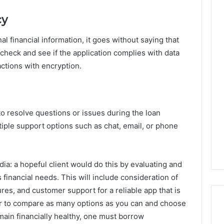
cy
l financial information, it goes without saying that
 check and see if the application complies with data
actions with encryption.
to resolve questions or issues during the loan
iple support options such as chat, email, or phone
dia: a hopeful client would do this by evaluating and
 financial needs. This will include consideration of
ures, and customer support for a reliable app that is
r to compare as many options as you can and choose
emain financially healthy, one must borrow