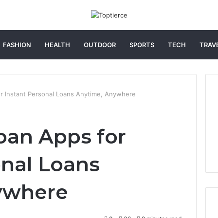
FASHION
HEALTH
OUTDOOR
SPORTS
TECH
TRAV
r Instant Personal Loans Anytime, Anywhere
oan Apps for
onal Loans
ywhere