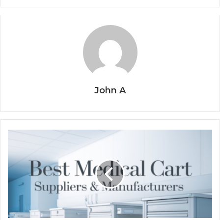
John A