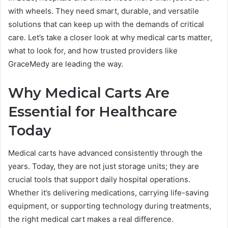
with wheels. They need smart, durable, and versatile
solutions that can keep up with the demands of critical
care. Let’s take a closer look at why medical carts matter,
what to look for, and how trusted providers like
GraceMedy are leading the way.
Why Medical Carts Are
Essential for Healthcare
Today
Medical carts have advanced consistently through the
years. Today, they are not just storage units; they are
crucial tools that support daily hospital operations.
Whether it’s delivering medications, carrying life-saving
equipment, or supporting technology during treatments,
the right medical cart makes a real difference.