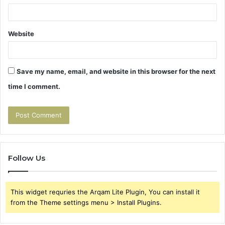
Website
Save my name, email, and website in this browser for the next
time I comment.
Follow Us
This widget requries the Arqam Lite Plugin, You can install it
from the Theme settings menu > Install Plugins.