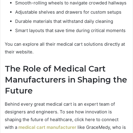
Smooth-rolling wheels to navigate crowded hallways
Adjustable shelves and drawers for custom setups
Durable materials that withstand daily cleaning
Smart layouts that save time during critical moments
You can explore all their medical cart solutions directly at
their website.
The Role of Medical Cart
Manufacturers in Shaping the
Future
Behind every great medical cart is an expert team of
designers and engineers. To see how innovation is
shaping the future of healthcare, click here to connect
with a
medical cart manufacturer
like GraceMedy, who is