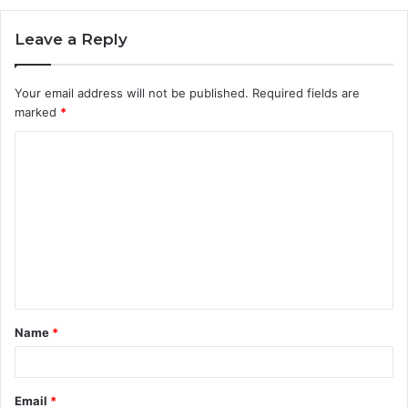
Leave a Reply
Your email address will not be published.
Required fields are
marked
*
C
o
m
m
e
n
t
Name
*
*
Email
*