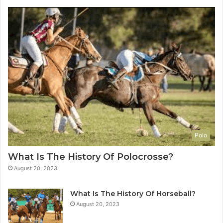
Polo
What Is The History Of Polocrosse?
August 20, 2023
What Is The History Of Horseball?
August 20, 2023