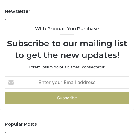
914232159,
11
902337766
93
Newsletter
&
&
900906333
91
With Product You Purchase
Subscribe to our mailing list
to get the new updates!
Lorem ipsum dolor sit amet, consectetur.
Enter
your
Email
address
Popular Posts