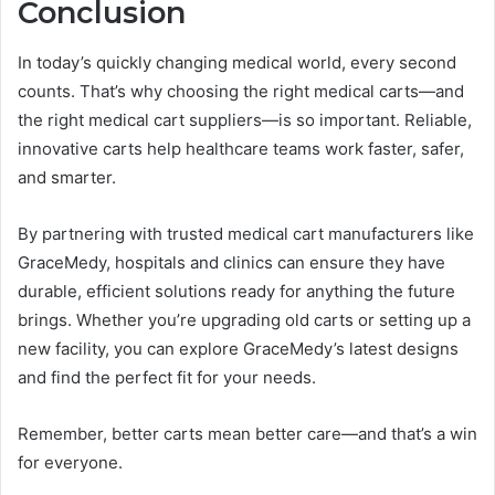
Conclusion
In today’s quickly changing medical world, every second
counts. That’s why choosing the right medical carts—and
the right medical cart suppliers—is so important. Reliable,
innovative carts help healthcare teams work faster, safer,
and smarter.
By partnering with trusted medical cart manufacturers like
GraceMedy, hospitals and clinics can ensure they have
durable, efficient solutions ready for anything the future
brings. Whether you’re upgrading old carts or setting up a
new facility, you can explore GraceMedy’s latest designs
and find the perfect fit for your needs.
Remember, better carts mean better care—and that’s a win
for everyone.