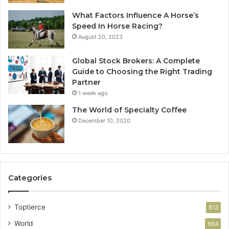
What Factors Influence A Horse’s
Speed In Horse Racing?
August 20, 2023
Global Stock Brokers: A Complete
Guide to Choosing the Right Trading
Partner
1 week ago
The World of Specialty Coffee
December 10, 2020
Categories
Toptierce
813
World
664