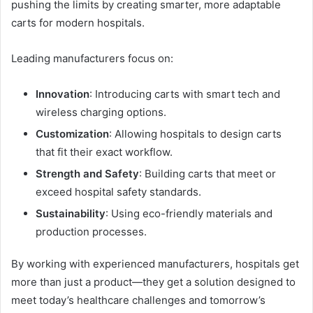
pushing the limits by creating smarter, more adaptable
carts for modern hospitals.
Leading manufacturers focus on:
Innovation
: Introducing carts with smart tech and
wireless charging options.
Customization
: Allowing hospitals to design carts
that fit their exact workflow.
Strength and Safety
: Building carts that meet or
exceed hospital safety standards.
Sustainability
: Using eco-friendly materials and
production processes.
By working with experienced manufacturers, hospitals get
more than just a product—they get a solution designed to
meet today’s healthcare challenges and tomorrow’s