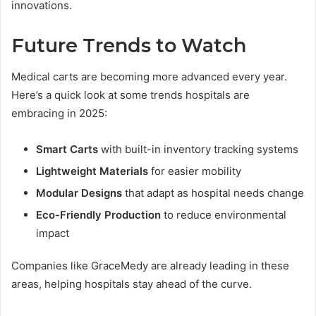
innovations.
Future Trends to Watch
Medical carts are becoming more advanced every year.
Here’s a quick look at some trends hospitals are
embracing in 2025:
Smart Carts
with built-in inventory tracking systems
Lightweight Materials
for easier mobility
Modular Designs
that adapt as hospital needs change
Eco-Friendly Production
to reduce environmental
impact
Companies like GraceMedy are already leading in these
areas, helping hospitals stay ahead of the curve.