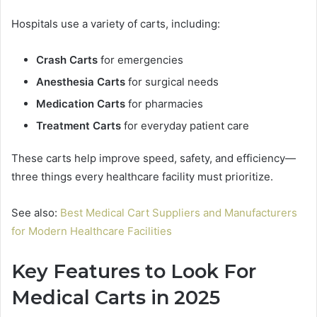
Hospitals use a variety of carts, including:
Crash Carts
for emergencies
Anesthesia Carts
for surgical needs
Medication Carts
for pharmacies
Treatment Carts
for everyday patient care
These carts help improve speed, safety, and efficiency—
three things every healthcare facility must prioritize.
See also:
Best Medical Cart Suppliers and Manufacturers
for Modern Healthcare Facilities
Key Features to Look For
Medical Carts in 2025