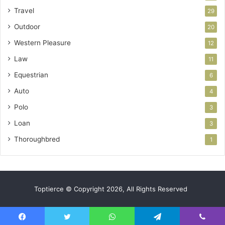
Travel
29
Outdoor
20
Western Pleasure
12
Law
11
Equestrian
6
Auto
4
Polo
3
Loan
3
Thoroughbred
1
Toptierce © Copyright 2026, All Rights Reserved