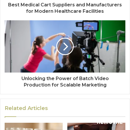
Best Medical Cart Suppliers and Manufacturers
for Modern Healthcare Facilities
Unlocking the Power of Batch Video
Production for Scalable Marketing
Related Articles