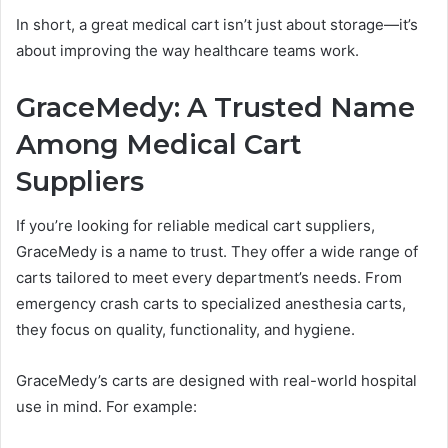
In short, a great medical cart isn’t just about storage—it’s
about improving the way healthcare teams work.
GraceMedy: A Trusted Name
Among Medical Cart
Suppliers
If you’re looking for reliable medical cart suppliers,
GraceMedy is a name to trust. They offer a wide range of
carts tailored to meet every department’s needs. From
emergency crash carts to specialized anesthesia carts,
they focus on quality, functionality, and hygiene.
GraceMedy’s carts are designed with real-world hospital
use in mind. For example: