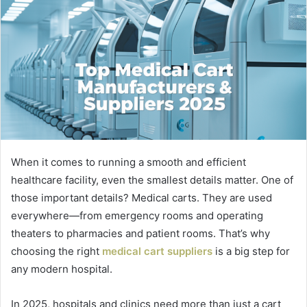
When it comes to running a smooth and efficient
healthcare facility, even the smallest details matter. One of
those important details? Medical carts. They are used
everywhere—from emergency rooms and operating
theaters to pharmacies and patient rooms. That’s why
choosing the right
medical cart suppliers
is a big step for
any modern hospital.
In 2025, hospitals and clinics need more than just a cart