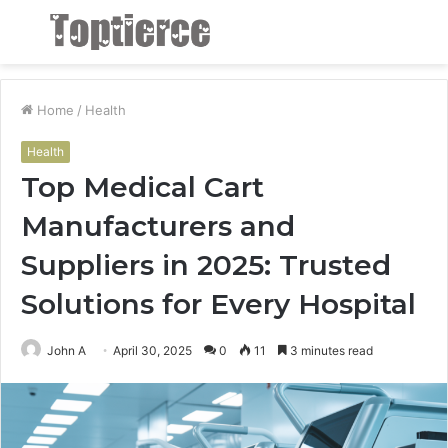
Menu
S
fo
Home
/
Health
Health
Top Medical Cart
Manufacturers and
Suppliers in 2025: Trusted
Solutions for Every Hospital
John A
April 30, 2025
0
11
3 minutes read