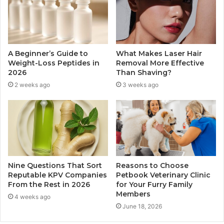
A Beginner’s Guide to
What Makes Laser Hair
Weight-Loss Peptides in
Removal More Effective
2026
Than Shaving?
2 weeks ago
3 weeks ago
Nine Questions That Sort
Reasons to Choose
Reputable KPV Companies
Petbook Veterinary Clinic
From the Rest in 2026
for Your Furry Family
Members
4 weeks ago
June 18, 2026