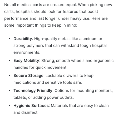
Not all medical carts are created equal. When picking new
carts, hospitals should look for features that boost
performance and last longer under heavy use. Here are
some important things to keep in mind:
Durability
: High-quality metals like aluminum or
strong polymers that can withstand tough hospital
environments.
Easy Mobility
: Strong, smooth wheels and ergonomic
handles for quick movement.
Secure Storage
: Lockable drawers to keep
medications and sensitive tools safe.
Technology Friendly
: Options for mounting monitors,
tablets, or adding power outlets.
Hygienic Surfaces
: Materials that are easy to clean
and disinfect.