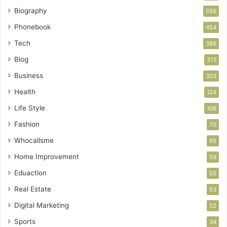
Biography
556
Phonebook
454
Tech
386
Blog
313
Business
303
Health
124
Life Style
106
Fashion
70
Whocallsme
65
Home Improvement
59
Eduaction
55
Real Estate
53
Digital Marketing
52
Sports
34