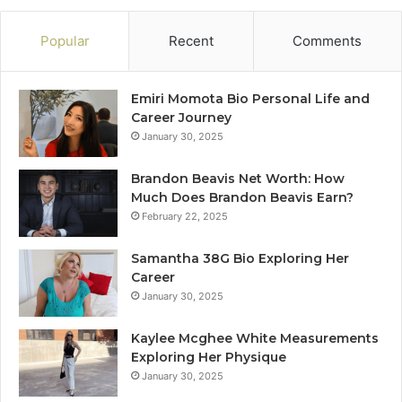
Popular
Recent
Comments
Emiri Momota Bio Personal Life and
Career Journey
January 30, 2025
Brandon Beavis Net Worth: How
Much Does Brandon Beavis Earn?
February 22, 2025
Samantha 38G Bio Exploring Her
Career
January 30, 2025
Kaylee Mcghee White Measurements
Exploring Her Physique
January 30, 2025