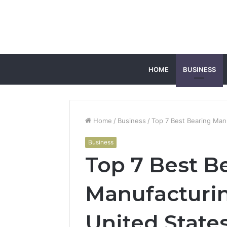
HOME
BUSINESS
Home
/
Business
/
Top 7 Best Bearing Man
Business
Top 7 Best B
Manufacturi
United State