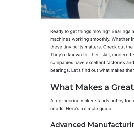
Ready to get things moving? Bearings ma
machines working smoothly. Whether in 
these tiny parts matters. Check out the
They’re known for their skill, modern 
companies have excellent factories and 
bearings. Let’s find out what makes the
What Makes a Great
Contact
A top-bearing maker stands out by focus
6 days ago
Verification
Contact V
needs. Here’s a simple guide:
Archive:
Archive: 
117106,
900055246,
90005524
Advanced Manufacturin
196026028,
91836442
918364421,