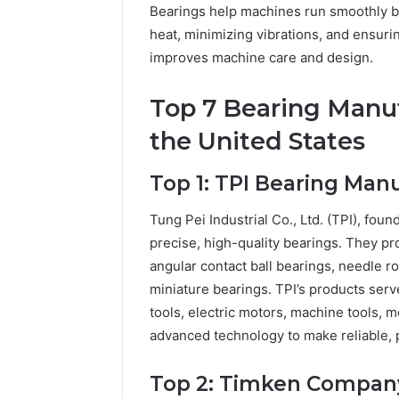
Bearings help machines run smoothly by 
heat, minimizing vibrations, and ensu
improves machine care and design.
Top 7 Bearing Manu
the United States
Top 1: TPI Bearing Ma
Tung Pei Industrial Co., Ltd. (TPI), fou
precise, high-quality bearings. They pr
angular contact ball bearings, needle ro
miniature bearings. TPI’s products ser
tools, electric motors, machine tools, 
advanced technology to make reliable, 
Top 2: Timken Compan