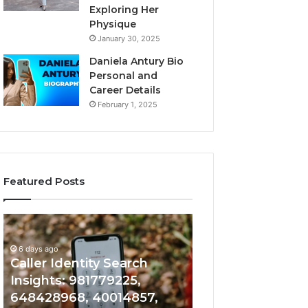
Exploring Her
Physique
January 30, 2025
Daniela Antury Bio
Personal and
Career Details
February 1, 2025
Featured Posts
Caller
Telephone
6 days ago
Identity
Search
Telephone Sear
Search
Data
6 days ago
Caller Identity Search
Overview: 90055
Insights:
Overview:
981779225,
900555559,
Insights: 981779225,
961360874, 9790
648428968,
961360874,
648428968, 40014857,
911844108, 8146
40014857,
979080152,