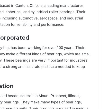
ased in Canton, Ohio, is a leading manufacturer
, spherical, and cylindrical roller bearings. Their
 including automotive, aerospace, and industrial
ation for reliability and performance.
corporated
 that has been working for over 100 years. Their
They make different kinds of bearings, which are small
. These bearings are very important for industries
where strong and accurate parts are needed to keep
ation
nd headquartered in Mount Prospect, Illinois,
ity bearings. They make many types of bearings,
and bearing units. Their products are used in various