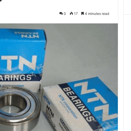
0
17
4 minutes read