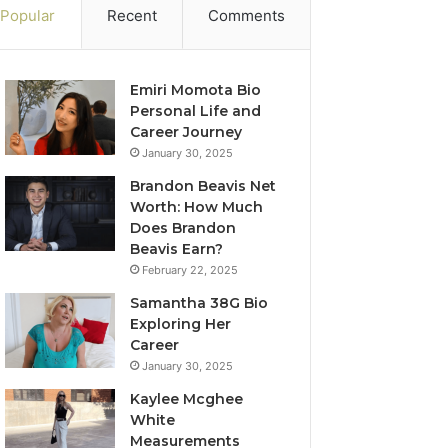
Popular
Recent
Comments
Emiri Momota Bio
Personal Life and
Career Journey
January 30, 2025
Brandon Beavis Net
Worth: How Much
Does Brandon
Beavis Earn?
February 22, 2025
Samantha 38G Bio
Exploring Her
Career
January 30, 2025
Kaylee Mcghee
White
Measurements