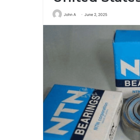
John A
June 2, 2025