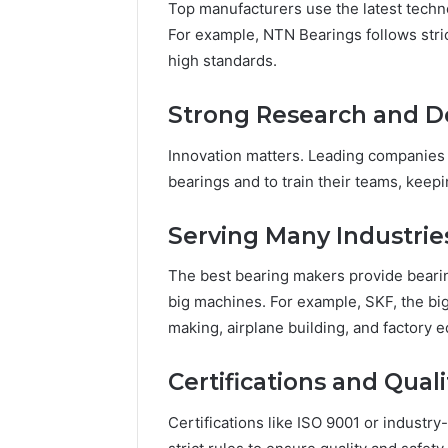
96511872
Top manufacturers use the latest techn
46707119000,
77177677
For example, NTN Bearings follows str
965118727,
64505515
high standards.
662993288,
771776776,
640010597,
Strong Research and 
645055156
&
Innovation matters. Leading companies
660121122
bearings and to train their teams, keep
Serving Many Industrie
The best bearing makers provide bearing
big machines. For example, SKF, the big
making, airplane building, and factory 
Certifications and Qual
Certifications like ISO 9001 or indust