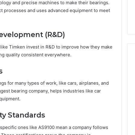
7, 662993288,
Complete Guide to
ology and precise machines to make their bearings.
Choosing
6, 640010597,
Choosing the Right
ict processes and uses advanced equipment to meet
the
6 & 660121122
Trading Partner
Right
Trading
Partner
Development (R&D)
 like Timken invest in R&D to improve how they make
ing quality consistent everywhere.
s
s for many types of work, like cars, airplanes, and
gest bearing company, helps industries like car
equipment.
ity Standards
ry-specific ones like AS9100 mean a company follows