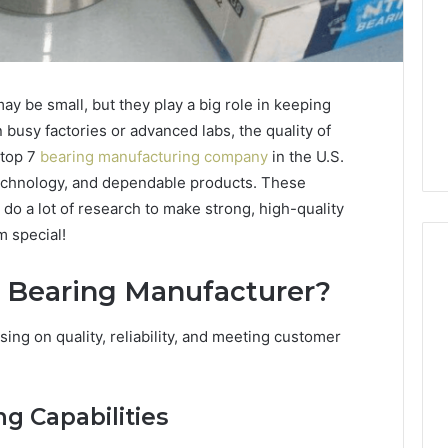
y be small, but they play a big role in keeping
busy factories or advanced labs, the quality of
 top 7
bearing manufacturing company
in the U.S.
technology, and dependable products. These
do a lot of research to make strong, high-quality
m special!
 Bearing Manufacturer?
Global
ing on quality, reliability, and meeting customer
Stock
erification
Brokers:
117106,
A
Complete
6, 196026028,
g Capabilities
4 days ago
Guide
1, 46707119000,
Global Stock Brokers: A
to