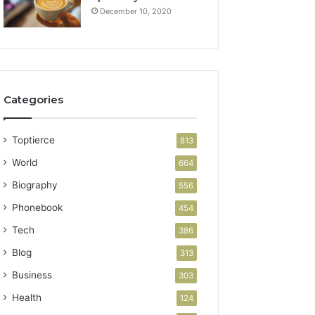
December 10, 2020
Categories
Toptierce
813
World
664
Biography
556
Phonebook
454
Tech
386
Blog
313
Business
303
Health
124