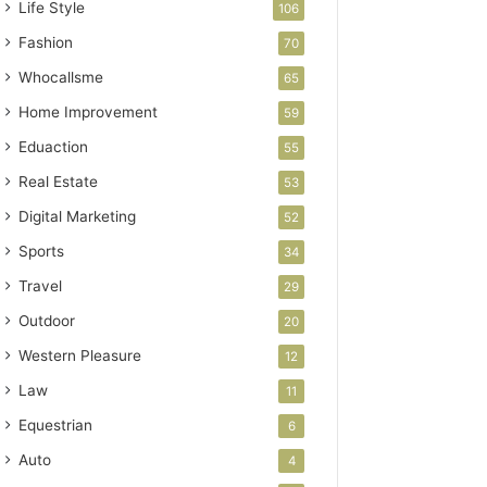
Life Style
106
Fashion
70
Whocallsme
65
Home Improvement
59
Eduaction
55
Real Estate
53
Digital Marketing
52
Sports
34
Travel
29
Outdoor
20
Western Pleasure
12
Law
11
Equestrian
6
Auto
4