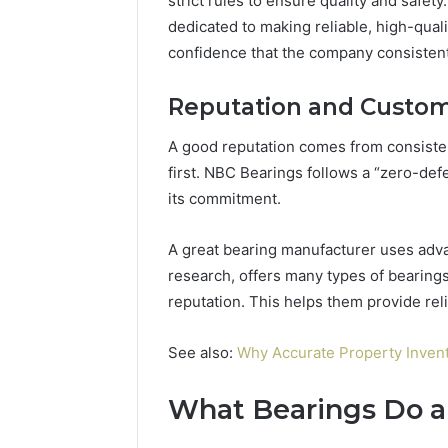
strict rules to ensure quality and safet
dedicated to making reliable, high-qual
confidence that the company consistent
Reputation and Custome
A good reputation comes from consiste
first. NBC Bearings follows a “zero-def
its commitment.
A great bearing manufacturer uses adv
research, offers many types of bearings
reputation. This helps them provide rel
See also:
Why Accurate Property Invent
What Bearings Do 