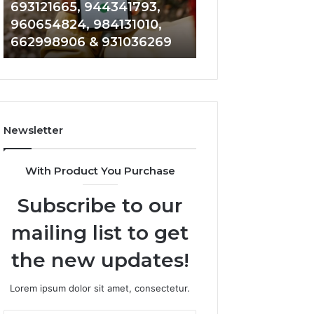
693121665, 944341793,
901200351, 6650
693121665,
911844108,
960654824, 984131010,
945284831, 9142
944341793,
8146599,
662998906 & 931036269
902337766 & 90
960654824,
901200351,
984131010,
665015268,
662998906
945284831,
&
914232159,
931036269
902337766
&
Newsletter
900906333
With Product You Purchase
Subscribe to our
mailing list to get
the new updates!
Lorem ipsum dolor sit amet, consectetur.