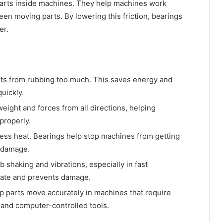
parts inside machines. They help machines work
en moving parts. By lowering this friction, bearings
er.
rts from rubbing too much. This saves energy and
uickly.
ight and forces from all directions, helping
properly.
less heat. Bearings help stop machines from getting
m damage.
 shaking and vibrations, especially in fast
rate and prevents damage.
p parts move accurately in machines that require
 and computer-controlled tools.