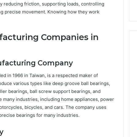
reducing friction, supporting loads, controlling
ring precise movement. Knowing how they work
facturing Companies in
nufacturing Company
nded in 1966 in Taiwan, is a respected maker of
oduce various types like deep groove ball bearings,
ller bearings, ball screw support bearings, and
ve many industries, including home appliances, power
motorcycles, bicycles, and cars. The company uses
precise bearings for many industries.
y