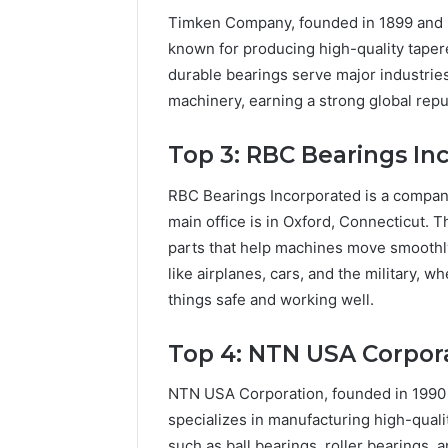
Timken Company, founded in 1899 and b
known for producing high-quality tapered
durable bearings serve major industries
machinery, earning a strong global reput
Top 3: RBC Bearings In
RBC Bearings Incorporated is a company
main office is in Oxford, Connecticut. 
parts that help machines move smoothly
like airplanes, cars, and the military, 
things safe and working well.
Top 4: NTN USA Corpor
NTN USA Corporation, founded in 1990 a
specializes in manufacturing high-qual
such as ball bearings, roller bearings, 