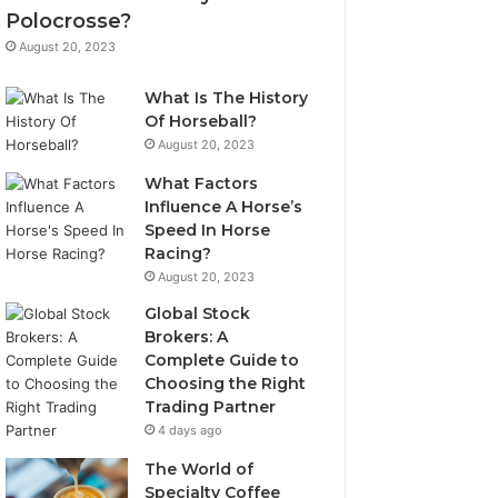
Polocrosse?
August 20, 2023
What Is The History
Of Horseball?
August 20, 2023
What Factors
Influence A Horse’s
Speed In Horse
Racing?
August 20, 2023
Global Stock
Brokers: A
Complete Guide to
Choosing the Right
Trading Partner
4 days ago
The World of
Specialty Coffee