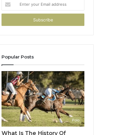
Enter
your
Email
address
Popular Posts
Polo
What Is The History Of