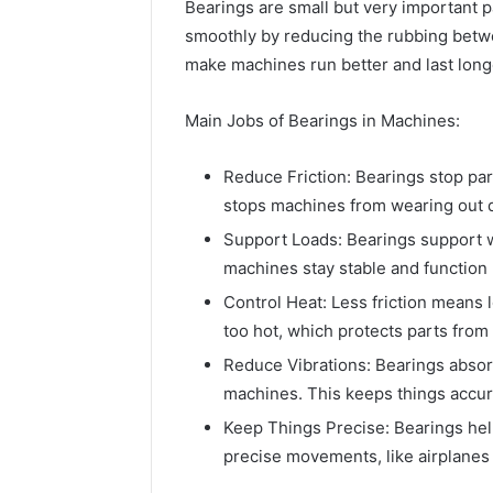
Bearings are small but very important 
smoothly by reducing the rubbing betwe
make machines run better and last long
Main Jobs of Bearings in Machines:
Reduce Friction: Bearings stop pa
stops machines from wearing out q
Support Loads: Bearings support we
machines stay stable and function 
Control Heat: Less friction means 
too hot, which protects parts fro
Reduce Vibrations: Bearings absorb
machines. This keeps things accu
Keep Things Precise: Bearings hel
precise movements, like airplanes