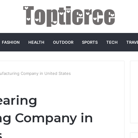
FASHION
HEALTH
OUTDOOR
SPORTS
TECH
TRAV
ufacturing Company in United States
earing
ng Company in
s