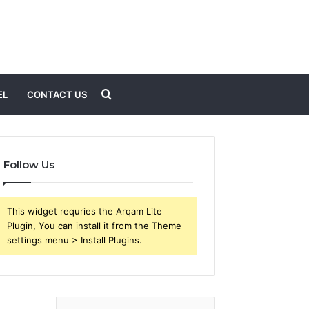
Search
EL
CONTACT US
for
Follow Us
This widget requries the Arqam Lite
Plugin, You can install it from the Theme
settings menu > Install Plugins.