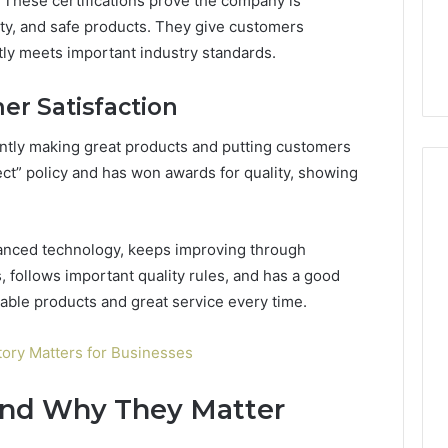
y. These certifications prove the company is
ity, and safe products. They give customers
ly meets important industry standards.
r Satisfaction
ntly making great products and putting customers
ect” policy and has won awards for quality, showing
anced technology, keeps improving through
, follows important quality rules, and has a good
iable products and great service every time.
ory Matters for Businesses
and Why They Matter