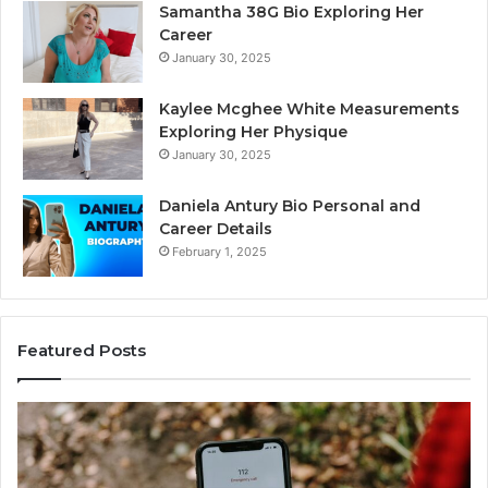
Samantha 38G Bio Exploring Her
Career
January 30, 2025
Kaylee Mcghee White Measurements
Exploring Her Physique
January 30, 2025
Daniela Antury Bio Personal and
Career Details
February 1, 2025
Featured Posts
Telephone
Mo
Search
Ca
Data
Re
Overview:
Co