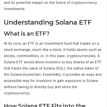
and its potential impact on the future of cryptocurrency
investments.
Understanding Solana ETF
What is an ETF?
At its core, an ETF is an investment fund that trades on a
stock exchange, much like a stock. It holds assets such as
stocks, commodities, or, in this case, cryptocurrencies. A
Solana ETF would allow investors to buy shares of an ETF
that tracks the value of Solana (SOL), the native token of
the Solana blockchain. Essentially, it provides an easy and
accessible way for investors to gain exposure to Solana
without having to directly buy and store the
cryptocurrency.
How Solana ETF Fits into the