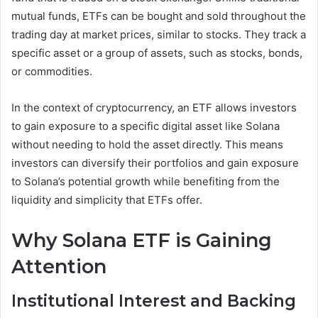
mutual funds, ETFs can be bought and sold throughout the
trading day at market prices, similar to stocks. They track a
specific asset or a group of assets, such as stocks, bonds,
or commodities.
In the context of cryptocurrency, an ETF allows investors
to gain exposure to a specific digital asset like Solana
without needing to hold the asset directly. This means
investors can diversify their portfolios and gain exposure
to Solana’s potential growth while benefiting from the
liquidity and simplicity that ETFs offer.
Why Solana ETF is Gaining
Attention
Institutional Interest and Backing