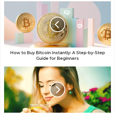
How to Buy Bitcoin Instantly: A Step-by-Step
Guide for Beginners