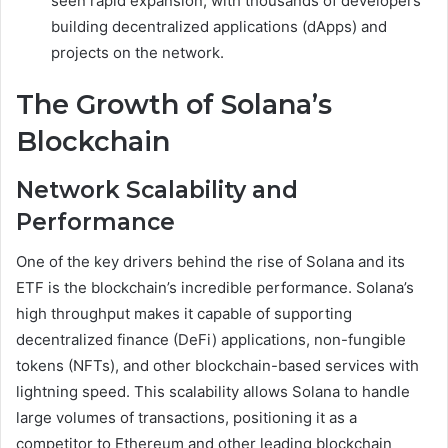
seen rapid expansion, with thousands of developers
building decentralized applications (dApps) and
projects on the network.
The Growth of Solana’s
Blockchain
Network Scalability and
Performance
One of the key drivers behind the rise of Solana and its
ETF is the blockchain’s incredible performance. Solana’s
high throughput makes it capable of supporting
decentralized finance (DeFi) applications, non-fungible
tokens (NFTs), and other blockchain-based services with
lightning speed. This scalability allows Solana to handle
large volumes of transactions, positioning it as a
competitor to Ethereum and other leading blockchain