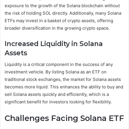
exposure to the growth of the Solana blockchain without
the risk of holding SOL directly. Additionally, many Solana
ETFs may invest in a basket of crypto assets, offering
broader diversification in the growing crypto space.
Increased Liquidity in Solana
Assets
Liquidity is a critical component in the success of any
investment vehicle. By listing Solana as an ETF on
traditional stock exchanges, the market for Solana assets
becomes more liquid. This enhances the ability to buy and
sell Solana assets quickly and efficiently, which is a
significant benefit for investors looking for flexibility.
Challenges Facing Solana ETF