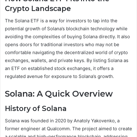
Crypto Landscape
The Solana ETF is a way for investors to tap into the
potential growth of Solana’s blockchain technology while
avoiding the complexities of buying Solana directly. It also
opens doors for traditional investors who may not be
comfortable navigating the decentralized world of crypto
exchanges, wallets, and private keys. By listing Solana as
an ETF on established stock exchanges, it offers a
regulated avenue for exposure to Solana’s growth.
Solana: A Quick Overview
History of Solana
Solana was founded in 2020 by Anatoly Yakovenko, a
former engineer at Qualcomm. The project aimed to create
a scalable and high-performance blockchain, addressing