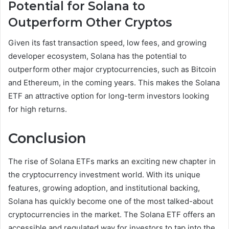
Potential for Solana to
Outperform Other Cryptos
Given its fast transaction speed, low fees, and growing
developer ecosystem, Solana has the potential to
outperform other major cryptocurrencies, such as Bitcoin
and Ethereum, in the coming years. This makes the Solana
ETF an attractive option for long-term investors looking
for high returns.
Conclusion
The rise of Solana ETFs marks an exciting new chapter in
the cryptocurrency investment world. With its unique
features, growing adoption, and institutional backing,
Solana has quickly become one of the most talked-about
cryptocurrencies in the market. The Solana ETF offers an
accessible and regulated way for investors to tap into the