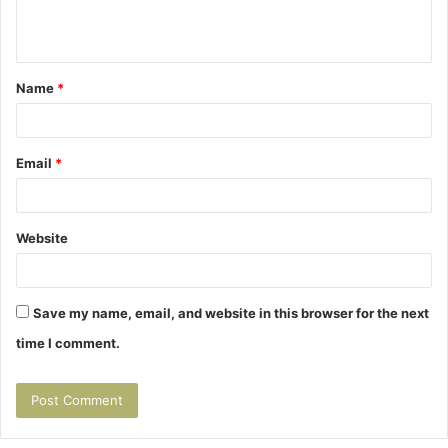
e
n
t
Name
*
*
Email
*
Website
Save my name, email, and website in this browser for the next
time I comment.