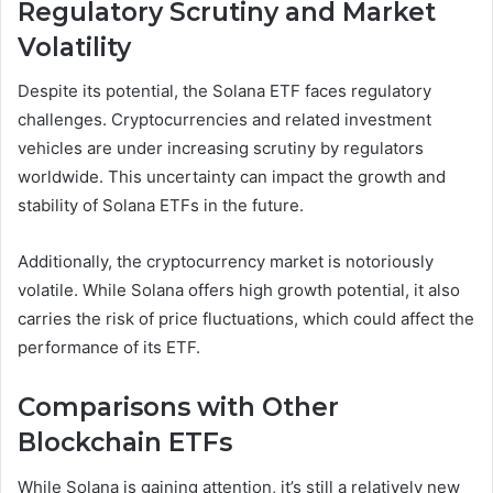
Regulatory Scrutiny and Market
Volatility
Despite its potential, the Solana ETF faces regulatory
challenges. Cryptocurrencies and related investment
vehicles are under increasing scrutiny by regulators
worldwide. This uncertainty can impact the growth and
stability of Solana ETFs in the future.
Additionally, the cryptocurrency market is notoriously
volatile. While Solana offers high growth potential, it also
carries the risk of price fluctuations, which could affect the
performance of its ETF.
Comparisons with Other
Blockchain ETFs
While Solana is gaining attention, it’s still a relatively new