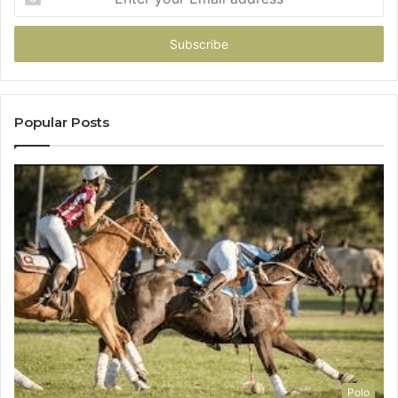
your
Email
address
Popular Posts
Polo