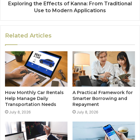
Exploring the Effects of Kanna: From Traditional
Use to Modern Applications
Related Articles
How Monthly Car Rentals
A Practical Framework for
Help Manage Daily
Smarter Borrowing and
Transportation Needs
Repayment
July 8, 2026
July 8, 2026