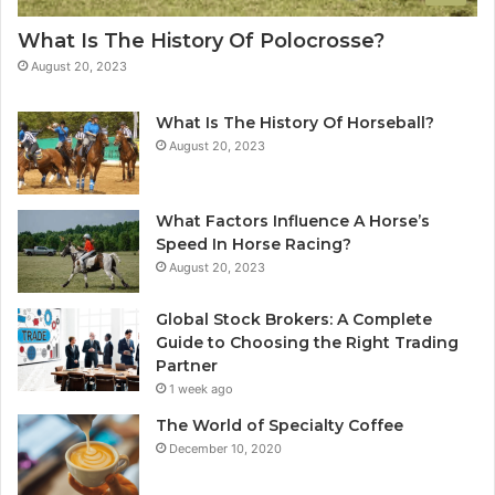
What Is The History Of Polocrosse?
August 20, 2023
What Is The History Of Horseball?
August 20, 2023
What Factors Influence A Horse’s
Speed In Horse Racing?
August 20, 2023
Global Stock Brokers: A Complete
Guide to Choosing the Right Trading
Partner
1 week ago
The World of Specialty Coffee
December 10, 2020