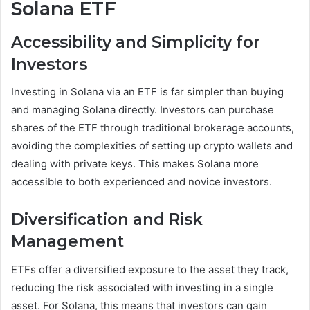
Solana ETF
Accessibility and Simplicity for
Investors
Investing in Solana via an ETF is far simpler than buying
and managing Solana directly. Investors can purchase
shares of the ETF through traditional brokerage accounts,
avoiding the complexities of setting up crypto wallets and
dealing with private keys. This makes Solana more
accessible to both experienced and novice investors.
Diversification and Risk
Management
ETFs offer a diversified exposure to the asset they track,
reducing the risk associated with investing in a single
asset. For Solana, this means that investors can gain