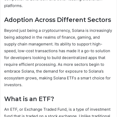
platforms.
Adoption Across Different Sectors
Beyond just being a cryptocurrency, Solana is increasingly
being adopted in the realms of finance, gaming, and
supply chain management. Its ability to support high-
speed, low-cost transactions has made it a go-to solution
for developers looking to build decentralized apps that
require efficient processing. As more sectors begin to
embrace Solana, the demand for exposure to Solana’s
ecosystem grows, making Solana ETFs a smart choice for
investors.
What is an ETF?
An ETF, or Exchange Traded Fund, is a type of investment
fund that is traded on a stock exchange. Unlike traditional