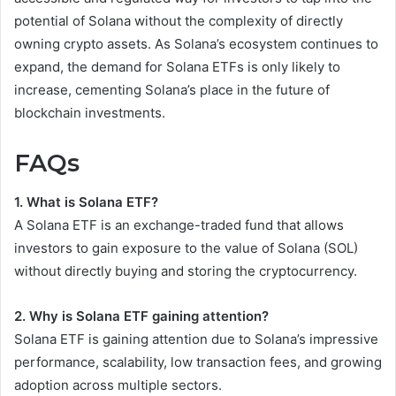
potential of Solana without the complexity of directly
owning crypto assets. As Solana’s ecosystem continues to
expand, the demand for Solana ETFs is only likely to
increase, cementing Solana’s place in the future of
blockchain investments.
FAQs
1. What is Solana ETF?
A Solana ETF is an exchange-traded fund that allows
investors to gain exposure to the value of Solana (SOL)
without directly buying and storing the cryptocurrency.
2. Why is Solana ETF gaining attention?
Solana ETF is gaining attention due to Solana’s impressive
performance, scalability, low transaction fees, and growing
adoption across multiple sectors.