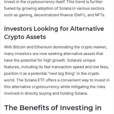
invest in the cryptocurrency itself. This trend is further
fueled by growing adoption of Solana in various sectors
such as gaming, decentralized finance (DeFi), and NFTs.
Investors Looking for Alternative
Crypto Assets
With Bitcoin and Ethereum dominating the crypto market,
many investors are now seeking alternative assets that
have the potential for high growth. Solana’s unique
features, including its fast transaction speed and low fees,
position it as a potential “next big thing” in the crypto
world. The Solana ETF offers a convenient way to invest in
this alternative cryptocurrency while mitigating the risks
involved in directly buying and holding Solana.
The Benefits of Investing in