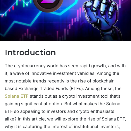
Introduction
The cryptocurrency world has seen rapid growth, and with
it, a wave of innovative investment vehicles. Among the
most notable trends recently is the rise of blockchain-
based Exchange Traded Funds (ETFs). Among these, the
Solana ETF
stands out as a crypto investment tool that’s
gaining significant attention. But what makes the Solana
ETF so appealing to investors and crypto enthusiasts
alike? In this article, we will explore the rise of Solana ETF,
why it is capturing the interest of institutional investors,