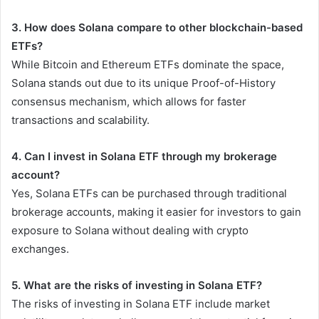
3. How does Solana compare to other blockchain-based
ETFs?
While Bitcoin and Ethereum ETFs dominate the space,
Solana stands out due to its unique Proof-of-History
consensus mechanism, which allows for faster
transactions and scalability.
4. Can I invest in Solana ETF through my brokerage
account?
Yes, Solana ETFs can be purchased through traditional
brokerage accounts, making it easier for investors to gain
exposure to Solana without dealing with crypto
exchanges.
5. What are the risks of investing in Solana ETF?
The risks of investing in Solana ETF include market