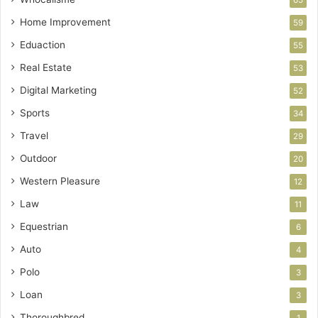
Home Improvement
59
Eduaction
55
Real Estate
53
Digital Marketing
52
Sports
34
Travel
29
Outdoor
20
Western Pleasure
12
Law
11
Equestrian
6
Auto
4
Polo
3
Loan
3
Thoroughbred
1