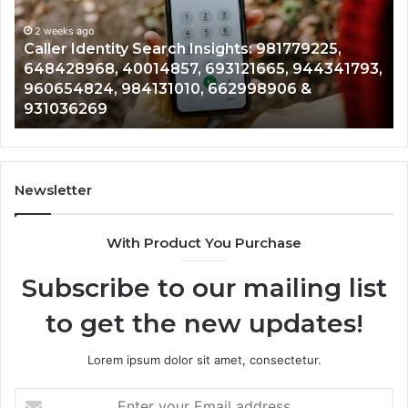
900555559,
90
961360874,
2 weeks ago
91
Telephone Search Data Overview: 900555559,
979080152,
62
,
961360874, 979080152, 911844108, 8146599,
911844108,
64
901200351, 665015268, 945284831, 914232159,
8146599,
91
902337766 & 900906333
901200351,
33
665015268,
61
945284831,
68
914232159,
11
902337766
93
Newsletter
&
&
900906333
91
With Product You Purchase
Subscribe to our mailing list
to get the new updates!
Lorem ipsum dolor sit amet, consectetur.
Enter