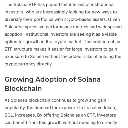
The Solana ETF has piqued the interest of institutional
investors, who are increasingly looking for new ways to
diversify their portfolios with crypto-based assets. Given
Solana’s impressive performance metrics and widespread
adoption, institutional investors are seeing it as a viable
option for growth in the crypto market. The addition of an
ETF structure makes it easier for large investors to gain
exposure to Solana without the added risks of holding the
cryptocurrency directly.
Growing Adoption of Solana
Blockchain
As Solana’s blockchain continues to grow and gain
popularity, the demand for exposure to its native token,
SOL, increases. By offering Solana as an ETF, investors
can benefit from this growth without needing to directly