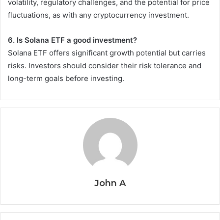
volatility, regulatory challenges, and the potential for price
fluctuations, as with any cryptocurrency investment.
6. Is Solana ETF a good investment?
Solana ETF offers significant growth potential but carries
risks. Investors should consider their risk tolerance and
long-term goals before investing.
John A