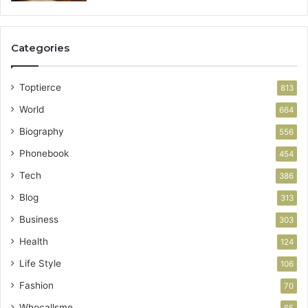
Categories
Toptierce
813
World
664
Biography
556
Phonebook
454
Tech
386
Blog
313
Business
303
Health
124
Life Style
106
Fashion
70
Whocallsme
65