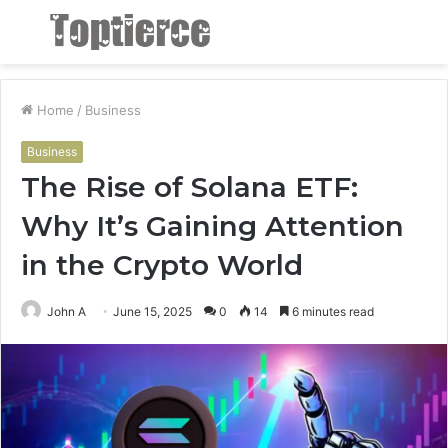
Menu
S
fo
Home
/
Business
Business
The Rise of Solana ETF:
Why It’s Gaining Attention
in the Crypto World
John A
June 15, 2025
0
14
6 minutes read