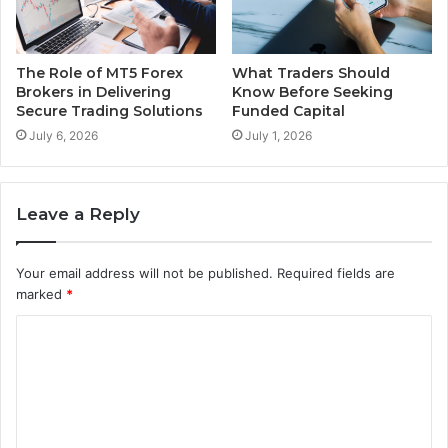
The Role of MT5 Forex
What Traders Should
Brokers in Delivering
Know Before Seeking
Secure Trading Solutions
Funded Capital
July 6, 2026
July 1, 2026
Leave a Reply
Your email address will not be published.
Required fields are
marked
*
C
o
m
m