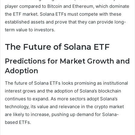
player compared to Bitcoin and Ethereum, which dominate
the ETF market. Solana ETFs must compete with these
established assets and prove that they can provide long-
term value to investors.
The Future of Solana ETF
Predictions for Market Growth and
Adoption
The future of Solana ETFs looks promising as institutional
interest grows and the adoption of Solana’s blockchain
continues to expand. As more sectors adopt Solana’s
technology, its value and relevance in the crypto market
are likely to increase, pushing up demand for Solana-
based ETFs.