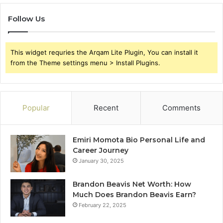
Follow Us
This widget requries the Arqam Lite Plugin, You can install it
from the Theme settings menu > Install Plugins.
Popular
Recent
Comments
Emiri Momota Bio Personal Life and
Career Journey
January 30, 2025
Brandon Beavis Net Worth: How
Much Does Brandon Beavis Earn?
February 22, 2025