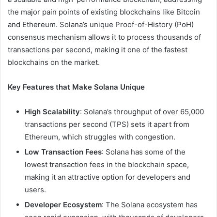
the major pain points of existing blockchains like Bitcoin
and Ethereum. Solana’s unique Proof-of-History (PoH)
consensus mechanism allows it to process thousands of
transactions per second, making it one of the fastest
blockchains on the market.
Key Features that Make Solana Unique
High Scalability
: Solana’s throughput of over 65,000
transactions per second (TPS) sets it apart from
Ethereum, which struggles with congestion.
Low Transaction Fees
: Solana has some of the
lowest transaction fees in the blockchain space,
making it an attractive option for developers and
users.
Developer Ecosystem
: The Solana ecosystem has