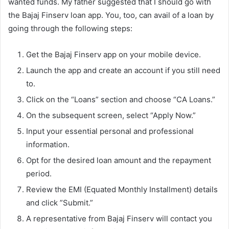
wanted funds. My father suggested that I should go with
the Bajaj Finserv loan app. You, too, can avail of a loan by
going through the following steps:
Get the Bajaj Finserv app on your mobile device.
Launch the app and create an account if you still need
to.
Click on the “Loans” section and choose “CA Loans.”
On the subsequent screen, select “Apply Now.”
Input your essential personal and professional
information.
Opt for the desired loan amount and the repayment
period.
Review the EMI (Equated Monthly Installment) details
and click ”Submit.”
A representative from Bajaj Finserv will contact you