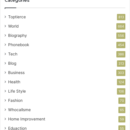
Categories
Toptierce
813
World
664
Biography
556
Phonebook
454
Tech
386
Blog
313
Business
303
Health
124
Life Style
106
Fashion
70
Whocallsme
65
Home Improvement
59
Eduaction
55