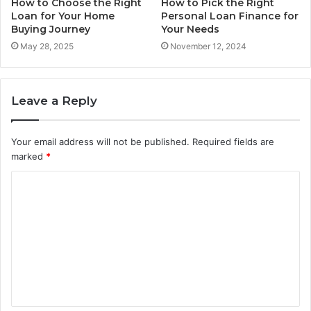
How to Choose the Right
How to Pick the Right
Loan for Your Home
Personal Loan Finance for
Buying Journey
Your Needs
May 28, 2025
November 12, 2024
Leave a Reply
Your email address will not be published.
Required fields are
marked
*
C
o
m
m
e
n
t