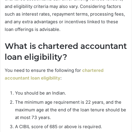
and eligibility criteria may also vary. Considering factors
such as interest rates, repayment terms, processing fees,
and any extra advantages or incentives linked to these
loan offerings is advisable.
What is chartered accountant
loan eligibility?
You need to ensure the following for
chartered
accountant loan eligibility
:
You should be an Indian.
The minimum age requirement is 22 years, and the
maximum age at the end of the loan tenure should be
at most 73 years.
A CIBIL score of 685 or above is required.