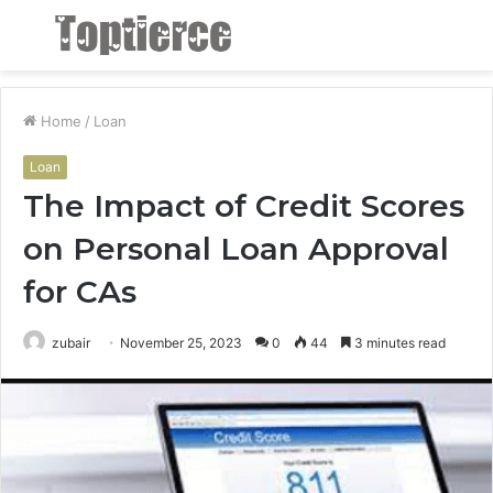
Menu
S
fo
Home
/
Loan
Loan
The Impact of Credit Scores
on Personal Loan Approval
for CAs
zubair
November 25, 2023
0
44
3 minutes read