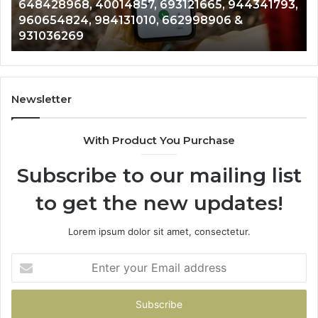
944341793,
961360874, 979080152, 911844108, 8146
911844108,
&
901200351, 665015268, 945284831, 9142
8146599,
902337766 & 900906333
901200351,
665015268,
945284831,
914232159,
902337766
Newsletter
&
900906333
With Product You Purchase
Subscribe to our mailing list
to get the new updates!
Lorem ipsum dolor sit amet, consectetur.
Enter
your
Email
address