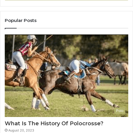
Popular Posts
Polo
What Is The History Of Polocrosse?
August 20, 2023