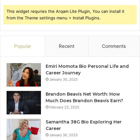
This widget requries the Arqam Lite Plugin, You can install it
from the Theme settings menu > Install Plugins.
Popular
Recent
Comments
Emiri Momota Bio Personal Life and
Career Journey
January 30, 2025
Brandon Beavis Net Worth: How
Much Does Brandon Beavis Earn?
February 22, 2025
Samantha 38G Bio Exploring Her
Career
January 30, 2025