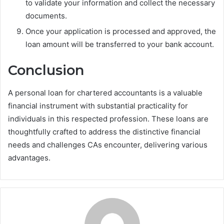
to validate your information and collect the necessary
documents.
Once your application is processed and approved, the
loan amount will be transferred to your bank account.
Conclusion
A personal loan for chartered accountants is a valuable
financial instrument with substantial practicality for
individuals in this respected profession. These loans are
thoughtfully crafted to address the distinctive financial
needs and challenges CAs encounter, delivering various
advantages.