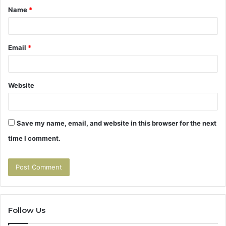
Name
*
*
Email
*
Website
Save my name, email, and website in this browser for the next
time I comment.
Follow Us