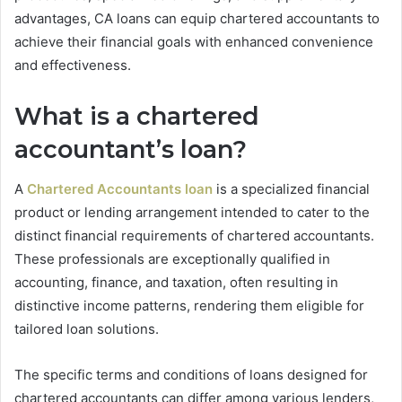
advantages, CA loans can equip chartered accountants to
achieve their financial goals with enhanced convenience
and effectiveness.
What is a chartered
accountant’s loan?
A
Chartered Accountants loan
is a specialized financial
product or lending arrangement intended to cater to the
distinct financial requirements of chartered accountants.
These professionals are exceptionally qualified in
accounting, finance, and taxation, often resulting in
distinctive income patterns, rendering them eligible for
tailored loan solutions.
The specific terms and conditions of loans designed for
chartered accountants can differ among various lenders,