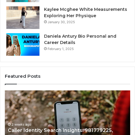
Kaylee Mcghee White Measurements
Exploring Her Physique
January 30, 2025
Daniela Antury Bio Personal and
Career Details
February 1, 2025
Featured Posts
Telephone
Search
Data
Overview:
900555559,
961360874,
2 weeks ago
79225,
Telephone Search Data Overview: 9005
979080152,