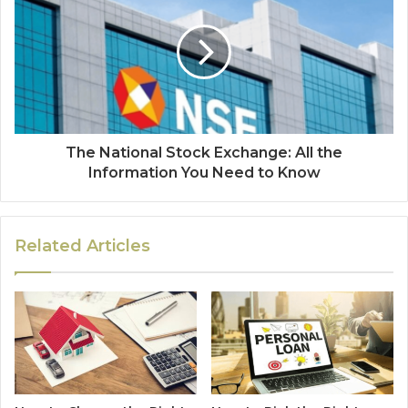
The National Stock Exchange: All the
Information You Need to Know
Related Articles