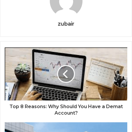
zubair
Top 8 Reasons: Why Should You Have a Demat
Account?