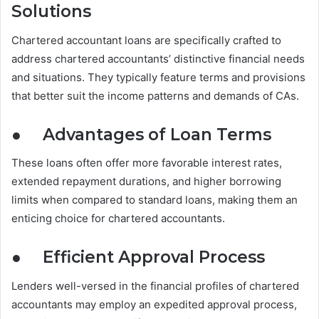
Solutions
Chartered accountant loans are specifically crafted to
address chartered accountants’ distinctive financial needs
and situations. They typically feature terms and provisions
that better suit the income patterns and demands of CAs.
●
Advantages of Loan Terms
These loans often offer more favorable interest rates,
extended repayment durations, and higher borrowing
limits when compared to standard loans, making them an
enticing choice for chartered accountants.
●
Efficient Approval Process
Lenders well-versed in the financial profiles of chartered
accountants may employ an expedited approval process,