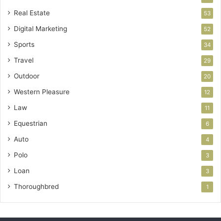
Real Estate
53
Digital Marketing
52
Sports
34
Travel
29
Outdoor
20
Western Pleasure
12
Law
11
Equestrian
6
Auto
4
Polo
3
Loan
3
Thoroughbred
1