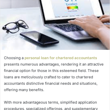
Choosing a
personal loan for chartered accountants
presents numerous advantages, rendering it an attractive
financial option for those in this esteemed field. These
loans are meticulously crafted to cater to chartered
accountants distinctive financial needs and situations,
offering many benefits.
With more advantageous terms, simplified application
procedures, specialized offerings, and supplementary