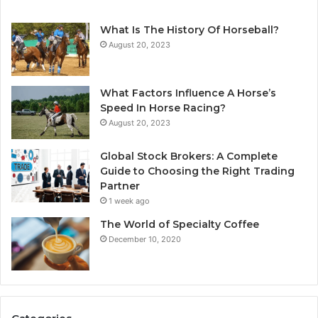
What Is The History Of Horseball?
August 20, 2023
What Factors Influence A Horse’s
Speed In Horse Racing?
August 20, 2023
Global Stock Brokers: A Complete
Guide to Choosing the Right Trading
Partner
1 week ago
The World of Specialty Coffee
December 10, 2020