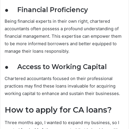
●
Financial Proficiency
Being financial experts in their own right, chartered
accountants often possess a profound understanding of
financial management. This expertise can empower them
to be more informed borrowers and better equipped to
manage their loans responsibly.
●
Access to Working Capital
Chartered accountants focused on their professional
practices may find these loans invaluable for acquiring
working capital to enhance and sustain their businesses.
How to apply for CA loans?
Three months ago, I wanted to expand my business, so I