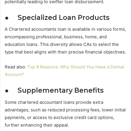
potentially leading to swifter loan disbursement.
●
Specialized Loan Products
A Chartered accountants loan is available in various forms,
encompassing professional, business, home, and
education loans. This diversity allows CAs to select the
type that best aligns with their precise financial objectives.
Read also:
Top 8 Reasons: Why Should You Have a Demat
Account?
●
Supplementary Benefits
Some chartered accountant loans provide extra
advantages, such as reduced processing fees, lower initial
payments, or access to exclusive credit card options,
further enhancing their appeal.