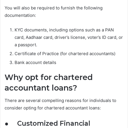
You will also be required to furnish the following
documentation:
KYC documents, including options such as a PAN
card, Aadhaar card, driver’s license, voter’s ID card, or
a passport.
Certificate of Practice (for chartered accountants)
Bank account details
Why opt for chartered
accountant loans?
There are several compelling reasons for individuals to
consider opting for chartered accountant loans:
●
Customized Financial