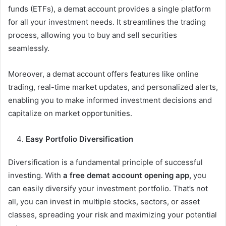
funds (ETFs), a demat account provides a single platform
for all your investment needs. It streamlines the trading
process, allowing you to buy and sell securities
seamlessly.
Moreover, a demat account offers features like online
trading, real-time market updates, and personalized alerts,
enabling you to make informed investment decisions and
capitalize on market opportunities.
Easy Portfolio Diversification
Diversification is a fundamental principle of successful
investing. With
a free demat account opening app,
you
can easily diversify your investment portfolio. That’s not
all, you can invest in multiple stocks, sectors, or asset
classes, spreading your risk and maximizing your potential