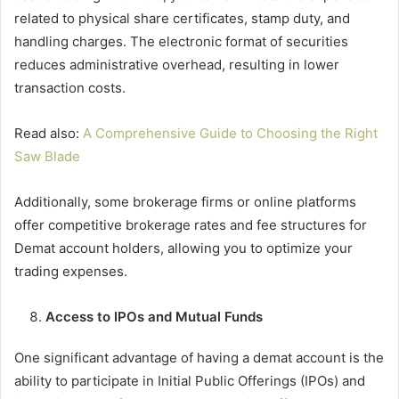
related to physical share certificates, stamp duty, and
handling charges. The electronic format of securities
reduces administrative overhead, resulting in lower
transaction costs.
Read also:
A Comprehensive Guide to Choosing the Right
Saw Blade
Additionally, some brokerage firms or online platforms
offer competitive brokerage rates and fee structures for
Demat account holders, allowing you to optimize your
trading expenses.
Access to IPOs and Mutual Funds
One significant advantage of having a demat account is the
ability to participate in Initial Public Offerings (IPOs) and