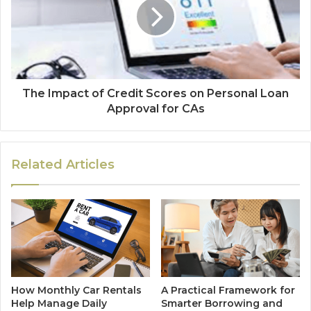
The Impact of Credit Scores on Personal Loan
Approval for CAs
Related Articles
How Monthly Car Rentals
A Practical Framework for
Help Manage Daily
Smarter Borrowing and