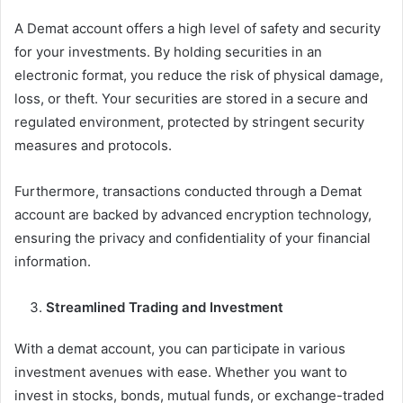
A Demat account offers a high level of safety and security
for your investments. By holding securities in an
electronic format, you reduce the risk of physical damage,
loss, or theft. Your securities are stored in a secure and
regulated environment, protected by stringent security
measures and protocols.
Furthermore, transactions conducted through a Demat
account are backed by advanced encryption technology,
ensuring the privacy and confidentiality of your financial
information.
Streamlined Trading and Investment
With a demat account, you can participate in various
investment avenues with ease. Whether you want to
invest in stocks, bonds, mutual funds, or exchange-traded