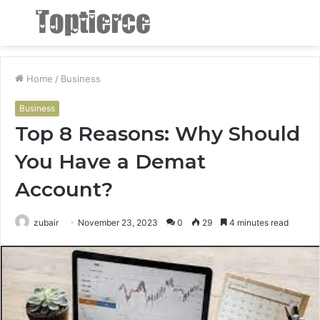
Menu
S
fo
Home
/
Business
Business
Top 8 Reasons: Why Should
You Have a Demat
Account?
zubair
November 23, 2023
0
29
4 minutes read