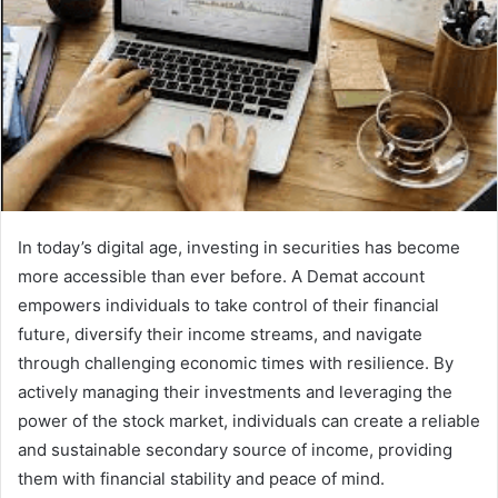
In today’s digital age, investing in securities has become
more accessible than ever before. A Demat account
empowers individuals to take control of their financial
future, diversify their income streams, and navigate
through challenging economic times with resilience. By
actively managing their investments and leveraging the
power of the stock market, individuals can create a reliable
and sustainable secondary source of income, providing
them with financial stability and peace of mind.