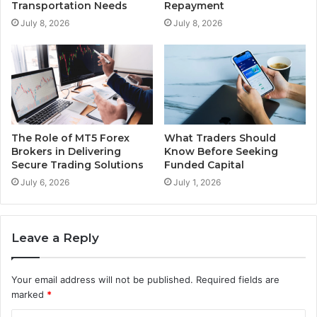
Transportation Needs
Repayment
July 8, 2026
July 8, 2026
The Role of MT5 Forex
What Traders Should
Brokers in Delivering
Know Before Seeking
Secure Trading Solutions
Funded Capital
July 6, 2026
July 1, 2026
Leave a Reply
Your email address will not be published.
Required fields are
marked
*