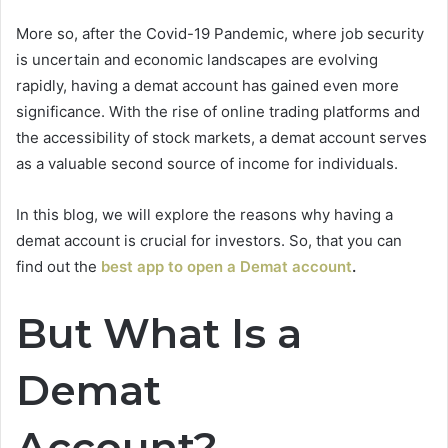
More so, after the Covid-19 Pandemic, where job security
is uncertain and economic landscapes are evolving
rapidly, having a demat account has gained even more
significance. With the rise of online trading platforms and
the accessibility of stock markets, a demat account serves
as a valuable second source of income for individuals.
In this blog, we will explore the reasons why having a
demat account is crucial for investors. So, that you can
find out the
best app to open a Demat account
.
But What Is a
Demat
Account?