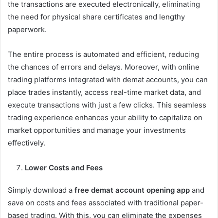
the transactions are executed electronically, eliminating
the need for physical share certificates and lengthy
paperwork.
The entire process is automated and efficient, reducing
the chances of errors and delays. Moreover, with online
trading platforms integrated with demat accounts, you can
place trades instantly, access real-time market data, and
execute transactions with just a few clicks. This seamless
trading experience enhances your ability to capitalize on
market opportunities and manage your investments
effectively.
Lower Costs and Fees
Simply download a
free demat account opening app
and
save on costs and fees associated with traditional paper-
based trading. With this, you can eliminate the expenses