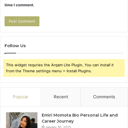
time I comment.
Follow Us
This widget requries the Arqam Lite Plugin, You can install it
from the Theme settings menu > Install Plugins.
Popular
Recent
Comments
Emiri Momota Bio Personal Life and
Career Journey
January 30, 2025