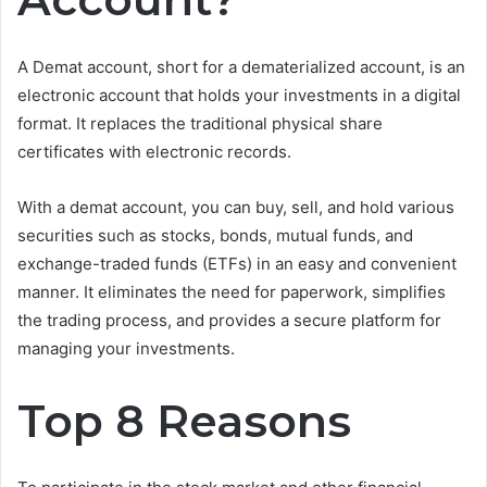
A Demat account, short for a dematerialized account, is an
electronic account that holds your investments in a digital
format. It replaces the traditional physical share
certificates with electronic records.
With a demat account, you can buy, sell, and hold various
securities such as stocks, bonds, mutual funds, and
exchange-traded funds (ETFs) in an easy and convenient
manner. It eliminates the need for paperwork, simplifies
the trading process, and provides a secure platform for
managing your investments.
Top 8 Reasons