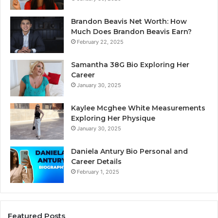
Brandon Beavis Net Worth: How
Much Does Brandon Beavis Earn?
February 22, 2025
Samantha 38G Bio Exploring Her
Career
January 30, 2025
Kaylee Mcghee White Measurements
Exploring Her Physique
January 30, 2025
Daniela Antury Bio Personal and
Career Details
February 1, 2025
Featured Posts