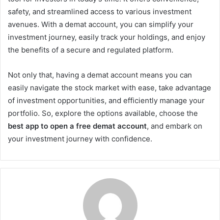
safety, and streamlined access to various investment
avenues. With a demat account, you can simplify your
investment journey, easily track your holdings, and enjoy
the benefits of a secure and regulated platform.
Not only that, having a demat account means you can
easily navigate the stock market with ease, take advantage
of investment opportunities, and efficiently manage your
portfolio. So, explore the options available, choose the
best app to open a free demat account
, and embark on
your investment journey with confidence.