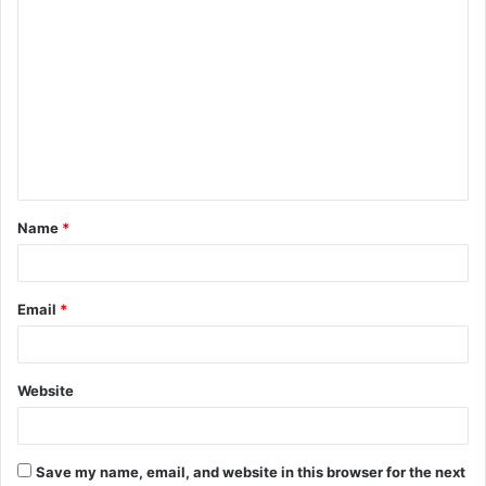
C
o
m
m
e
n
t
Name
*
*
Email
*
Website
Save my name, email, and website in this browser for the next