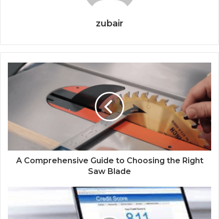
zubair
A Comprehensive Guide to Choosing the Right
Saw Blade