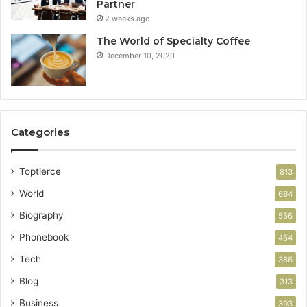
Partner
2 weeks ago
The World of Specialty Coffee
December 10, 2020
Categories
Toptierce
813
World
664
Biography
556
Phonebook
454
Tech
386
Blog
313
Business
303