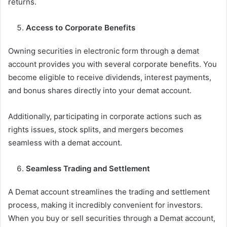
returns.
Access to Corporate Benefits
Owning securities in electronic form through a demat
account provides you with several corporate benefits. You
become eligible to receive dividends, interest payments,
and bonus shares directly into your demat account.
Additionally, participating in corporate actions such as
rights issues, stock splits, and mergers becomes
seamless with a demat account.
Seamless Trading and Settlement
A Demat account streamlines the trading and settlement
process, making it incredibly convenient for investors.
When you buy or sell securities through a Demat account,