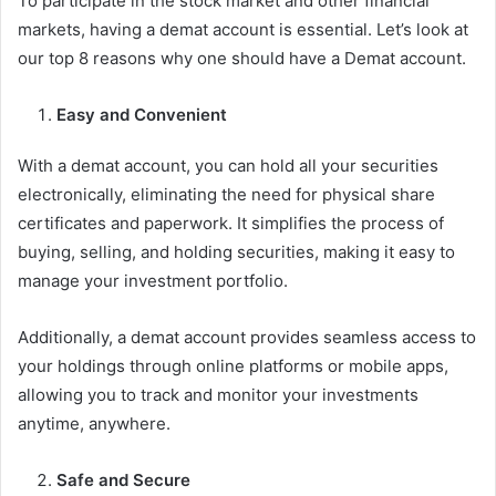
To participate in the stock market and other financial
markets, having a demat account is essential. Let’s look at
our top 8 reasons why one should have a Demat account.
Easy and Convenient
With a demat account, you can hold all your securities
electronically, eliminating the need for physical share
certificates and paperwork. It simplifies the process of
buying, selling, and holding securities, making it easy to
manage your investment portfolio.
Additionally, a demat account provides seamless access to
your holdings through online platforms or mobile apps,
allowing you to track and monitor your investments
anytime, anywhere.
Safe and Secure