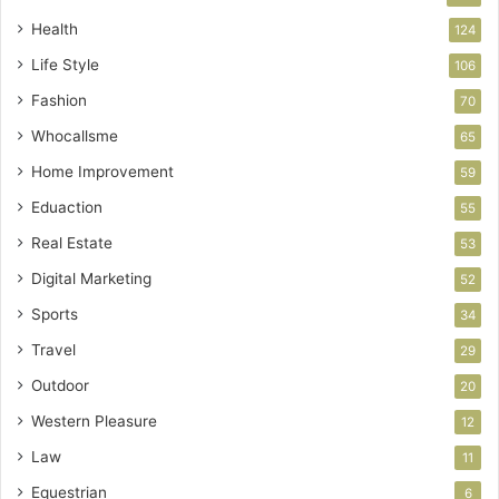
Health
124
Life Style
106
Fashion
70
Whocallsme
65
Home Improvement
59
Eduaction
55
Real Estate
53
Digital Marketing
52
Sports
34
Travel
29
Outdoor
20
Western Pleasure
12
Law
11
Equestrian
6