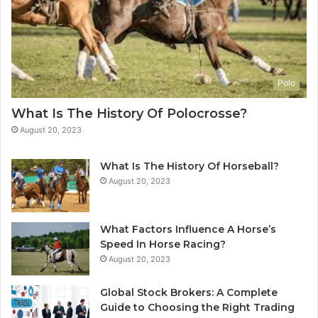
Polo
What Is The History Of Polocrosse?
August 20, 2023
What Is The History Of Horseball?
August 20, 2023
What Factors Influence A Horse’s
Speed In Horse Racing?
August 20, 2023
Global Stock Brokers: A Complete
Guide to Choosing the Right Trading