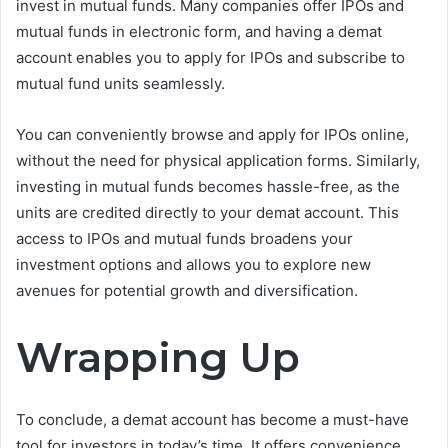
invest in mutual funds. Many companies offer IPOs and
mutual funds in electronic form, and having a demat
account enables you to apply for IPOs and subscribe to
mutual fund units seamlessly.
You can conveniently browse and apply for IPOs online,
without the need for physical application forms. Similarly,
investing in mutual funds becomes hassle-free, as the
units are credited directly to your demat account. This
access to IPOs and mutual funds broadens your
investment options and allows you to explore new
avenues for potential growth and diversification.
Wrapping Up
To conclude, a demat account has become a must-have
tool for investors in today’s time. It offers convenience,