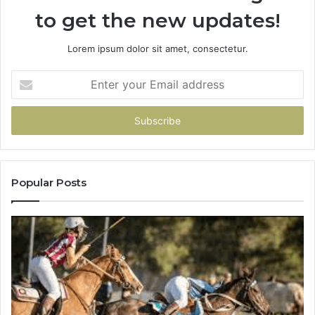
to get the new updates!
Lorem ipsum dolor sit amet, consectetur.
Enter
your
Email
address
Popular Posts