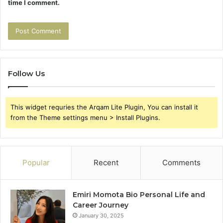
time I comment.
Follow Us
This widget requries the Arqam Lite Plugin, You can install it
from the Theme settings menu > Install Plugins.
Popular
Recent
Comments
Emiri Momota Bio Personal Life and
Career Journey
January 30, 2025