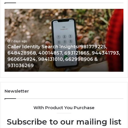
Caller
Te
Identity
Se
Search
Da
Insights:
Ov
981779225,
90
648428968,
7 days ago
96
Caller Identity Search Insights: 981779225,
40014857,
97
648428968, 40014857, 693121665, 944341793,
693121665,
91
960654824, 984131010, 662998906 &
944341793,
81
931036269
960654824,
90
984131010,
66
662998906
94
&
91
931036269
90
Newsletter
&
90
With Product You Purchase
Subscribe to our mailing list