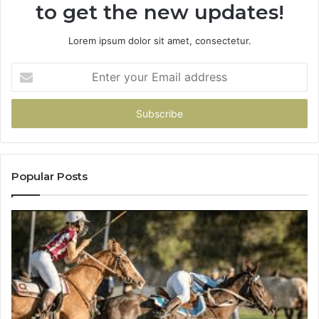
to get the new updates!
Lorem ipsum dolor sit amet, consectetur.
Enter
your
Email
address
Popular Posts