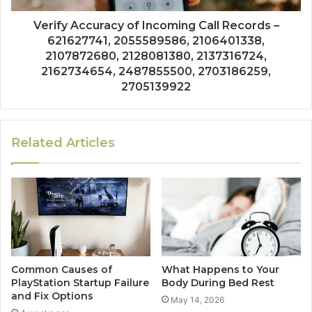
Verify Accuracy of Incoming Call Records –
621627741, 2055589586, 2106401338,
2107872680, 2128081380, 2137316724,
2162734654, 2487855500, 2703186259,
2705139922
Related Articles
Common Causes of
What Happens to Your
PlayStation Startup Failure
Body During Bed Rest
and Fix Options
May 14, 2026