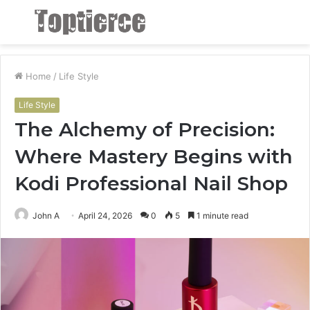
Menu
S
fo
Home
/
Life Style
Life Style
The Alchemy of Precision:
Where Mastery Begins with
Kodi Professional Nail Shop
John A
April 24, 2026
0
5
1 minute read