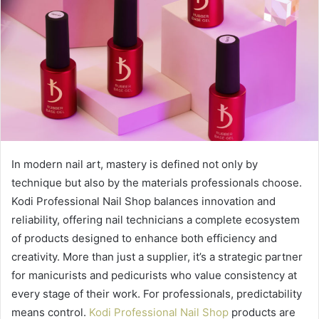
In modern nail art, mastery is defined not only by
technique but also by the materials professionals choose.
Kodi Professional Nail Shop balances innovation and
reliability, offering nail technicians a complete ecosystem
of products designed to enhance both efficiency and
creativity. More than just a supplier, it’s a strategic partner
for manicurists and pedicurists who value consistency at
every stage of their work. For professionals, predictability
means control.
Kodi Professional Nail Shop
products are