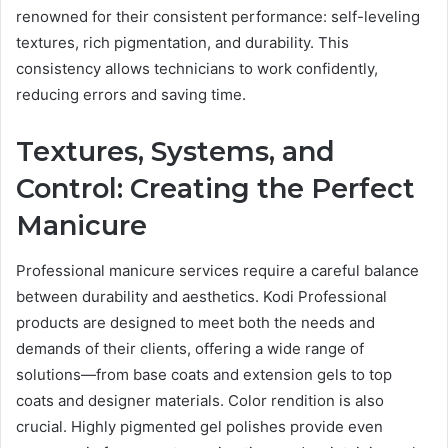
renowned for their consistent performance: self-leveling
textures, rich pigmentation, and durability. This
consistency allows technicians to work confidently,
reducing errors and saving time.
Textures, Systems, and
Control: Creating the Perfect
Manicure
Professional manicure services require a careful balance
between durability and aesthetics. Kodi Professional
products are designed to meet both the needs and
demands of their clients, offering a wide range of
solutions—from base coats and extension gels to top
coats and designer materials. Color rendition is also
crucial. Highly pigmented gel polishes provide even