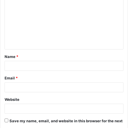
o
m
m
e
n
t
Name
*
*
Email
*
Website
Save my name, email, and website in this browser for the next