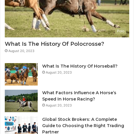
Polo
What Is The History Of Polocrosse?
August 20, 2023
What Is The History Of Horseball?
August 20, 2023
What Factors Influence A Horse’s
Speed In Horse Racing?
August 20, 2023
Global Stock Brokers: A Complete
Guide to Choosing the Right Trading
Partner