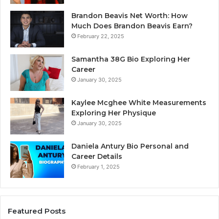
Brandon Beavis Net Worth: How
Much Does Brandon Beavis Earn?
February 22, 2025
Samantha 38G Bio Exploring Her
Career
January 30, 2025
Kaylee Mcghee White Measurements
Exploring Her Physique
January 30, 2025
Daniela Antury Bio Personal and
Career Details
February 1, 2025
Featured Posts