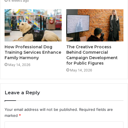
4 weeks ago
How Professional Dog
The Creative Process
Training Services Enhance
Behind Commercial
Family Harmony
Campaign Development
for Public Figures
May 14, 2026
May 14, 2026
Leave a Reply
Your email address will not be published.
Required fields are
marked
*
C