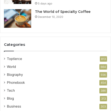
5 days ago
The World of Specialty Coffee
December 10, 2020
Categories
Toptierce
813
World
664
Biography
556
Phonebook
454
Tech
386
Blog
313
Business
303