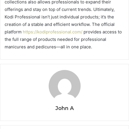
collections also allows professionals to expand their
offerings and stay on top of current trends. Ultimately,
Kodi Professional isn’t just individual products; it’s the
creation of a stable and efficient workflow. The official
platform
https://kodiprofessional.com/
provides access to
the full range of products needed for professional
manicures and pedicures—all in one place.
John A