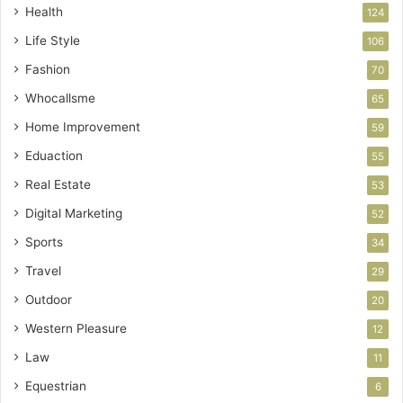
Health
124
Life Style
106
Fashion
70
Whocallsme
65
Home Improvement
59
Eduaction
55
Real Estate
53
Digital Marketing
52
Sports
34
Travel
29
Outdoor
20
Western Pleasure
12
Law
11
Equestrian
6