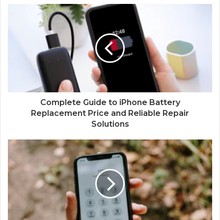
Complete Guide to iPhone Battery
Replacement Price and Reliable Repair
Solutions