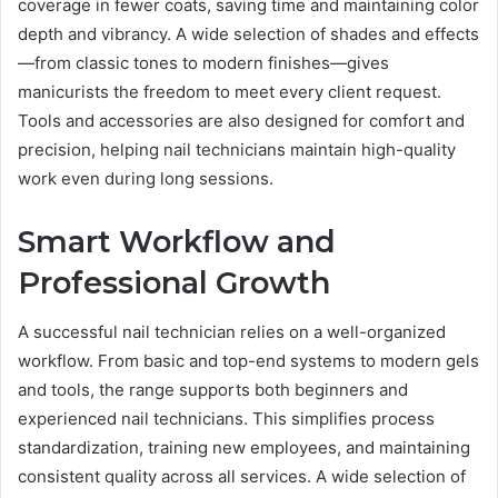
coverage in fewer coats, saving time and maintaining color
depth and vibrancy. A wide selection of shades and effects
—from classic tones to modern finishes—gives
manicurists the freedom to meet every client request.
Tools and accessories are also designed for comfort and
precision, helping nail technicians maintain high-quality
work even during long sessions.
Smart Workflow and
Professional Growth
A successful nail technician relies on a well-organized
workflow. From basic and top-end systems to modern gels
and tools, the range supports both beginners and
experienced nail technicians. This simplifies process
standardization, training new employees, and maintaining
consistent quality across all services. A wide selection of