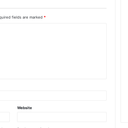
quired fields are marked
*
Website