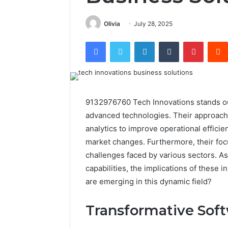
Olivia
July 28, 2025
Facebook
Twitter
LinkedIn
Tumblr
Pintere
9132976760 Tech Innovations stands ou
advanced technologies. Their approach 
analytics to improve operational efficie
market changes. Furthermore, their focu
challenges faced by various sectors. A
capabilities, the implications of these
are emerging in this dynamic field?
Transformative Soft