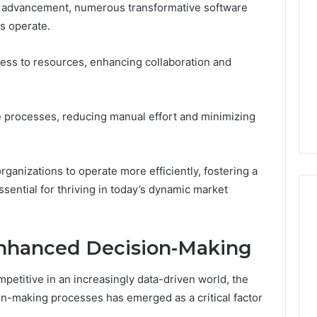
al advancement, numerous transformative software
s operate.
ss to resources, enhancing collaboration and
 processes, reducing manual effort and minimizing
anizations to operate more efficiently, fostering a
ssential for thriving in today’s dynamic market
 Enhanced Decision-Making
mpetitive in an increasingly data-driven world, the
ion-making processes has emerged as a critical factor