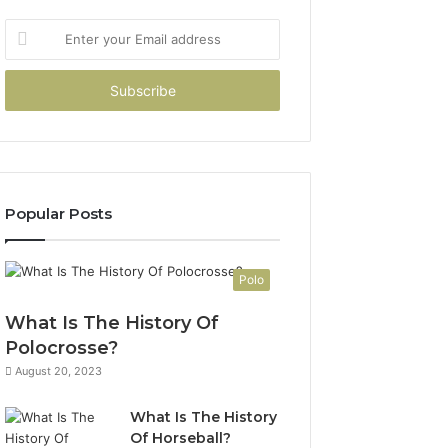
Enter
your
Email
address
Popular Posts
Polo
What Is The History Of
Polocrosse?
August 20, 2023
What Is The History
Of Horseball?