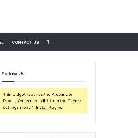
Search
EL
CONTACT US
for
Follow Us
This widget requries the Arqam Lite
Plugin, You can install it from the Theme
settings menu > Install Plugins.