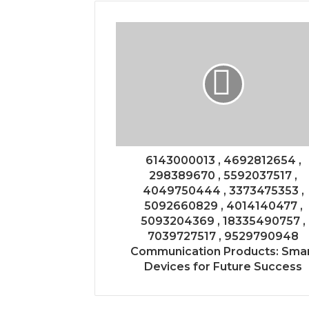
6143000013 , 4692812654 ,
298389670 , 5592037517 ,
4049750444 , 3373475353 ,
5092660829 , 4014140477 ,
5093204369 , 18335490757 ,
7039727517 , 9529790948
Communication Products: Sma
Devices for Future Success