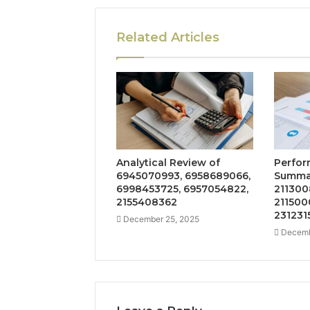
Related Articles
Analytical Review of
Perfor
6945070993, 6958689066,
Summar
6998453725, 6957054822,
211300
2155408362
211500
231231
December 25, 2025
Decemb