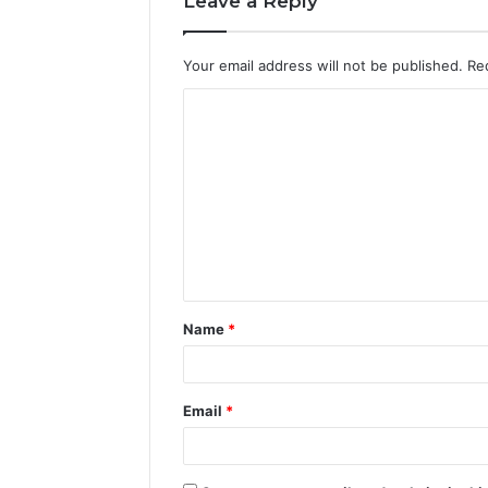
Leave a Reply
Your email address will not be published.
Re
C
o
m
m
e
n
t
Name
*
*
Email
*