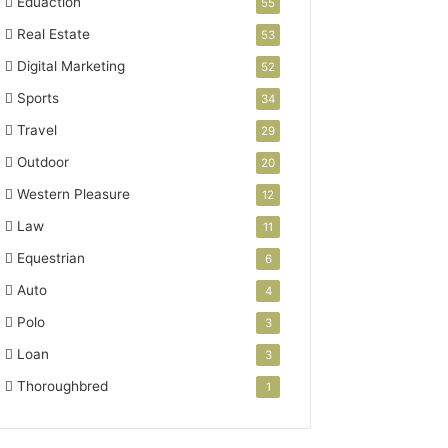
Eduaction
55
Real Estate
53
Digital Marketing
52
Sports
34
Travel
29
Outdoor
20
Western Pleasure
12
Law
11
Equestrian
6
Auto
4
Polo
3
Loan
3
Thoroughbred
1