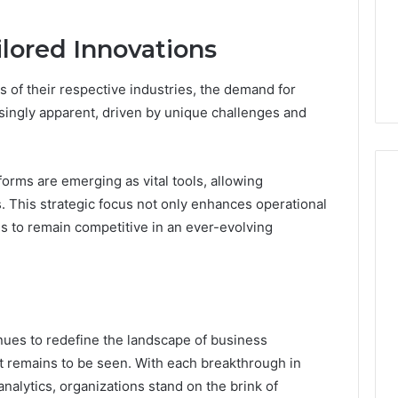
ilored Innovations
 of their respective industries, the demand for
singly apparent, driven by unique challenges and
orms are emerging as vital tools, allowing
. This strategic focus not only enhances operational
 to remain competitive in an ever-evolving
ues to redefine the landscape of business
act remains to be seen. With each breakthrough in
nalytics, organizations stand on the brink of