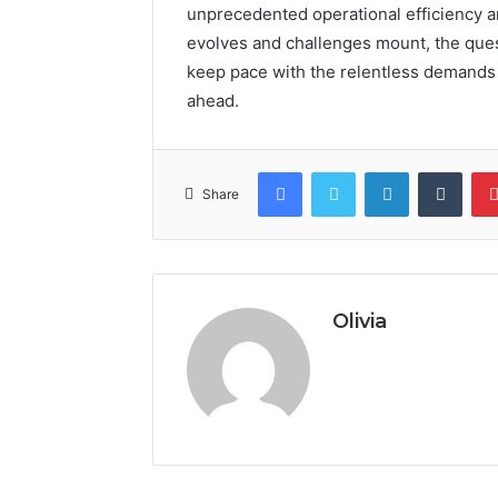
unprecedented operational efficiency a
evolves and challenges mount, the ques
keep pace with the relentless demands 
ahead.
Facebook
Twitter
LinkedIn
Tumb
Share
Olivia