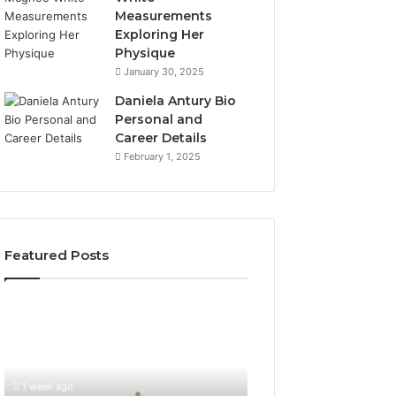
Measurements
Exploring Her
Physique
January 30, 2025
Daniela Antury Bio
Personal and
Career Details
February 1, 2025
Featured Posts
Global
Stock
Brokers:
A
Complete
1 week ago