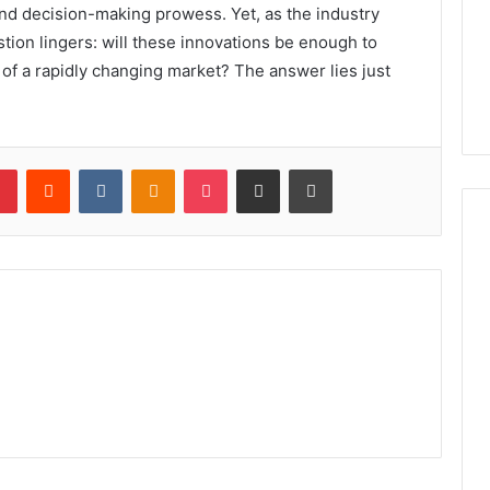
nd decision-making prowess. Yet, as the industry
tion lingers: will these innovations be enough to
of a rapidly changing market? The answer lies just
lr
Pinterest
Reddit
VKontakte
Odnoklassniki
Pocket
Share via Email
Print