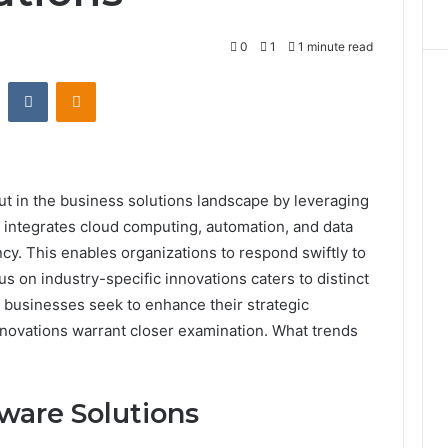
0
1
1 minute read
st
Reddit
VKontakte
Odnoklassniki
t in the business solutions landscape by leveraging
integrates cloud computing, automation, and data
ncy. This enables organizations to respond swiftly to
s on industry-specific innovations caters to distinct
s businesses seek to enhance their strategic
 innovations warrant closer examination. What trends
ware Solutions