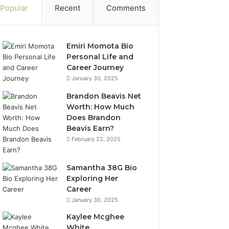
Popular
Recent
Comments
Emiri Momota Bio
Personal Life and
Career Journey
January 30, 2025
Brandon Beavis Net
Worth: How Much
Does Brandon
Beavis Earn?
February 22, 2025
Samantha 38G Bio
Exploring Her
Career
January 30, 2025
Kaylee Mcghee
White