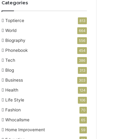
Categories
Toptierce
813
World
664
Biography
556
Phonebook
454
Tech
386
Blog
313
Business
303
Health
124
Life Style
106
Fashion
70
Whocallsme
65
Home Improvement
59