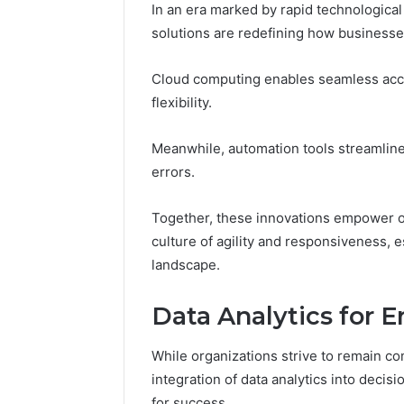
In an era marked by rapid technologic
solutions are redefining how businesse
Cloud computing enables seamless acce
flexibility.
Meanwhile, automation tools streamline
errors.
Together, these innovations empower org
culture of agility and responsiveness, e
landscape.
Data Analytics for
While organizations strive to remain co
integration of data analytics into decis
for success.