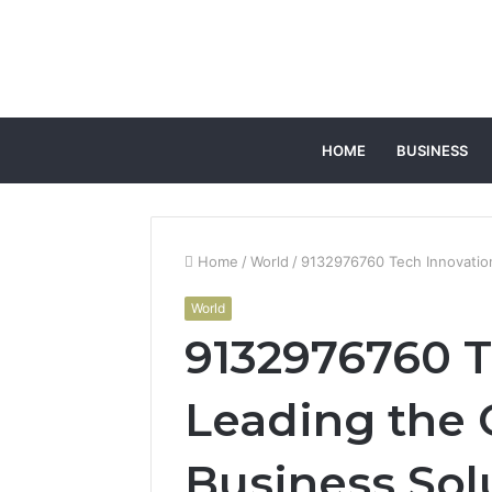
HOME
BUSINESS
Home
/
World
/
9132976760 Tech Innovation
World
9132976760 T
Leading the 
Business Sol