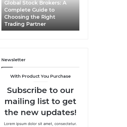
Guide
Global Stock Brokers: A
to
Complete Guide to
Choosing
Choosing the Right
the
Trading Partner
Right
Trading
Partner
Newsletter
With Product You Purchase
Subscribe to our
mailing list to get
the new updates!
Lorem ipsum dolor sit amet, consectetur.