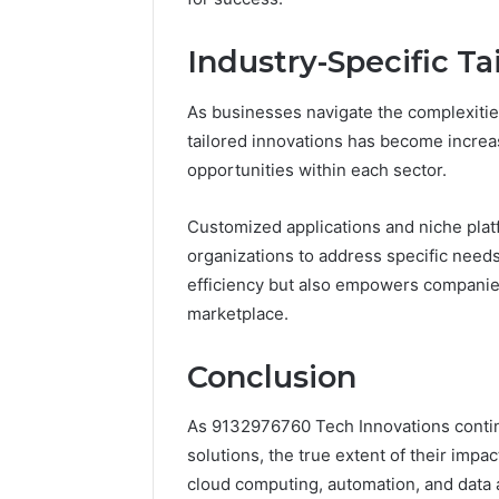
Industry-Specific Ta
As businesses navigate the complexities
tailored innovations has become increa
opportunities within each sector.
Customized applications and niche platf
organizations to address specific needs
efficiency but also empowers companies
marketplace.
Conclusion
As 9132976760 Tech Innovations contin
solutions, the true extent of their imp
cloud computing, automation, and data a