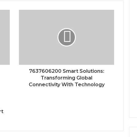
7637606200 Smart Solutions:
Transforming Global
Connectivity With Technology
rt