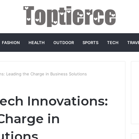
FASHION
HEALTH
OUTDOOR
SPORTS
TECH
TRAV
s: Leading the Charge in Business Solutions
ech Innovations:
Charge in
utions