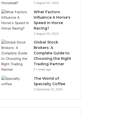
August 20, 2023
What Factors
Influence A Horse’s
Speed In Horse
Racing?
August 20, 2023
Global Stock
Brokers: A
Complete Guide to
Choosing the Right
Trading Partner
1 week ago
The World of
Specialty Coffee
December 10, 2020