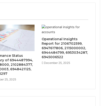
Operational Insights
Report for 2106702599,
6947617806, 2115000002,
6944484799, 6953034287,
mance Status
6945006522
y of 6944487994,
December 25, 2025
8000, 2102884377,
0003, 6948421125,
5297
er 25, 2025