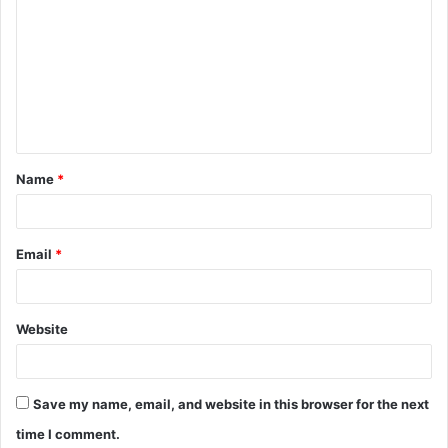
o
m
m
e
n
t
Name
*
*
Email
*
Website
Save my name, email, and website in this browser for the next
time I comment.