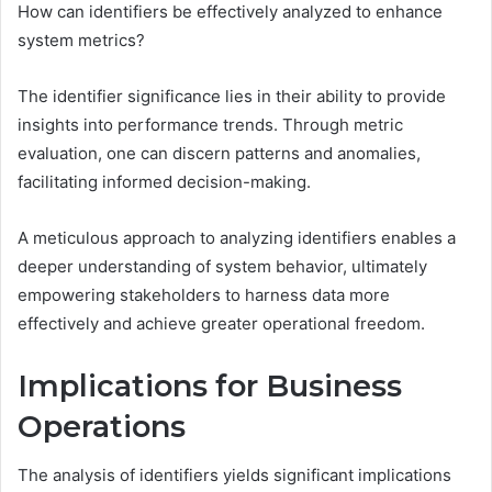
How can identifiers be effectively analyzed to enhance
system metrics?
The identifier significance lies in their ability to provide
insights into performance trends. Through metric
evaluation, one can discern patterns and anomalies,
facilitating informed decision-making.
A meticulous approach to analyzing identifiers enables a
deeper understanding of system behavior, ultimately
empowering stakeholders to harness data more
effectively and achieve greater operational freedom.
Implications for Business
Operations
The analysis of identifiers yields significant implications