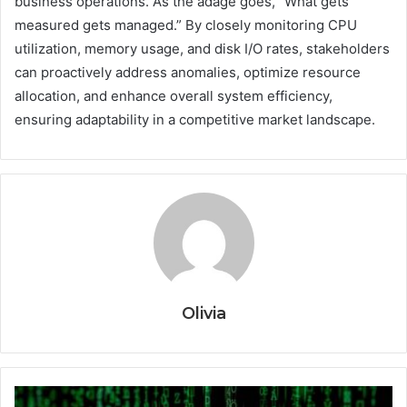
business operations. As the adage goes, “What gets
measured gets managed.” By closely monitoring CPU
utilization, memory usage, and disk I/O rates, stakeholders
can proactively address anomalies, optimize resource
allocation, and enhance overall system efficiency,
ensuring adaptability in a competitive market landscape.
Olivia