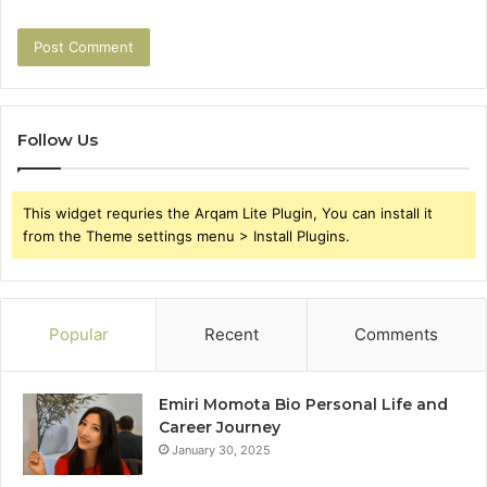
Follow Us
This widget requries the Arqam Lite Plugin, You can install it
from the Theme settings menu > Install Plugins.
Popular
Recent
Comments
Emiri Momota Bio Personal Life and
Career Journey
January 30, 2025