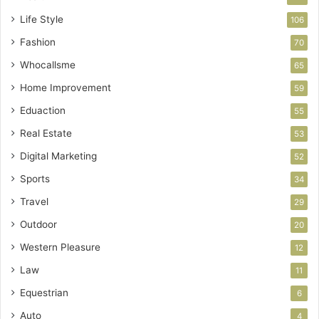
Life Style
106
Fashion
70
Whocallsme
65
Home Improvement
59
Eduaction
55
Real Estate
53
Digital Marketing
52
Sports
34
Travel
29
Outdoor
20
Western Pleasure
12
Law
11
Equestrian
6
Auto
4