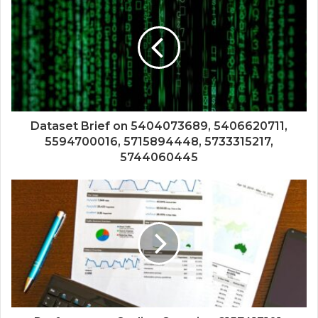
Dataset Brief on 5404073689, 5406620711,
5594700016, 5715894448, 5733315217,
5744060445