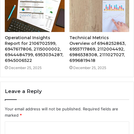
Operational Insights
Technical Metrics
Report for 2106702599,
Overview of 6948252863,
6947617806, 2115000002,
6955717869, 2112004492,
6944484799, 6953034287,
6986538308, 2111027027,
6945006522
6996819418
December 25, 2025
December 25, 2025
Leave a Reply
Your email address will not be published.
Required fields are
marked
*
C