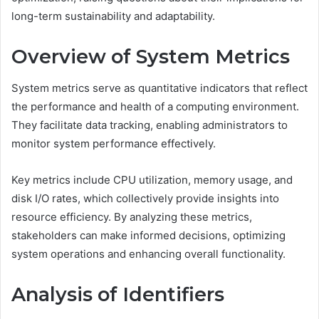
long-term sustainability and adaptability.
Overview of System Metrics
System metrics serve as quantitative indicators that reflect
the performance and health of a computing environment.
They facilitate data tracking, enabling administrators to
monitor system performance effectively.
Key metrics include CPU utilization, memory usage, and
disk I/O rates, which collectively provide insights into
resource efficiency. By analyzing these metrics,
stakeholders can make informed decisions, optimizing
system operations and enhancing overall functionality.
Analysis of Identifiers