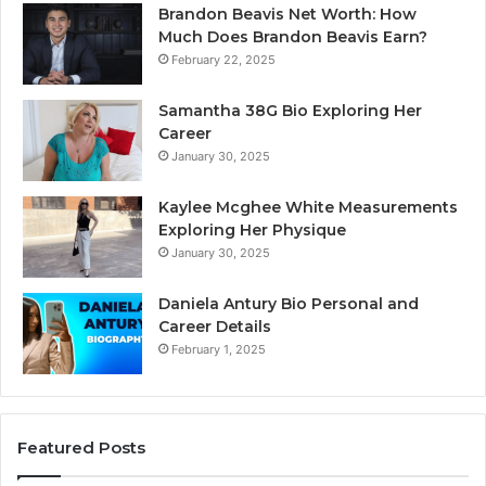
Brandon Beavis Net Worth: How
Much Does Brandon Beavis Earn?
February 22, 2025
Samantha 38G Bio Exploring Her
Career
January 30, 2025
Kaylee Mcghee White Measurements
Exploring Her Physique
January 30, 2025
Daniela Antury Bio Personal and
Career Details
February 1, 2025
Featured Posts