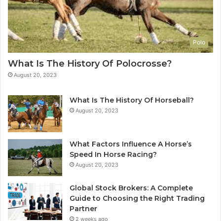
Polo
What Is The History Of Polocrosse?
August 20, 2023
What Is The History Of Horseball?
August 20, 2023
What Factors Influence A Horse’s
Speed In Horse Racing?
August 20, 2023
Global Stock Brokers: A Complete
Guide to Choosing the Right Trading
Partner
2 weeks ago