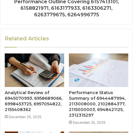
Performance Outline Covering 6157413101,
6158821971, 6163177933, 6163306271,
6263779675, 6264996775
Related Articles
Analytical Review of
Performance Status
6945070993, 6958689066,
Summary of 6944487994,
6998453725, 6957054822,
2113008000, 2102884377,
2155408362
2115000003, 6948421125,
2312315297
December 25, 2025
December 25, 2025