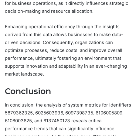
for business operations, as it directly influences strategic
decision-making and resource allocation.
Enhancing operational efficiency through the insights
derived from this data allows businesses to make data-
driven decisions. Consequently, organizations can
optimize processes, reduce costs, and improve overall
performance, ultimately fostering an environment that
supports innovation and adaptability in an ever-changing
market landscape.
Conclusion
In conclusion, the analysis of system metrics for identifiers
5879362325, 6025603936, 6097398735, 6106005809,
6108003625, and 6137450123 reveals critical
performance trends that can significantly influence