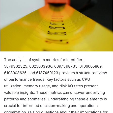
The analysis of system metrics for identifiers
5879362325, 6025603936, 6097398735, 6106005809,
6108003625, and 6137450123 provides a structured view
of performance trends. Key factors such as CPU
utilization, memory usage, and disk I/O rates present
valuable insights. These metrics can uncover underlying
patterns and anomalies. Understanding these elements is
crucial for informed decision-making and operational
optimization, raising questions about their implications for