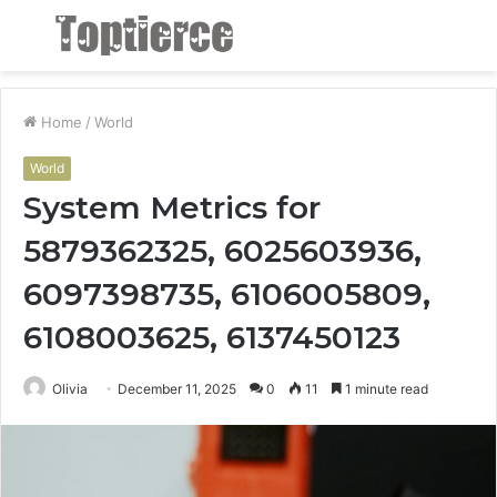
Menu
S
fo
Home
/
World
World
System Metrics for
5879362325, 6025603936,
6097398735, 6106005809,
6108003625, 6137450123
Olivia
December 11, 2025
0
11
1 minute read