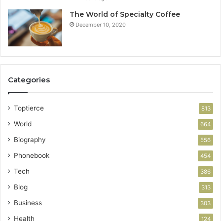
The World of Specialty Coffee
December 10, 2020
Categories
Toptierce
813
World
664
Biography
556
Phonebook
454
Tech
386
Blog
313
Business
303
Health
124