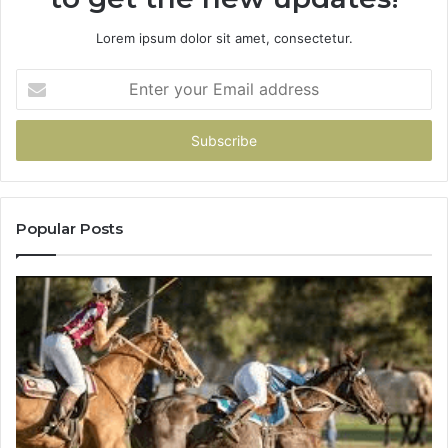
Lorem ipsum dolor sit amet, consectetur.
Enter
your
Email
address
Popular Posts