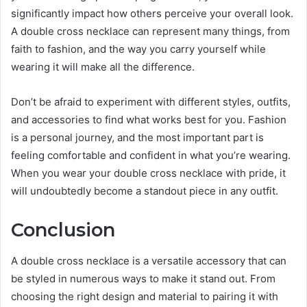
significantly impact how others perceive your overall look.
A double cross necklace can represent many things, from
faith to fashion, and the way you carry yourself while
wearing it will make all the difference.
Don’t be afraid to experiment with different styles, outfits,
and accessories to find what works best for you. Fashion
is a personal journey, and the most important part is
feeling comfortable and confident in what you’re wearing.
When you wear your double cross necklace with pride, it
will undoubtedly become a standout piece in any outfit.
Conclusion
A double cross necklace is a versatile accessory that can
be styled in numerous ways to make it stand out. From
choosing the right design and material to pairing it with