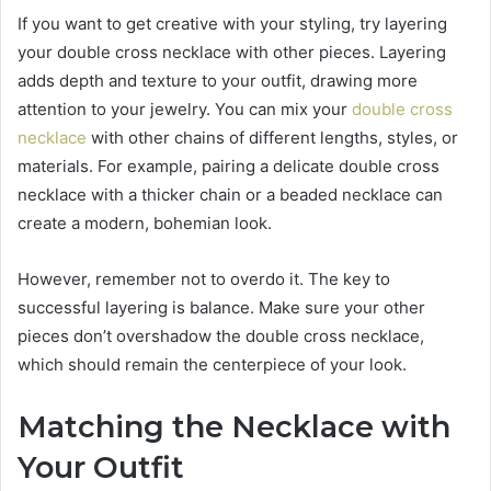
If you want to get creative with your styling, try layering
your double cross necklace with other pieces. Layering
adds depth and texture to your outfit, drawing more
attention to your jewelry. You can mix your
double cross
necklace
with other chains of different lengths, styles, or
materials. For example, pairing a delicate double cross
necklace with a thicker chain or a beaded necklace can
create a modern, bohemian look.
However, remember not to overdo it. The key to
successful layering is balance. Make sure your other
pieces don’t overshadow the double cross necklace,
which should remain the centerpiece of your look.
Matching the Necklace with
Your Outfit