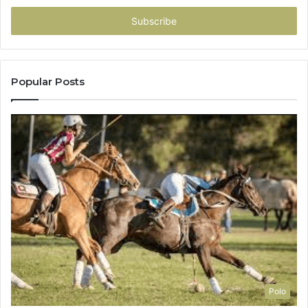
Email
address
Popular Posts
Polo