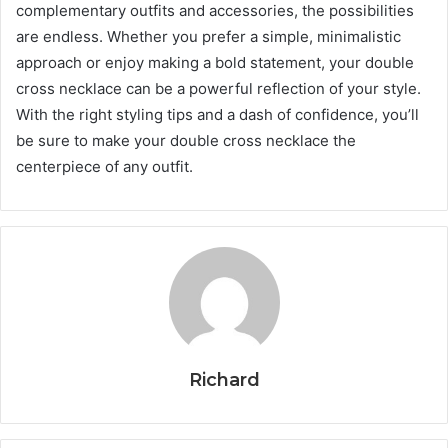
complementary outfits and accessories, the possibilities
are endless. Whether you prefer a simple, minimalistic
approach or enjoy making a bold statement, your double
cross necklace can be a powerful reflection of your style.
With the right styling tips and a dash of confidence, you’ll
be sure to make your double cross necklace the
centerpiece of any outfit.
Richard