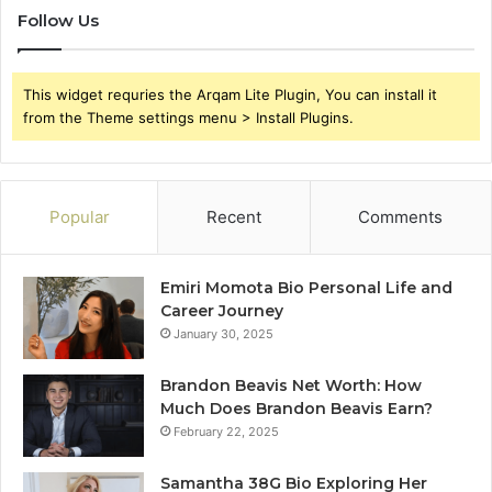
Follow Us
This widget requries the Arqam Lite Plugin, You can install it
from the Theme settings menu > Install Plugins.
Popular
Recent
Comments
Emiri Momota Bio Personal Life and
Career Journey
January 30, 2025
Brandon Beavis Net Worth: How
Much Does Brandon Beavis Earn?
February 22, 2025
Samantha 38G Bio Exploring Her