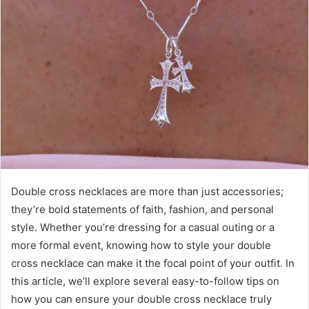
Double cross necklaces are more than just accessories;
they’re bold statements of faith, fashion, and personal
style. Whether you’re dressing for a casual outing or a
more formal event, knowing how to style your double
cross necklace can make it the focal point of your outfit. In
this article, we’ll explore several easy-to-follow tips on
how you can ensure your double cross necklace truly