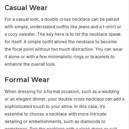
Casual Wear
For a casual look, a double cross necklace can be paired
with simple, understated outfits like jeans and a t-shirt or
a cozy sweater. The key here is to let the necklace speak
for itself. A simple outfit allows the necklace to become
the focal point without too much distraction. You can wear
it alone or with a few minimalistic rings or bracelets to
enhance the overall look.
Formal Wear
When dressing for a formal occasion, such as a wedding
or an elegant dinner, your double cross necklace can add a
sophisticated touch to your attire. In this case, it’s
essential to choose a necklace with more intricate
detailing or embellishments, such as diamonds or
gemstones. Pair the necklace with a sleek dress or suit,