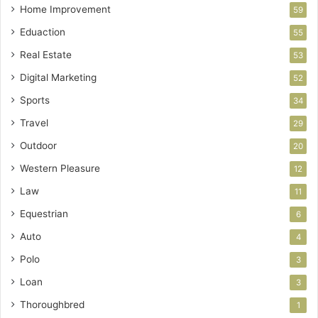
Home Improvement
59
Eduaction
55
Real Estate
53
Digital Marketing
52
Sports
34
Travel
29
Outdoor
20
Western Pleasure
12
Law
11
Equestrian
6
Auto
4
Polo
3
Loan
3
Thoroughbred
1