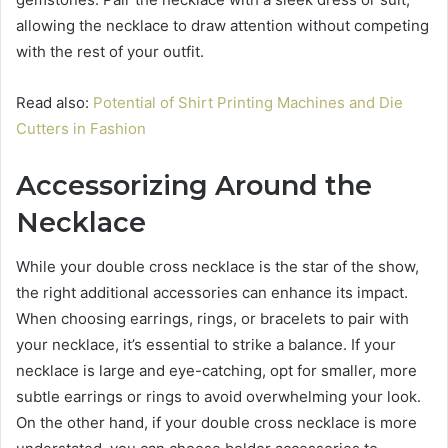
allowing the necklace to draw attention without competing
with the rest of your outfit.
Read also:
Potential of Shirt Printing Machines and Die
Cutters in Fashion
Accessorizing Around the
Necklace
While your double cross necklace is the star of the show,
the right additional accessories can enhance its impact.
When choosing earrings, rings, or bracelets to pair with
your necklace, it’s essential to strike a balance. If your
necklace is large and eye-catching, opt for smaller, more
subtle earrings or rings to avoid overwhelming your look.
On the other hand, if your double cross necklace is more