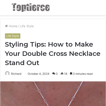
Menu
S
fo
Home
/
Life Style
Life Style
Styling Tips: How to Make
Your Double Cross Necklace
Stand Out
Richard
October 4, 2024
0
18
3 minutes read