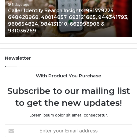
961360874,
5 days ago
Telephone Search Data Overview: 900555559,
979080152,
3,
961360874, 979080152, 911844108, 8146599,
911844108,
901200351, 665015268, 945284831, 914232159,
8146599,
902337766 & 900906333
901200351,
665015268,
945284831,
914232159,
902337766
Newsletter
&
900906333
With Product You Purchase
Subscribe to our mailing list
to get the new updates!
Lorem ipsum dolor sit amet, consectetur.
Enter
your