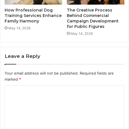
How Professional Dog
The Creative Process
Training Services Enhance
Behind Commercial
Family Harmony
Campaign Development
for Public Figures
May 14, 2026
May 14, 2026
Leave a Reply
Your email address will not be published.
Required fields are
marked
*
C
o
m
m
e