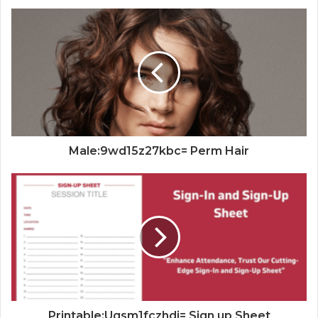
Male:9wd15z27kbc= Perm Hair
Printable:Uqsm1fczhdi= Sign up Sheet