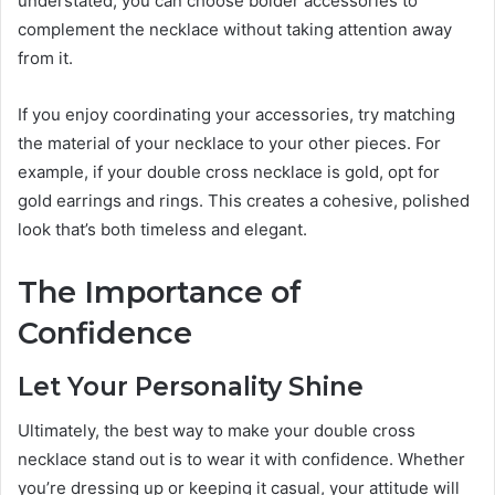
understated, you can choose bolder accessories to
complement the necklace without taking attention away
from it.
If you enjoy coordinating your accessories, try matching
the material of your necklace to your other pieces. For
example, if your double cross necklace is gold, opt for
gold earrings and rings. This creates a cohesive, polished
look that’s both timeless and elegant.
The Importance of
Confidence
Let Your Personality Shine
Ultimately, the best way to make your double cross
necklace stand out is to wear it with confidence. Whether
you’re dressing up or keeping it casual, your attitude will