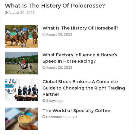
What Is The History Of Polocrosse?
August 20, 2023
What Is The History Of Horseball?
August 20, 2023
What Factors Influence A Horse’s
Speed In Horse Racing?
August 20, 2023
Global Stock Brokers: A Complete
Guide to Choosing the Right Trading
Partner
3 days ago
The World of Specialty Coffee
December 10, 2020