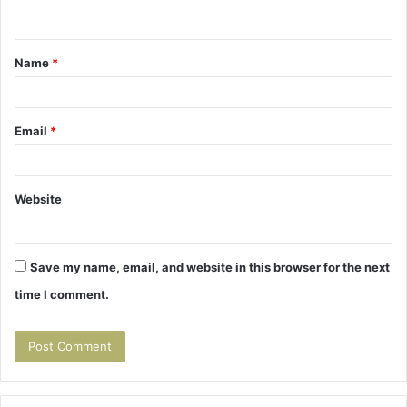
n
t
Name
*
*
Email
*
Website
Save my name, email, and website in this browser for the next
time I comment.