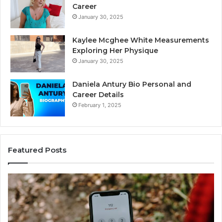
Career
January 30, 2025
Kaylee Mcghee White Measurements
Exploring Her Physique
January 30, 2025
Daniela Antury Bio Personal and
Career Details
February 1, 2025
Featured Posts
Telephone
Search
Data
Overview:
900555559,