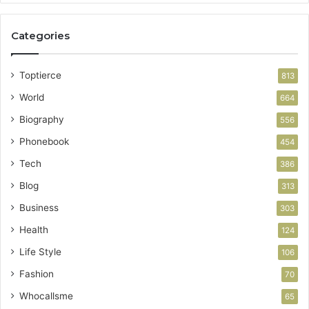
Categories
Toptierce
813
World
664
Biography
556
Phonebook
454
Tech
386
Blog
313
Business
303
Health
124
Life Style
106
Fashion
70
Whocallsme
65