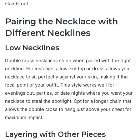
stands out.
Pairing the Necklace with
Different Necklines
Low Necklines
Double cross necklaces shine when paired with the right
neckline. For instance, a low-cut top or dress allows your
necklace to sit perfectly against your skin, making it the
focal point of your outfit. This style works well for
evenings out, parties, or date nights where you want your
necklace to steal the spotlight. Opt for a longer chain that
allows the double cross to hang just above your chest for
maximum impact.
Layering with Other Pieces