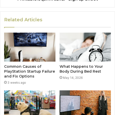
Related Articles
Common Causes of
What Happens to Your
PlayStation Startup Failure
Body During Bed Rest
and Fix Options
May 14, 2026
3 weeks ago