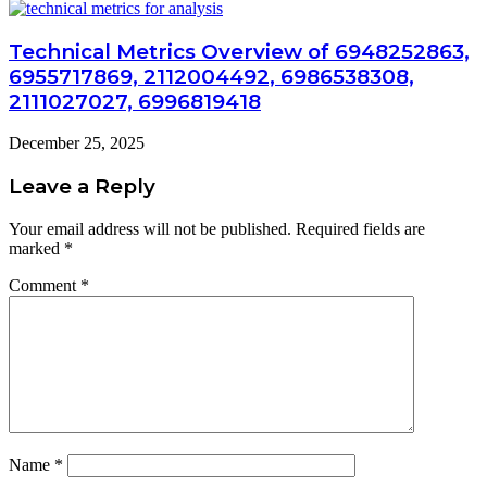
Technical Metrics Overview of 6948252863,
6955717869, 2112004492, 6986538308,
2111027027, 6996819418
December 25, 2025
Leave a Reply
Your email address will not be published.
Required fields are
marked
*
Comment
*
Name
*