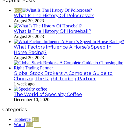
Popular Posts
Polo
What Is The History Of Polocrosse?
August 20, 2023
What Is The History Of Horseball?
August 20, 2023
What Factors Influence A Horse’s Speed In
Horse Racing?
August 20, 2023
Global Stock Brokers: A Complete Guide to
Choosing the Right Trading Partner
1 week ago
The World of Specialty Coffee
December 10, 2020
Categories
Toptierce
813
World
664