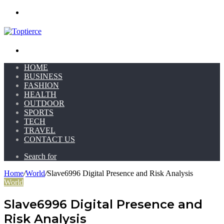
Menu
Search for
HOME
BUSINESS
FASHION
HEALTH
OUTDOOR
SPORTS
TECH
TRAVEL
CONTACT US
Search for
Home
/
World
/
Slave6996 Digital Presence and Risk Analysis
World
Slave6996 Digital Presence and
Risk Analysis