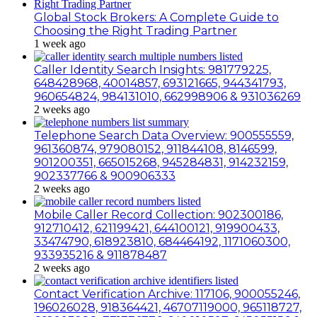
Global Stock Brokers: A Complete Guide to
Choosing the Right Trading Partner
1 week ago
Caller Identity Search Insights: 981779225,
648428968, 40014857, 693121665, 944341793,
960654824, 984131010, 662998906 & 931036269
2 weeks ago
Telephone Search Data Overview: 900555559,
961360874, 979080152, 911844108, 8146599,
901200351, 665015268, 945284831, 914232159,
902337766 & 900906333
2 weeks ago
Mobile Caller Record Collection: 902300186,
912710412, 621199421, 644100121, 919900433,
33474790, 618923810, 684464192, 1171060300,
933935216 & 911878487
2 weeks ago
Contact Verification Archive: 117106, 900055246,
196026028, 918364421, 46707119000, 965118727,