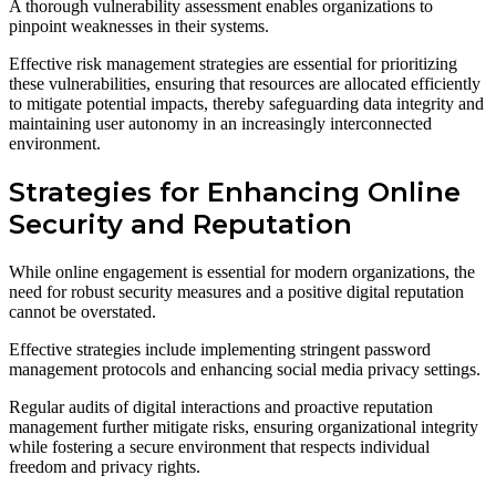
A thorough vulnerability assessment enables organizations to
pinpoint weaknesses in their systems.
Effective risk management strategies are essential for prioritizing
these vulnerabilities, ensuring that resources are allocated efficiently
to mitigate potential impacts, thereby safeguarding data integrity and
maintaining user autonomy in an increasingly interconnected
environment.
Strategies for Enhancing Online
Security and Reputation
While online engagement is essential for modern organizations, the
need for robust security measures and a positive digital reputation
cannot be overstated.
Effective strategies include implementing stringent password
management protocols and enhancing social media privacy settings.
Regular audits of digital interactions and proactive reputation
management further mitigate risks, ensuring organizational integrity
while fostering a secure environment that respects individual
freedom and privacy rights.