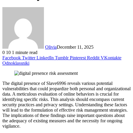
Olivia
December 11, 2025
0
10
1 minute read
Facebook
Twitter
LinkedIn
Tumblr
Pinterest
Reddit
VKontakte
Odnoklassniki
The digital presence of Slave6996 reveals various potential
vulnerabilities that could jeopardize both personal and organizational
data. A meticulous evaluation of online behaviors is crucial for
identifying specific risks. This analysis should encompass current
security practices and privacy settings. Understanding these factors
will lead to the formulation of effective risk management strategies.
The implications of these findings raise important questions about
the adequacy of existing measures and the necessity for ongoing
vigilance.