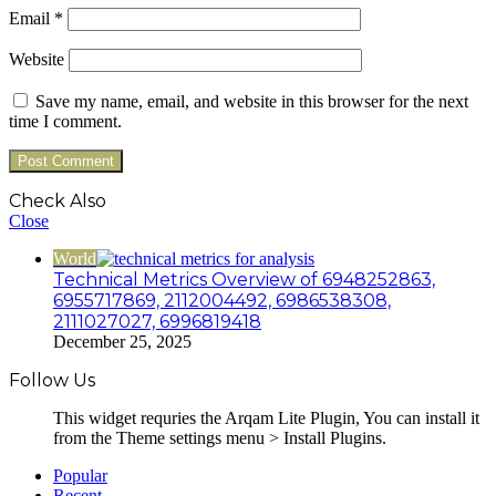
Email
*
Website
Save my name, email, and website in this browser for the next
time I comment.
Check Also
Close
World
Technical Metrics Overview of 6948252863,
6955717869, 2112004492, 6986538308,
2111027027, 6996819418
December 25, 2025
Follow Us
This widget requries the Arqam Lite Plugin, You can install it
from the Theme settings menu > Install Plugins.
Popular
Recent