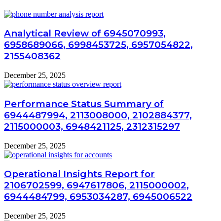
Analytical Review of 6945070993,
6958689066, 6998453725, 6957054822,
2155408362
December 25, 2025
Performance Status Summary of
6944487994, 2113008000, 2102884377,
2115000003, 6948421125, 2312315297
December 25, 2025
Operational Insights Report for
2106702599, 6947617806, 2115000002,
6944484799, 6953034287, 6945006522
December 25, 2025