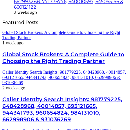
662993288, 771776776, 640010597, 645055156 &
660121122
2 weeks ago
Featured Posts
Global Stock Brokers: A Complete Guide to Choosing the Right
Trading Partner
1 week ago
Global Stock Brokers: A Complete Guide to
Choosing the Right Trading Partner
Caller Identity Search Insights: 981779225, 648428968, 40014857,
693121665, 944341793, 960654824, 984131010, 662998906 &
931036269
2 weeks ago
Caller Identity Search Insights: 981779225,
648428968, 40014857, 693121665,
944341793, 960654824, 984131010,
662998906 & 931036269