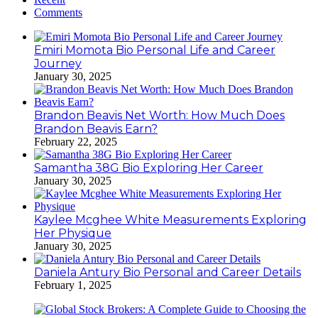
Comments
Emiri Momota Bio Personal Life and Career
Journey
January 30, 2025
Brandon Beavis Net Worth: How Much Does
Brandon Beavis Earn?
February 22, 2025
Samantha 38G Bio Exploring Her Career
January 30, 2025
Kaylee Mcghee White Measurements Exploring
Her Physique
January 30, 2025
Daniela Antury Bio Personal and Career Details
February 1, 2025