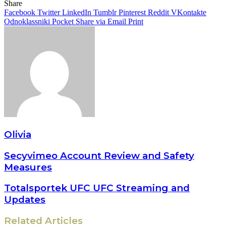
Share
Facebook
Twitter
LinkedIn
Tumblr
Pinterest
Reddit
VKontakte
Odnoklassniki
Pocket
Share via Email
Print
Olivia
Secyvimeo Account Review and Safety
Measures
Totalsportek UFC UFC Streaming and
Updates
Related Articles