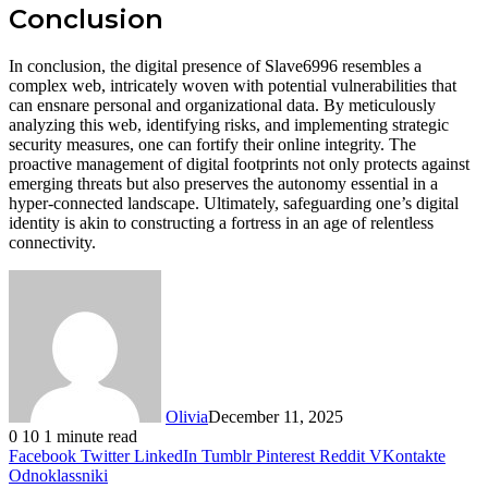
Conclusion
In conclusion, the digital presence of Slave6996 resembles a
complex web, intricately woven with potential vulnerabilities that
can ensnare personal and organizational data. By meticulously
analyzing this web, identifying risks, and implementing strategic
security measures, one can fortify their online integrity. The
proactive management of digital footprints not only protects against
emerging threats but also preserves the autonomy essential in a
hyper-connected landscape. Ultimately, safeguarding one’s digital
identity is akin to constructing a fortress in an age of relentless
connectivity.
Olivia
December 11, 2025
0
10
1 minute read
Facebook
Twitter
LinkedIn
Tumblr
Pinterest
Reddit
VKontakte
Odnoklassniki