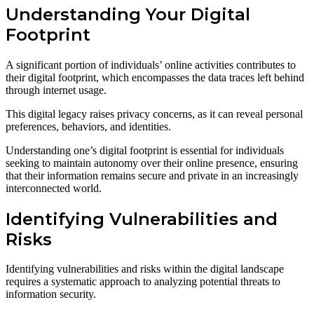
Understanding Your Digital
Footprint
A significant portion of individuals’ online activities contributes to
their digital footprint, which encompasses the data traces left behind
through internet usage.
This digital legacy raises privacy concerns, as it can reveal personal
preferences, behaviors, and identities.
Understanding one’s digital footprint is essential for individuals
seeking to maintain autonomy over their online presence, ensuring
that their information remains secure and private in an increasingly
interconnected world.
Identifying Vulnerabilities and
Risks
Identifying vulnerabilities and risks within the digital landscape
requires a systematic approach to analyzing potential threats to
information security.