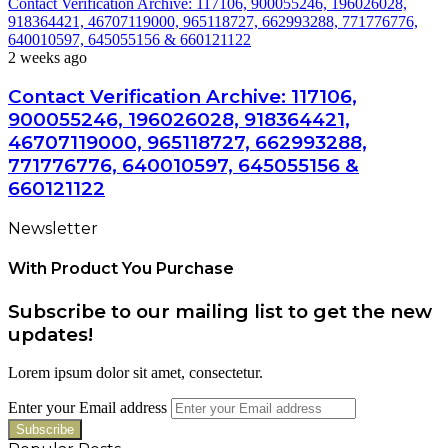
Contact Verification Archive: 117106, 900055246, 196026028,
918364421, 46707119000, 965118727, 662993288, 771776776,
640010597, 645055156 & 660121122
2 weeks ago
Contact Verification Archive: 117106,
900055246, 196026028, 918364421,
46707119000, 965118727, 662993288,
771776776, 640010597, 645055156 &
660121122
Newsletter
With Product You Purchase
Subscribe to our mailing list to get the new
updates!
Lorem ipsum dolor sit amet, consectetur.
Enter your Email address