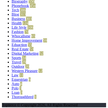
Biography
556
Phonebook
454
Tech
386
Blog
313
Business
303
Health
124
Life Style
106
Fashion
70
Whocallsme
65
Home Improvement
59
Eduaction
55
Real Estate
53
Digital Marketing
52
Sports
34
Travel
29
Outdoor
20
Western Pleasure
12
Law
11
Equestrian
6
Auto
4
Polo
3
Loan
3
Thoroughbred
1
Toptierce © Copyright 2026, All Rights Reserved