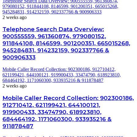
Telephone Search Data Overview: 900555559, 961360874,
979080152, 911844108, 8146599, 901200351, 665015268,
945284831, 914232159, 902337766 & 900906333
2 weeks ago
Telephone Search Data Overview:
900555559, 961360874, 979080152,
911844108, 8146599, 901200351, 665015268,
945284831, 914232159, 902337766 &
900906333
Mobile Caller Record Collection: 902300186, 912710412,
621199421, 644100121, 919900433, 33474790, 618923810,
684464192, 1171060300, 933935216 & 911878487
2 weeks ago
Mobile Caller Record Collection: 902300186,
912710412, 621199421, 644100121,
919900433, 33474790, 618923810,
684464192, 1171060300, 933935216 &
911878487