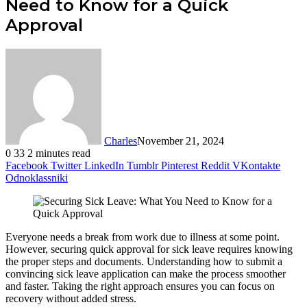
Need to Know for a Quick
Approval
Charles
November 21, 2024
0
33
2 minutes read
Facebook
Twitter
LinkedIn
Tumblr
Pinterest
Reddit
VKontakte
Odnoklassniki
Everyone needs a break from work due to illness at some point.
However, securing quick approval for sick leave requires knowing
the proper steps and documents. Understanding how to submit a
convincing sick leave application can make the process smoother
and faster. Taking the right approach ensures you can focus on
recovery without added stress.