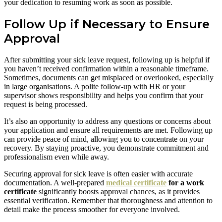
your dedication to resuming work as soon as possible.
Follow Up if Necessary to Ensure
Approval
After submitting your sick leave request, following up is helpful if
you haven’t received confirmation within a reasonable timeframe.
Sometimes, documents can get misplaced or overlooked, especially
in large organisations. A polite follow-up with HR or your
supervisor shows responsibility and helps you confirm that your
request is being processed.
It’s also an opportunity to address any questions or concerns about
your application and ensure all requirements are met. Following up
can provide peace of mind, allowing you to concentrate on your
recovery. By staying proactive, you demonstrate commitment and
professionalism even while away.
Securing approval for sick leave is often easier with accurate
documentation. A well-prepared
medical certificate
for a work
certificate
significantly boosts approval chances, as it provides
essential verification. Remember that thoroughness and attention to
detail make the process smoother for everyone involved.