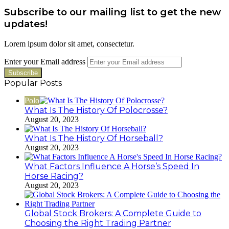
Subscribe to our mailing list to get the new
updates!
Lorem ipsum dolor sit amet, consectetur.
Enter your Email address
Popular Posts
Polo
What Is The History Of Polocrosse?
August 20, 2023
What Is The History Of Horseball?
August 20, 2023
What Factors Influence A Horse’s Speed In
Horse Racing?
August 20, 2023
Global Stock Brokers: A Complete Guide to
Choosing the Right Trading Partner