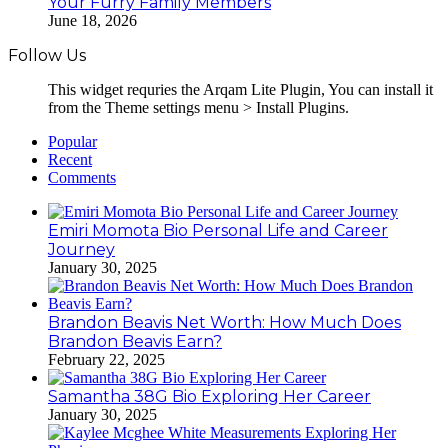
Your Furry Family Members
June 18, 2026
Follow Us
This widget requries the Arqam Lite Plugin, You can install it
from the Theme settings menu > Install Plugins.
Popular
Recent
Comments
Emiri Momota Bio Personal Life and Career
Journey
January 30, 2025
Brandon Beavis Net Worth: How Much Does
Brandon Beavis Earn?
February 22, 2025
Samantha 38G Bio Exploring Her Career
January 30, 2025