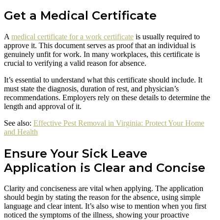
Get a Medical Certificate
A
medical certificate for a work certificate
is usually required to
approve it. This document serves as proof that an individual is
genuinely unfit for work. In many workplaces, this certificate is
crucial to verifying a valid reason for absence.
It’s essential to understand what this certificate should include. It
must state the diagnosis, duration of rest, and physician’s
recommendations. Employers rely on these details to determine the
length and approval of it.
See also:
Effective Pest Removal in Virginia: Protect Your Home
and Health
Ensure Your Sick Leave
Application is Clear and Concise
Clarity and conciseness are vital when applying. The application
should begin by stating the reason for the absence, using simple
language and clear intent. It’s also wise to mention when you first
noticed the symptoms of the illness, showing your proactive