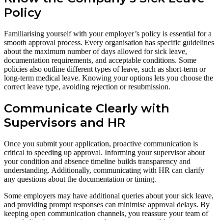
Policy
Familiarising yourself with your employer’s policy is essential for a
smooth approval process. Every organisation has specific guidelines
about the maximum number of days allowed for sick leave,
documentation requirements, and acceptable conditions. Some
policies also outline different types of leave, such as short-term or
long-term medical leave. Knowing your options lets you choose the
correct leave type, avoiding rejection or resubmission.
Communicate Clearly with
Supervisors and HR
Once you submit your application, proactive communication is
critical to speeding up approval. Informing your supervisor about
your condition and absence timeline builds transparency and
understanding. Additionally, communicating with HR can clarify
any questions about the documentation or timing.
Some employers may have additional queries about your sick leave,
and providing prompt responses can minimise approval delays. By
keeping open communication channels, you reassure your team of