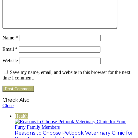
Name
*
Email
*
Website
Save my name, email, and website in this browser for the next
time I comment.
Check Also
Close
Health
Reasons to Choose Petbook Veterinary Clinic for