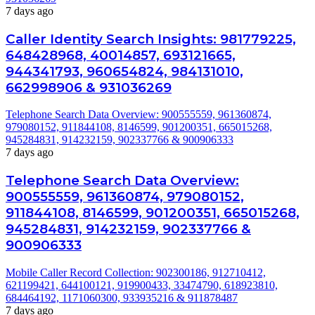
7 days ago
Caller Identity Search Insights: 981779225,
648428968, 40014857, 693121665,
944341793, 960654824, 984131010,
662998906 & 931036269
Telephone Search Data Overview: 900555559, 961360874,
979080152, 911844108, 8146599, 901200351, 665015268,
945284831, 914232159, 902337766 & 900906333
7 days ago
Telephone Search Data Overview:
900555559, 961360874, 979080152,
911844108, 8146599, 901200351, 665015268,
945284831, 914232159, 902337766 &
900906333
Mobile Caller Record Collection: 902300186, 912710412,
621199421, 644100121, 919900433, 33474790, 618923810,
684464192, 1171060300, 933935216 & 911878487
7 days ago