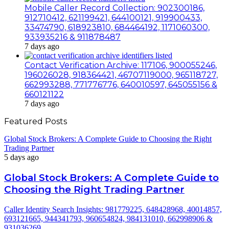
Mobile Caller Record Collection: 902300186,
912710412, 621199421, 644100121, 919900433,
33474790, 618923810, 684464192, 1171060300,
933935216 & 911878487
7 days ago
Contact Verification Archive: 117106, 900055246,
196026028, 918364421, 46707119000, 965118727,
662993288, 771776776, 640010597, 645055156 &
660121122
7 days ago
Featured Posts
Global Stock Brokers: A Complete Guide to Choosing the Right
Trading Partner
5 days ago
Global Stock Brokers: A Complete Guide to
Choosing the Right Trading Partner
Caller Identity Search Insights: 981779225, 648428968, 40014857,
693121665, 944341793, 960654824, 984131010, 662998906 &
931036269