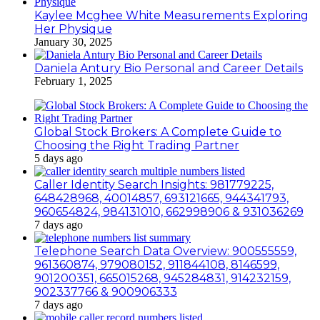
Kaylee Mcghee White Measurements Exploring
Her Physique
January 30, 2025
Daniela Antury Bio Personal and Career Details
February 1, 2025
Global Stock Brokers: A Complete Guide to
Choosing the Right Trading Partner
5 days ago
Caller Identity Search Insights: 981779225,
648428968, 40014857, 693121665, 944341793,
960654824, 984131010, 662998906 & 931036269
7 days ago
Telephone Search Data Overview: 900555559,
961360874, 979080152, 911844108, 8146599,
901200351, 665015268, 945284831, 914232159,
902337766 & 900906333
7 days ago