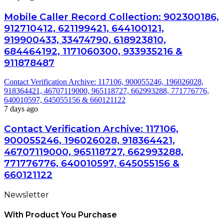
Mobile Caller Record Collection: 902300186,
912710412, 621199421, 644100121,
919900433, 33474790, 618923810,
684464192, 1171060300, 933935216 &
911878487
Contact Verification Archive: 117106, 900055246, 196026028,
918364421, 46707119000, 965118727, 662993288, 771776776,
640010597, 645055156 & 660121122
7 days ago
Contact Verification Archive: 117106,
900055246, 196026028, 918364421,
46707119000, 965118727, 662993288,
771776776, 640010597, 645055156 &
660121122
Newsletter
With Product You Purchase