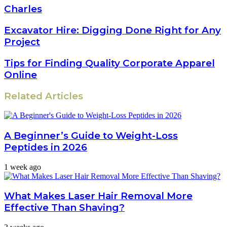
Charles
Excavator Hire: Digging Done Right for Any
Project
Tips for Finding Quality Corporate Apparel
Online
Related Articles
A Beginner’s Guide to Weight-Loss
Peptides in 2026
1 week ago
What Makes Laser Hair Removal More
Effective Than Shaving?