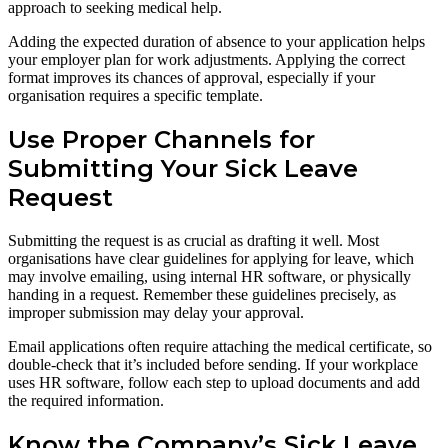
approach to seeking medical help.
Adding the expected duration of absence to your application helps
your employer plan for work adjustments. Applying the correct
format improves its chances of approval, especially if your
organisation requires a specific template.
Use Proper Channels for
Submitting Your Sick Leave
Request
Submitting the request is as crucial as drafting it well. Most
organisations have clear guidelines for applying for leave, which
may involve emailing, using internal HR software, or physically
handing in a request. Remember these guidelines precisely, as
improper submission may delay your approval.
Email applications often require attaching the medical certificate, so
double-check that it’s included before sending. If your workplace
uses HR software, follow each step to upload documents and add
the required information.
Know the Company’s Sick Leave