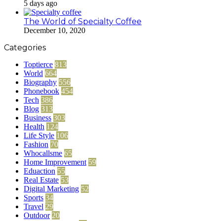
5 days ago
The World of Specialty Coffee
December 10, 2020
Categories
Toptierce
813
World
664
Biography
556
Phonebook
454
Tech
386
Blog
313
Business
303
Health
124
Life Style
106
Fashion
70
Whocallsme
65
Home Improvement
59
Eduaction
55
Real Estate
53
Digital Marketing
52
Sports
34
Travel
29
Outdoor
20