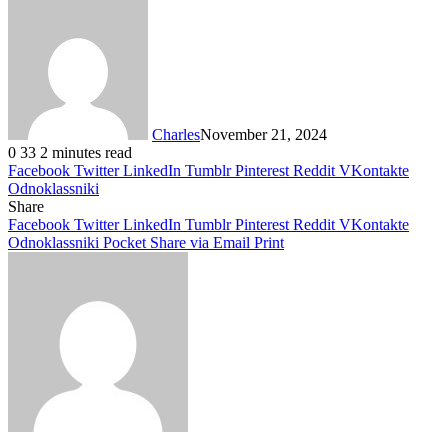
Charles
November 21, 2024
0
33
2 minutes read
Facebook
Twitter
LinkedIn
Tumblr
Pinterest
Reddit
VKontakte
Odnoklassniki
Share
Facebook
Twitter
LinkedIn
Tumblr
Pinterest
Reddit
VKontakte
Odnoklassniki
Pocket
Share via Email
Print