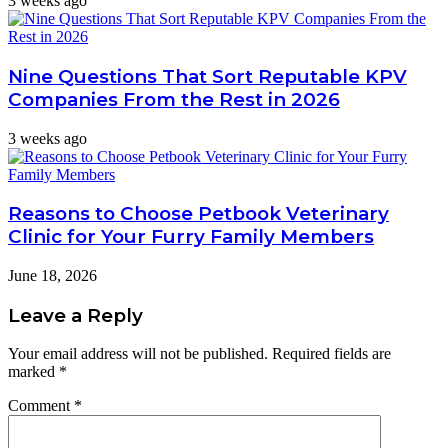
3 weeks ago
Nine Questions That Sort Reputable KPV
Companies From the Rest in 2026
3 weeks ago
Reasons to Choose Petbook Veterinary
Clinic for Your Furry Family Members
June 18, 2026
Leave a Reply
Your email address will not be published.
Required fields are
marked
*
Comment
*