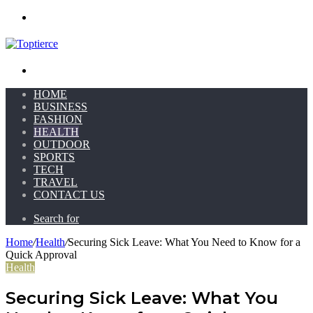
Menu
Search for
HOME
BUSINESS
FASHION
HEALTH
OUTDOOR
SPORTS
TECH
TRAVEL
CONTACT US
Search for
Home
/
Health
/
Securing Sick Leave: What You Need to Know for a
Quick Approval
Health
Securing Sick Leave: What You