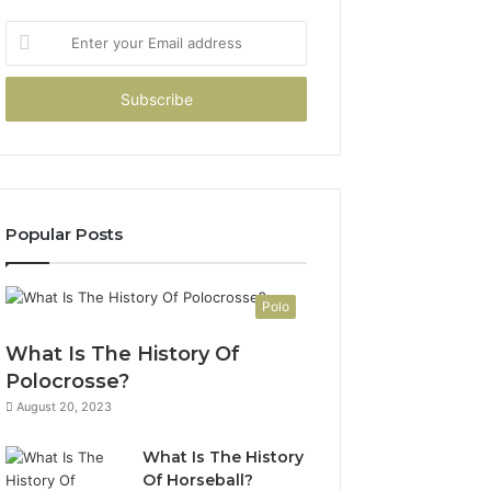
Enter
your
Email
address
Popular Posts
Polo
What Is The History Of
Polocrosse?
August 20, 2023
What Is The History
Of Horseball?