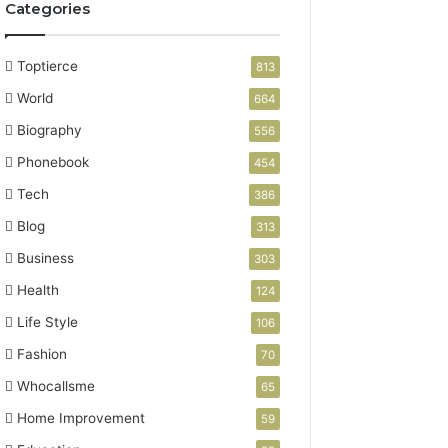
Categories
Toptierce
813
World
664
Biography
556
Phonebook
454
Tech
386
Blog
313
Business
303
Health
124
Life Style
106
Fashion
70
Whocallsme
65
Home Improvement
59