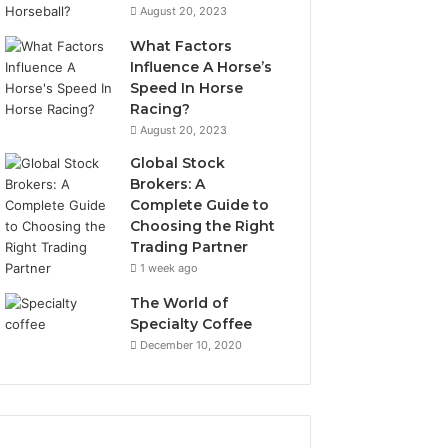
August 20, 2023
What Factors
Influence A Horse’s
Speed In Horse
Racing?
August 20, 2023
Global Stock
Brokers: A
Complete Guide to
Choosing the Right
Trading Partner
1 week ago
The World of
Specialty Coffee
December 10, 2020