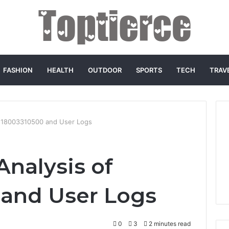
FASHION
HEALTH
OUTDOOR
SPORTS
TECH
TRAV
of 18003310500 and User Logs
Analysis of
 and User Logs
0
3
2 minutes read