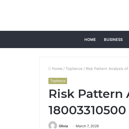
HOME
BUSINESS
Home
/
Toptierce
/
Risk Pattern Analysis 
Toptierce
Risk Pattern 
18003310500
Olivia
March 7, 2026