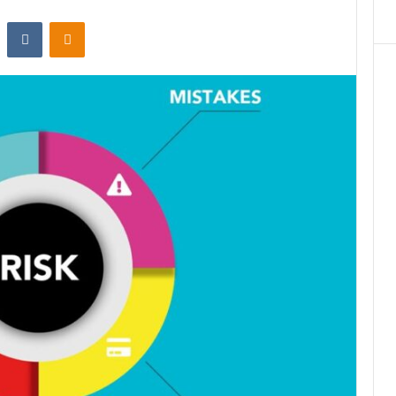
st
Reddit
VKontakte
Odnoklassniki