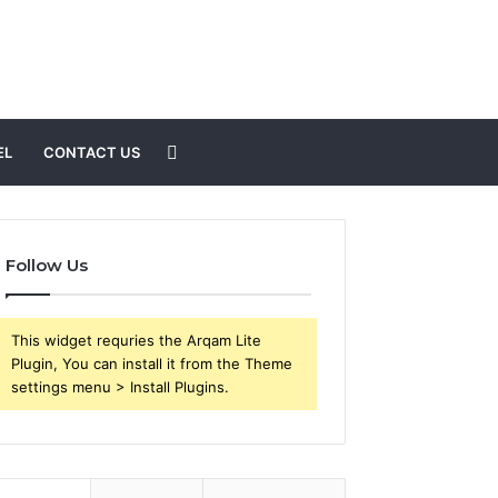
Search
EL
CONTACT US
for
Follow Us
This widget requries the Arqam Lite
Plugin, You can install it from the Theme
settings menu > Install Plugins.