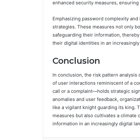
enhanced security measures, ensuring th
Emphasizing password complexity and im
strategies. These measures not only bo
safeguarding their information, thereby
their digital identities in an increasin
Conclusion
In conclusion, the risk pattern analysi
of user interactions reminiscent of 
call or a complaint—holds strategic sig
anomalies and user feedback, organizat
like a vigilant knight guarding its king. 
measures but also cultivates a climate o
information in an increasingly digital l