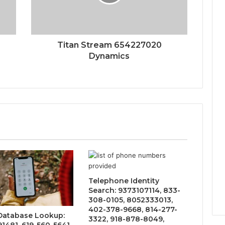
Titan Stream 654227020
Dynamics
Telephone Identity
Search: 9373107114, 833-
308-0105, 8052333013,
402-378-9668, 814-277-
 Database Lookup:
3322, 918-878-8049,