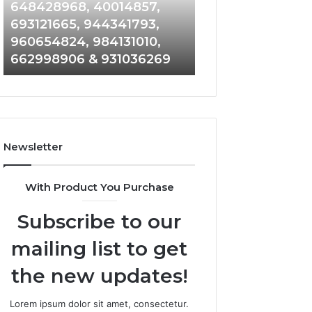
648428968,
961360874,
648428968, 40014857,
911844108, 8146
40014857,
979080152,
693121665, 944341793,
901200351, 6650
693121665,
911844108,
960654824, 984131010,
945284831, 9142
944341793,
8146599,
662998906 & 931036269
902337766 & 90
960654824,
901200351,
984131010,
665015268,
662998906
945284831,
&
914232159,
931036269
902337766
&
Newsletter
900906333
With Product You Purchase
Subscribe to our
mailing list to get
the new updates!
Lorem ipsum dolor sit amet, consectetur.