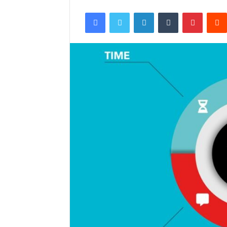
Facebook
Twitter
LinkedIn
Tumblr
Pintere