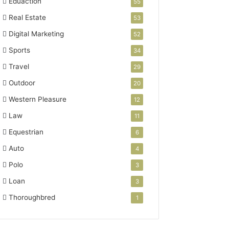
Eduaction
55
Real Estate
53
Digital Marketing
52
Sports
34
Travel
29
Outdoor
20
Western Pleasure
12
Law
11
Equestrian
6
Auto
4
Polo
3
Loan
3
Thoroughbred
1