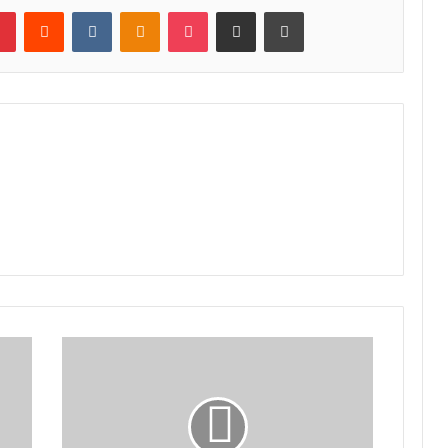
lr
Pinterest
Reddit
VKontakte
Odnoklassniki
Pocket
Share via Email
Print