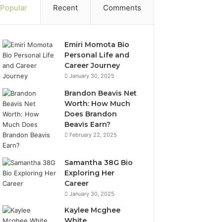
Popular
Recent
Comments
Emiri Momota Bio
Personal Life and
Career Journey
January 30, 2025
Brandon Beavis Net
Worth: How Much
Does Brandon
Beavis Earn?
February 22, 2025
Samantha 38G Bio
Exploring Her
Career
January 30, 2025
Kaylee Mcghee
White