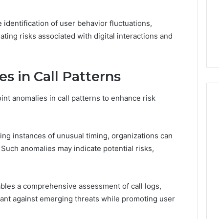
Guide
1, 46707119000,
Global Stock Brokers: A
to
7, 662993288,
Complete Guide to
Choosing
 identification of user behavior fluctuations,
6, 640010597,
Choosing the Right
the
gating risks associated with digital interactions and
6 & 660121122
Trading Partner
Right
Trading
Partner
s in Call Patterns
int anomalies in call patterns to enhance risk
ying instances of unusual timing, organizations can
 Such anomalies may indicate potential risks,
bles a comprehensive assessment of call logs,
lant against emerging threats while promoting user