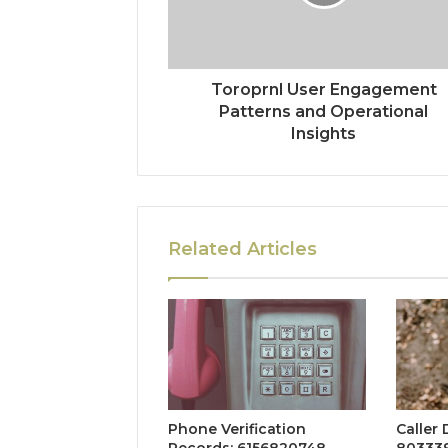
Toroprnl User Engagement
Patterns and Operational
Insights
Related Articles
Phone Verification
Caller