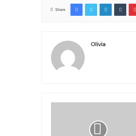
Facebook
Twitter
LinkedIn
Tumb
Share
Olivia