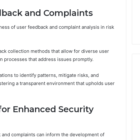
dback and Complaints
eness of user feedback and complaint analysis in risk
ck collection methods that allow for diverse user
on processes that address issues promptly.
ions to identify patterns, mitigate risks, and
ostering a transparent environment that upholds user
or Enhanced Security
k and complaints can inform the development of