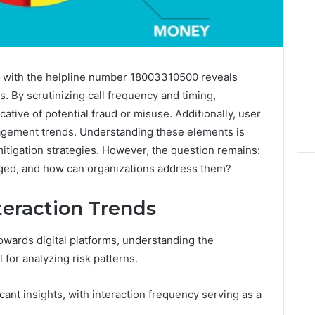
ed with the helpline number 18003310500 reveals
ns. By scrutinizing call frequency and timing,
ative of potential fraud or misuse. Additionally, user
agement trends. Understanding these elements is
mitigation strategies. However, the question remains:
rged, and how can organizations address them?
teraction Trends
towards digital platforms, understanding the
Global
for analyzing risk patterns.
Stock
erification
Brokers:
117106,
A
ant insights, with interaction frequency serving as a
Complete
6, 196026028,
1 week ago