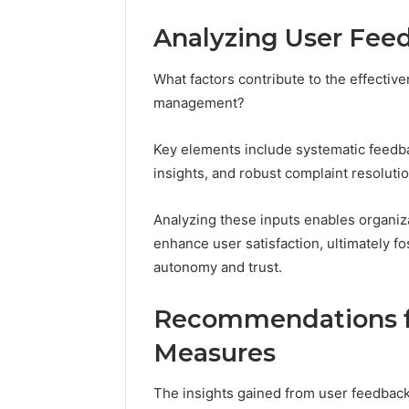
Analyzing User Fee
What factors contribute to the effectiv
management?
Key elements include systematic feedba
insights, and robust complaint resoluti
Analyzing these inputs enables organizat
enhance user satisfaction, ultimately f
autonomy and trust.
Recommendations f
Measures
The insights gained from user feedbac