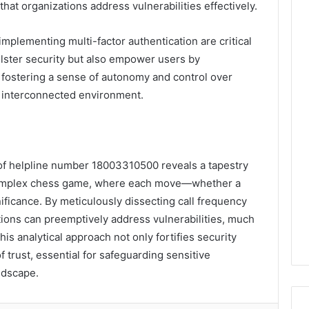
at organizations address vulnerabilities effectively.
plementing multi-factor authentication are critical
lster security but also empower users by
 fostering a sense of autonomy and control over
gly interconnected environment.
s of helpline number 18003310500 reveals a tapestry
a complex chess game, where each move—whether a
nificance. By meticulously dissecting call frequency
ions can preemptively address vulnerabilities, much
This analytical approach not only fortifies security
f trust, essential for safeguarding sensitive
andscape.