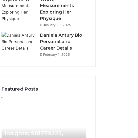
Measurements
Exploring Her
Physique
January 30, 2025
Daniela Antury Bio
Personal and
Career Details
February 1, 2025
Featured Posts
Caller
Telephone
2 weeks ago
Identity
Search
Telephone Sear
Search
Data
2 weeks ago
Caller Identity Search
Overview: 90055
Insights:
Overview:
981779225,
900555559,
Insights: 981779225,
961360874, 9790