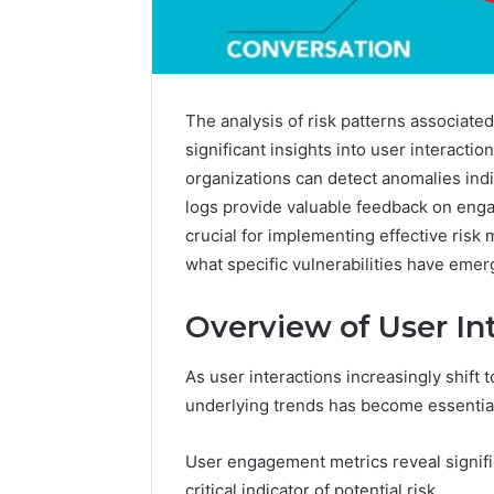
The analysis of risk patterns associat
significant insights into user interactio
organizations can detect anomalies indic
logs provide valuable feedback on eng
crucial for implementing effective risk 
what specific vulnerabilities have eme
Overview of User In
As user interactions increasingly shift 
Contact
2 weeks ago
underlying trends has become essential 
Verification
Contact V
Archive:
Archive: 
117106,
User engagement metrics reveal signific
900055246,
90005524
critical indicator of potential risk.