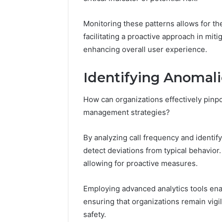
196026028,
91836442
918364421,
96511872
46707119000,
Monitoring these patterns allows for the
77177677
965118727,
facilitating a proactive approach in miti
64505515
662993288,
enhancing overall user experience.
771776776,
640010597,
Identifying Anomalie
645055156
&
660121122
How can organizations effectively pinpo
management strategies?
By analyzing call frequency and identif
detect deviations from typical behavior.
allowing for proactive measures.
Employing advanced analytics tools ena
ensuring that organizations remain vigi
safety.