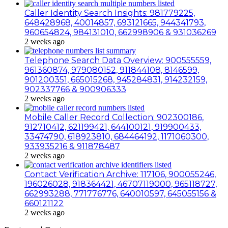
Caller Identity Search Insights: 981779225,
648428968, 40014857, 693121665, 944341793,
960654824, 984131010, 662998906 & 931036269
2 weeks ago
Telephone Search Data Overview: 900555559,
961360874, 979080152, 911844108, 8146599,
901200351, 665015268, 945284831, 914232159,
902337766 & 900906333
2 weeks ago
Mobile Caller Record Collection: 902300186,
912710412, 621199421, 644100121, 919900433,
33474790, 618923810, 684464192, 1171060300,
933935216 & 911878487
2 weeks ago
Contact Verification Archive: 117106, 900055246,
196026028, 918364421, 46707119000, 965118727,
662993288, 771776776, 640010597, 645055156 &
660121122
2 weeks ago