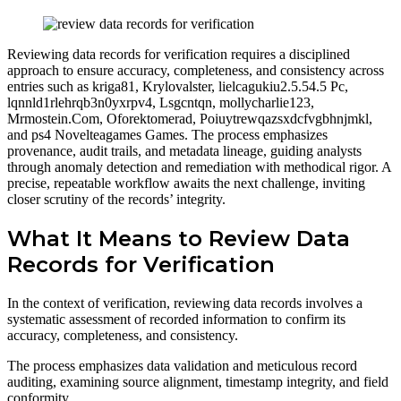
Reviewing data records for verification requires a disciplined
approach to ensure accuracy, completeness, and consistency across
entries such as kriga81, Krylovalster, lielcagukiu2.5.54.5 Pc,
lqnnld1rlehrqb3n0yxrpv4, Lsgcntqn, mollycharlie123,
Mrmostein.Com, Oforektomerad, Poiuytrewqazsxdcfvgbhnjmkl,
and ps4 Novelteagames Games. The process emphasizes
provenance, audit trails, and metadata lineage, guiding analysts
through anomaly detection and remediation with methodical rigor. A
precise, repeatable workflow awaits the next challenge, inviting
closer scrutiny of the records’ integrity.
What It Means to Review Data
Records for Verification
In the context of verification, reviewing data records involves a
systematic assessment of recorded information to confirm its
accuracy, completeness, and consistency.
The process emphasizes data validation and meticulous record
auditing, examining source alignment, timestamp integrity, and field
conformity.