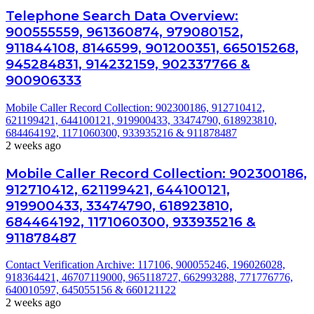
Telephone Search Data Overview:
900555559, 961360874, 979080152,
911844108, 8146599, 901200351, 665015268,
945284831, 914232159, 902337766 &
900906333
Mobile Caller Record Collection: 902300186, 912710412,
621199421, 644100121, 919900433, 33474790, 618923810,
684464192, 1171060300, 933935216 & 911878487
2 weeks ago
Mobile Caller Record Collection: 902300186,
912710412, 621199421, 644100121,
919900433, 33474790, 618923810,
684464192, 1171060300, 933935216 &
911878487
Contact Verification Archive: 117106, 900055246, 196026028,
918364421, 46707119000, 965118727, 662993288, 771776776,
640010597, 645055156 & 660121122
2 weeks ago