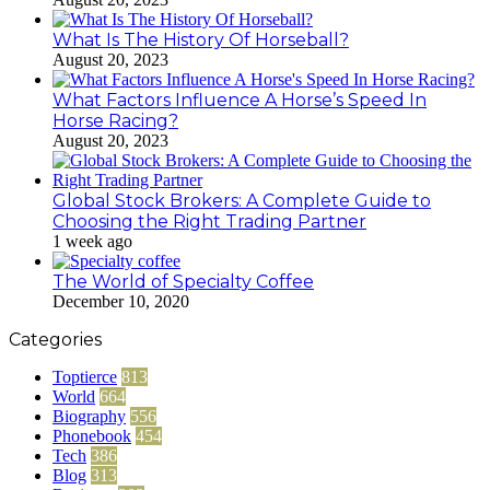
What Is The History Of Horseball?
August 20, 2023
What Factors Influence A Horse’s Speed In
Horse Racing?
August 20, 2023
Global Stock Brokers: A Complete Guide to
Choosing the Right Trading Partner
1 week ago
The World of Specialty Coffee
December 10, 2020
Categories
Toptierce
813
World
664
Biography
556
Phonebook
454
Tech
386
Blog
313