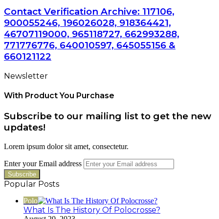
Contact Verification Archive: 117106,
900055246, 196026028, 918364421,
46707119000, 965118727, 662993288,
771776776, 640010597, 645055156 &
660121122
Newsletter
With Product You Purchase
Subscribe to our mailing list to get the new
updates!
Lorem ipsum dolor sit amet, consectetur.
Enter your Email address
Popular Posts
Polo
What Is The History Of Polocrosse?
August 20, 2023