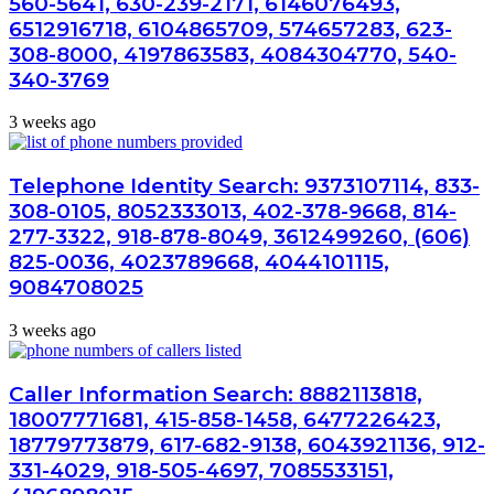
560-5641, 630-239-2171, 6146076493,
6512916718, 6104865709, 574657283, 623-
308-8000, 4197863583, 4084304770, 540-
340-3769
3 weeks ago
Telephone Identity Search: 9373107114, 833-
308-0105, 8052333013, 402-378-9668, 814-
277-3322, 918-878-8049, 3612499260, (606)
825-0036, 4023789668, 4044101115,
9084708025
3 weeks ago
Caller Information Search: 8882113818,
18007771681, 415-858-1458, 6477226423,
18779773879, 617-682-9138, 6043921136, 912-
331-4029, 918-505-4697, 7085533151,