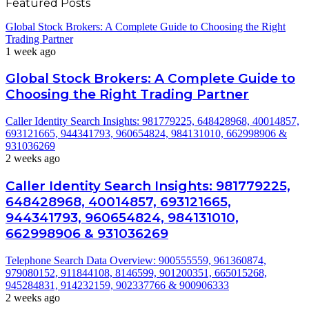
Featured Posts
Global Stock Brokers: A Complete Guide to Choosing the Right
Trading Partner
1 week ago
Global Stock Brokers: A Complete Guide to
Choosing the Right Trading Partner
Caller Identity Search Insights: 981779225, 648428968, 40014857,
693121665, 944341793, 960654824, 984131010, 662998906 &
931036269
2 weeks ago
Caller Identity Search Insights: 981779225,
648428968, 40014857, 693121665,
944341793, 960654824, 984131010,
662998906 & 931036269
Telephone Search Data Overview: 900555559, 961360874,
979080152, 911844108, 8146599, 901200351, 665015268,
945284831, 914232159, 902337766 & 900906333
2 weeks ago