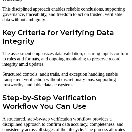
This disciplined approach enables reliable conclusions, supporting
governance, traceability, and freedom to act on trusted, verifiable
data without ambiguity.
Key Criteria for Verifying Data
Integrity
The assessment emphasizes data validation, ensuring inputs conform
to rules and formats, and ongoing monitoring to preserve record
integrity amid updates.
Structured controls, audit trails, and exception handling enable
transparent verification without discretionary bias, supporting
trustworthy, auditable data ecosystems.
Step-by-Step Verification
Workflow You Can Use
A structured, step-by-step verification workflow provides a
disciplined approach to confirm data accuracy, completeness, and
consistency across all stages of the lifecycle. The process allocates