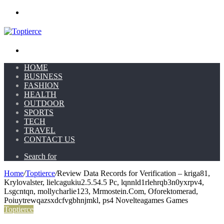
Menu
Search for
HOME
BUSINESS
FASHION
HEALTH
OUTDOOR
SPORTS
TECH
TRAVEL
CONTACT US
Search for
Home
/
Toptierce
/
Review Data Records for Verification – kriga81,
Krylovalster, lielcagukiu2.5.54.5 Pc, lqnnld1rlehrqb3n0yxrpv4,
Lsgcntqn, mollycharlie123, Mrmostein.Com, Oforektomerad,
Poiuytrewqazsxdcfvgbhnjmkl, ps4 Novelteagames Games
Toptierce