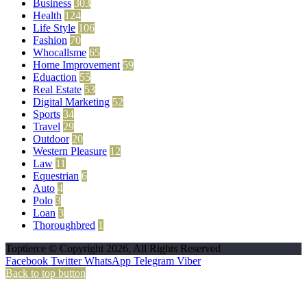
Business
303
Health
124
Life Style
106
Fashion
70
Whocallsme
65
Home Improvement
59
Eduaction
55
Real Estate
53
Digital Marketing
52
Sports
34
Travel
29
Outdoor
20
Western Pleasure
12
Law
11
Equestrian
6
Auto
4
Polo
3
Loan
3
Thoroughbred
1
Toptierce © Copyright 2026, All Rights Reserved
Facebook
Twitter
WhatsApp
Telegram
Viber
Back to top button