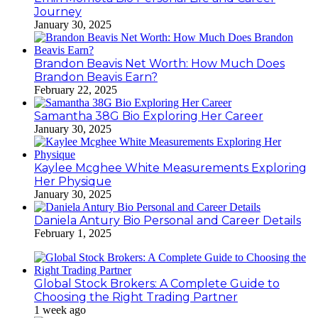
Journey
January 30, 2025
Brandon Beavis Net Worth: How Much Does
Brandon Beavis Earn?
February 22, 2025
Samantha 38G Bio Exploring Her Career
January 30, 2025
Kaylee Mcghee White Measurements Exploring
Her Physique
January 30, 2025
Daniela Antury Bio Personal and Career Details
February 1, 2025
Global Stock Brokers: A Complete Guide to
Choosing the Right Trading Partner
1 week ago