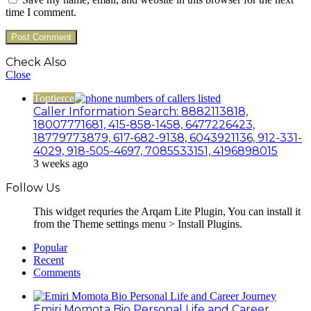
time I comment.
Check Also
Close
Toptierce
Caller Information Search: 8882113818,
18007771681, 415-858-1458, 6477226423,
18779773879, 617-682-9138, 6043921136, 912-331-
4029, 918-505-4697, 7085533151, 4196898015
3 weeks ago
Follow Us
This widget requries the Arqam Lite Plugin, You can install it
from the Theme settings menu > Install Plugins.
Popular
Recent
Comments
Emiri Momota Bio Personal Life and Career