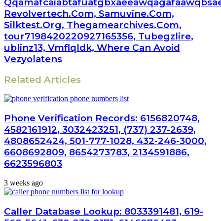
Qqamafcaiabtafuatgbxaeeawqagafaawqbsae
Revolvertech.Com, Samuvine.Com,
Silktest.Org, Thegamearchives.Com,
tour7198420220927165356, Tubegzlire,
ublinz13, Vmflqldk, Where Can Avoid
Vezyolatens
Related Articles
Phone Verification Records: 6156820748,
4582161912, 3032423251, (737) 237-2639,
4808652424, 501-777-1028, 432-246-3000,
6608692809, 8654273783, 2134591886,
6623596803
3 weeks ago
Caller Database Lookup: 8033391481, 619-