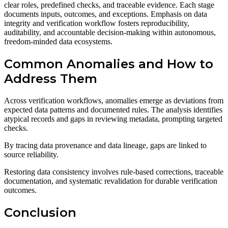
clear roles, predefined checks, and traceable evidence. Each stage
documents inputs, outcomes, and exceptions. Emphasis on data
integrity and verification workflow fosters reproducibility,
auditability, and accountable decision-making within autonomous,
freedom-minded data ecosystems.
Common Anomalies and How to
Address Them
Across verification workflows, anomalies emerge as deviations from
expected data patterns and documented rules. The analysis identifies
atypical records and gaps in reviewing metadata, prompting targeted
checks.
By tracing data provenance and data lineage, gaps are linked to
source reliability.
Restoring data consistency involves rule-based corrections, traceable
documentation, and systematic revalidation for durable verification
outcomes.
Conclusion