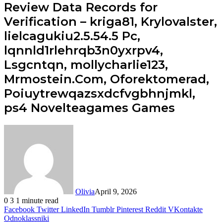
Review Data Records for
Verification – kriga81, Krylovalster,
lielcagukiu2.5.54.5 Pc,
lqnnld1rlehrqb3n0yxrpv4,
Lsgcntqn, mollycharlie123,
Mrmostein.Com, Oforektomerad,
Poiuytrewqazsxdcfvgbhnjmkl,
ps4 Novelteagames Games
Olivia
April 9, 2026
0
3
1 minute read
Facebook
Twitter
LinkedIn
Tumblr
Pinterest
Reddit
VKontakte
Odnoklassniki