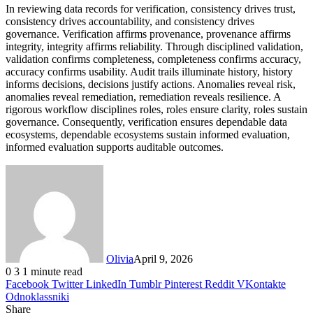
In reviewing data records for verification, consistency drives trust,
consistency drives accountability, and consistency drives
governance. Verification affirms provenance, provenance affirms
integrity, integrity affirms reliability. Through disciplined validation,
validation confirms completeness, completeness confirms accuracy,
accuracy confirms usability. Audit trails illuminate history, history
informs decisions, decisions justify actions. Anomalies reveal risk,
anomalies reveal remediation, remediation reveals resilience. A
rigorous workflow disciplines roles, roles ensure clarity, roles sustain
governance. Consequently, verification ensures dependable data
ecosystems, dependable ecosystems sustain informed evaluation,
informed evaluation supports auditable outcomes.
Olivia
April 9, 2026
0
3
1 minute read
Facebook
Twitter
LinkedIn
Tumblr
Pinterest
Reddit
VKontakte
Odnoklassniki
Share