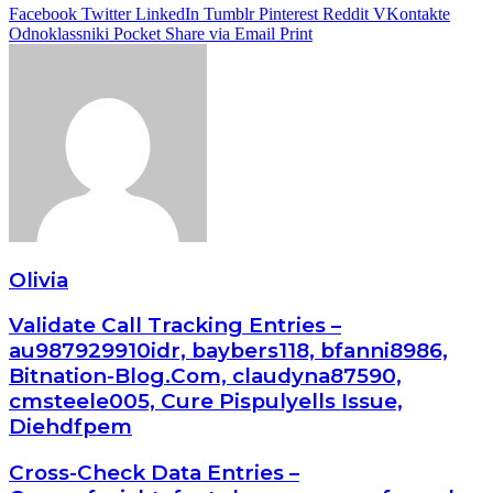
Facebook
Twitter
LinkedIn
Tumblr
Pinterest
Reddit
VKontakte
Odnoklassniki
Pocket
Share via Email
Print
Olivia
Validate Call Tracking Entries –
au987929910idr, baybers118, bfanni8986,
Bitnation-Blog.Com, claudyna87590,
cmsteele005, Cure Pispulyells Issue,
Diehdfpem
Cross-Check Data Entries –