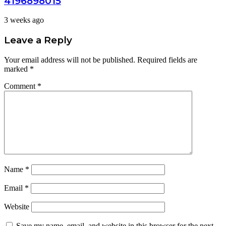
4196898015
3 weeks ago
Leave a Reply
Your email address will not be published.
Required fields are
marked
*
Comment
*
Name
*
Email
*
Website
Save my name, email, and website in this browser for the next