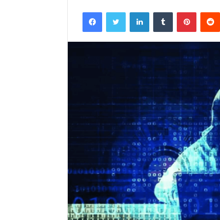
Facebook
Twitter
LinkedIn
Tumblr
Pintere