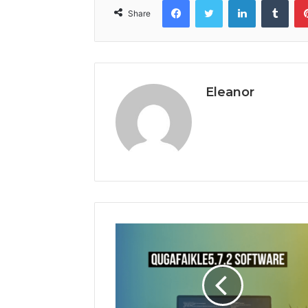
Share
Eleanor