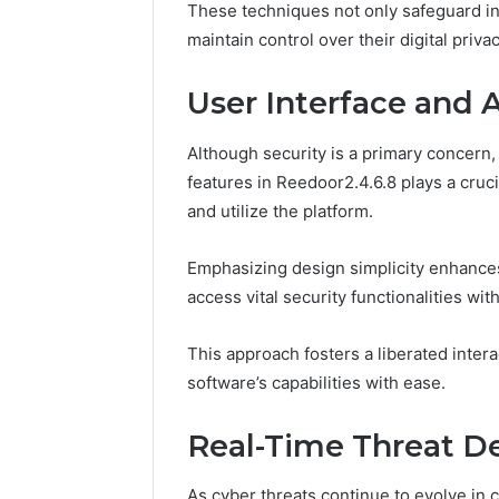
These techniques not only safeguard in
maintain control over their digital priv
User Interface and A
Although security is a primary concern, 
features in Reedoor2.4.6.8 plays a cruci
and utilize the platform.
Emphasizing design simplicity enhances 
access vital security functionalities wit
This approach fosters a liberated inter
software’s capabilities with ease.
Real-Time Threat D
As cyber threats continue to evolve in 