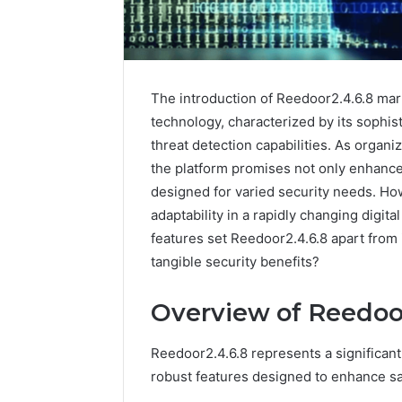
The introduction of Reedoor2.4.6.8 mark
technology, characterized by its sophi
threat detection capabilities. As organi
the platform promises not only enhanced
designed for varied security needs. How
adaptability in a rapidly changing digita
features set Reedoor2.4.6.8 apart from 
tangible security benefits?
Contact
2 weeks ago
Overview of Reedoor
Verification
Contact V
Archive:
Archive: 
117106,
Reedoor2.4.6.8 represents a significant
900055246,
90005524
robust features designed to enhance saf
196026028,
91836442
918364421,