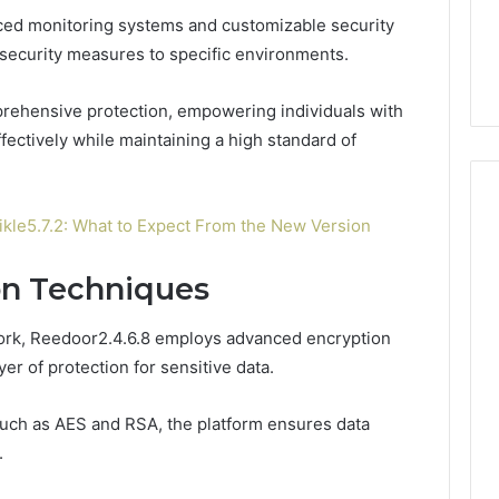
7, 662993288,
Complete Guide to
Choosing
ed monitoring systems and customizable security
6, 640010597,
Choosing the Right
the
r security measures to specific environments.
6 & 660121122
Trading Partner
Right
Trading
prehensive protection, empowering individuals with
Partner
fectively while maintaining a high standard of
le5.7.2: What to Expect From the New Version
on Techniques
work, Reedoor2.4.6.8 employs advanced encryption
yer of protection for sensitive data.
 such as AES and RSA, the platform ensures data
.