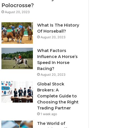
Polocrosse?
August 20, 2023
What Is The History
Of Horseball?
August 20, 2023
What Factors
Influence A Horse’s
Speed In Horse
Racing?
August 20, 2023
Global Stock
Brokers: A
Complete Guide to
Choosing the Right
Trading Partner
1 week ago
The World of