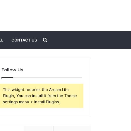
Search
EL
CONTACT US
for
Follow Us
This widget requries the Arqam Lite
Plugin, You can install it from the Theme
settings menu > Install Plugins.