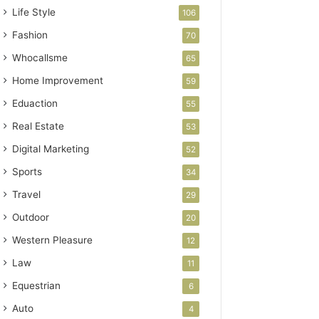
Life Style
106
Fashion
70
Whocallsme
65
Home Improvement
59
Eduaction
55
Real Estate
53
Digital Marketing
52
Sports
34
Travel
29
Outdoor
20
Western Pleasure
12
Law
11
Equestrian
6
Auto
4