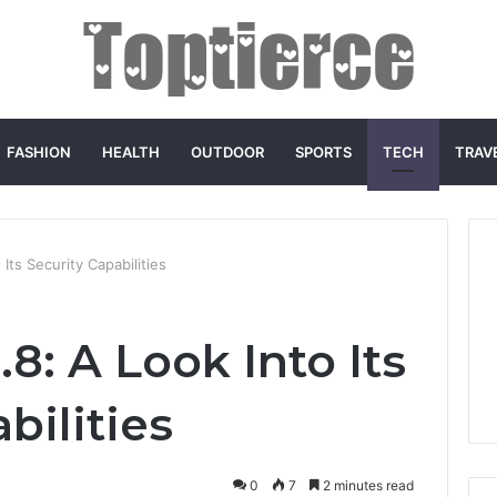
FASHION
HEALTH
OUTDOOR
SPORTS
TECH
TRAV
Its Security Capabilities
8: A Look Into Its
bilities
0
7
2 minutes read