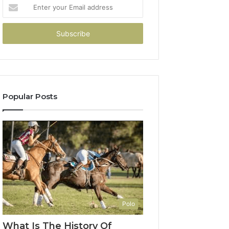
Enter
your
Email
address
Popular Posts
Polo
What Is The History Of