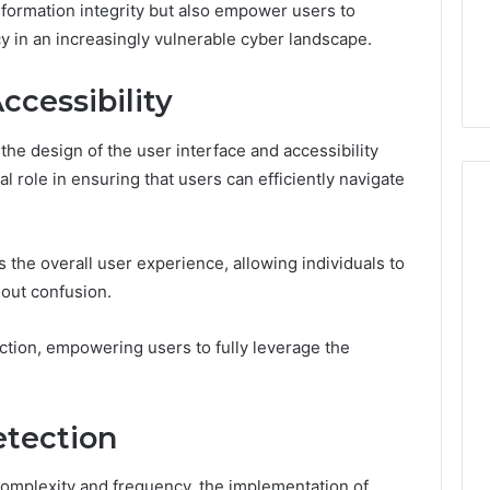
formation integrity but also empower users to
acy in an increasingly vulnerable cyber landscape.
ccessibility
the design of the user interface and accessibility
al role in ensuring that users can efficiently navigate
the overall user experience, allowing individuals to
hout confusion.
action, empowering users to fully leverage the
etection
complexity and frequency, the implementation of