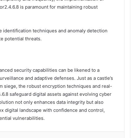
or2.4.6.8 is paramount for maintaining robust
identification techniques and anomaly detection
te potential threats.
anced security capabilities can be likened to a
urveillance and adaptive defenses. Just as a castle’s
om siege, the robust encryption techniques and real-
.6.8 safeguard digital assets against evolving cyber
lution not only enhances data integrity but also
 digital landscape with confidence and control,
ntial vulnerabilities.
lr
Pinterest
Reddit
VKontakte
Odnoklassniki
Pocket
Share via Email
Print