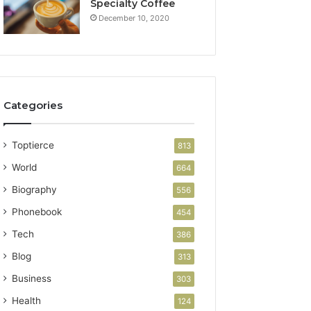
Specialty Coffee
December 10, 2020
Categories
Toptierce
813
World
664
Biography
556
Phonebook
454
Tech
386
Blog
313
Business
303
Health
124