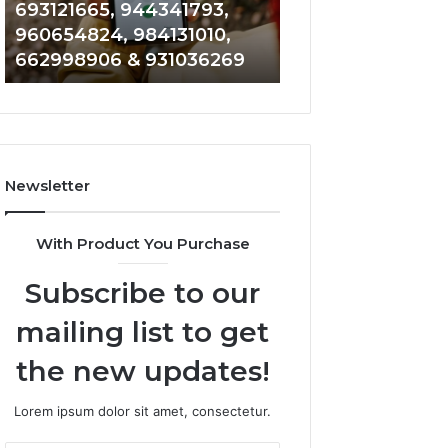
693121665, 944341793,
901200351, 6650
693121665,
911844108,
960654824, 984131010,
945284831, 9142
944341793,
8146599,
662998906 & 931036269
902337766 & 90
960654824,
901200351,
984131010,
665015268,
662998906
945284831,
&
914232159,
931036269
902337766
&
Newsletter
900906333
With Product You Purchase
Subscribe to our
mailing list to get
the new updates!
Lorem ipsum dolor sit amet, consectetur.