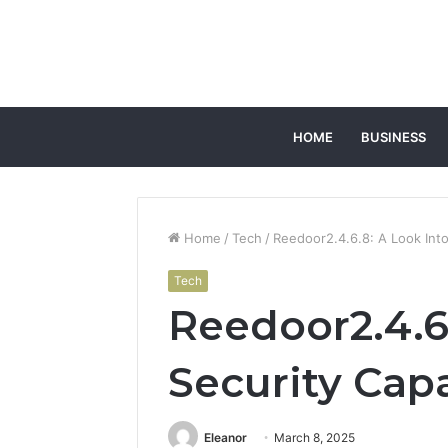
HOME
BUSINESS
Home
/
Tech
/
Reedoor2.4.6.8: A Look Into 
Tech
Reedoor2.4.6.
Security Capa
Eleanor
March 8, 2025