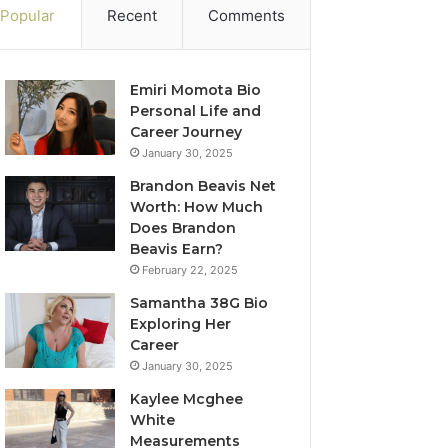
Popular
Recent
Comments
Emiri Momota Bio
Personal Life and
Career Journey
January 30, 2025
Brandon Beavis Net
Worth: How Much
Does Brandon
Beavis Earn?
February 22, 2025
Samantha 38G Bio
Exploring Her
Career
January 30, 2025
Kaylee Mcghee
White
Measurements