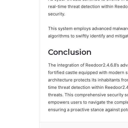
real-time threat detection within Reedo
security.
This system employs advanced malware 
algorithms to swiftly identify and mitiga
Conclusion
The integration of Reedoor2.4.6.8’s adv
fortified castle equipped with modern s
architecture protects its inhabitants fr
time threat detection within Reedoor2.4
threats. This comprehensive security so
empowers users to navigate the complex
ensuring a proactive stance against pote
Facebook
Twitter
LinkedIn
Tumb