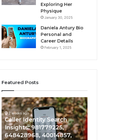
Exploring Her
Physique
January 30, 2025
Daniela Antury Bio
Personal and
Career Details
February 1, 2025
Featured Posts
Caller
Telephone
2 weeks ago
Identity
Search
Telephone Sear
Search
Data
2 weeks ago
Caller Identity Search
Overview: 90055
Insights:
Overview:
981779225,
900555559,
Insights: 981779225,
961360874, 9790
648428968,
961360874,
648428968, 40014857,
911844108, 8146
40014857,
979080152,