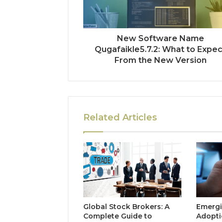
New Software Name
Qugafaikle5.7.2: What to Expec
From the New Version
Related Articles
Global Stock Brokers: A
Emergi
Complete Guide to
Adopti