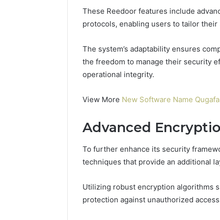
96511872
46707119000,
These Reedoor features include advanc
77177677
965118727,
protocols, enabling users to tailor thei
64505515
662993288,
771776776,
The system’s adaptability ensures com
640010597,
the freedom to manage their security ef
645055156
&
operational integrity.
660121122
View More
New Software Name Qugafaik
Advanced Encrypti
To further enhance its security frame
techniques that provide an additional la
Utilizing robust encryption algorithms
protection against unauthorized access