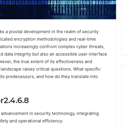
s a pivotal development in the realm of security
sticated encryption methodologies and real-time
zations increasingly confront complex cyber threats,
 data integrity but also an accessible user interface
ever, the true extent of its effectiveness and
l landscape raises critical questions. What specific
its predecessors, and how do they translate into
Global
2.4.6.8
Stock
erification
Brokers:
117106,
A
 advancement in security technology, integrating
Complete
6, 196026028,
1 week ago
ety and operational efficiency.
Guide
1, 46707119000,
Global Stock Brokers: A
to