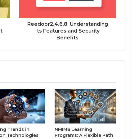
Reedoor2.4.6.8: Understanding
t
Its Features and Security
Benefits
ng Trends in
NMIMS Learning
on Technologies
Programs: A Flexible Path