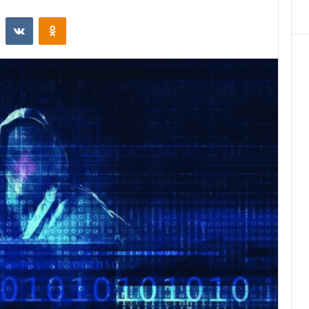
st
Reddit
VKontakte
Odnoklassniki