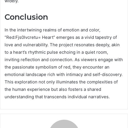
widely.
Conclusion
In the intertwining realms of emotion and color,
“Red:Fjs0lvcretu= Heart” emerges as a vivid tapestry of
love and vulnerability. The project resonates deeply, akin
to a heart’s rhythmic pulse echoing in a quiet room,
inviting reflection and connection. As viewers engage with
the passionate symbolism of red, they encounter an
emotional landscape rich with intimacy and self-discovery.
This exploration not only illuminates the complexities of
the human experience but also fosters a shared
understanding that transcends individual narratives.