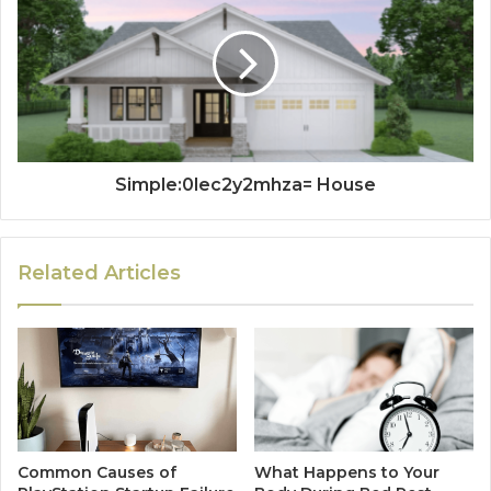
Simple:0lec2y2mhza= House
Related Articles
Common Causes of
What Happens to Your