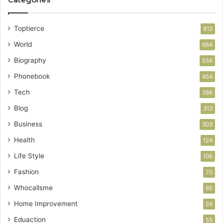
Toptierce
813
World
664
Biography
556
Phonebook
454
Tech
386
Blog
313
Business
303
Health
124
Life Style
106
Fashion
70
Whocallsme
65
Home Improvement
59
Eduaction
55