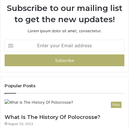
Subscribe to our mailing list
to get the new updates!
Lorem ipsum dolor sit amet, consectetur.
Enter
your
Email
address
Popular Posts
Polo
What Is The History Of Polocrosse?
August 20, 2023