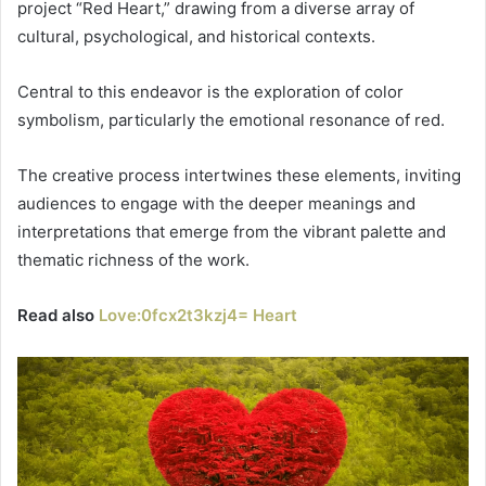
project “Red Heart,” drawing from a diverse array of
cultural, psychological, and historical contexts.
Central to this endeavor is the exploration of color
symbolism, particularly the emotional resonance of red.
The creative process intertwines these elements, inviting
audiences to engage with the deeper meanings and
interpretations that emerge from the vibrant palette and
thematic richness of the work.
Read also
Love:0fcx2t3kzj4= Heart