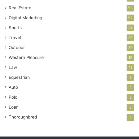
Real Estate
53
Digital Marketing
52
Sports
34
Travel
29
Outdoor
20
Western Pleasure
12
Law
11
Equestrian
6
Auto
4
Polo
3
Loan
3
Thoroughbred
1