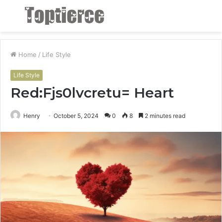
Menu
S
fo
Home
/
Life Style
Life Style
Red:Fjs0lvcretu= Heart
Henry
October 5, 2024
0
8
2 minutes read