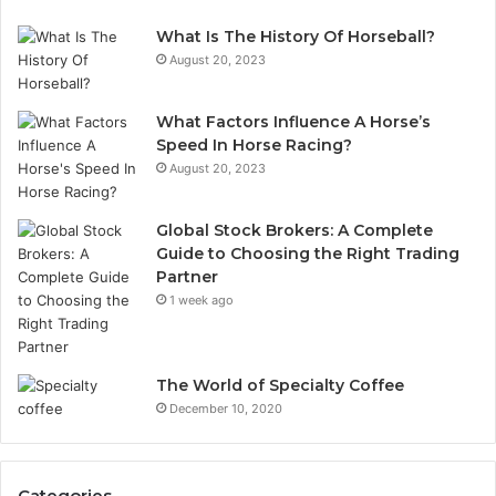
What Is The History Of Horseball?
August 20, 2023
What Factors Influence A Horse’s
Speed In Horse Racing?
August 20, 2023
Global Stock Brokers: A Complete
Guide to Choosing the Right Trading
Partner
1 week ago
The World of Specialty Coffee
December 10, 2020
Categories