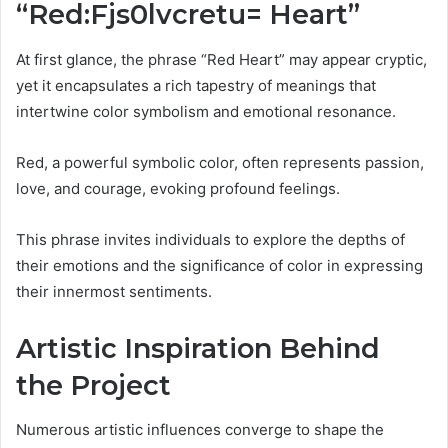
“Red:Fjs0lvcretu= Heart”
At first glance, the phrase “Red Heart” may appear cryptic,
yet it encapsulates a rich tapestry of meanings that
intertwine color symbolism and emotional resonance.
Red, a powerful symbolic color, often represents passion,
love, and courage, evoking profound feelings.
This phrase invites individuals to explore the depths of
their emotions and the significance of color in expressing
their innermost sentiments.
Artistic Inspiration Behind
the Project
Numerous artistic influences converge to shape the