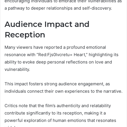
encouraging individuals to embrace their vulnerabilities as
a pathway to deeper relationships and self-discovery.
Audience Impact and
Reception
Many viewers have reported a profound emotional
resonance with “Red:Fjs0lvcretu= Heart,” highlighting its
ability to evoke deep personal reflections on love and
vulnerability.
This impact fosters strong audience engagement, as
individuals connect their own experiences to the narrative.
Critics note that the film’s authenticity and relatability
contribute significantly to its reception, making it a
powerful exploration of human emotions that resonates