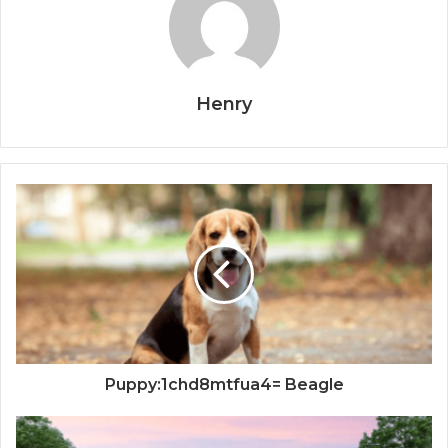
Henry
Puppy:1chd8mtfua4= Beagle