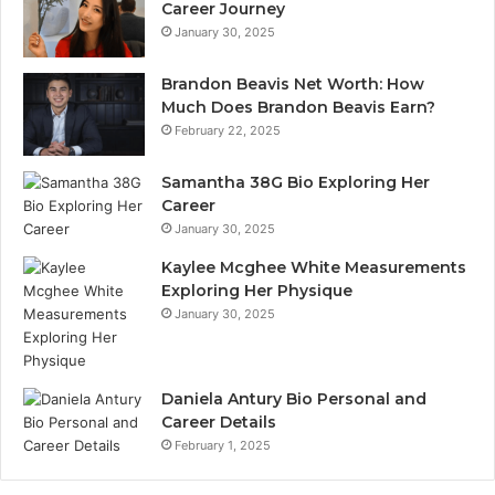
Career Journey
January 30, 2025
Brandon Beavis Net Worth: How
Much Does Brandon Beavis Earn?
February 22, 2025
Samantha 38G Bio Exploring Her
Career
January 30, 2025
Kaylee Mcghee White Measurements
Exploring Her Physique
January 30, 2025
Daniela Antury Bio Personal and
Career Details
February 1, 2025