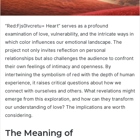
“Red:Fjs0lvcretu= Heart” serves as a profound
examination of love, vulnerability, and the intricate ways in
which color influences our emotional landscape. The
project not only invites reflection on personal
relationships but also challenges the audience to confront
their own feelings of intimacy and openness. By
intertwining the symbolism of red with the depth of human
experience, it raises critical questions about how we
connect with ourselves and others. What revelations might
emerge from this exploration, and how can they transform
our understanding of love? The implications are worth
considering.
The Meaning of