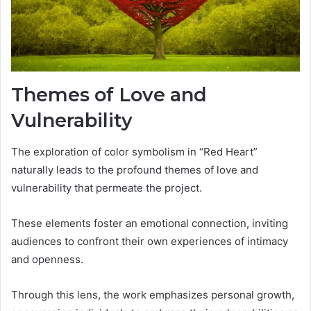
Themes of Love and
Vulnerability
The exploration of color symbolism in “Red Heart”
naturally leads to the profound themes of love and
vulnerability that permeate the project.
These elements foster an emotional connection, inviting
audiences to confront their own experiences of intimacy
and openness.
Through this lens, the work emphasizes personal growth,