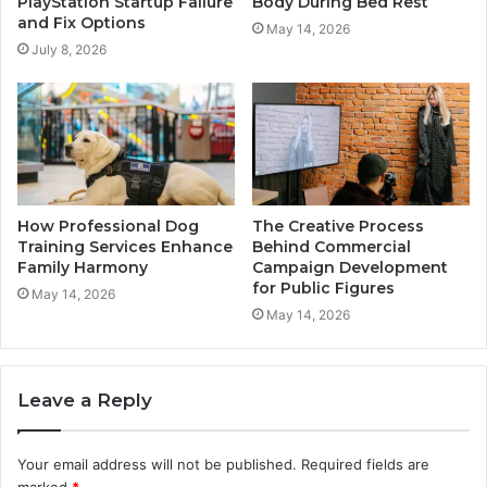
PlayStation Startup Failure
Body During Bed Rest
and Fix Options
May 14, 2026
July 8, 2026
How Professional Dog
The Creative Process
Training Services Enhance
Behind Commercial
Family Harmony
Campaign Development
for Public Figures
May 14, 2026
May 14, 2026
Leave a Reply
Your email address will not be published.
Required fields are
marked
*