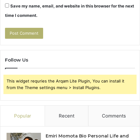
Save my name, email, and website in this browser for the next
time I comment.
Follow Us
This widget requries the Arqam Lite Plugin, You can install it
from the Theme settings menu > Install Plugins.
Popular
Recent
Comments
Emiri Momota Bio Personal Life and