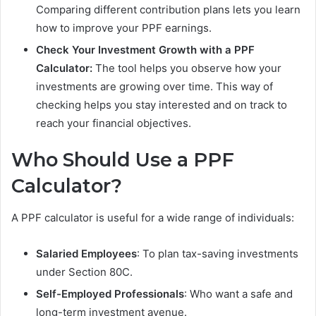
Comparing different contribution plans lets you learn
how to improve your PPF earnings.
Check Your Investment Growth with a PPF
Calculator:
The tool helps you observe how your
investments are growing over time. This way of
checking helps you stay interested and on track to
reach your financial objectives.
Who Should Use a PPF
Calculator?
A PPF calculator is useful for a wide range of individuals:
Salaried Employees
: To plan tax-saving investments
under Section 80C.
Self-Employed Professionals
: Who want a safe and
long-term investment avenue.