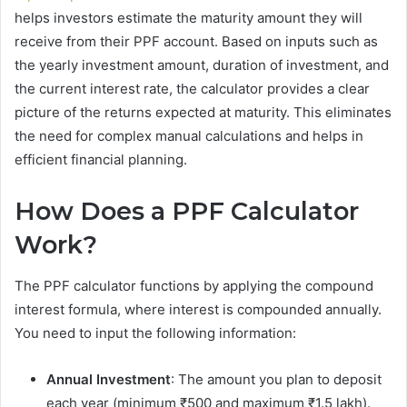
helps investors estimate the maturity amount they will
receive from their PPF account. Based on inputs such as
the yearly investment amount, duration of investment, and
the current interest rate, the calculator provides a clear
picture of the returns expected at maturity. This eliminates
the need for complex manual calculations and helps in
efficient financial planning.
How Does a PPF Calculator
Work?
The PPF calculator functions by applying the compound
interest formula, where interest is compounded annually.
You need to input the following information:
Annual Investment
: The amount you plan to deposit
each year (minimum ₹500 and maximum ₹1.5 lakh).