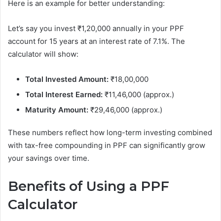
Here is an example for better understanding:
Let’s say you invest ₹1,20,000 annually in your PPF
account for 15 years at an interest rate of 7.1%. The
calculator will show:
Total Invested Amount:
₹18,00,000
Total Interest Earned:
₹11,46,000 (approx.)
Maturity Amount:
₹29,46,000 (approx.)
These numbers reflect how long-term investing combined
with tax-free compounding in PPF can significantly grow
your savings over time.
Benefits of Using a PPF
Calculator