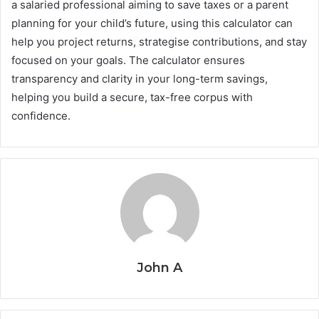
a salaried professional aiming to save taxes or a parent
planning for your child’s future, using this calculator can
help you project returns, strategise contributions, and stay
focused on your goals. The calculator ensures
transparency and clarity in your long-term savings,
helping you build a secure, tax-free corpus with
confidence.
John A