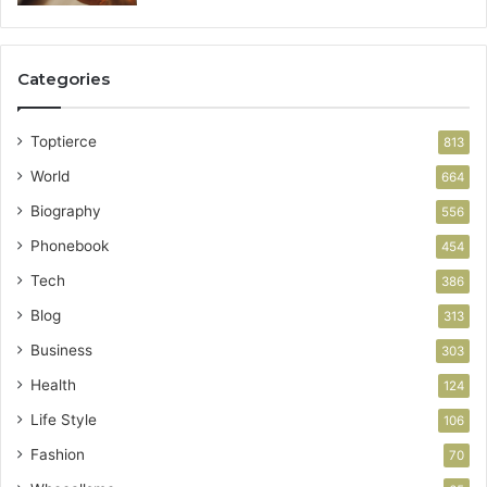
Categories
Toptierce
813
World
664
Biography
556
Phonebook
454
Tech
386
Blog
313
Business
303
Health
124
Life Style
106
Fashion
70