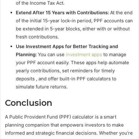
of the Income Tax Act.
Extend After 15 Years with Contributions:
At the end
of the initial 15-year lock-in period, PPF accounts can
be extended in 5-year blocks, either with or without
fresh contributions.
Use Investment Apps for Better Tracking and
Planning:
You can use
investment apps
to manage
your PPF account easily. These apps help automate
yearly contributions, set reminders for timely
deposits , and offer built-in PPF calculators to
simulate future returns.
Conclusion
A Public Provident Fund (PPF) calculator is a smart
planning companion that empowers investors to make
informed and strategic financial decisions. Whether you’re