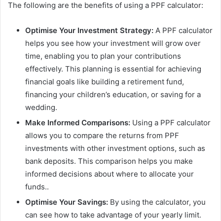
The following are the benefits of using a PPF calculator:
Optimise Your Investment Strategy:
A PPF calculator
helps you see how your investment will grow over
time, enabling you to plan your contributions
effectively. This planning is essential for achieving
financial goals like building a retirement fund,
financing your children’s education, or saving for a
wedding.
Make Informed Comparisons:
Using a PPF calculator
allows you to compare the returns from PPF
investments with other investment options, such as
bank deposits. This comparison helps you make
informed decisions about where to allocate your
funds..
Optimise Your Savings:
By using the calculator, you
can see how to take advantage of your yearly limit.