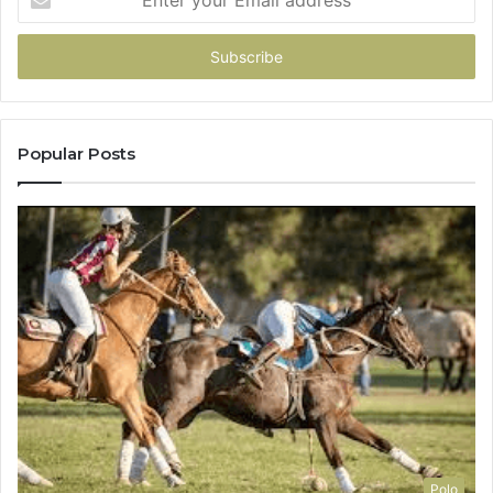
your
Email
address
Popular Posts
Polo