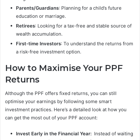
Parents/Guardians
: Planning for a child’s future
education or marriage.
Retirees
: Looking for a tax-free and stable source of
wealth accumulation.
First-time Investors
: To understand the returns from
a risk-free investment option.
How to Maximise Your PPF
Returns
Although the PPF offers fixed returns, you can still
optimise your earnings by following some smart
investment practices. Here’s a detailed look at how you
can get the most out of your PPF account:
Invest Early in the Financial Year:
Instead of waiting