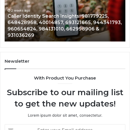
900555559,
961360874,
2 weeks ago
Telephone Search Data Overview: 900555559,
979080152,
793,
961360874, 979080152, 911844108, 8146599,
911844108,
901200351, 665015268, 945284831, 914232159,
8146599,
902337766 & 900906333
901200351,
665015268,
945284831,
914232159,
902337766
Newsletter
&
900906333
With Product You Purchase
Subscribe to our mailing list
to get the new updates!
Lorem ipsum dolor sit amet, consectetur.
Enter