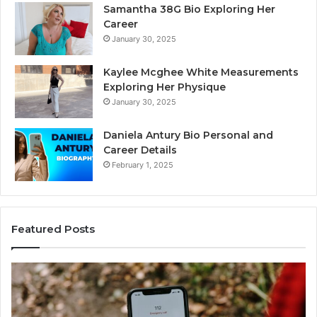
Samantha 38G Bio Exploring Her
Career
January 30, 2025
Kaylee Mcghee White Measurements
Exploring Her Physique
January 30, 2025
Daniela Antury Bio Personal and
Career Details
February 1, 2025
Featured Posts
Telephone
Search
Data
Overview: