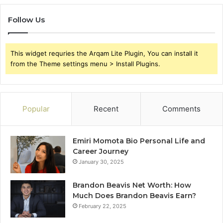
Follow Us
This widget requries the Arqam Lite Plugin, You can install it
from the Theme settings menu > Install Plugins.
Popular
Recent
Comments
Emiri Momota Bio Personal Life and
Career Journey
January 30, 2025
Brandon Beavis Net Worth: How
Much Does Brandon Beavis Earn?
February 22, 2025