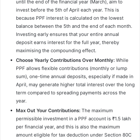
until the end of the financial year (March), aim to
invest before the 5th of April each year. This is
because PPF interest is calculated on the lowest
balance between the 5th and the end of each month.
Investing early ensures that your entire annual
deposit earns interest for the full year, thereby
maximising the compounding effect.
Choose Yearly Contributions Over Monthly:
While
PPF allows flexible contributions (monthly or lump
sum), one-time annual deposits, especially if made in
April, may generate higher total interest over the long
term compared to spreading payments across the
year.
Max Out Your Contributions:
The maximum
permissible investment in a PPF account is ₹1.5 lakh
per financial year, and this is also the maximum
amount eligible for tax deduction under Section 80C