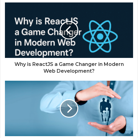
Why is ReactJS a Game Changer in Modern
Web Development?