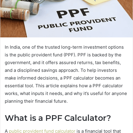
In India, one of the trusted long-term investment options
is the public provident fund (PPF). PPF is backed by the
government, and it offers assured returns, tax benefits,
and a disciplined savings approach. To help investors
make informed decisions, a PPF calculator becomes an
essential tool. This article explains how a PPF calculator
works, what inputs it needs, and why it’s useful for anyone
planning their financial future.
What is a PPF Calculator?
A
public provident fund calculator
is a financial tool that