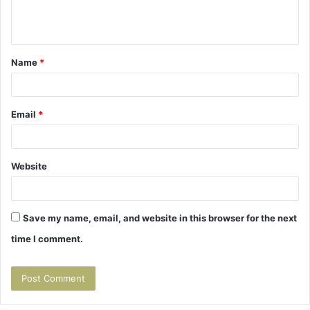
e
n
t
Name
*
*
Email
*
Website
Save my name, email, and website in this browser for the next
time I comment.