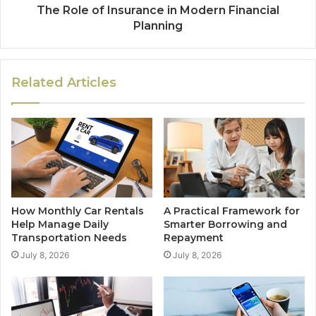
The Role of Insurance in Modern Financial
Planning
Related Articles
How Monthly Car Rentals
A Practical Framework for
Help Manage Daily
Smarter Borrowing and
Transportation Needs
Repayment
July 8, 2026
July 8, 2026