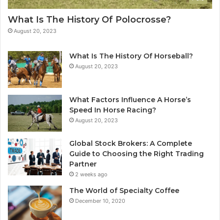
What Is The History Of Polocrosse?
August 20, 2023
What Is The History Of Horseball?
August 20, 2023
What Factors Influence A Horse’s
Speed In Horse Racing?
August 20, 2023
Global Stock Brokers: A Complete
Guide to Choosing the Right Trading
Partner
2 weeks ago
The World of Specialty Coffee
December 10, 2020