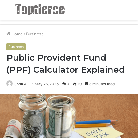
Menu
S
fo
Home
/
Business
Business
Public Provident Fund
(PPF) Calculator Explained
John A
May 26, 2025
0
19
3 minutes read