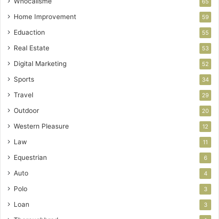
Whocallsme
65
Home Improvement
59
Eduaction
55
Real Estate
53
Digital Marketing
52
Sports
34
Travel
29
Outdoor
20
Western Pleasure
12
Law
11
Equestrian
6
Auto
4
Polo
3
Loan
3