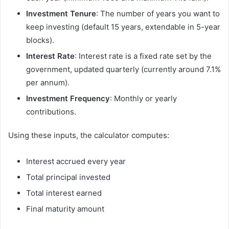
Investment Tenure
: The number of years you want to
keep investing (default 15 years, extendable in 5-year
blocks).
Interest Rate
: Interest rate is a fixed rate set by the
government, updated quarterly (currently around 7.1%
per annum).
Investment Frequency
: Monthly or yearly
contributions.
Using these inputs, the calculator computes:
Interest accrued every year
Total principal invested
Total interest earned
Final maturity amount