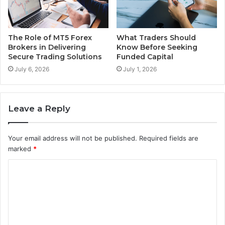
The Role of MT5 Forex
What Traders Should
Brokers in Delivering
Know Before Seeking
Secure Trading Solutions
Funded Capital
July 6, 2026
July 1, 2026
Leave a Reply
Your email address will not be published.
Required fields are
marked
*
C
o
m
m