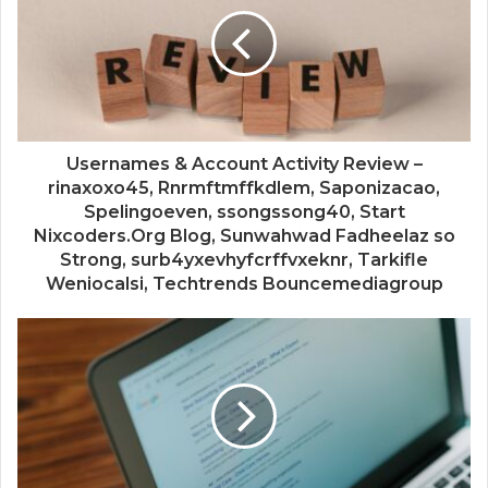
Usernames & Account Activity Review –
rinaxoxo45, Rnrmftmffkdlem, Saponizacao,
Spelingoeven, ssongssong40, Start
Nixcoders.Org Blog, Sunwahwad Fadheelaz so
Strong, surb4yxevhyfcrffvxeknr, Tarkifle
Weniocalsi, Techtrends Bouncemediagroup