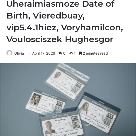
Uheraimiasmoze Date of
Birth, Vieredbuay,
vip5.4.1hiez, Voryhamilcon,
Voulosciszek Hughesgor
Olivia
April 17, 2026
0
1
2 minutes read