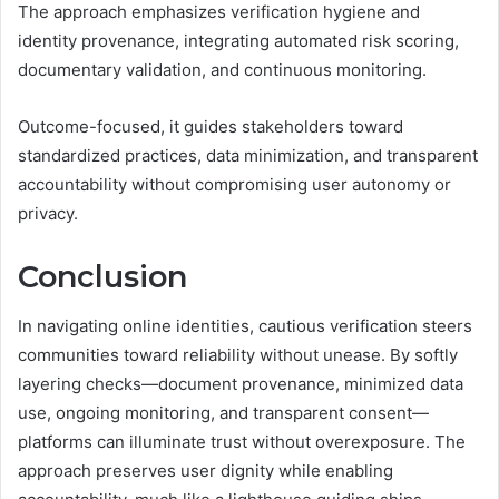
The approach emphasizes verification hygiene and
identity provenance, integrating automated risk scoring,
documentary validation, and continuous monitoring.
Outcome-focused, it guides stakeholders toward
standardized practices, data minimization, and transparent
accountability without compromising user autonomy or
privacy.
Conclusion
In navigating online identities, cautious verification steers
communities toward reliability without unease. By softly
layering checks—document provenance, minimized data
use, ongoing monitoring, and transparent consent—
platforms can illuminate trust without overexposure. The
approach preserves user dignity while enabling