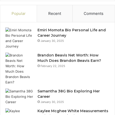
Popular
Recent
Comments
Emiri Momota Bio Personal Life and
Career Journey
January 30, 2025
Brandon Beavis Net Worth: How
Much Does Brandon Beavis Earn?
February 22, 2025
Samantha 38G Bio Exploring Her
Career
January 30, 2025
Kaylee Mcghee White Measurements