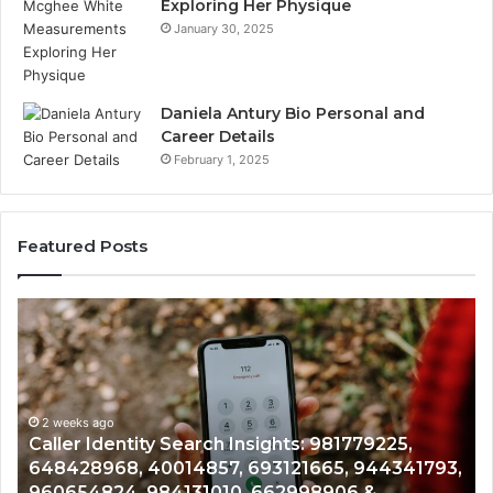
Exploring Her Physique
January 30, 2025
Daniela Antury Bio Personal and
Career Details
February 1, 2025
Featured Posts
Caller
Te
Identity
Se
Search
Da
Insights:
Ov
981779225,
90
648428968,
2 weeks ago
96
Caller Identity Search Insights: 981779225,
40014857,
97
648428968, 40014857, 693121665, 944341793,
693121665,
91
960654824, 984131010, 662998906 &