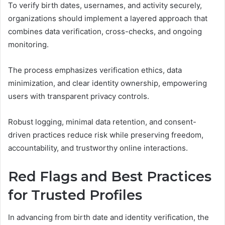
To verify birth dates, usernames, and activity securely,
organizations should implement a layered approach that
combines data verification, cross-checks, and ongoing
monitoring.
The process emphasizes verification ethics, data
minimization, and clear identity ownership, empowering
users with transparent privacy controls.
Robust logging, minimal data retention, and consent-
driven practices reduce risk while preserving freedom,
accountability, and trustworthy online interactions.
Red Flags and Best Practices
for Trusted Profiles
In advancing from birth date and identity verification, the