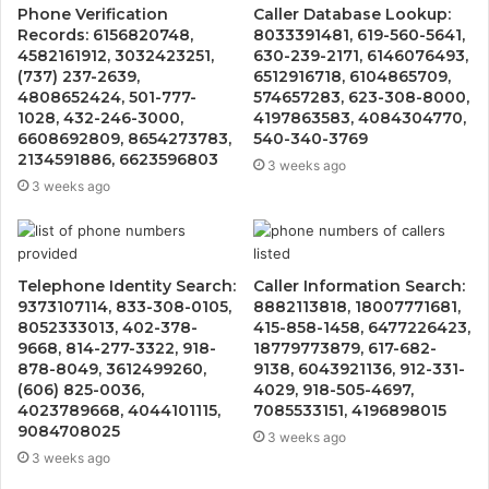
Phone Verification
Caller Database Lookup:
Records: 6156820748,
8033391481, 619-560-5641,
4582161912, 3032423251,
630-239-2171, 6146076493,
(737) 237-2639,
6512916718, 6104865709,
4808652424, 501-777-
574657283, 623-308-8000,
1028, 432-246-3000,
4197863583, 4084304770,
6608692809, 8654273783,
540-340-3769
2134591886, 6623596803
3 weeks ago
3 weeks ago
Telephone Identity Search:
Caller Information Search:
9373107114, 833-308-0105,
8882113818, 18007771681,
8052333013, 402-378-
415-858-1458, 6477226423,
9668, 814-277-3322, 918-
18779773879, 617-682-
878-8049, 3612499260,
9138, 6043921136, 912-331-
(606) 825-0036,
4029, 918-505-4697,
4023789668, 4044101115,
7085533151, 4196898015
9084708025
3 weeks ago
3 weeks ago