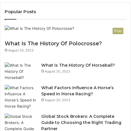
Popular Posts
Polo
What Is The History Of Polocrosse?
August 20, 2023
What Is The History Of Horseball?
August 20, 2023
What Factors Influence A Horse’s
Speed In Horse Racing?
August 20, 2023
Global Stock Brokers: A Complete
Guide to Choosing the Right Trading
Partner