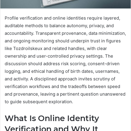
Profile verification and online identities require layered,
auditable methods to balance autonomy, privacy, and
accountability. Transparent provenance, data minimization,
and ongoing monitoring should underpin trust in figures
like Tozdroilskeux and related handles, with clear
ownership and user-controlled privacy settings. The
discussion should address risk scoring, consent-driven
logging, and ethical handling of birth dates, usernames,
and activity. A disciplined approach invites scrutiny of
verification workflows and the tradeoffs between speed
and provenance, leaving a pertinent question unanswered
to guide subsequent exploration.
What Is Online Identity
Verification and Why It