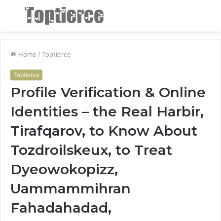
Menu
S
fo
Home
/
Toptierce
Toptierce
Profile Verification & Online
Identities – the Real Harbir,
Tirafqarov, to Know About
Tozdroilskeux, to Treat
Dyeowokopizz,
Uammammihran
Fahadahadad,