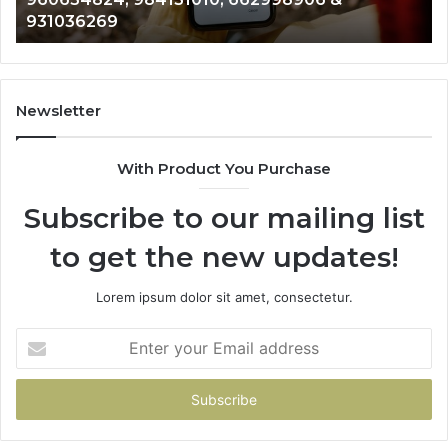
944341793,
81
931036269
960654824,
90
984131010,
66
662998906
94
&
91
931036269
90
Newsletter
&
90
With Product You Purchase
Subscribe to our mailing list
to get the new updates!
Lorem ipsum dolor sit amet, consectetur.
Enter
your
Email
address