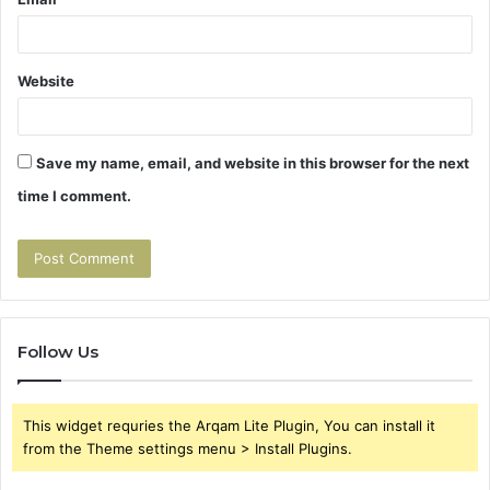
Website
Save my name, email, and website in this browser for the next
time I comment.
Follow Us
This widget requries the Arqam Lite Plugin, You can install it
from the Theme settings menu > Install Plugins.