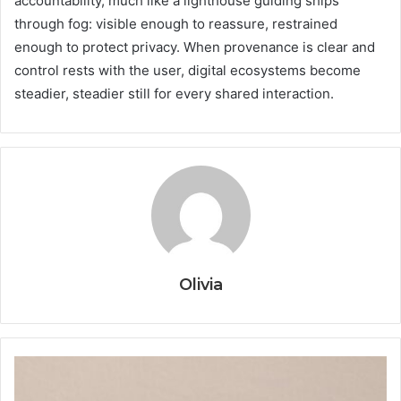
accountability, much like a lighthouse guiding ships
through fog: visible enough to reassure, restrained
enough to protect privacy. When provenance is clear and
control rests with the user, digital ecosystems become
steadier, steadier still for every shared interaction.
Olivia