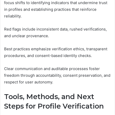
focus shifts to identifying indicators that undermine trust
in profiles and establishing practices that reinforce
reliability.
Red flags include inconsistent data, rushed verifications,
and unclear provenance.
Best practices emphasize verification ethics, transparent
procedures, and consent-based identity checks.
Clear communication and auditable processes foster
freedom through accountability, consent preservation, and
respect for user autonomy.
Tools, Methods, and Next
Steps for Profile Verification