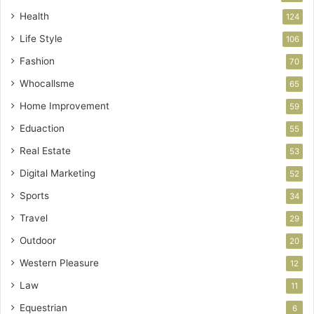
Health
124
Life Style
106
Fashion
70
Whocallsme
65
Home Improvement
59
Eduaction
55
Real Estate
53
Digital Marketing
52
Sports
34
Travel
29
Outdoor
20
Western Pleasure
12
Law
11
Equestrian
6