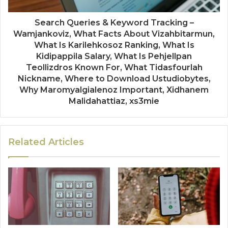
Search Queries & Keyword Tracking –
Wamjankoviz, What Facts About Vizahbitarmun,
What Is Karilehkosoz Ranking, What Is
Kidipappila Salary, What Is Pehjellpan
Teollizdros Known For, What Tidasfourlah
Nickname, Where to Download Ustudiobytes,
Why Maromyalgialenoz Important, Xidhanem
Malidahattiaz, xs3mie
Related Articles