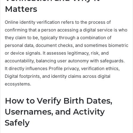
Matters
Online identity verification refers to the process of
confirming that a person accessing a digital service is who
they claim to be, typically through a combination of
personal data, document checks, and sometimes biometric
or device signals. It assesses legitimacy, risk, and
accountability, balancing user autonomy with safeguards.
It directly influences Profile privacy, verification ethics,
Digital footprints, and identity claims across digital
ecosystems.
How to Verify Birth Dates,
Usernames, and Activity
Safely