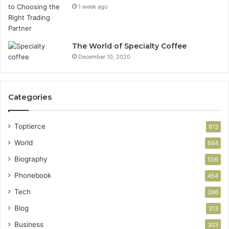
1 week ago
The World of Specialty Coffee
December 10, 2020
Categories
Toptierce
813
World
664
Biography
556
Phonebook
454
Tech
386
Blog
313
Business
303