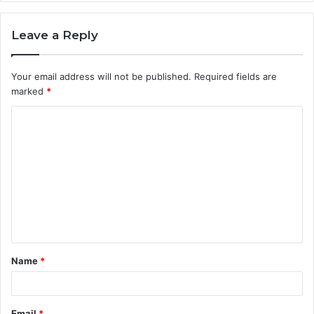
Leave a Reply
Your email address will not be published.
Required fields are
marked
*
C
o
m
m
e
n
t
Name
*
*
Email
*