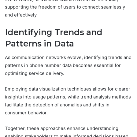
supporting the freedom of users to connect seamlessly
and effectively.
Identifying Trends and
Patterns in Data
As communication networks evolve, identifying trends and
patterns in phone number data becomes essential for
optimizing service delivery.
Employing data visualization techniques allows for clearer
insights into usage patterns, while trend analysis methods
facilitate the detection of anomalies and shifts in
consumer behavior.
Together, these approaches enhance understanding,
enabling stakeholders to make informed decisions based