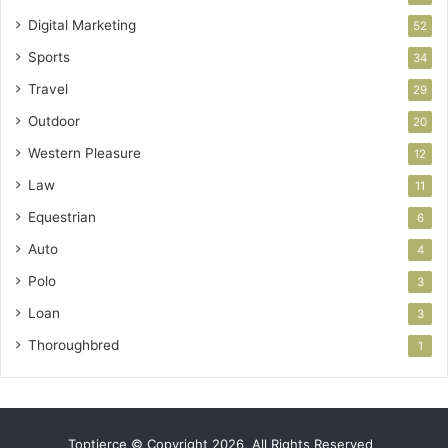
Digital Marketing
52
Sports
34
Travel
29
Outdoor
20
Western Pleasure
12
Law
11
Equestrian
6
Auto
4
Polo
3
Loan
3
Thoroughbred
1
Toptierce © Copyright 2026, All Rights Reserved