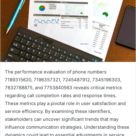
The performance evaluation of phone numbers
7189315620, 7196357321, 7245487912, 7345196303,
7632788875, and 7753840563 reveals critical metrics
regarding call completion rates and response times.
These metrics play a pivotal role in user satisfaction and
service efficiency. By examining these identifiers,
stakeholders can uncover significant trends that may
influence communication strategies. Understanding these
dynamics could lead to essential adjustments in service