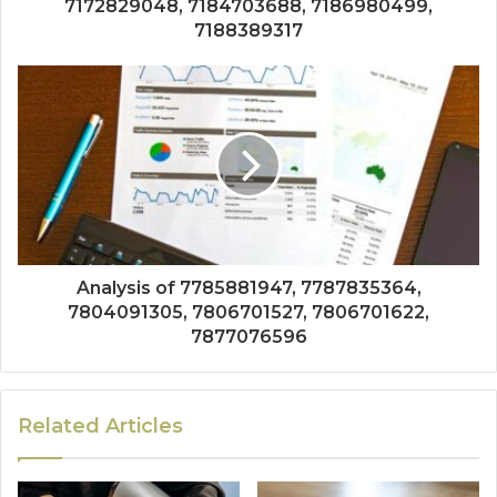
7172829048, 7184703688, 7186980499,
7188389317
Analysis of 7785881947, 7787835364,
7804091305, 7806701527, 7806701622,
7877076596
Related Articles