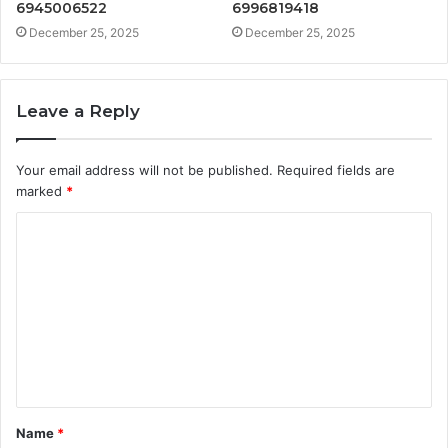
6945006522
6996819418
December 25, 2025
December 25, 2025
Leave a Reply
Your email address will not be published.
Required fields are
marked
*
C
o
m
m
e
n
t
Name
*
*