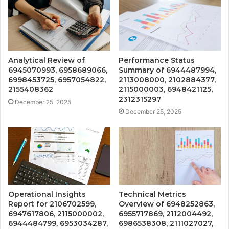
Analytical Review of
Performance Status
6945070993, 6958689066,
Summary of 6944487994,
6998453725, 6957054822,
2113008000, 2102884377,
2155408362
2115000003, 6948421125,
2312315297
December 25, 2025
December 25, 2025
Operational Insights
Technical Metrics
Report for 2106702599,
Overview of 6948252863,
6947617806, 2115000002,
6955717869, 2112004492,
6944484799, 6953034287,
6986538308, 2111027027,