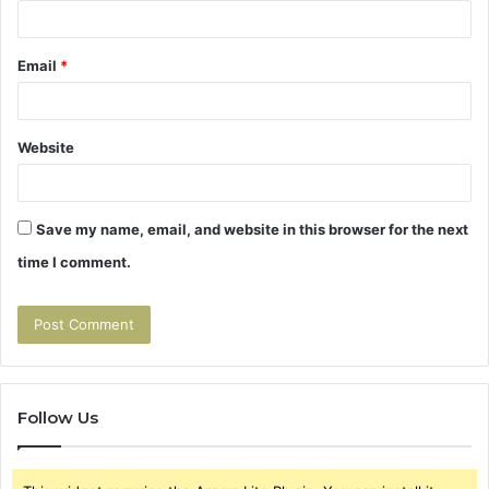
Email
*
Website
Save my name, email, and website in this browser for the next
time I comment.
Follow Us