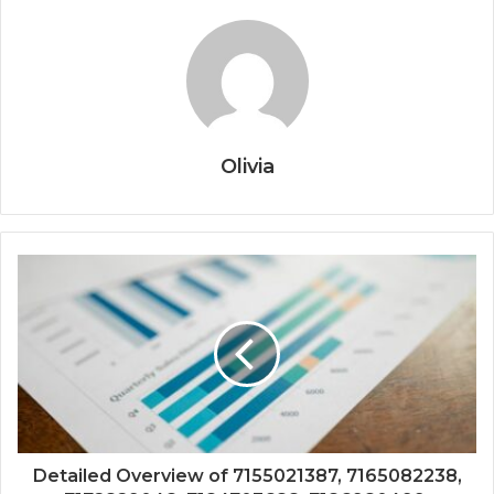
Olivia
Detailed Overview of 7155021387, 7165082238,