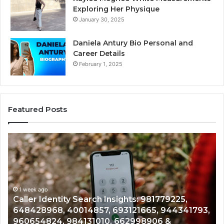
Exploring Her Physique
January 30, 2025
Daniela Antury Bio Personal and
Career Details
February 1, 2025
Featured Posts
Caller
Te
Identity
Se
Search
Da
Insights:
Ov
981779225,
90
648428968,
1 week ago
96
Caller Identity Search Insights: 981779225,
40014857,
97
648428968, 40014857, 693121665, 944341793,
693121665,
91
960654824, 984131010, 662998906 &
944341793,
81