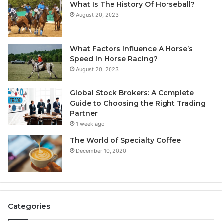
What Is The History Of Horseball?
August 20, 2023
What Factors Influence A Horse’s
Speed In Horse Racing?
August 20, 2023
Global Stock Brokers: A Complete
Guide to Choosing the Right Trading
Partner
1 week ago
The World of Specialty Coffee
December 10, 2020
Categories