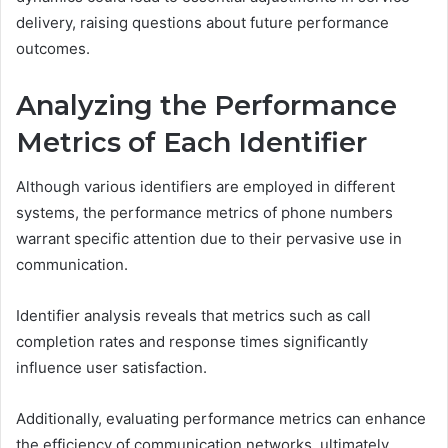
delivery, raising questions about future performance
outcomes.
Analyzing the Performance
Metrics of Each Identifier
Although various identifiers are employed in different
systems, the performance metrics of phone numbers
warrant specific attention due to their pervasive use in
communication.
Identifier analysis reveals that metrics such as call
completion rates and response times significantly
influence user satisfaction.
Additionally, evaluating performance metrics can enhance
the efficiency of communication networks, ultimately