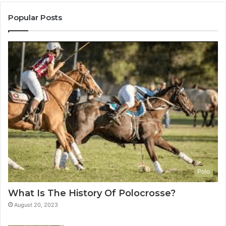
Popular Posts
Polo
What Is The History Of Polocrosse?
August 20, 2023