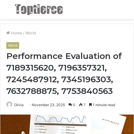
Menu
S
fo
Home
/
World
World
Performance Evaluation of
7189315620, 7196357321,
7245487912, 7345196303,
7632788875, 7753840563
Olivia
November 23, 2025
0
7
1 minute read