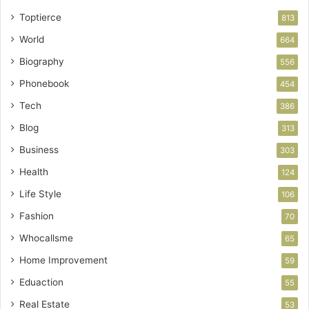
Toptierce
813
World
664
Biography
556
Phonebook
454
Tech
386
Blog
313
Business
303
Health
124
Life Style
106
Fashion
70
Whocallsme
65
Home Improvement
59
Eduaction
55
Real Estate
53