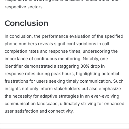
respective sectors.
Conclusion
In conclusion, the performance evaluation of the specified
phone numbers reveals significant variations in call
completion rates and response times, underscoring the
importance of continuous monitoring. Notably, one
identifier demonstrated a staggering 30% drop in
response rates during peak hours, highlighting potential
frustrations for users seeking timely communication. Such
insights not only inform stakeholders but also emphasize
the necessity for adaptive strategies in an ever-evolving
communication landscape, ultimately striving for enhanced
user satisfaction and connectivity.