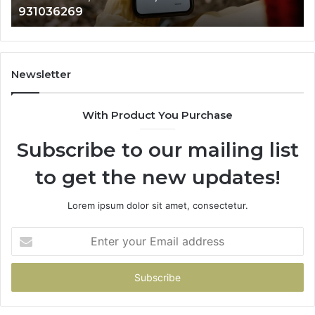
931036269
960654824,
90
984131010,
66
662998906
94
&
91
931036269
90
Newsletter
&
90
With Product You Purchase
Subscribe to our mailing list
to get the new updates!
Lorem ipsum dolor sit amet, consectetur.
Enter
your
Email
address