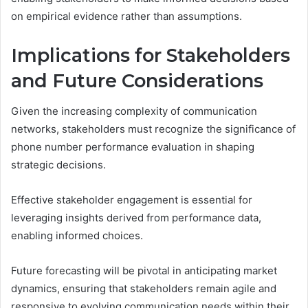
on empirical evidence rather than assumptions.
Implications for Stakeholders
and Future Considerations
Given the increasing complexity of communication
networks, stakeholders must recognize the significance of
phone number performance evaluation in shaping
strategic decisions.
Effective stakeholder engagement is essential for
leveraging insights derived from performance data,
enabling informed choices.
Future forecasting will be pivotal in anticipating market
dynamics, ensuring that stakeholders remain agile and
responsive to evolving communication needs within their