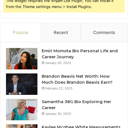
This widget requries the Arqam Lite Plugin, You can install it
from the Theme settings menu > Install Plugins.
Popular
Recent
Comments
Emiri Momota Bio Personal Life and
Career Journey
January 30, 2025
Brandon Beavis Net Worth: How
Much Does Brandon Beavis Earn?
February 22, 2025
Samantha 38G Bio Exploring Her
Career
January 30, 2025
Kaylee Mcghee White Measurements