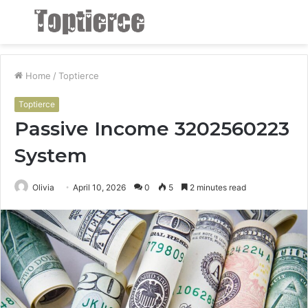
Menu
S
fo
Home
/
Toptierce
Toptierce
Passive Income 3202560223
System
Olivia
April 10, 2026
0
5
2 minutes read