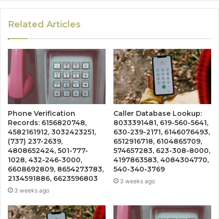
Related Articles
Phone Verification
Caller Database Lookup:
Records: 6156820748,
8033391481, 619-560-5641,
4582161912, 3032423251,
630-239-2171, 6146076493,
(737) 237-2639,
6512916718, 6104865709,
4808652424, 501-777-
574657283, 623-308-8000,
1028, 432-246-3000,
4197863583, 4084304770,
6608692809, 8654273783,
540-340-3769
2134591886, 6623596803
3 weeks ago
3 weeks ago