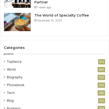
Partner
1 week ago
The World of Specialty Coffee
December 10, 2020
Categories
Toptierce
813
World
664
Biography
556
Phonebook
454
Tech
386
Blog
313
Business
303