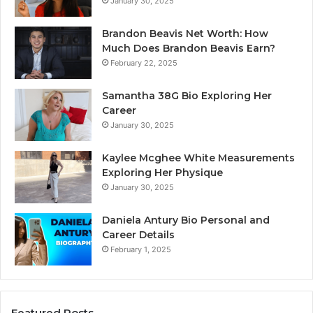
January 30, 2025
Brandon Beavis Net Worth: How
Much Does Brandon Beavis Earn?
February 22, 2025
Samantha 38G Bio Exploring Her
Career
January 30, 2025
Kaylee Mcghee White Measurements
Exploring Her Physique
January 30, 2025
Daniela Antury Bio Personal and
Career Details
February 1, 2025
Featured Posts