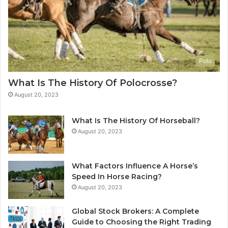
Polo
What Is The History Of Polocrosse?
August 20, 2023
What Is The History Of Horseball?
August 20, 2023
What Factors Influence A Horse’s
Speed In Horse Racing?
August 20, 2023
Global Stock Brokers: A Complete
Guide to Choosing the Right Trading