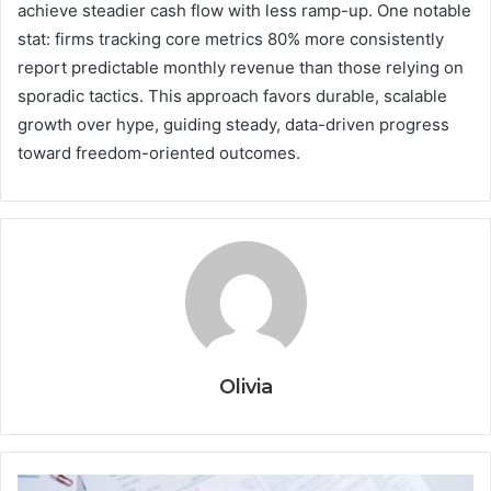
achieve steadier cash flow with less ramp-up. One notable
stat: firms tracking core metrics 80% more consistently
report predictable monthly revenue than those relying on
sporadic tactics. This approach favors durable, scalable
growth over hype, guiding steady, data-driven progress
toward freedom-oriented outcomes.
Olivia