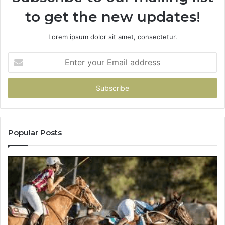
to get the new updates!
Lorem ipsum dolor sit amet, consectetur.
Enter
your
Email
address
Popular Posts