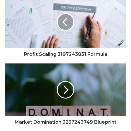
Profit Scaling 3197243831 Formula
Market Domination 3237243749 Blueprint