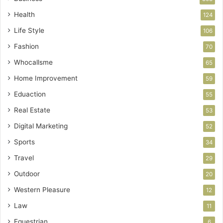
Health
124
Life Style
106
Fashion
70
Whocallsme
65
Home Improvement
59
Eduaction
55
Real Estate
53
Digital Marketing
52
Sports
34
Travel
29
Outdoor
20
Western Pleasure
12
Law
11
Equestrian
6