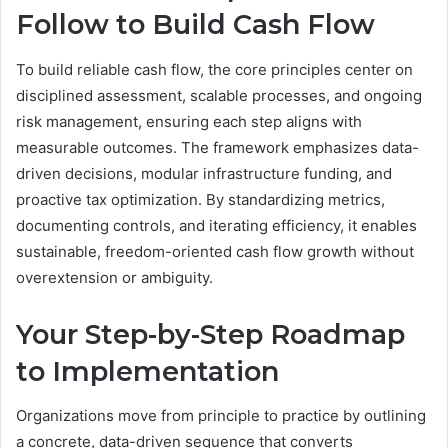
Follow to Build Cash Flow
To build reliable cash flow, the core principles center on
disciplined assessment, scalable processes, and ongoing
risk management, ensuring each step aligns with
measurable outcomes. The framework emphasizes data-
driven decisions, modular infrastructure funding, and
proactive tax optimization. By standardizing metrics,
documenting controls, and iterating efficiency, it enables
sustainable, freedom-oriented cash flow growth without
overextension or ambiguity.
Your Step-by-Step Roadmap
to Implementation
Organizations move from principle to practice by outlining
a concrete, data-driven sequence that converts