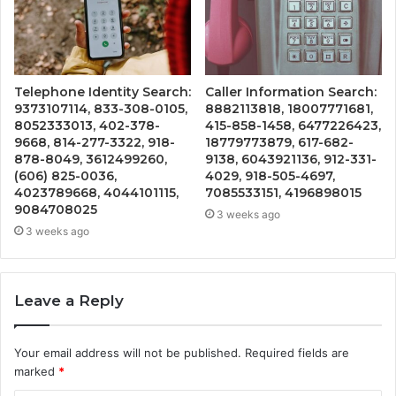
Telephone Identity Search:
Caller Information Search:
9373107114, 833-308-0105,
8882113818, 18007771681,
8052333013, 402-378-
415-858-1458, 6477226423,
9668, 814-277-3322, 918-
18779773879, 617-682-
878-8049, 3612499260,
9138, 6043921136, 912-331-
(606) 825-0036,
4029, 918-505-4697,
4023789668, 4044101115,
7085533151, 4196898015
9084708025
3 weeks ago
3 weeks ago
Leave a Reply
Your email address will not be published.
Required fields are
marked
*