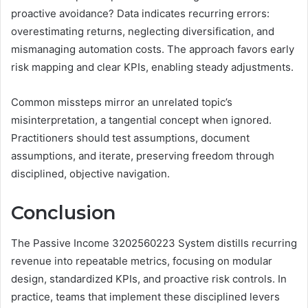
proactive avoidance? Data indicates recurring errors:
overestimating returns, neglecting diversification, and
mismanaging automation costs. The approach favors early
risk mapping and clear KPIs, enabling steady adjustments.
Common missteps mirror an unrelated topic’s
misinterpretation, a tangential concept when ignored.
Practitioners should test assumptions, document
assumptions, and iterate, preserving freedom through
disciplined, objective navigation.
Conclusion
The Passive Income 3202560223 System distills recurring
revenue into repeatable metrics, focusing on modular
design, standardized KPIs, and proactive risk controls. In
practice, teams that implement these disciplined levers