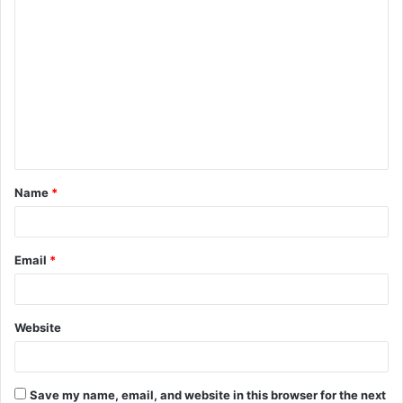
C
o
m
m
e
n
t
Name
*
*
Email
*
Website
Save my name, email, and website in this browser for the next