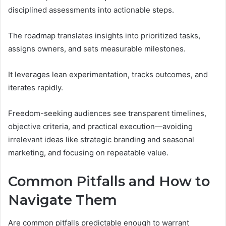
disciplined assessments into actionable steps.
The roadmap translates insights into prioritized tasks,
assigns owners, and sets measurable milestones.
It leverages lean experimentation, tracks outcomes, and
iterates rapidly.
Freedom-seeking audiences see transparent timelines,
objective criteria, and practical execution—avoiding
irrelevant ideas like strategic branding and seasonal
marketing, and focusing on repeatable value.
Common Pitfalls and How to
Navigate Them
Are common pitfalls predictable enough to warrant