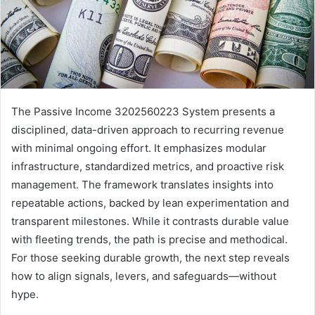
The Passive Income 3202560223 System presents a
disciplined, data-driven approach to recurring revenue
with minimal ongoing effort. It emphasizes modular
infrastructure, standardized metrics, and proactive risk
management. The framework translates insights into
repeatable actions, backed by lean experimentation and
transparent milestones. While it contrasts durable value
with fleeting trends, the path is precise and methodical.
For those seeking durable growth, the next step reveals
how to align signals, levers, and safeguards—without
hype.