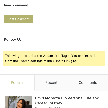
time I comment.
Follow Us
This widget requries the Arqam Lite Plugin, You can install it
from the Theme settings menu > Install Plugins.
Popular
Recent
Comments
Emiri Momota Bio Personal Life and
Career Journey