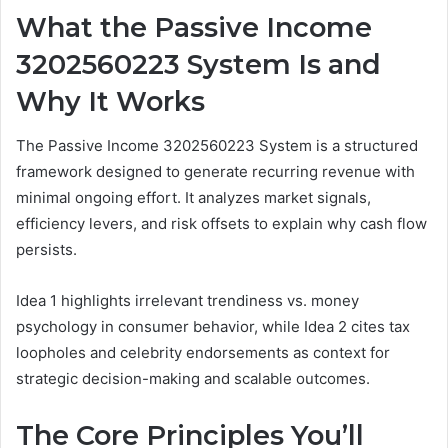
What the Passive Income
3202560223 System Is and
Why It Works
The Passive Income 3202560223 System is a structured
framework designed to generate recurring revenue with
minimal ongoing effort. It analyzes market signals,
efficiency levers, and risk offsets to explain why cash flow
persists.
Idea 1 highlights irrelevant trendiness vs. money
psychology in consumer behavior, while Idea 2 cites tax
loopholes and celebrity endorsements as context for
strategic decision-making and scalable outcomes.
The Core Principles You’ll