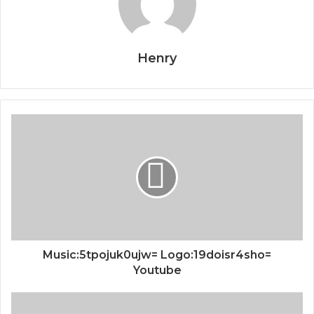
Henry
Music:5tpojuk0ujw= Logo:19doisr4sho=
Youtube