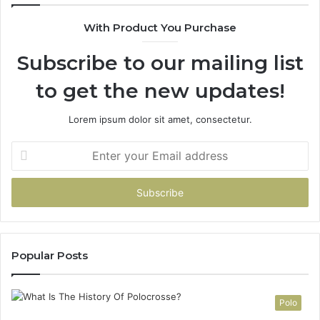
e
With Product You Purchase
r
s
Subscribe to our mailing list
:
A
to get the new updates!
C
o
m
Lorem ipsum dolor sit amet, consectetur.
p
l
E
e
n
t
t
e
e
G
r
u
y
i
o
d
u
Popular Posts
e
r
t
E
o
m
Polo
C
a