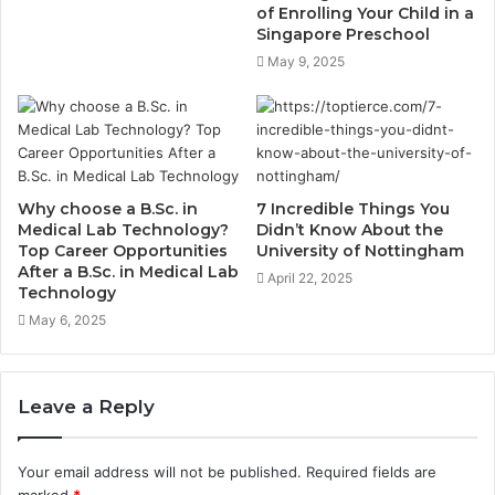
of Enrolling Your Child in a
Singapore Preschool
May 9, 2025
Why choose a B.Sc. in
7 Incredible Things You
Medical Lab Technology?
Didn’t Know About the
Top Career Opportunities
University of Nottingham
After a B.Sc. in Medical Lab
April 22, 2025
Technology
May 6, 2025
Leave a Reply
Your email address will not be published.
Required fields are
marked
*