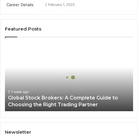
February 1, 2025
Featured Posts
G
l
o
b
a
l
S
t
1 week ago
Global Stock Brokers: A Complete Guide to
o
Choosing the Right Trading Partner
c
k
B
r
o
Newsletter
k