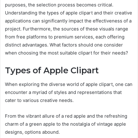
purposes, the selection process becomes critical.
Understanding the types of apple clipart and their creative
applications can significantly impact the effectiveness of a
project. Furthermore, the sources of these visuals range
from free platforms to premium services, each offering
distinct advantages. What factors should one consider
when choosing the most suitable clipart for their needs?
Types of Apple Clipart
When exploring the diverse world of apple clipart, one can
encounter a myriad of styles and representations that
cater to various creative needs.
From the vibrant allure of a red apple and the refreshing
charm of a green apple to the nostalgia of vintage apple
designs, options abound.