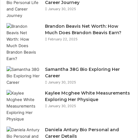
Career Journey
January 30, 2025
Brandon Beavis Net Worth: How
Much Does Brandon Beavis Earn?
February 22, 2025
Samantha 38G Bio Exploring Her
Career
January 30, 2025
Kaylee Mcghee White Measurements
Exploring Her Physique
January 30, 2025
Daniela Antury Bio Personal and
Career Details