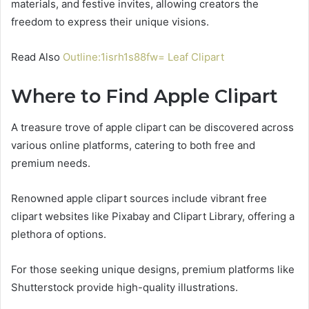
materials, and festive invites, allowing creators the
freedom to express their unique visions.
Read Also
Outline:1isrh1s88fw= Leaf Clipart
Where to Find Apple Clipart
A treasure trove of apple clipart can be discovered across
various online platforms, catering to both free and
premium needs.
Renowned apple clipart sources include vibrant free
clipart websites like Pixabay and Clipart Library, offering a
plethora of options.
For those seeking unique designs, premium platforms like
Shutterstock provide high-quality illustrations.