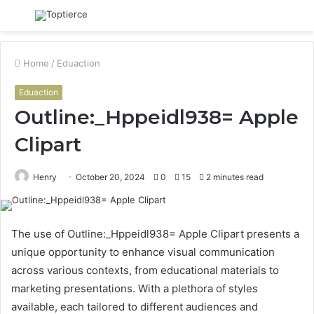
Menu
S
fo
Home
/
Eduaction
Eduaction
Outline:_Hppeidl938= Apple
Clipart
Henry
October 20, 2024
0
15
2 minutes read
The use of Outline:_Hppeidl938= Apple Clipart presents a
unique opportunity to enhance visual communication
across various contexts, from educational materials to
marketing presentations. With a plethora of styles
available, each tailored to different audiences and