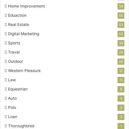
Home Improvement
59
Eduaction
55
Real Estate
53
Digital Marketing
52
Sports
34
Travel
29
Outdoor
20
Western Pleasure
12
Law
11
Equestrian
6
Auto
4
Polo
3
Loan
3
Thoroughbred
1