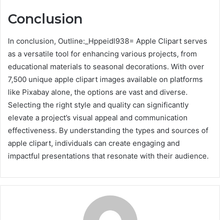
Conclusion
In conclusion, Outline:_Hppeidl938= Apple Clipart serves
as a versatile tool for enhancing various projects, from
educational materials to seasonal decorations. With over
7,500 unique apple clipart images available on platforms
like Pixabay alone, the options are vast and diverse.
Selecting the right style and quality can significantly
elevate a project’s visual appeal and communication
effectiveness. By understanding the types and sources of
apple clipart, individuals can create engaging and
impactful presentations that resonate with their audience.