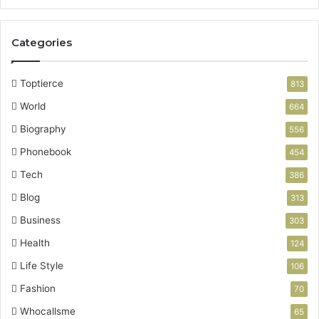
g
P
a
Categories
r
t
n
Toptierce
813
e
World
r
664
Biography
556
Phonebook
454
Tech
386
Blog
313
Business
303
Health
124
Life Style
106
Fashion
70
Whocallsme
65