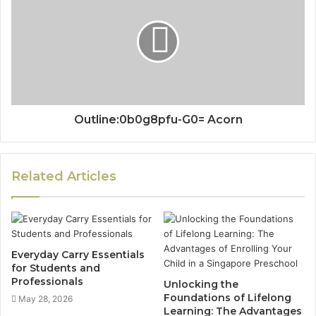
Outline:0b0g8pfu-G0= Acorn
Related Articles
Everyday Carry Essentials
for Students and
Professionals
Unlocking the
Foundations of Lifelong
May 28, 2026
Learning: The Advantages