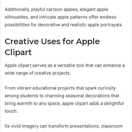
Additionally, playful cartoon apples, elegant apple
silhouettes, and intricate apple patterns offer endless
possibilities for decorative and realistic apple portrayals.
Creative Uses for Apple
Clipart
Apple clipart serves as a versatile tool that can enhance a
wide range of creative projects.
From vibrant educational projects that spark curiosity
among students to charming seasonal decorations that
bring warmth to any space, apple clipart adds a delightful
touch.
Its vivid imagery can transform presentations, classroom