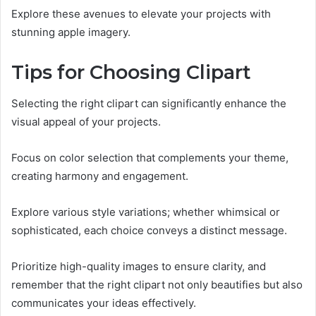
Explore these avenues to elevate your projects with
stunning apple imagery.
Tips for Choosing Clipart
Selecting the right clipart can significantly enhance the
visual appeal of your projects.
Focus on color selection that complements your theme,
creating harmony and engagement.
Explore various style variations; whether whimsical or
sophisticated, each choice conveys a distinct message.
Prioritize high-quality images to ensure clarity, and
remember that the right clipart not only beautifies but also
communicates your ideas effectively.