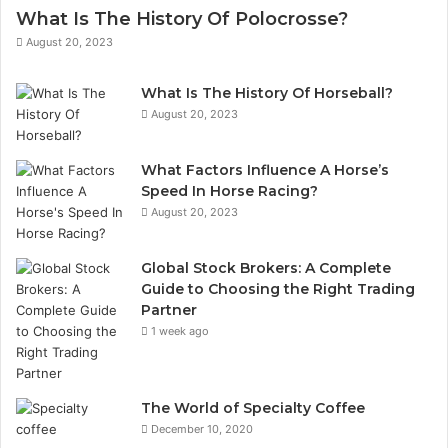
h
i
What Is The History Of Polocrosse?
o
l
August 20, 2023
o
a
s
d
What Is The History Of Horseball?
i
d
August 20, 2023
n
r
g
e
t
s
What Factors Influence A Horse’s
h
s
Speed In Horse Racing?
e
August 20, 2023
R
i
g
Global Stock Brokers: A Complete
h
Guide to Choosing the Right Trading
t
Partner
T
1 week ago
r
a
d
The World of Specialty Coffee
i
December 10, 2020
n