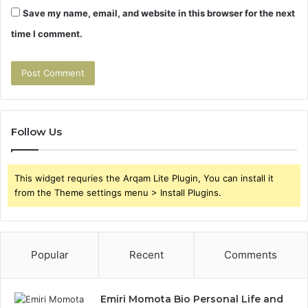
Save my name, email, and website in this browser for the next
time I comment.
Follow Us
This widget requries the Arqam Lite Plugin, You can install it
from the Theme settings menu > Install Plugins.
Popular
Recent
Comments
Emiri Momota Bio Personal Life and