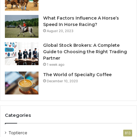
What Factors Influence A Horse’s
Speed In Horse Racing?
August 20, 2023
Global Stock Brokers: A Complete
Guide to Choosing the Right Trading
Partner
1 week ago
The World of Specialty Coffee
December 10, 2020
Categories
Toptierce
813