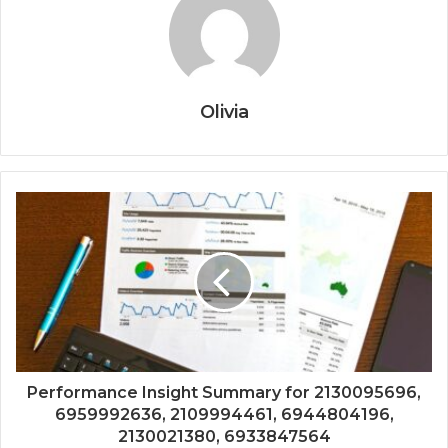
Olivia
Performance Insight Summary for 2130095696,
6959992636, 2109994461, 6944804196,
2130021380, 6933847564