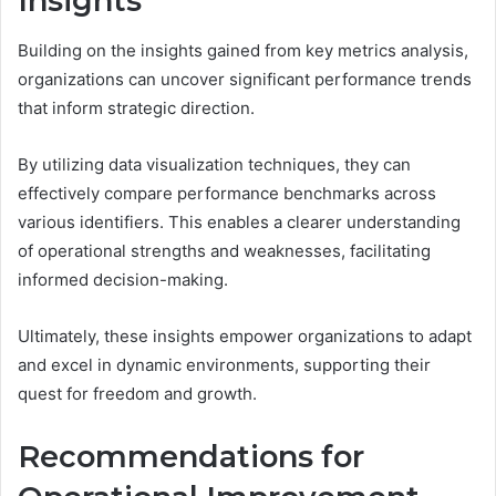
Insights
Building on the insights gained from key metrics analysis,
organizations can uncover significant performance trends
that inform strategic direction.
By utilizing data visualization techniques, they can
effectively compare performance benchmarks across
various identifiers. This enables a clearer understanding
of operational strengths and weaknesses, facilitating
informed decision-making.
Ultimately, these insights empower organizations to adapt
and excel in dynamic environments, supporting their
quest for freedom and growth.
Recommendations for