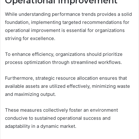
Operational Improvement
While understanding performance trends provides a solid
foundation, implementing targeted recommendations for
operational improvement is essential for organizations
striving for excellence.
To enhance efficiency, organizations should prioritize
process optimization through streamlined workflows.
Furthermore, strategic resource allocation ensures that
available assets are utilized effectively, minimizing waste
and maximizing output.
These measures collectively foster an environment
conducive to sustained operational success and
adaptability in a dynamic market.