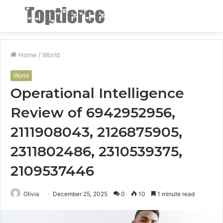
Menu
S
fo
Home
/
World
World
Operational Intelligence
Review of 6942952956,
2111908043, 2126875905,
2311802486, 2310539375,
2109537446
Olivia
December 25, 2025
0
10
1 minute read