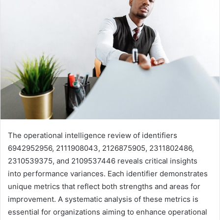
The operational intelligence review of identifiers
6942952956, 2111908043, 2126875905, 2311802486,
2310539375, and 2109537446 reveals critical insights
into performance variances. Each identifier demonstrates
unique metrics that reflect both strengths and areas for
improvement. A systematic analysis of these metrics is
essential for organizations aiming to enhance operational