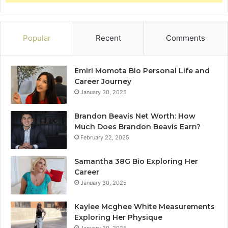
Popular
Recent
Comments
Emiri Momota Bio Personal Life and
Career Journey
January 30, 2025
Brandon Beavis Net Worth: How
Much Does Brandon Beavis Earn?
February 22, 2025
Samantha 38G Bio Exploring Her
Career
January 30, 2025
Kaylee Mcghee White Measurements
Exploring Her Physique