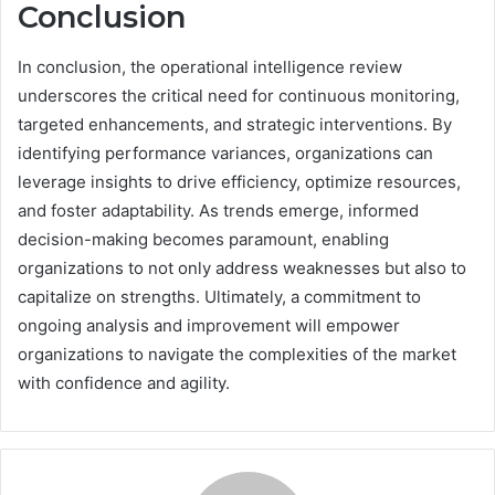
Conclusion
In conclusion, the operational intelligence review
underscores the critical need for continuous monitoring,
targeted enhancements, and strategic interventions. By
identifying performance variances, organizations can
leverage insights to drive efficiency, optimize resources,
and foster adaptability. As trends emerge, informed
decision-making becomes paramount, enabling
organizations to not only address weaknesses but also to
capitalize on strengths. Ultimately, a commitment to
ongoing analysis and improvement will empower
organizations to navigate the complexities of the market
with confidence and agility.