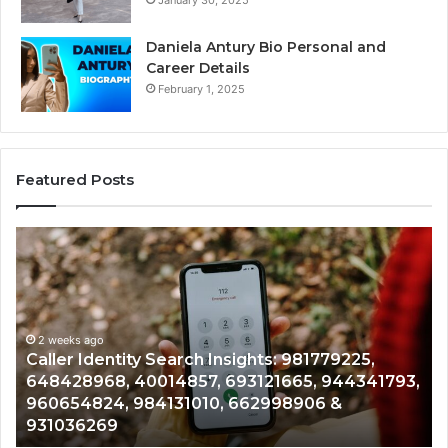
January 30, 2025
Daniela Antury Bio Personal and
Career Details
February 1, 2025
Featured Posts
Caller
Te
Identity
Se
Search
Da
Insights:
Ov
981779225,
90
648428968,
2 weeks ago
96
Caller Identity Search Insights: 981779225,
40014857,
97
648428968, 40014857, 693121665, 944341793,
693121665,
91
960654824, 984131010, 662998906 &
944341793,
81
931036269
960654824,
90
984131010,
66