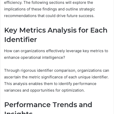
efficiency. The following sections will explore the
implications of these findings and outline strategic
recommendations that could drive future success.
Key Metrics Analysis for Each
Identifier
How can organizations effectively leverage key metrics to
enhance operational intelligence?
Through rigorous identifier comparison, organizations can
ascertain the metric significance of each unique identifier.
This analysis enables them to identify performance
variances and opportunities for optimization.
Performance Trends and