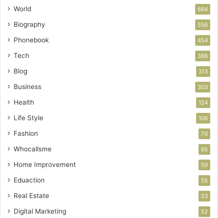
World
664
Biography
556
Phonebook
454
Tech
386
Blog
313
Business
303
Health
124
Life Style
106
Fashion
70
Whocallsme
65
Home Improvement
59
Eduaction
55
Real Estate
53
Digital Marketing
52