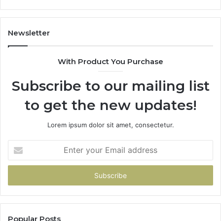
662998906
94
&
91
931036269
90
Newsletter
&
90
With Product You Purchase
Subscribe to our mailing list
to get the new updates!
Lorem ipsum dolor sit amet, consectetur.
Enter
your
Email
address
Popular Posts