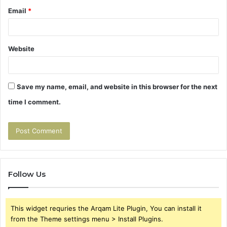
Email
*
Website
Save my name, email, and website in this browser for the next
time I comment.
Follow Us
This widget requries the Arqam Lite Plugin, You can install it
from the Theme settings menu > Install Plugins.