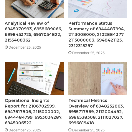
Analytical Review of
Performance Status
6945070993, 6958689066,
Summary of 6944487994,
6998453725, 6957054822,
2113008000, 2102884377,
2155408362
2115000003, 6948421125,
2312315297
December 25, 2025
December 25, 2025
Operational Insights
Technical Metrics
Report for 2106702599,
Overview of 6948252863,
6947617806, 2115000002,
6955717869, 2112004492,
6944484799, 6953034287,
6986538308, 2111027027,
6945006522
6996819418
December 25, 2025
December 25, 2025