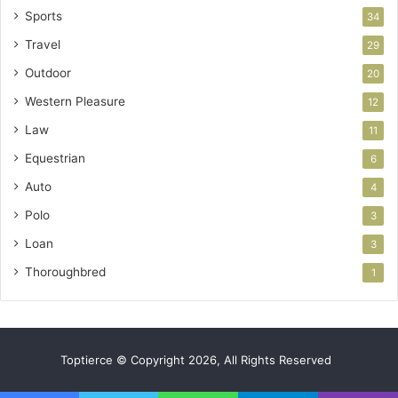
Sports
34
Travel
29
Outdoor
20
Western Pleasure
12
Law
11
Equestrian
6
Auto
4
Polo
3
Loan
3
Thoroughbred
1
Toptierce © Copyright 2026, All Rights Reserved