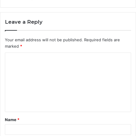
Leave a Reply
Your email address will not be published.
Required fields are
marked
*
C
o
m
m
e
n
t
Name
*
*