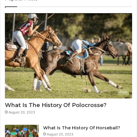
Polo
What Is The History Of Polocrosse?
August 20, 2023
What Is The History Of Horseball?
August 20, 2023