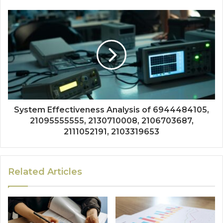
System Effectiveness Analysis of 6944484105,
21095555555, 2130710008, 2106703687,
2111052191, 2103319653
Related Articles