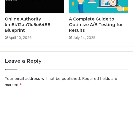
Online Authority
A Complete Guide to
km8k12aa7lu5o6488
Optimize A/B Testing for
Blueprint
Results
April 10, 2026
July 14, 2025
Leave a Reply
Your email address will not be published.
Required fields are
marked
*
C
o
m
m
e