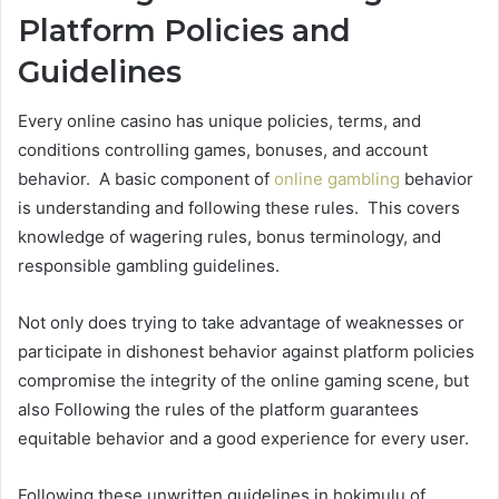
Platform Policies and
Guidelines
Every online casino has unique policies, terms, and
conditions controlling games, bonuses, and account
behavior. A basic component of
online gambling
behavior
is understanding and following these rules. This covers
knowledge of wagering rules, bonus terminology, and
responsible gambling guidelines.
Not only does trying to take advantage of weaknesses or
participate in dishonest behavior against platform policies
compromise the integrity of the online gaming scene, but
also Following the rules of the platform guarantees
equitable behavior and a good experience for every user.
Following these unwritten guidelines in hokimulu of