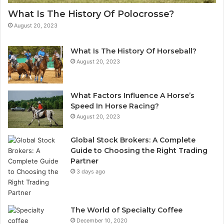
What Is The History Of Polocrosse?
August 20, 2023
What Is The History Of Horseball?
August 20, 2023
What Factors Influence A Horse’s
Speed In Horse Racing?
August 20, 2023
Global Stock Brokers: A Complete
Guide to Choosing the Right Trading
Partner
3 days ago
The World of Specialty Coffee
December 10, 2020