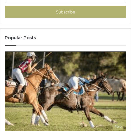
Email
address
Popular Posts
Polo