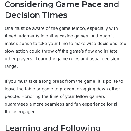
Considering Game Pace and
Decision Times
One must be aware of the game tempo, especially with
timed judgments in online casino games. Although it
makes sense to take your time to make wise decisions, too
slow action could throw off the game’s flow and irritate
other players. Learn the game rules and usual decision
range.
If you must take a long break from the game, it is polite to
leave the table or game to prevent dragging down other
people. Honoring the time of your fellow gamers
guarantees a more seamless and fun experience for all
those engaged.
Learning and Following