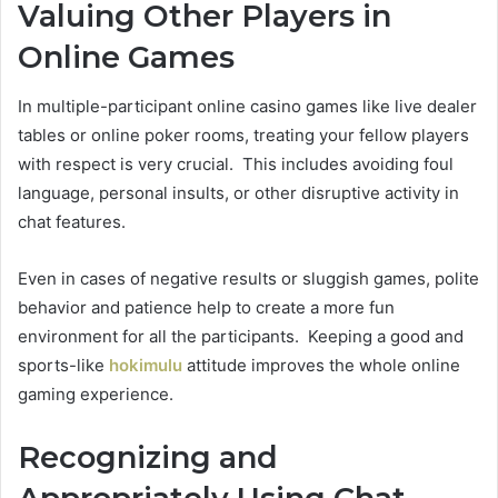
Valuing Other Players in
Online Games
In multiple-participant online casino games like live dealer
tables or online poker rooms, treating your fellow players
with respect is very crucial. This includes avoiding foul
language, personal insults, or other disruptive activity in
chat features.
Even in cases of negative results or sluggish games, polite
behavior and patience help to create a more fun
environment for all the participants. Keeping a good and
sports-like
hokimulu
attitude improves the whole online
gaming experience.
Recognizing and