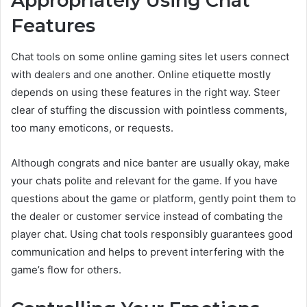
Appropriately Using Chat
Features
Chat tools on some online gaming sites let users connect
with dealers and one another. Online etiquette mostly
depends on using these features in the right way. Steer
clear of stuffing the discussion with pointless comments,
too many emoticons, or requests.
Although congrats and nice banter are usually okay, make
your chats polite and relevant for the game. If you have
questions about the game or platform, gently point them to
the dealer or customer service instead of combating the
player chat. Using chat tools responsibly guarantees good
communication and helps to prevent interfering with the
game’s flow for others.