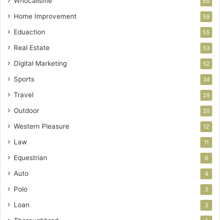
Whocallsme
65
Home Improvement
59
Eduaction
55
Real Estate
53
Digital Marketing
52
Sports
34
Travel
29
Outdoor
20
Western Pleasure
12
Law
11
Equestrian
6
Auto
4
Polo
3
Loan
3