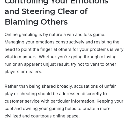
Controlling Your Emotions
and Steering Clear of
Blaming Others
Online gambling is by nature a win and loss game.
Managing your emotions constructively and resisting the
need to point the finger at others for your problems is very
vital in manners. Whether you’re going through a losing
run or an apparent unjust result, try not to vent to other
players or dealers.
Rather than being shared broadly, accusations of unfair
play or cheating should be addressed discreetly to
customer service with particular information. Keeping your
cool and owning your gaming helps to create a more
civilized and courteous online space.