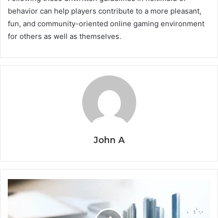
behavior can help players contribute to a more pleasant,
fun, and community-oriented online gaming environment
for others as well as themselves.
John A