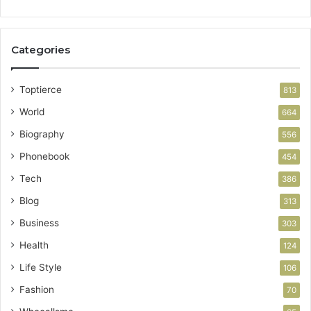
Categories
Toptierce
813
World
664
Biography
556
Phonebook
454
Tech
386
Blog
313
Business
303
Health
124
Life Style
106
Fashion
70