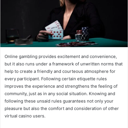
Online gambling provides excitement and convenience,
but it also runs under a framework of unwritten norms that
help to create a friendly and courteous atmosphere for
every participant. Following certain etiquette rules
improves the experience and strengthens the feeling of
community, just as in any social situation. Knowing and
following these unsaid rules guarantees not only your
pleasure but also the comfort and consideration of other
virtual casino users.