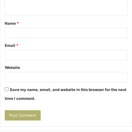
n
t
Name
*
*
Email
*
Website
Save my name, email, and website in this browser for the next
time I comment.