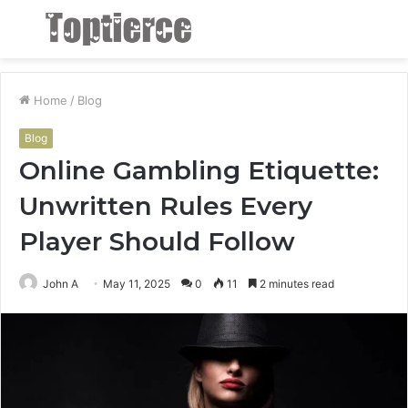
Menu
S
fo
Home
/
Blog
Blog
Online Gambling Etiquette:
Unwritten Rules Every
Player Should Follow
John A
May 11, 2025
0
11
2 minutes read