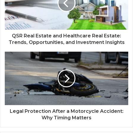
QSR Real Estate and Healthcare Real Estate:
Trends, Opportunities, and Investment Insights
Legal Protection After a Motorcycle Accident:
Why Timing Matters