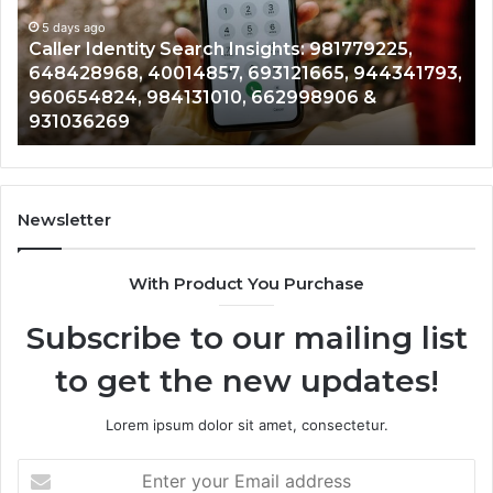
981779225,
900
648428968,
5 days ago
961
Caller Identity Search Insights: 981779225,
T
40014857,
979
648428968, 40014857, 693121665, 944341793,
9
693121665,
911
960654824, 984131010, 662998906 &
9
944341793,
814
931036269
9
960654824,
901
984131010,
665
662998906
945
&
914
931036269
902
Newsletter
&
900
With Product You Purchase
Subscribe to our mailing list
to get the new updates!
Lorem ipsum dolor sit amet, consectetur.
Enter
your