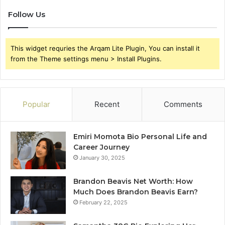
Follow Us
This widget requries the Arqam Lite Plugin, You can install it
from the Theme settings menu > Install Plugins.
Popular
Recent
Comments
Emiri Momota Bio Personal Life and
Career Journey
January 30, 2025
Brandon Beavis Net Worth: How
Much Does Brandon Beavis Earn?
February 22, 2025