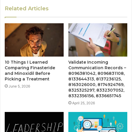
Related Articles
10 Things I Learned
Validate Incoming
Comparing Finasteride
Communication Records –
and Minoxidil Before
8096381042, 8096831108,
Picking a Treatment
8133644313, 8137236125,
8163026000, 8174924769,
June 5, 2026
8325325297, 8332307052,
8332356156, 8336651745
April 25, 2026