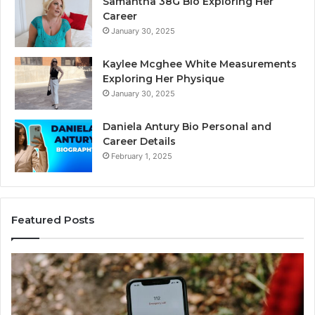
Samantha 38G Bio Exploring Her
Career
January 30, 2025
Kaylee Mcghee White Measurements
Exploring Her Physique
January 30, 2025
Daniela Antury Bio Personal and
Career Details
February 1, 2025
Featured Posts
Caller
Tel
Identity
Sea
Search
Dat
Insights:
Ove