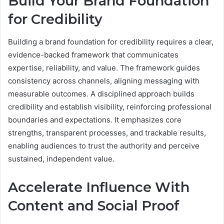
Build Your Brand Foundation
for Credibility
Building a brand foundation for credibility requires a clear,
evidence-backed framework that communicates
expertise, reliability, and value. The framework guides
consistency across channels, aligning messaging with
measurable outcomes. A disciplined approach builds
credibility and establish visibility, reinforcing professional
boundaries and expectations. It emphasizes core
strengths, transparent processes, and trackable results,
enabling audiences to trust the authority and perceive
sustained, independent value.
Accelerate Influence With
Content and Social Proof