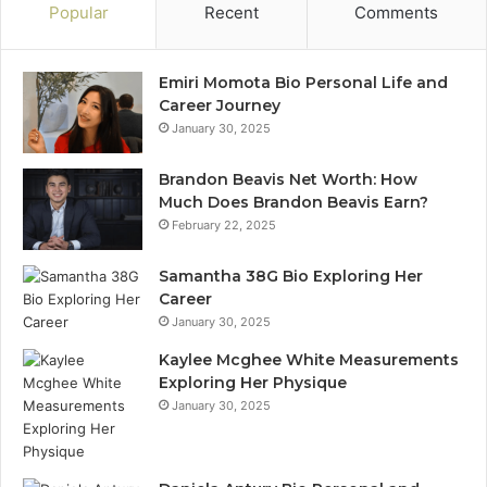
Popular
Recent
Comments
Emiri Momota Bio Personal Life and
Career Journey
January 30, 2025
Brandon Beavis Net Worth: How
Much Does Brandon Beavis Earn?
February 22, 2025
Samantha 38G Bio Exploring Her
Career
January 30, 2025
Kaylee Mcghee White Measurements
Exploring Her Physique
January 30, 2025