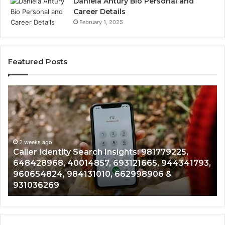
Daniela Antury Bio Personal and
Career Details
February 1, 2025
Featured Posts
Caller
Tel
Identity
Sea
Search
Dat
Insights:
Ove
981779225,
900
648428968,
2 weeks ago
961
Caller Identity Search Insights: 981779225,
T
40014857,
979
648428968, 40014857, 693121665, 944341793,
9
693121665,
911
960654824, 984131010, 662998906 &
9
944341793,
814
931036269
9
960654824,
901
984131010,
665
662998906
945
&
914