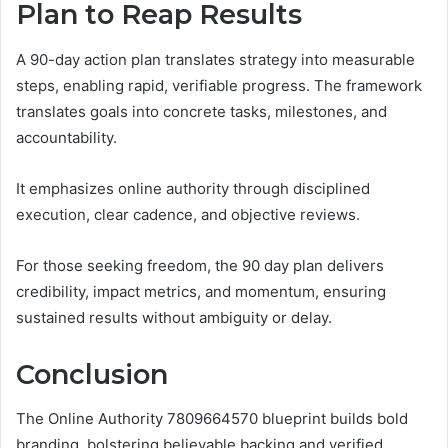
Plan to Reap Results
A 90-day action plan translates strategy into measurable
steps, enabling rapid, verifiable progress. The framework
translates goals into concrete tasks, milestones, and
accountability.
It emphasizes online authority through disciplined
execution, clear cadence, and objective reviews.
For those seeking freedom, the 90 day plan delivers
credibility, impact metrics, and momentum, ensuring
sustained results without ambiguity or delay.
Conclusion
The Online Authority 7809664570 blueprint builds bold
branding, bolstering believable backing and verified