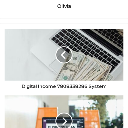
Olivia
Digital Income 7808338286 System