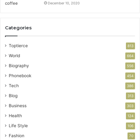
December 10, 2020
Categories
Toptierce
813
World
664
Biography
556
Phonebook
454
Tech
386
Blog
313
Business
303
Health
124
Life Style
106
Fashion
70