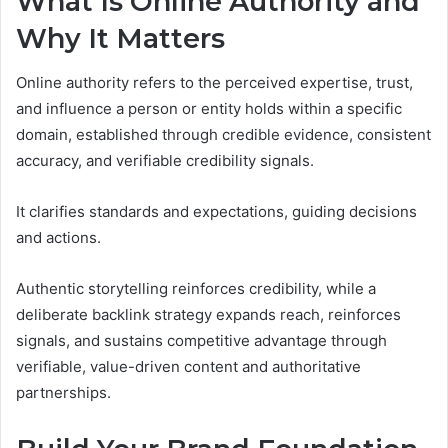
What Is Online Authority and
Why It Matters
Online authority refers to the perceived expertise, trust,
and influence a person or entity holds within a specific
domain, established through credible evidence, consistent
accuracy, and verifiable credibility signals.
It clarifies standards and expectations, guiding decisions
and actions.
Authentic storytelling reinforces credibility, while a
deliberate backlink strategy expands reach, reinforces
signals, and sustains competitive advantage through
verifiable, value-driven content and authoritative
partnerships.