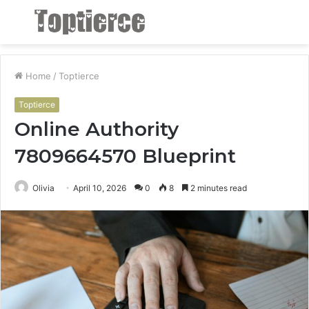
Menu
S
fo
Home
/
Toptierce
Toptierce
Online Authority
7809664570 Blueprint
Olivia
April 10, 2026
0
8
2 minutes read