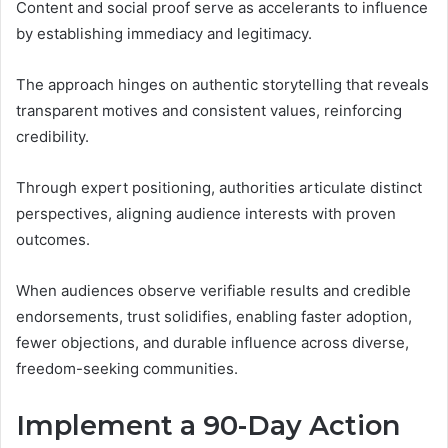
Content and social proof serve as accelerants to influence
by establishing immediacy and legitimacy.
The approach hinges on authentic storytelling that reveals
transparent motives and consistent values, reinforcing
credibility.
Through expert positioning, authorities articulate distinct
perspectives, aligning audience interests with proven
outcomes.
When audiences observe verifiable results and credible
endorsements, trust solidifies, enabling faster adoption,
fewer objections, and durable influence across diverse,
freedom-seeking communities.
Implement a 90-Day Action