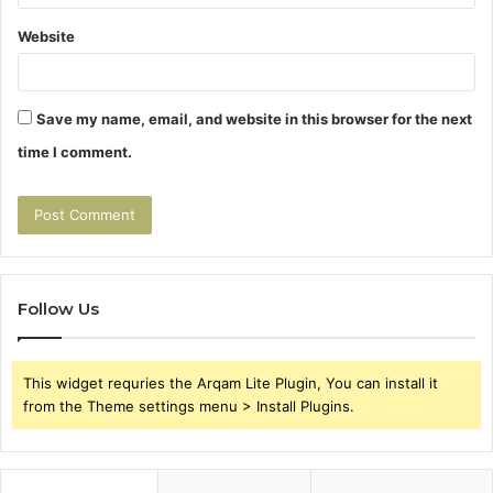
Website
Save my name, email, and website in this browser for the next
time I comment.
Follow Us
This widget requries the Arqam Lite Plugin, You can install it
from the Theme settings menu > Install Plugins.