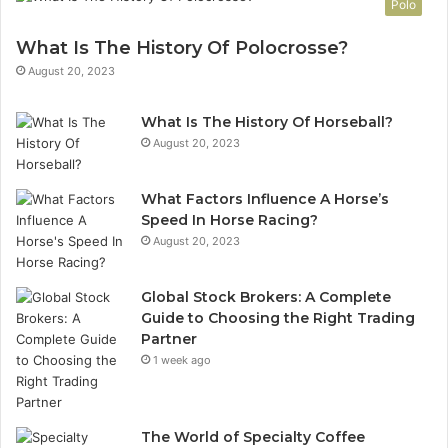
Polo
What Is The History Of Polocrosse?
August 20, 2023
What Is The History Of Horseball?
August 20, 2023
What Factors Influence A Horse’s
Speed In Horse Racing?
August 20, 2023
Global Stock Brokers: A Complete
Guide to Choosing the Right Trading
Partner
1 week ago
The World of Specialty Coffee