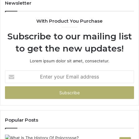
931036269
902
Newsletter
&
900
With Product You Purchase
Subscribe to our mailing list
to get the new updates!
Lorem ipsum dolor sit amet, consectetur.
Enter
your
Email
address
Popular Posts