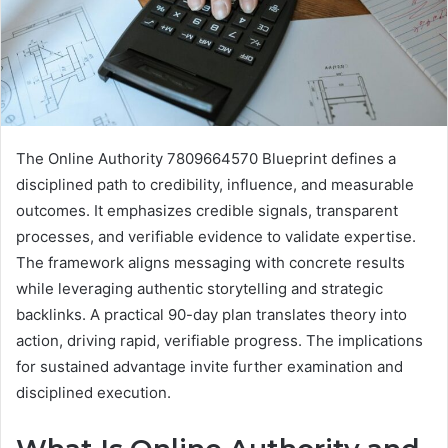
The Online Authority 7809664570 Blueprint defines a
disciplined path to credibility, influence, and measurable
outcomes. It emphasizes credible signals, transparent
processes, and verifiable evidence to validate expertise.
The framework aligns messaging with concrete results
while leveraging authentic storytelling and strategic
backlinks. A practical 90-day plan translates theory into
action, driving rapid, verifiable progress. The implications
for sustained advantage invite further examination and
disciplined execution.