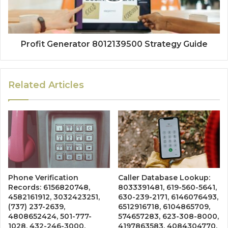
Profit Generator 8012139500 Strategy Guide
Related Articles
Phone Verification
Caller Database Lookup:
Records: 6156820748,
8033391481, 619-560-5641,
4582161912, 3032423251,
630-239-2171, 6146076493,
(737) 237-2639,
6512916718, 6104865709,
4808652424, 501-777-
574657283, 623-308-8000,
1028, 432-246-3000,
4197863583, 4084304770,