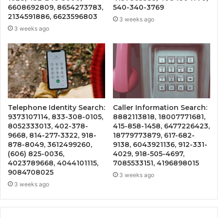
6608692809, 8654273783,
540-340-3769
2134591886, 6623596803
3 weeks ago
3 weeks ago
Telephone Identity Search:
Caller Information Search:
9373107114, 833-308-0105,
8882113818, 18007771681,
8052333013, 402-378-
415-858-1458, 6477226423,
9668, 814-277-3322, 918-
18779773879, 617-682-
878-8049, 3612499260,
9138, 6043921136, 912-331-
(606) 825-0036,
4029, 918-505-4697,
4023789668, 4044101115,
7085533151, 4196898015
9084708025
3 weeks ago
3 weeks ago