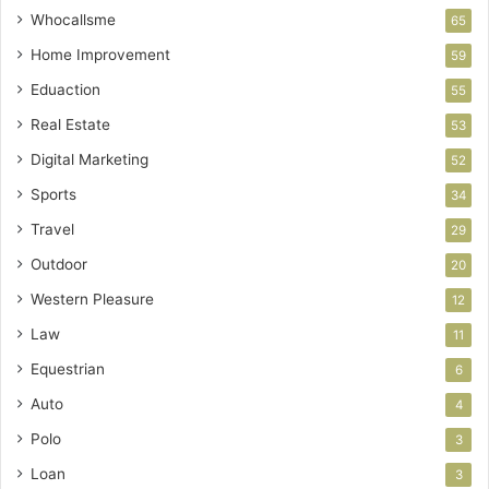
Whocallsme
65
Home Improvement
59
Eduaction
55
Real Estate
53
Digital Marketing
52
Sports
34
Travel
29
Outdoor
20
Western Pleasure
12
Law
11
Equestrian
6
Auto
4
Polo
3
Loan
3