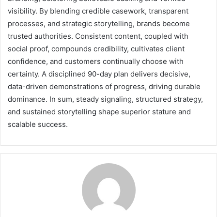
visibility. By blending credible casework, transparent
processes, and strategic storytelling, brands become
trusted authorities. Consistent content, coupled with
social proof, compounds credibility, cultivates client
confidence, and customers continually choose with
certainty. A disciplined 90-day plan delivers decisive,
data-driven demonstrations of progress, driving durable
dominance. In sum, steady signaling, structured strategy,
and sustained storytelling shape superior stature and
scalable success.