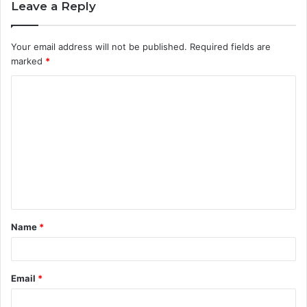
Leave a Reply
Your email address will not be published.
Required fields are
marked
*
C
o
m
m
e
n
t
Name
*
*
Email
*