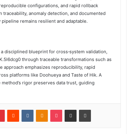
reproducible configurations, and rapid rollback
on traceability, anomaly detection, and documented
 pipeline remains resilient and adaptable.
a disciplined blueprint for cross‑system validation,
-K.5l6dcg0 through traceable transformations such as
he approach emphasizes reproducibility, rapid
oss platforms like Doohueya and Taste of Hik. A
e method’s rigor preserves data trust, guiding
lr
Pinterest
Reddit
VKontakte
Odnoklassniki
Pocket
Share via Email
Print