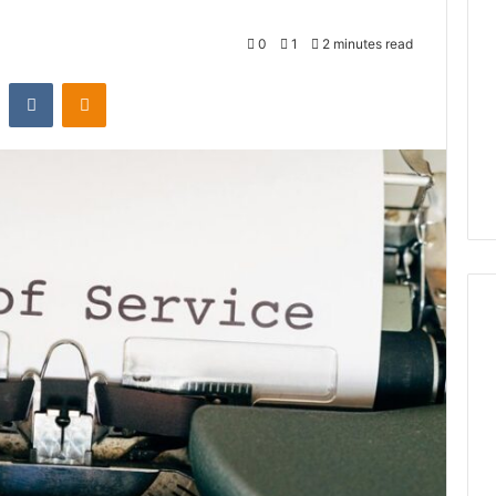
0
1
2 minutes read
st
Reddit
VKontakte
Odnoklassniki
Global
Stock
erification
Brokers:
117106,
A
Complete
6, 196026028,
1 week ago