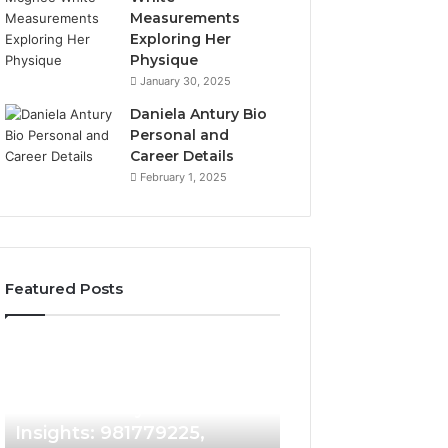
Measurements
Exploring Her
Physique
January 30, 2025
Daniela Antury Bio
Personal and
Career Details
February 1, 2025
Featured Posts
Caller
Telephone
1 week ago
Identity
Search
Telephone Sear
Search
Data
1 week ago
Caller Identity Search
Overview: 90055
Insights:
Overview:
981779225,
900555559,
Insights: 981779225,
961360874, 9790