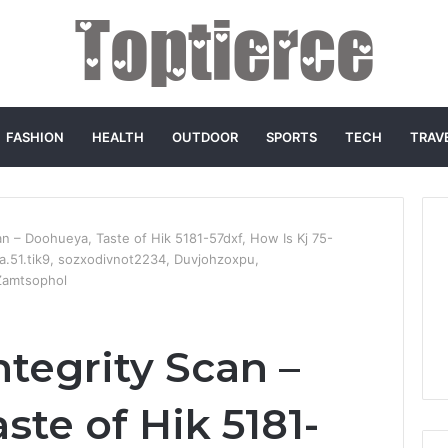
FASHION
HEALTH
OUTDOOR
SPORTS
TECH
TRAV
an – Doohueya, Taste of Hik 5181-57dxf, How Is Kj 75-
6a.51.tik9, sozxodivnot2234, Duvjohzoxpu,
 Zamtsophol
tegrity Scan –
te of Hik 5181-