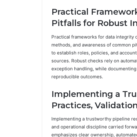
Practical Framework
Pitfalls for Robust 
Practical frameworks for data integrity 
methods, and awareness of common pit
to establish roles, policies, and account
sources. Robust checks rely on automate
exception handling, while documenting 
reproducible outcomes.
Implementing a Trus
Practices, Validatio
Implementing a trustworthy pipeline req
and operational discipline carried forw
emphasizes clear ownership, automated