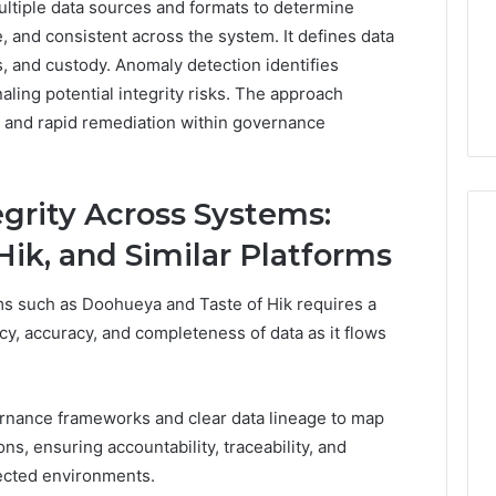
ultiple data sources and formats to determine
 and consistent across the system. It defines data
s, and custody. Anomaly detection identifies
aling potential integrity risks. The approach
y, and rapid remediation within governance
egrity Across Systems:
Hik, and Similar Platforms
rms such as Doohueya and Taste of Hik requires a
cy, accuracy, and completeness of data as it flows
nance frameworks and clear data lineage to map
ns, ensuring accountability, traceability, and
ected environments.