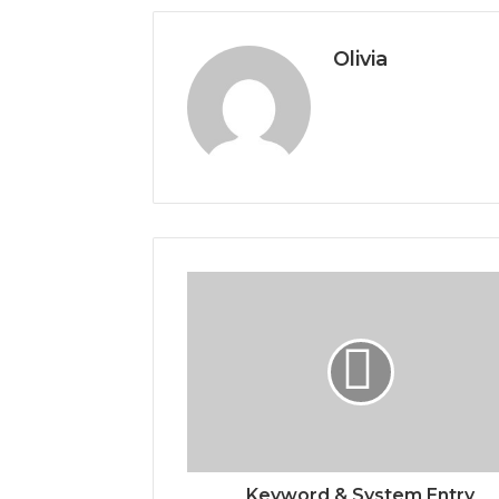
Olivia
Keyword & System Entry