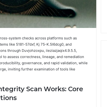
Guide
1, 46707119000,
Global Stock Brokers: A
to
7, 662993288,
Complete Guide to
Choosing
6, 640010597,
Choosing the Right
the
6 & 660121122
Trading Partner
Right
Trading
Partner
 cross-system checks across platforms such as
tems like 5181-57dxf, Kj 75-K.5l6dcg0, and
tions through Duvjohzoxpu, iieziazjaqix4.9.5.5,
 to assess correctness, lineage, and remediation
oducibility, governance, and rapid validation, while
e, inviting further examination of tools like
tegrity Scan Works: Core
tions