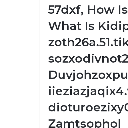
57dxf, How Is
What Is Kidip
zoth26a.51.ti
sozxodivnot2
Duvjohzoxpu
iieziazjaqix4.
dioturoezixy
Zamtsophol