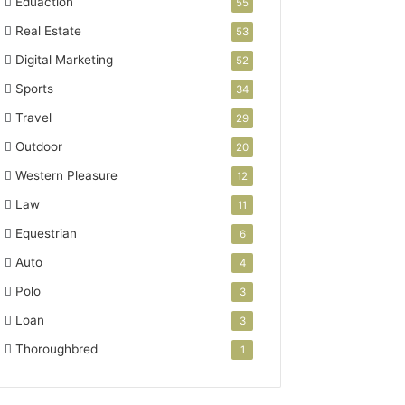
Eduaction
55
Real Estate
53
Digital Marketing
52
Sports
34
Travel
29
Outdoor
20
Western Pleasure
12
Law
11
Equestrian
6
Auto
4
Polo
3
Loan
3
Thoroughbred
1