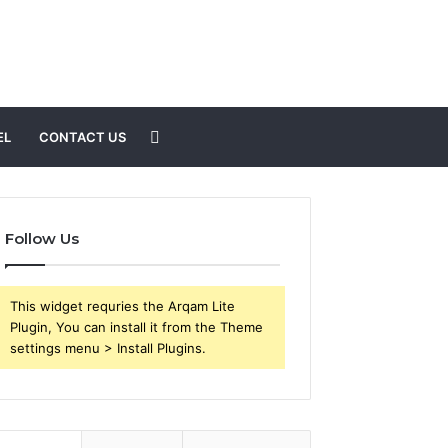
Search
EL
CONTACT US
for
Follow Us
This widget requries the Arqam Lite
Plugin, You can install it from the Theme
settings menu > Install Plugins.