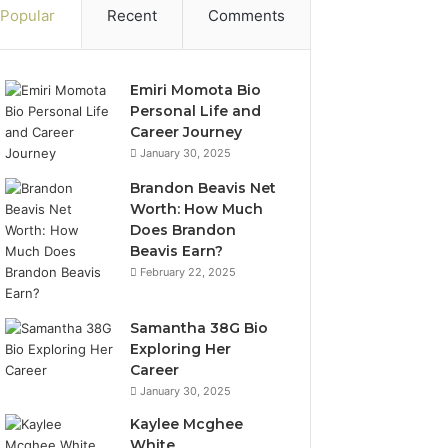
Popular
Recent
Comments
Emiri Momota Bio
Personal Life and
Career Journey
January 30, 2025
Brandon Beavis Net
Worth: How Much
Does Brandon
Beavis Earn?
February 22, 2025
Samantha 38G Bio
Exploring Her
Career
January 30, 2025
Kaylee Mcghee
White