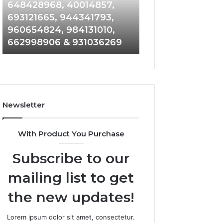
648428968,
961360874,
648428968, 40014857,
911844108, 8146
40014857,
979080152,
693121665, 944341793,
901200351, 6650
693121665,
911844108,
960654824, 984131010,
945284831, 9142
944341793,
8146599,
662998906 & 931036269
902337766 & 90
960654824,
901200351,
984131010,
665015268,
662998906
945284831,
&
914232159,
931036269
902337766
&
Newsletter
900906333
With Product You Purchase
Subscribe to our
mailing list to get
the new updates!
Lorem ipsum dolor sit amet, consectetur.