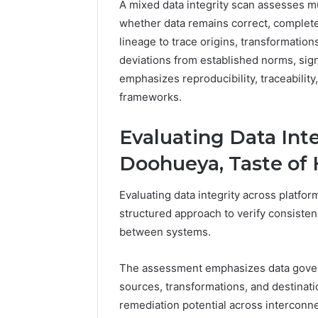
A mixed data integrity scan assesses m
whether data remains correct, complete,
lineage to trace origins, transformation
deviations from established norms, sign
emphasizes reproducibility, traceabilit
frameworks.
Evaluating Data Int
Doohueya, Taste of 
Evaluating data integrity across platfo
structured approach to verify consisten
between systems.
The assessment emphasizes data gover
sources, transformations, and destinatio
remediation potential across interconn