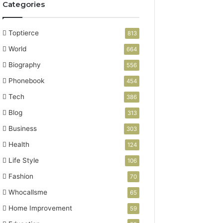
Categories
Toptierce
813
World
664
Biography
556
Phonebook
454
Tech
386
Blog
313
Business
303
Health
124
Life Style
106
Fashion
70
Whocallsme
65
Home Improvement
59