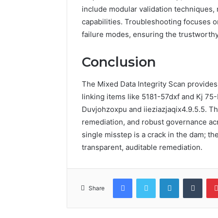
include modular validation techniques, 
capabilities. Troubleshooting focuses 
failure modes, ensuring the trustworthy
Conclusion
The Mixed Data Integrity Scan provides 
linking items like 5181-57dxf and Kj 75
Duvjohzoxpu and iieziazjaqix4.9.5.5. T
remediation, and robust governance acr
single misstep is a crack in the dam; th
transparent, auditable remediation.
Facebook
Twitter
LinkedIn
Tumb
Share