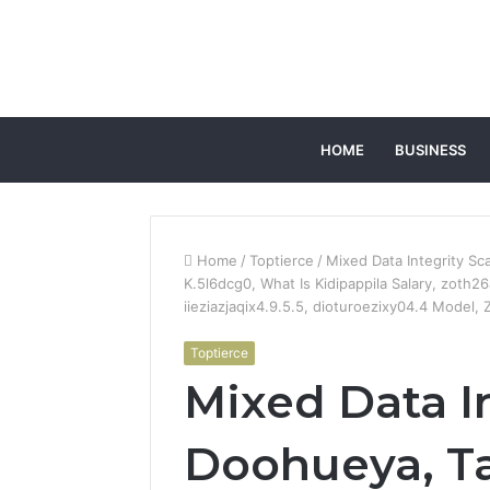
HOME
BUSINESS
Home
/
Toptierce
/
Mixed Data Integrity Sc
K.5l6dcg0, What Is Kidipappila Salary, zoth2
iieziazjaqix4.9.5.5, dioturoezixy04.4 Model,
Toptierce
Mixed Data In
Doohueya, Tas