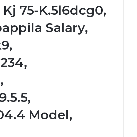
 Kj 75-K.5l6dcg0,
appila Salary,
k9,
234,
,
9.5.5,
04.4 Model,