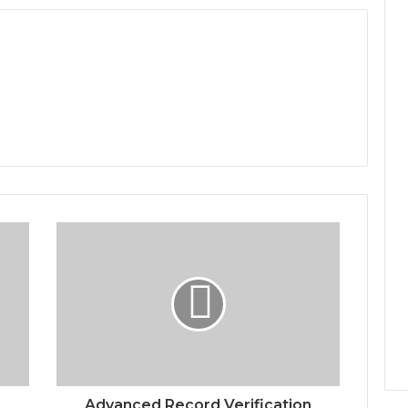
Advanced Record Verification