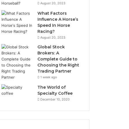
August 20, 2023
What Factors
Influence A Horse’s
Speed In Horse
Racing?
August 20, 2023
Global Stock
Brokers: A
Complete Guide to
Choosing the Right
Trading Partner
1 week ago
The World of
Specialty Coffee
December 10, 2020