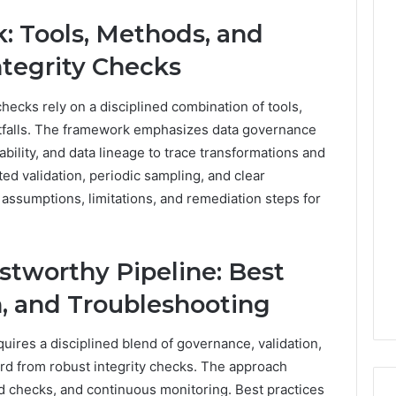
: Tools, Methods, and
Integrity Checks
checks rely on a disciplined combination of tools,
falls. The framework emphasizes data governance
ability, and data lineage to trace transformations and
d validation, periodic sampling, and clear
assumptions, limitations, and remediation steps for
tworthy Pipeline: Best
n, and Troubleshooting
uires a disciplined blend of governance, validation,
ard from robust integrity checks. The approach
 checks, and continuous monitoring. Best practices