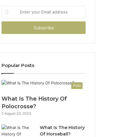
Enter
your
Email
address
Popular Posts
Polo
What Is The History Of
Polocrosse?
August 20, 2023
What Is The History
Of Horseball?