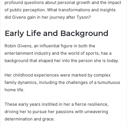
profound questions about personal growth and the impact
of public perception. What transformations and insights
did Givens gain in her journey after Tyson?
Early Life and Background
Robin Givens, an influential figure in both the
entertainment industry and the world of sports, has a
background that shaped her into the person she is today.
Her childhood experiences were marked by complex
family dynamics, including the challenges of a tumultuous
home life.
These early years instilled in her a fierce resilience,
driving her to pursue her passions with unwavering
determination and grace.