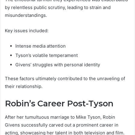
by relentless public scrutiny, leading to strain and
misunderstandings.
Key issues included:
Intense media attention
Tyson’s volatile temperament
Givens’ struggles with personal identity
These factors ultimately contributed to the unraveling of
their relationship.
Robin’s Career Post-Tyson
After her tumultuous marriage to Mike Tyson, Robin
Givens successfully carved out a prominent career in
acting, showcasing her talent in both television and film.