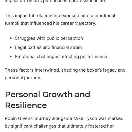
impact on Tyson’s personal and professional life.
This impactful relationship exposed him to emotional
turmoil that influenced his career trajectory.
Struggles with public perception
Legal battles and financial strain
Emotional challenges affecting performance
These factors intertwined, shaping the boxer’s legacy and
personal journey.
Personal Growth and
Resilience
Robin Givens’ journey alongside Mike Tyson was marked
by significant challenges that ultimately fostered her