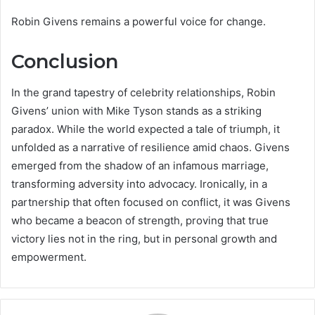
Robin Givens remains a powerful voice for change.
Conclusion
In the grand tapestry of celebrity relationships, Robin
Givens’ union with Mike Tyson stands as a striking
paradox. While the world expected a tale of triumph, it
unfolded as a narrative of resilience amid chaos. Givens
emerged from the shadow of an infamous marriage,
transforming adversity into advocacy. Ironically, in a
partnership that often focused on conflict, it was Givens
who became a beacon of strength, proving that true
victory lies not in the ring, but in personal growth and
empowerment.