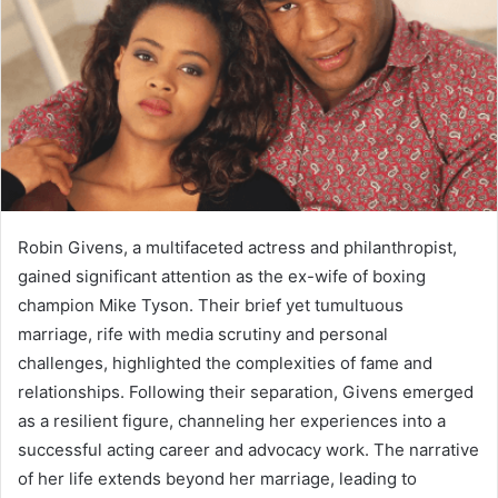
Robin Givens, a multifaceted actress and philanthropist,
gained significant attention as the ex-wife of boxing
champion Mike Tyson. Their brief yet tumultuous
marriage, rife with media scrutiny and personal
challenges, highlighted the complexities of fame and
relationships. Following their separation, Givens emerged
as a resilient figure, channeling her experiences into a
successful acting career and advocacy work. The narrative
of her life extends beyond her marriage, leading to