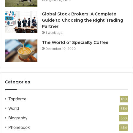
August 20, 2023
Global Stock Brokers: A Complete
Guide to Choosing the Right Trading
Partner
1 week ago
The World of Specialty Coffee
December 10, 2020
Categories
Toptierce
813
World
664
Biography
556
Phonebook
454