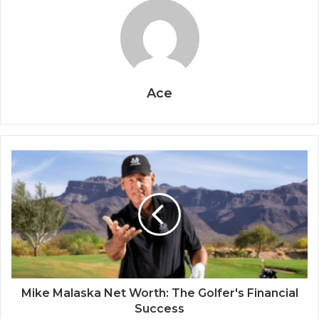
Ace
Mike Malaska Net Worth: The Golfer's Financial
Success