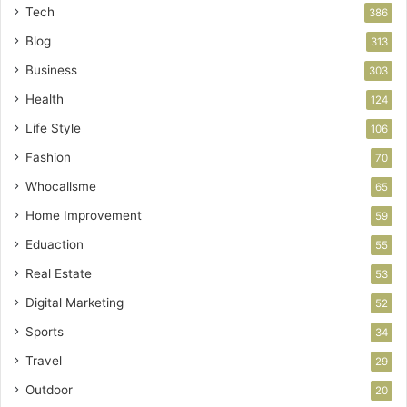
Tech
386
Blog
313
Business
303
Health
124
Life Style
106
Fashion
70
Whocallsme
65
Home Improvement
59
Eduaction
55
Real Estate
53
Digital Marketing
52
Sports
34
Travel
29
Outdoor
20