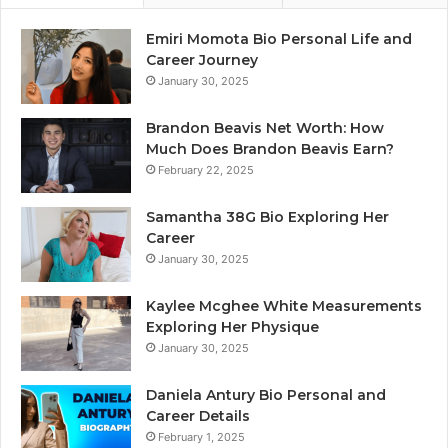
Emiri Momota Bio Personal Life and
Career Journey
January 30, 2025
Brandon Beavis Net Worth: How
Much Does Brandon Beavis Earn?
February 22, 2025
Samantha 38G Bio Exploring Her
Career
January 30, 2025
Kaylee Mcghee White Measurements
Exploring Her Physique
January 30, 2025
Daniela Antury Bio Personal and
Career Details
February 1, 2025