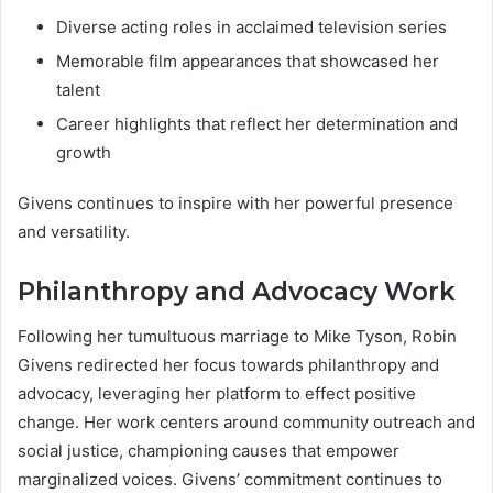
Diverse acting roles in acclaimed television series
Memorable film appearances that showcased her
talent
Career highlights that reflect her determination and
growth
Givens continues to inspire with her powerful presence
and versatility.
Philanthropy and Advocacy Work
Following her tumultuous marriage to Mike Tyson, Robin
Givens redirected her focus towards philanthropy and
advocacy, leveraging her platform to effect positive
change. Her work centers around community outreach and
social justice, championing causes that empower
marginalized voices. Givens’ commitment continues to