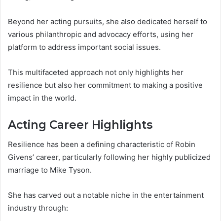
Beyond her acting pursuits, she also dedicated herself to
various philanthropic and advocacy efforts, using her
platform to address important social issues.
This multifaceted approach not only highlights her
resilience but also her commitment to making a positive
impact in the world.
Acting Career Highlights
Resilience has been a defining characteristic of Robin
Givens’ career, particularly following her highly publicized
marriage to Mike Tyson.
She has carved out a notable niche in the entertainment
industry through: