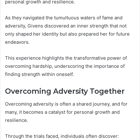
personal growth and resilience.
As they navigated the tumultuous waters of fame and
adversity, Givens discovered an inner strength that not
only shaped her identity but also prepared her for future
endeavors.
This experience highlights the transformative power of
overcoming hardship, underscoring the importance of
finding strength within oneself.
Overcoming Adversity Together
Overcoming adversity is often a shared journey, and for
many, it becomes a catalyst for personal growth and
resilience.
Through the trials faced, individuals often discover: