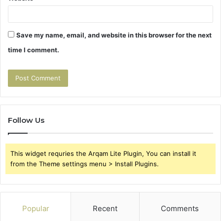
Save my name, email, and website in this browser for the next
time I comment.
Follow Us
This widget requries the Arqam Lite Plugin, You can install it
from the Theme settings menu > Install Plugins.
Popular
Recent
Comments