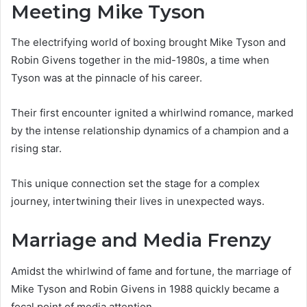
Meeting Mike Tyson
The electrifying world of boxing brought Mike Tyson and
Robin Givens together in the mid-1980s, a time when
Tyson was at the pinnacle of his career.
Their first encounter ignited a whirlwind romance, marked
by the intense relationship dynamics of a champion and a
rising star.
This unique connection set the stage for a complex
journey, intertwining their lives in unexpected ways.
Marriage and Media Frenzy
Amidst the whirlwind of fame and fortune, the marriage of
Mike Tyson and Robin Givens in 1988 quickly became a
focal point of media attention.