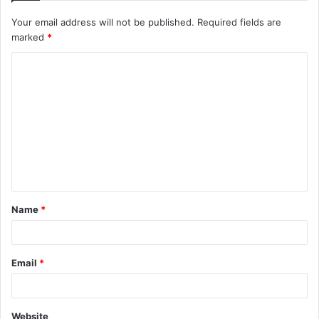
Your email address will not be published.
Required fields are
marked
*
C
o
m
m
e
n
t
Name
*
*
Email
*
Website