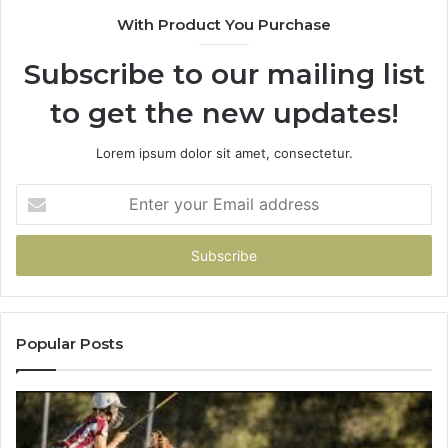
900906333
91
With Product You Purchase
Subscribe to our mailing list
to get the new updates!
Lorem ipsum dolor sit amet, consectetur.
Enter
your
Email
address
Popular Posts