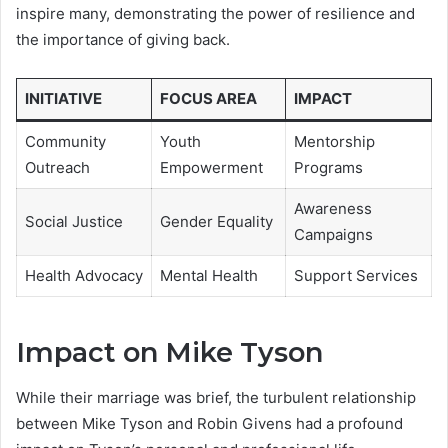
inspire many, demonstrating the power of resilience and
the importance of giving back.
INITIATIVE
FOCUS AREA
IMPACT
Community
Youth
Mentorship
Outreach
Empowerment
Programs
Awareness
Social Justice
Gender Equality
Campaigns
Health Advocacy
Mental Health
Support Services
Impact on Mike Tyson
While their marriage was brief, the turbulent relationship
between Mike Tyson and Robin Givens had a profound