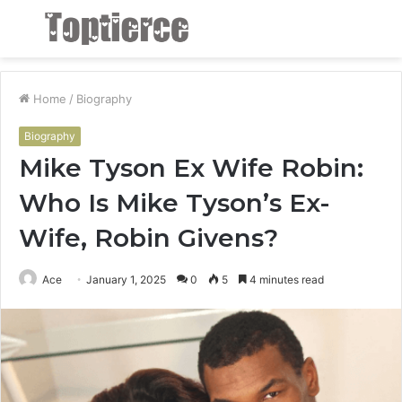
Menu
S
fo
Home
/
Biography
Biography
Mike Tyson Ex Wife Robin:
Who Is Mike Tyson’s Ex-
Wife, Robin Givens?
Ace
January 1, 2025
0
5
4 minutes read