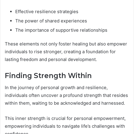
Effective resilience strategies
The power of shared experiences
The importance of supportive relationships
These elements not only foster healing but also empower
individuals to rise stronger, creating a foundation for
lasting freedom and personal development.
Finding Strength Within
In the journey of personal growth and resilience,
individuals often uncover a profound strength that resides
within them, waiting to be acknowledged and harnessed.
This inner strength is crucial for personal empowerment,
empowering individuals to navigate life’s challenges with
confidence.