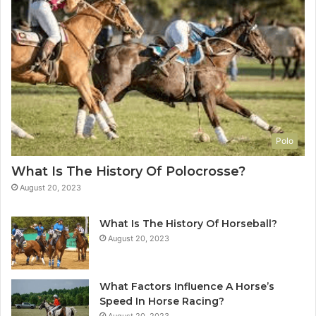
Polo
What Is The History Of Polocrosse?
August 20, 2023
What Is The History Of Horseball?
August 20, 2023
What Factors Influence A Horse’s
Speed In Horse Racing?