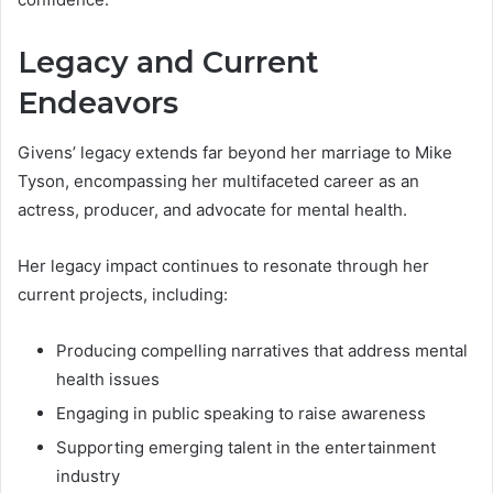
Legacy and Current
Endeavors
Givens’ legacy extends far beyond her marriage to Mike
Tyson, encompassing her multifaceted career as an
actress, producer, and advocate for mental health.
Her legacy impact continues to resonate through her
current projects, including:
Producing compelling narratives that address mental
health issues
Engaging in public speaking to raise awareness
Supporting emerging talent in the entertainment
industry