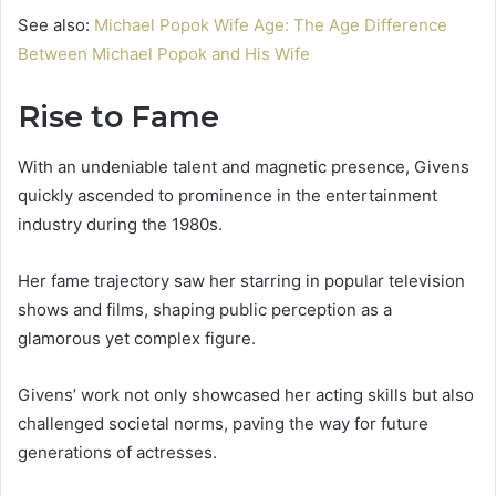
See also:
Michael Popok Wife Age: The Age Difference
Between Michael Popok and His Wife
Rise to Fame
With an undeniable talent and magnetic presence, Givens
quickly ascended to prominence in the entertainment
industry during the 1980s.
Her fame trajectory saw her starring in popular television
shows and films, shaping public perception as a
glamorous yet complex figure.
Givens’ work not only showcased her acting skills but also
challenged societal norms, paving the way for future
generations of actresses.