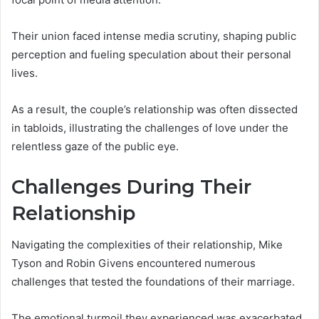
Their union faced intense media scrutiny, shaping public
perception and fueling speculation about their personal
lives.
As a result, the couple’s relationship was often dissected
in tabloids, illustrating the challenges of love under the
relentless gaze of the public eye.
Challenges During Their
Relationship
Navigating the complexities of their relationship, Mike
Tyson and Robin Givens encountered numerous
challenges that tested the foundations of their marriage.
The emotional turmoil they experienced was exacerbated