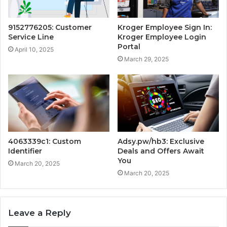
9152776205: Customer
Kroger Employee Sign In:
Service Line
Kroger Employee Login
Portal
April 10, 2025
March 29, 2025
4063339c1: Custom
Adsy.pw/hb3: Exclusive
Identifier
Deals and Offers Await
You
March 20, 2025
March 20, 2025
Leave a Reply