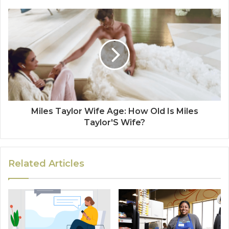
Miles Taylor Wife Age: How Old Is Miles
Taylor'S Wife?
Related Articles