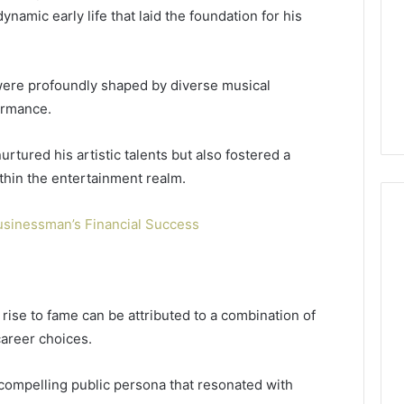
namic early life that laid the foundation for his
were profoundly shaped by diverse musical
formance.
tured his artistic talents but also fostered a
ithin the entertainment realm.
usinessman’s Financial Success
Global
Stock
erification
Brokers:
s rise to fame can be attributed to a combination of
117106,
A
career choices.
Complete
6, 196026028,
1 week ago
Guide
1, 46707119000,
Global Stock Brokers: A
 compelling public persona that resonated with
to
7, 662993288,
Complete Guide to
Choosing