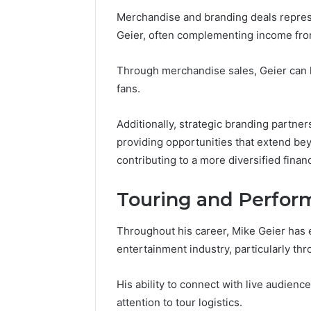
Merchandise and branding deals represen
Geier, often complementing income fr
Through merchandise sales, Geier can l
fans.
Additionally, strategic branding partners
providing opportunities that extend bey
contributing to a more diversified financ
Touring and Perfor
Throughout his career, Mike Geier has e
entertainment industry, particularly th
His ability to connect with live audienc
attention to tour logistics.