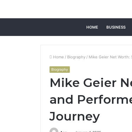
HOME
BUSINESS
Home
/
Biography
/
Mike Geier Net Worth: 
Biography
Mike Geier N
and Performe
Journey