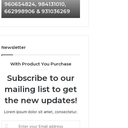
960654824, 984131010,
945284831, 9142
944341793,
8146599,
662998906 & 931036269
902337766 & 90
960654824,
901200351,
984131010,
665015268,
662998906
945284831,
&
914232159,
931036269
902337766
&
Newsletter
900906333
With Product You Purchase
Subscribe to our
mailing list to get
the new updates!
Lorem ipsum dolor sit amet, consectetur.
Enter