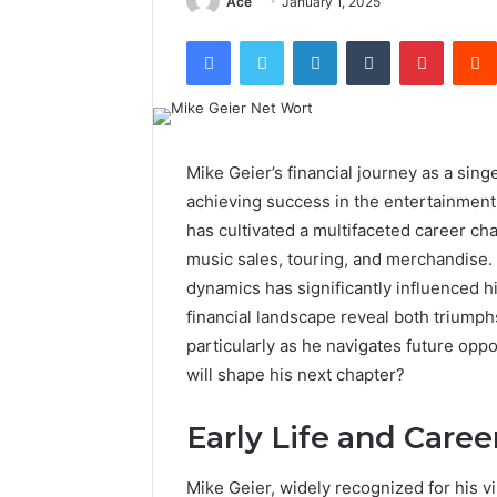
Ace
January 1, 2025
Facebook
Twitter
LinkedIn
Tumblr
Pintere
Mike Geier’s financial journey as a sing
achieving success in the entertainment i
has cultivated a multifaceted career ch
music sales, touring, and merchandise. 
dynamics has significantly influenced hi
financial landscape reveal both triumph
particularly as he navigates future opp
will shape his next chapter?
Early Life and Care
Mike Geier, widely recognized for his v