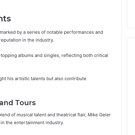
6, 640010597,
Choosing the Right
the
6 & 660121122
Trading Partner
Right
nts
Trading
Partner
 marked by a series of notable performances and
reputation in the industry.
topping albums and singles, reflecting both critical
 his artistic talents but also contribute
and Tours
end of musical talent and theatrical flair, Mike Geier
in the entertainment industry.