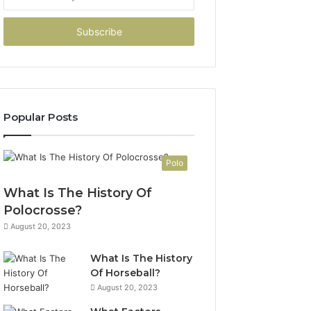
your
Email
address
Popular Posts
Polo
What Is The History Of
Polocrosse?
August 20, 2023
What Is The History
Of Horseball?
August 20, 2023