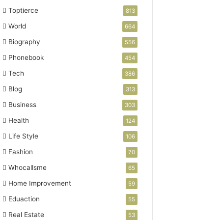
Toptierce
813
World
664
Biography
556
Phonebook
454
Tech
386
Blog
313
Business
303
Health
124
Life Style
106
Fashion
70
Whocallsme
65
Home Improvement
59
Eduaction
55
Real Estate
53