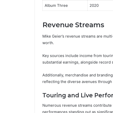
Album Three
2020
Revenue Streams
Mike Geier’s revenue streams are multi-f
worth.
Key sources include income from tourin
substantial earnings, alongside record 
Additionally, merchandise and branding 
reflecting the diverse avenues through
Touring and Live Perf
Numerous revenue streams contribute to
performances standing out as significa