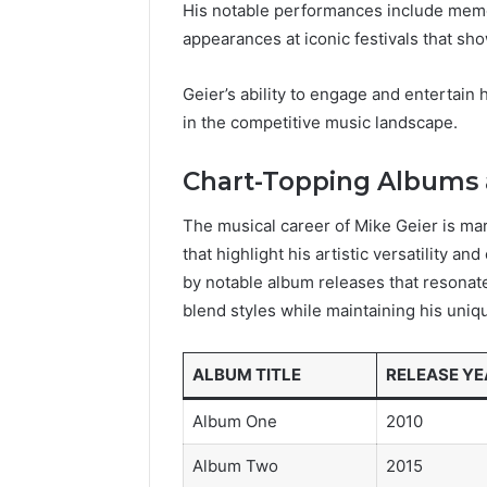
His notable performances include memor
appearances at iconic festivals that s
Geier’s ability to engage and entertain 
in the competitive music landscape.
Chart-Topping Albums 
The musical career of Mike Geier is ma
that highlight his artistic versatility 
by notable album releases that resonate
blend styles while maintaining his uniqu
ALBUM TITLE
RELEASE YE
Album One
2010
Album Two
2015