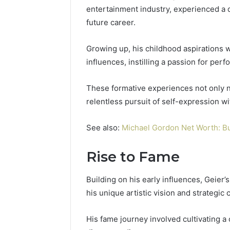
entertainment industry, experienced a dy
future career.
Growing up, his childhood aspirations 
influences, instilling a passion for per
These formative experiences not only nur
relentless pursuit of self-expression w
See also:
Michael Gordon Net Worth: B
Rise to Fame
Contact
2 weeks ago
Verification
Contact V
Archive:
Building on his early influences, Geier’
Archive: 
117106,
his unique artistic vision and strategic 
900055246,
90005524
196026028,
91836442
His fame journey involved cultivating a
918364421,
96511872
46707119000,