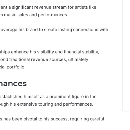
t a significant revenue stream for artists like
om music sales and performances.
everage his brand to create lasting connections with
hips enhance his visibility and financial stability,
ond traditional revenue sources, ultimately
ial portfolio.
mances
stablished himself as a prominent figure in the
rough his extensive touring and performances.
es has been pivotal to his success, requiring careful