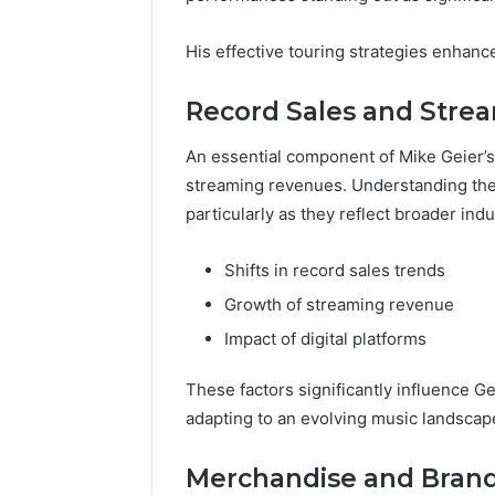
His effective touring strategies enhan
Record Sales and Stre
An essential component of Mike Geier’s 
streaming revenues. Understanding the 
particularly as they reflect broader indu
Shifts in record sales trends
Growth of streaming revenue
Impact of digital platforms
These factors significantly influence Ge
adapting to an evolving music landscap
Merchandise and Brand