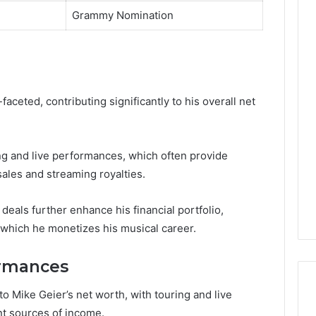
Grammy Nomination
aceted, contributing significantly to his overall net
g and live performances, which often provide
sales and streaming royalties.
deals further enhance his financial portfolio,
 which he monetizes his musical career.
ormances
 Mike Geier’s net worth, with touring and live
nt sources of income.