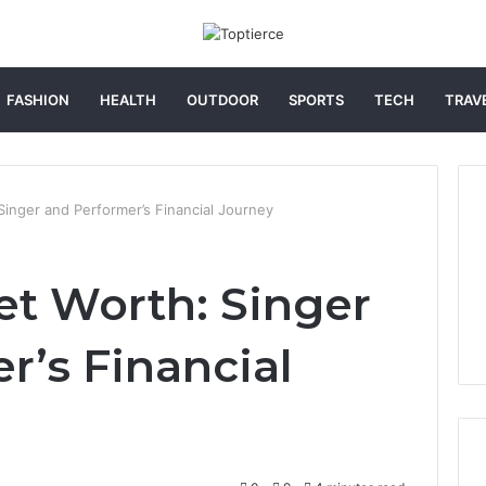
FASHION
HEALTH
OUTDOOR
SPORTS
TECH
TRAV
Singer and Performer’s Financial Journey
et Worth: Singer
r’s Financial