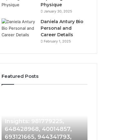
Physique
January 30, 2025
Daniela Antury Bio
Personal and
Career Details
February 1, 2025
Featured Posts
Caller
Telephone
2 weeks ago
Identity
Search
Telephone Sear
Search
Data
2 weeks ago
Caller Identity Search
Overview: 90055
Insights:
Overview:
981779225,
900555559,
Insights: 981779225,
961360874, 9790
648428968,
961360874,
648428968, 40014857,
911844108, 8146
40014857,
979080152,
693121665, 944341793,
901200351, 6650
693121665,
911844108,