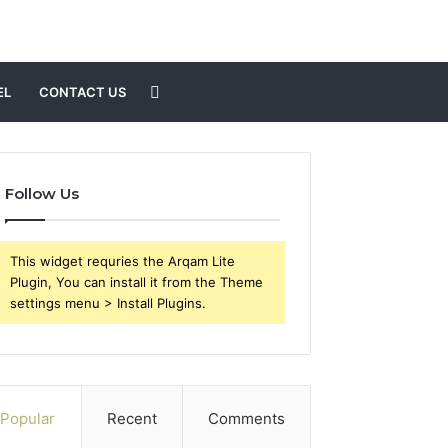
Search
EL
CONTACT US
for
Follow Us
This widget requries the Arqam Lite
Plugin, You can install it from the Theme
settings menu > Install Plugins.
Popular
Recent
Comments