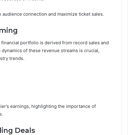
ce audience connection and maximize ticket sales.
aming
financial portfolio is derived from record sales and
dynamics of these revenue streams is crucial,
stry trends.
ier’s earnings, highlighting the importance of
e.
ing Deals