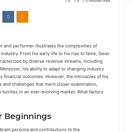
0
9
4 minutes read
st
Reddit
VKontakte
Odnoklassniki
er and performer illustrates the complexities of
ndustry. From his early life to his rise to fame, Geier
aracterized by diverse revenue streams, including
Moreover, his ability to adapt to changing industry
s financial outcomes. However, the intricacies of his
s and challenges that merit closer examination,
ortunities in an ever-evolving market. What factors
er Beginnings
ibrant persona and contributions to the