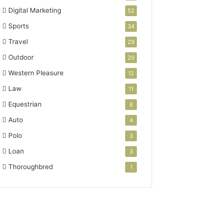
Digital Marketing
52
Sports
34
Travel
29
Outdoor
20
Western Pleasure
12
Law
11
Equestrian
6
Auto
4
Polo
3
Loan
3
Thoroughbred
1