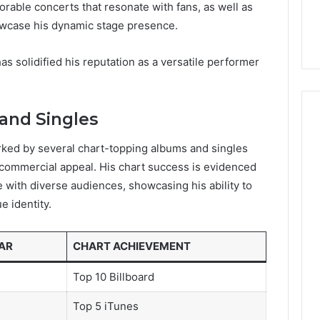
able concerts that resonate with fans, as well as
howcase his dynamic stage presence.
has solidified his reputation as a versatile performer
and Singles
rked by several chart-topping albums and singles
and commercial appeal. His chart success is evidenced
 with diverse audiences, showcasing his ability to
e identity.
AR
CHART ACHIEVEMENT
Top 10 Billboard
Top 5 iTunes