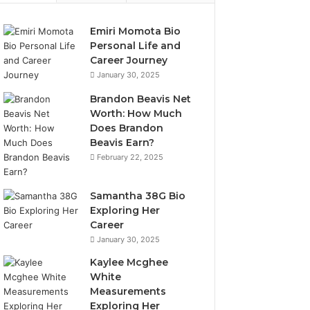
Emiri Momota Bio
Personal Life and
Career Journey
January 30, 2025
Brandon Beavis Net
Worth: How Much
Does Brandon
Beavis Earn?
February 22, 2025
Samantha 38G Bio
Exploring Her
Career
January 30, 2025
Kaylee Mcghee
White
Measurements
Exploring Her