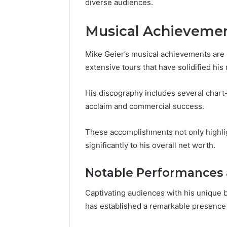
diverse audiences.
77177677
965118727,
64505515
662993288,
Musical Achieveme
771776776,
640010597,
645055156
Mike Geier’s musical achievements are
&
extensive tours that have solidified his 
660121122
His discography includes several chart-
acclaim and commercial success.
These accomplishments not only highlight
significantly to his overall net worth.
Notable Performances 
Captivating audiences with his unique bl
has established a remarkable presence 