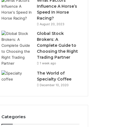
What Factors
Influence A Horse’s
Speed In Horse
Racing?
August 20, 2023
Global Stock
Brokers: A
Complete Guide to
Choosing the Right
Trading Partner
1 week ago
The World of
Specialty Coffee
December 10, 2020
Categories