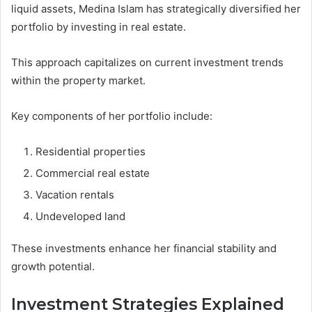
liquid assets, Medina Islam has strategically diversified her
portfolio by investing in real estate.
This approach capitalizes on current investment trends
within the property market.
Key components of her portfolio include:
Residential properties
Commercial real estate
Vacation rentals
Undeveloped land
These investments enhance her financial stability and
growth potential.
Investment Strategies Explained