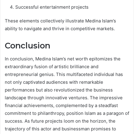
Successful entertainment projects
These elements collectively illustrate Medina Islam’s
ability to navigate and thrive in competitive markets.
Conclusion
In conclusion, Medina Islam’s net worth epitomizes the
extraordinary fusion of artistic brilliance and
entrepreneurial genius. This multifaceted individual has
not only captivated audiences with remarkable
performances but also revolutionized the business
landscape through innovative ventures. The impressive
financial achievements, complemented by a steadfast
commitment to philanthropy, position Islam as a paragon of
success. As future projects loom on the horizon, the
trajectory of this actor and businessman promises to