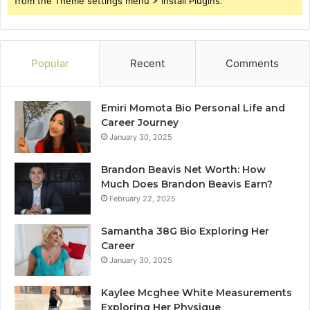
from the Theme settings menu > Install Plugins.
Popular
Recent
Comments
Emiri Momota Bio Personal Life and
Career Journey
January 30, 2025
Brandon Beavis Net Worth: How
Much Does Brandon Beavis Earn?
February 22, 2025
Samantha 38G Bio Exploring Her
Career
January 30, 2025
Kaylee Mcghee White Measurements
Exploring Her Physique