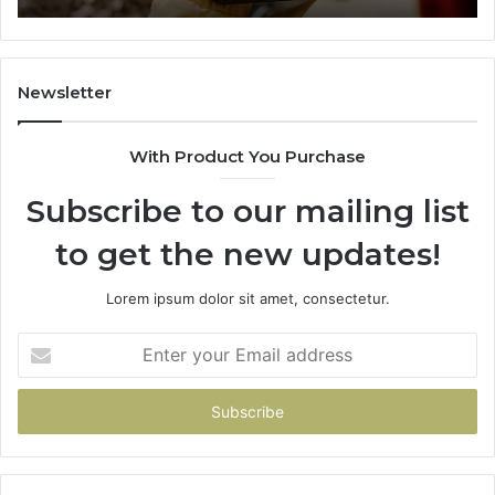
665015268,
61
945284831,
68
914232159,
11
902337766
93
Newsletter
&
&
900906333
91
With Product You Purchase
Subscribe to our mailing list
to get the new updates!
Lorem ipsum dolor sit amet, consectetur.
Enter
your
Email
address