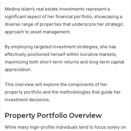
Medina Islam’s real estate investments represent a
significant aspect of her financial portfolio, showcasing a
diverse range of properties that underscore her strategic
approach to asset management.
By employing targeted investment strategies, she has
effectively positioned herself within lucrative markets,
maximizing both short-term returns and long-term capital
appreciation.
This overview will explore the components of her
property portfolio and the methodologies that guide her
investment decisions.
Property Portfolio Overview
While many high-profile individuals tend to focus solely on