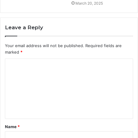
March 20, 2025
Leave a Reply
Your email address will not be published.
Required fields are
marked
*
C
o
m
m
e
n
t
Name
*
*