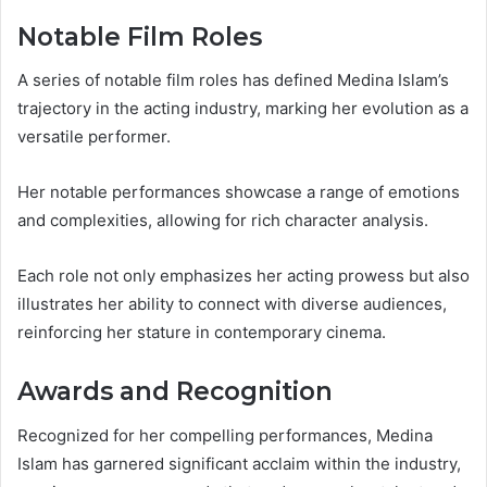
Notable Film Roles
A series of notable film roles has defined Medina Islam’s
trajectory in the acting industry, marking her evolution as a
versatile performer.
Her notable performances showcase a range of emotions
and complexities, allowing for rich character analysis.
Each role not only emphasizes her acting prowess but also
illustrates her ability to connect with diverse audiences,
reinforcing her stature in contemporary cinema.
Awards and Recognition
Recognized for her compelling performances, Medina
Islam has garnered significant acclaim within the industry,