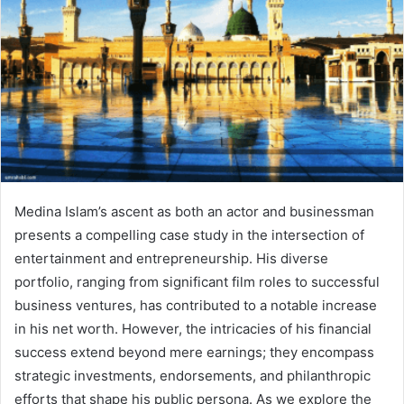
Medina Islam’s ascent as both an actor and businessman
presents a compelling case study in the intersection of
entertainment and entrepreneurship. His diverse
portfolio, ranging from significant film roles to successful
business ventures, has contributed to a notable increase
in his net worth. However, the intricacies of his financial
success extend beyond mere earnings; they encompass
strategic investments, endorsements, and philanthropic
efforts that shape his public persona. As we explore the