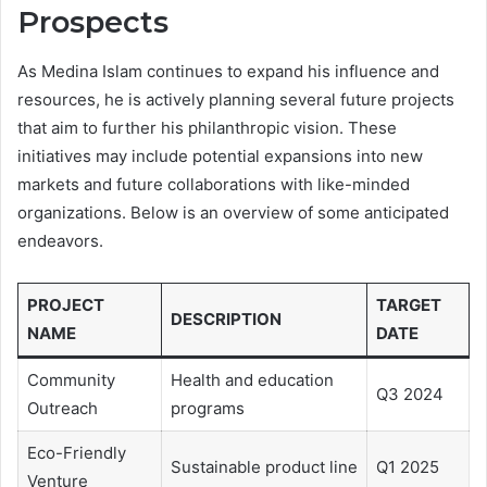
Prospects
As Medina Islam continues to expand his influence and
resources, he is actively planning several future projects
that aim to further his philanthropic vision. These
initiatives may include potential expansions into new
markets and future collaborations with like-minded
organizations. Below is an overview of some anticipated
endeavors.
PROJECT
TARGET
DESCRIPTION
NAME
DATE
Community
Health and education
Q3 2024
Outreach
programs
Eco-Friendly
Sustainable product line
Q1 2025
Venture