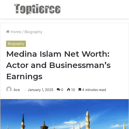
Menu
S
fo
Home
/
Biography
Biography
Medina Islam Net Worth:
Actor and Businessman’s
Earnings
Ace
January 1, 2025
0
10
4 minutes read