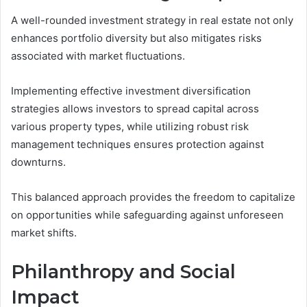
A well-rounded investment strategy in real estate not only
enhances portfolio diversity but also mitigates risks
associated with market fluctuations.
Implementing effective investment diversification
strategies allows investors to spread capital across
various property types, while utilizing robust risk
management techniques ensures protection against
downturns.
This balanced approach provides the freedom to capitalize
on opportunities while safeguarding against unforeseen
market shifts.
Philanthropy and Social
Impact