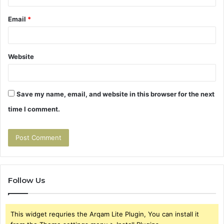
Email
*
Website
Save my name, email, and website in this browser for the next
time I comment.
Follow Us
This widget requries the Arqam Lite Plugin, You can install it