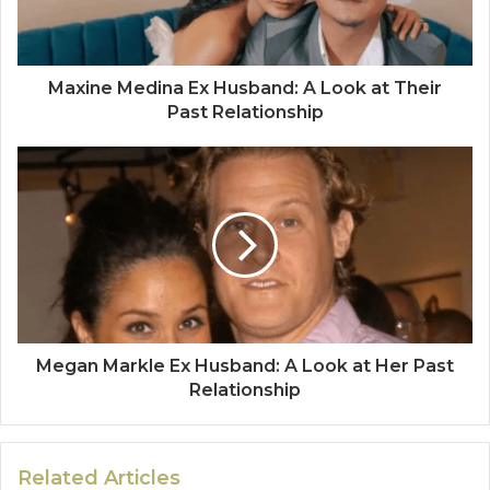
Maxine Medina Ex Husband: A Look at Their
Past Relationship
Megan Markle Ex Husband: A Look at Her Past
Relationship
Related Articles