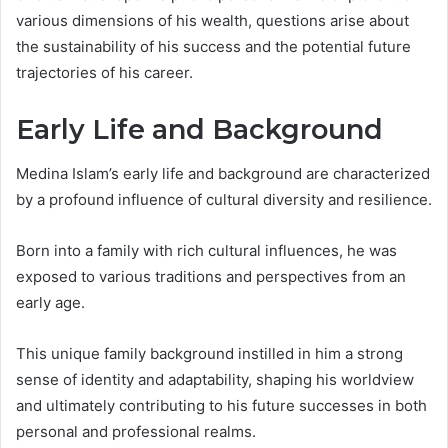
various dimensions of his wealth, questions arise about
the sustainability of his success and the potential future
trajectories of his career.
Early Life and Background
Medina Islam’s early life and background are characterized
by a profound influence of cultural diversity and resilience.
Born into a family with rich cultural influences, he was
exposed to various traditions and perspectives from an
early age.
This unique family background instilled in him a strong
sense of identity and adaptability, shaping his worldview
and ultimately contributing to his future successes in both
personal and professional realms.