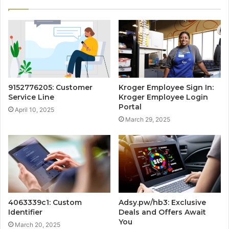
9152776205: Customer
Kroger Employee Sign In:
Service Line
Kroger Employee Login
Portal
April 10, 2025
March 29, 2025
4063339c1: Custom
Adsy.pw/hb3: Exclusive
Identifier
Deals and Offers Await
You
March 20, 2025