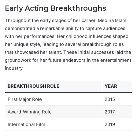
Early Acting Breakthroughs
Throughout the early stages of her career, Medina Islam
demonstrated a remarkable ability to capture audiences
with her performances. Her childhood influences shaped
her unique style, leading to several breakthrough roles
that showcased her talent. These initial successes laid the
groundwork for her future endeavors in the entertainment
industry.
BREAKTHROUGH ROLE
YEAR
First Major Role
2015
Award-Winning Role
2017
International Film
2019