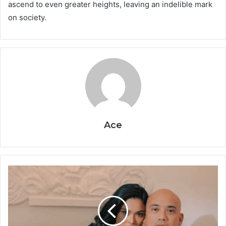
ascend to even greater heights, leaving an indelible mark
on society.
Ace