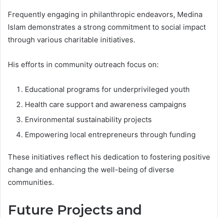
Frequently engaging in philanthropic endeavors, Medina
Islam demonstrates a strong commitment to social impact
through various charitable initiatives.
His efforts in community outreach focus on:
Educational programs for underprivileged youth
Health care support and awareness campaigns
Environmental sustainability projects
Empowering local entrepreneurs through funding
These initiatives reflect his dedication to fostering positive
change and enhancing the well-being of diverse
communities.
Future Projects and