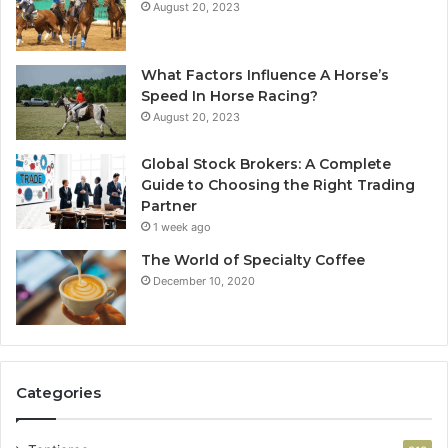
August 20, 2023
What Factors Influence A Horse’s
Speed In Horse Racing?
August 20, 2023
Global Stock Brokers: A Complete
Guide to Choosing the Right Trading
Partner
1 week ago
The World of Specialty Coffee
December 10, 2020
Categories