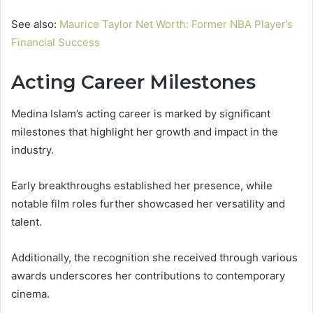
See also:
Maurice Taylor Net Worth: Former NBA Player’s
Financial Success
Acting Career Milestones
Medina Islam’s acting career is marked by significant
milestones that highlight her growth and impact in the
industry.
Early breakthroughs established her presence, while
notable film roles further showcased her versatility and
talent.
Additionally, the recognition she received through various
awards underscores her contributions to contemporary
cinema.