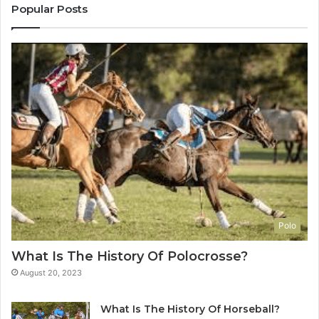
Popular Posts
Polo
What Is The History Of Polocrosse?
August 20, 2023
What Is The History Of Horseball?