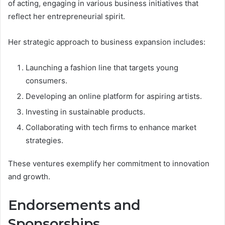
of acting, engaging in various business initiatives that
reflect her entrepreneurial spirit.
Her strategic approach to business expansion includes:
Launching a fashion line that targets young
consumers.
Developing an online platform for aspiring artists.
Investing in sustainable products.
Collaborating with tech firms to enhance market
strategies.
These ventures exemplify her commitment to innovation
and growth.
Endorsements and
Sponsorships