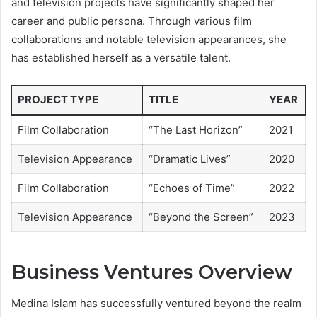
and television projects have significantly shaped her
career and public persona. Through various film
collaborations and notable television appearances, she
has established herself as a versatile talent.
PROJECT TYPE
TITLE
YEAR
Film Collaboration
“The Last Horizon”
2021
Television Appearance
“Dramatic Lives”
2020
Film Collaboration
“Echoes of Time”
2022
Television Appearance
“Beyond the Screen”
2023
Business Ventures Overview
Medina Islam has successfully ventured beyond the realm