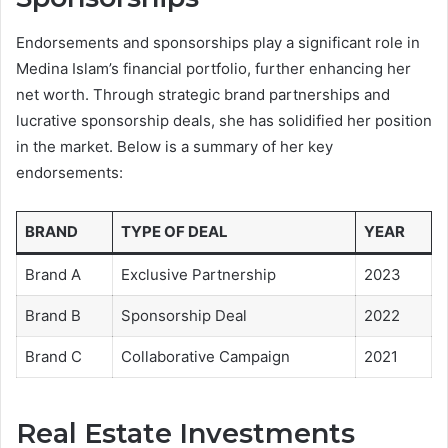
Endorsements and sponsorships play a significant role in
Medina Islam’s financial portfolio, further enhancing her
net worth. Through strategic brand partnerships and
lucrative sponsorship deals, she has solidified her position
in the market. Below is a summary of her key
endorsements:
BRAND
TYPE OF DEAL
YEAR
Brand A
Exclusive Partnership
2023
Brand B
Sponsorship Deal
2022
Brand C
Collaborative Campaign
2021
Real Estate Investments