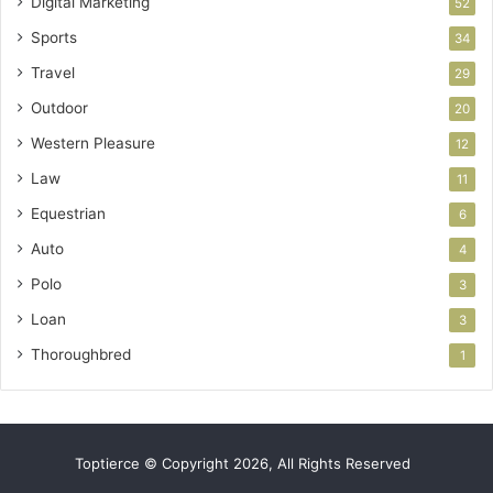
Digital Marketing
52
Sports
34
Travel
29
Outdoor
20
Western Pleasure
12
Law
11
Equestrian
6
Auto
4
Polo
3
Loan
3
Thoroughbred
1
Toptierce © Copyright 2026, All Rights Reserved