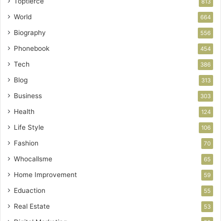
Toptierce
813
World
664
Biography
556
Phonebook
454
Tech
386
Blog
313
Business
303
Health
124
Life Style
106
Fashion
70
Whocallsme
65
Home Improvement
59
Eduaction
55
Real Estate
53