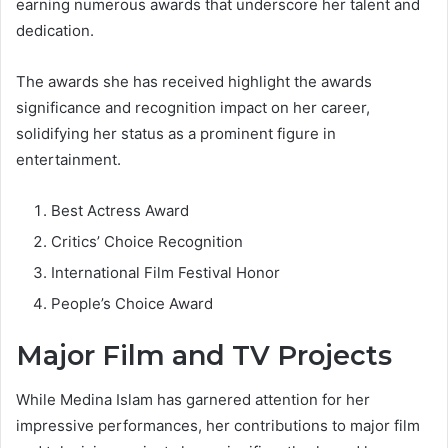
earning numerous awards that underscore her talent and
dedication.
The awards she has received highlight the awards
significance and recognition impact on her career,
solidifying her status as a prominent figure in
entertainment.
Best Actress Award
Critics’ Choice Recognition
International Film Festival Honor
People’s Choice Award
Major Film and TV Projects
While Medina Islam has garnered attention for her
impressive performances, her contributions to major film