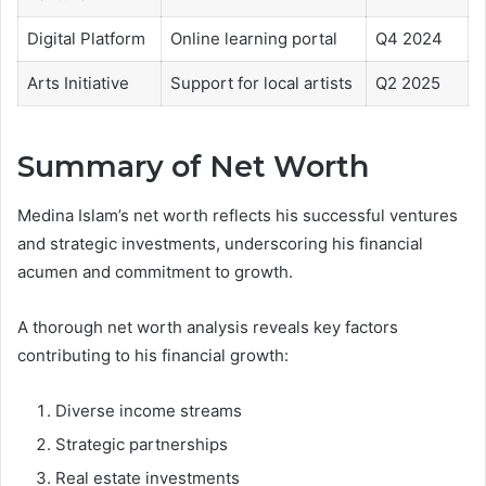
Digital Platform
Online learning portal
Q4 2024
Arts Initiative
Support for local artists
Q2 2025
Summary of Net Worth
Medina Islam’s net worth reflects his successful ventures
and strategic investments, underscoring his financial
acumen and commitment to growth.
A thorough net worth analysis reveals key factors
contributing to his financial growth:
Diverse income streams
Strategic partnerships
Real estate investments