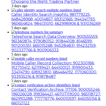
Choosing the Right Trading Partner
3 days ago
Caller Identity Search Insights: 981779225,
648428968, 40014857, 693121665, 944341793,
960654824, 984131010, 662998906 & 931036269
5 days ago
Telephone Search Data Overview: 900555559,
961360874, 979080152, 911844108, 8146599,
901200351, 665015268, 945284831, 914232159,
902337766 & 900906333
5 days ago
Mobile Caller Record Collection: 902300186,
912710412, 621199421, 644100121, 919900433,
33474790, 618923810, 684464192, 1171060300,
933935216 & 911878487
5 days ago
Contact Verification Archive: 117106, 900055246,
196026028, 918364421, 46707119000, 965118727,
662993288, 771776776, 640010597, 645055156 &
660121122