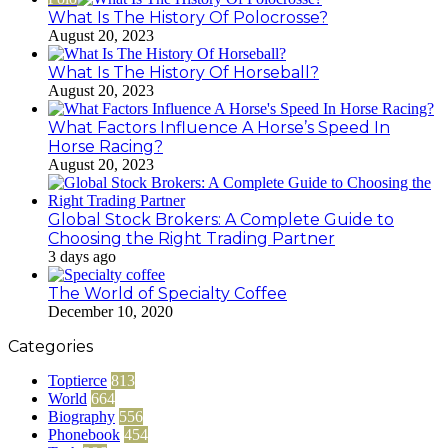
What Is The History Of Polocrosse?
August 20, 2023
What Is The History Of Horseball?
August 20, 2023
What Factors Influence A Horse’s Speed In
Horse Racing?
August 20, 2023
Global Stock Brokers: A Complete Guide to
Choosing the Right Trading Partner
3 days ago
The World of Specialty Coffee
December 10, 2020
Categories
Toptierce
813
World
664
Biography
556
Phonebook
454