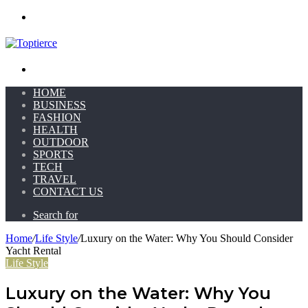
Menu
Search for
HOME
BUSINESS
FASHION
HEALTH
OUTDOOR
SPORTS
TECH
TRAVEL
CONTACT US
Search for
Home
/
Life Style
/
Luxury on the Water: Why You Should Consider
Yacht Rental
Life Style
Luxury on the Water: Why You