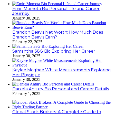
Emiri Momota Bio Personal Life and Career
Journey
January 30, 2025
Brandon Beavis Net Worth: How Much Does
Brandon Beavis Earn?
February 22, 2025
Samantha 38G Bio Exploring Her Career
January 30, 2025
Kaylee Mcghee White Measurements Exploring
Her Physique
January 30, 2025
Daniela Antury Bio Personal and Career Details
February 1, 2025
Global Stock Brokers: A Complete Guide to