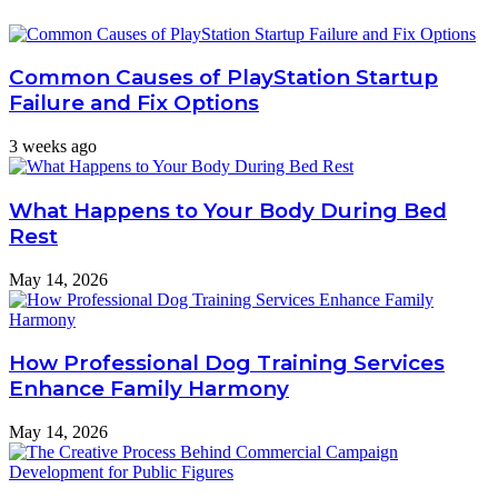
Common Causes of PlayStation Startup
Failure and Fix Options
3 weeks ago
What Happens to Your Body During Bed
Rest
May 14, 2026
How Professional Dog Training Services
Enhance Family Harmony
May 14, 2026