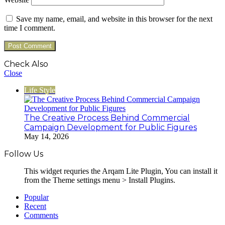
Save my name, email, and website in this browser for the next
time I comment.
Check Also
Close
Life Style
The Creative Process Behind Commercial
Campaign Development for Public Figures
May 14, 2026
Follow Us
This widget requries the Arqam Lite Plugin, You can install it
from the Theme settings menu > Install Plugins.
Popular
Recent
Comments