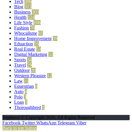
Tech
386
Blog
313
Business
303
Health
124
Life Style
106
Fashion
70
Whocallsme
65
Home Improvement
59
Eduaction
55
Real Estate
53
Digital Marketing
52
Sports
34
Travel
29
Outdoor
20
Western Pleasure
12
Law
11
Equestrian
6
Auto
4
Polo
3
Loan
3
Thoroughbred
1
Toptierce © Copyright 2026, All Rights Reserved
Facebook
Twitter
WhatsApp
Telegram
Viber
Back to top button