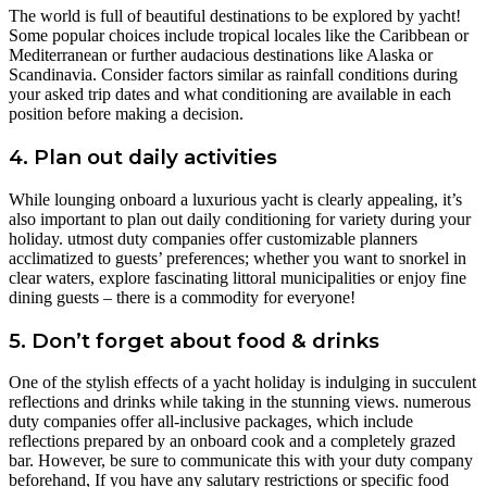
The world is full of beautiful destinations to be explored by yacht!
Some popular choices include tropical locales like the Caribbean or
Mediterranean or further audacious destinations like Alaska or
Scandinavia. Consider factors similar as rainfall conditions during
your asked trip dates and what conditioning are available in each
position before making a decision.
4. Plan out daily activities
While lounging onboard a luxurious yacht is clearly appealing, it’s
also important to plan out daily conditioning for variety during your
holiday. utmost duty companies offer customizable planners
acclimatized to guests’ preferences; whether you want to snorkel in
clear waters, explore fascinating littoral municipalities or enjoy fine
dining guests – there is a commodity for everyone!
5. Don’t forget about food & drinks
One of the stylish effects of a yacht holiday is indulging in succulent
reflections and drinks while taking in the stunning views. numerous
duty companies offer all-inclusive packages, which include
reflections prepared by an onboard cook and a completely grazed
bar. However, be sure to communicate this with your duty company
beforehand, If you have any salutary restrictions or specific food