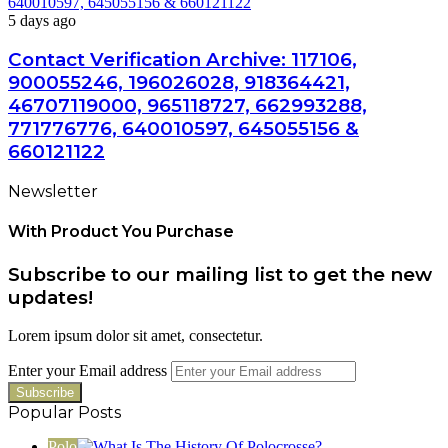
640010597, 645055156 & 660121122
5 days ago
Contact Verification Archive: 117106,
900055246, 196026028, 918364421,
46707119000, 965118727, 662993288,
771776776, 640010597, 645055156 &
660121122
Newsletter
With Product You Purchase
Subscribe to our mailing list to get the new
updates!
Lorem ipsum dolor sit amet, consectetur.
Enter your Email address
Popular Posts
Polo