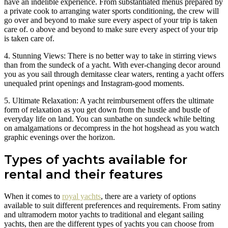
have an indelible experience. From substantiated menus prepared by
a private cook to arranging water sports conditioning, the crew will
go over and beyond to make sure every aspect of your trip is taken
care of. o above and beyond to make sure every aspect of your trip
is taken care of.
4. Stunning Views: There is no better way to take in stirring views
than from the sundeck of a yacht. With ever-changing decor around
you as you sail through demitasse clear waters, renting a yacht offers
unequaled print openings and Instagram-good moments.
5. Ultimate Relaxation: A yacht reimbursement offers the ultimate
form of relaxation as you get down from the hustle and bustle of
everyday life on land. You can sunbathe on sundeck while belting
on amalgamations or decompress in the hot hogshead as you watch
graphic evenings over the horizon.
Types of yachts available for
rental and their features
When it comes to
royal yachts
, there are a variety of options
available to suit different preferences and requirements. From satiny
and ultramodern motor yachts to traditional and elegant sailing
yachts, then are the different types of yachts you can choose from