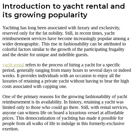
Introduction to yacht rental and
its growing popularity
Yachting has long been associated with luxury and exclusivity,
reserved only for the fat nobility. Still, in recent times, yacht
reimbursement services have become increasingly popular among a
wider demographic. This rise in fashionability can be attributed to
colorful factors similar to the growth of the participating frugality
and the desire for unique and indelible guests.
yacht rental
refers to the process of hiring a yacht for a specific
period, generally ranging from many hours to several days or indeed
weeks. It provides individuals with an occasion to enjoy all the
luxuries of retaining a private yacht without having to bear the high
costs associated with copping one.
One of the primary reasons for the growing fashionability of yacht
reimbursement is its availability. In history, retaining a yacht was
limited only to those who could go there. Still, with rental services,
anyone can witness life on board a luxurious vessel at affordable
prices. This democratization of yachting has made it possible for
people from all walks of life to indulge in this formerly-exclusive
exertion.