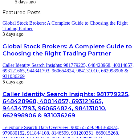
5 days ago
Featured Posts
Global Stock Brokers: A Complete Guide to Choosing the Right
Trading Partner
3 days ago
Global Stock Brokers: A Complete Guide to
Choosing the Right Trading Partner
Caller Identity Search Insights: 981779225, 648428968, 40014857,
693121665, 944341793, 960654824, 984131010, 662998906 &
931036269
5 days ago
Caller Identity Search Insights: 981779225,
648428968, 40014857, 693121665,
944341793, 960654824, 984131010,
662998906 & 931036269
Telephone Search Data Overview: 900555559, 961360874,
979080152, 911844108, 8146599, 901200351, 665015268,