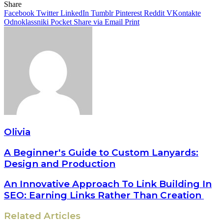
Share
Facebook
Twitter
LinkedIn
Tumblr
Pinterest
Reddit
VKontakte
Odnoklassniki
Pocket
Share via Email
Print
Olivia
A Beginner's Guide to Custom Lanyards:
Design and Production
An Innovative Approach To Link Building In
SEO: Earning Links Rather Than Creation
Related Articles