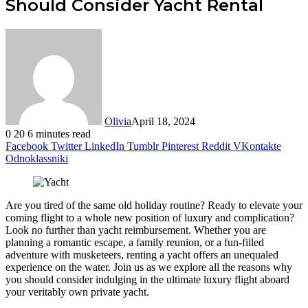
Should Consider Yacht Rental
Olivia
April 18, 2024
0
20
6 minutes read
Facebook
Twitter
LinkedIn
Tumblr
Pinterest
Reddit
VKontakte
Odnoklassniki
Are you tired of the same old holiday routine? Ready to elevate your
coming flight to a whole new position of luxury and complication?
Look no further than yacht reimbursement. Whether you are
planning a romantic escape, a family reunion, or a fun-filled
adventure with musketeers, renting a yacht offers an unequaled
experience on the water. Join us as we explore all the reasons why
you should consider indulging in the ultimate luxury flight aboard
your veritably own private yacht.