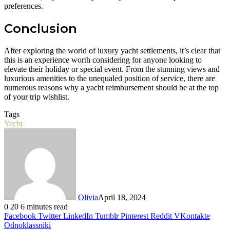
preferences.
Conclusion
After exploring the world of luxury yacht settlements, it’s clear that
this is an experience worth considering for anyone looking to
elevate their holiday or special event. From the stunning views and
luxurious amenities to the unequaled position of service, there are
numerous reasons why a yacht reimbursement should be at the top
of your trip wishlist.
Tags
Yacht
Olivia
April 18, 2024
0
20
6 minutes read
Facebook
Twitter
LinkedIn
Tumblr
Pinterest
Reddit
VKontakte
Odnoklassniki