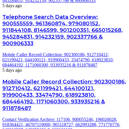
945284831, 914232159, 902337766 & 900906333
5 days ago
Telephone Search Data Overview:
900555559, 961360874, 979080152,
911844108, 8146599, 901200351, 665015268,
945284831, 914232159, 902337766 &
900906333
Mobile Caller Record Collection: 902300186, 912710412,
621199421, 644100121, 919900433, 33474790, 618923810,
684464192, 1171060300, 933935216 & 911878487
5 days ago
Mobile Caller Record Collection: 902300186,
912710412, 621199421, 644100121,
919900433, 33474790, 618923810,
684464192, 1171060300, 933935216 &
911878487
Contact Verification Archive: 117106, 900055246, 196026028,
918364421, 46707119000, 965118727, 662993288, 771776776,