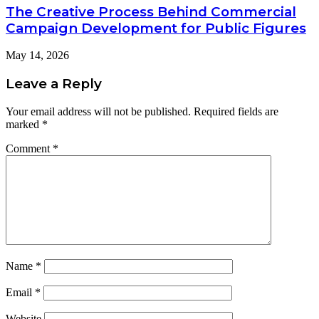
The Creative Process Behind Commercial
Campaign Development for Public Figures
May 14, 2026
Leave a Reply
Your email address will not be published.
Required fields are
marked
*
Comment
*
Name
*
Email
*
Website