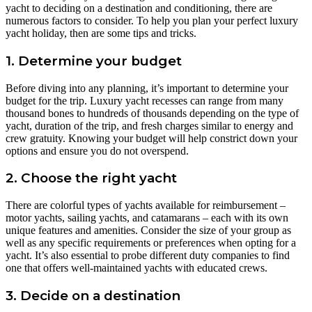
yacht to deciding on a destination and conditioning, there are
numerous factors to consider. To help you plan your perfect luxury
yacht holiday, then are some tips and tricks.
1. Determine your budget
Before diving into any planning, it’s important to determine your
budget for the trip. Luxury yacht recesses can range from many
thousand bones to hundreds of thousands depending on the type of
yacht, duration of the trip, and fresh charges similar to energy and
crew gratuity. Knowing your budget will help constrict down your
options and ensure you do not overspend.
2. Choose the right yacht
There are colorful types of yachts available for reimbursement –
motor yachts, sailing yachts, and catamarans – each with its own
unique features and amenities. Consider the size of your group as
well as any specific requirements or preferences when opting for a
yacht. It’s also essential to probe different duty companies to find
one that offers well-maintained yachts with educated crews.
3. Decide on a destination