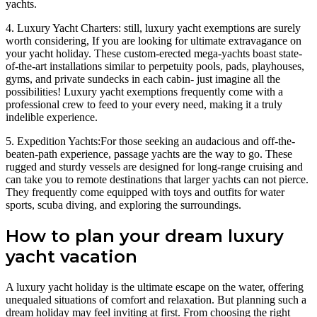
yachts.
4. Luxury Yacht Charters: still, luxury yacht exemptions are surely
worth considering, If you are looking for ultimate extravagance on
your yacht holiday. These custom-erected mega-yachts boast state-
of-the-art installations similar to perpetuity pools, pads, playhouses,
gyms, and private sundecks in each cabin- just imagine all the
possibilities! Luxury yacht exemptions frequently come with a
professional crew to feed to your every need, making it a truly
indelible experience.
5. Expedition Yachts:For those seeking an audacious and off-the-
beaten-path experience, passage yachts are the way to go. These
rugged and sturdy vessels are designed for long-range cruising and
can take you to remote destinations that larger yachts can not pierce.
They frequently come equipped with toys and outfits for water
sports, scuba diving, and exploring the surroundings.
How to plan your dream luxury
yacht vacation
A luxury yacht holiday is the ultimate escape on the water, offering
unequaled situations of comfort and relaxation. But planning such a
dream holiday may feel inviting at first. From choosing the right