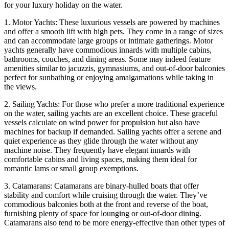
for your luxury holiday on the water.
1. Motor Yachts: These luxurious vessels are powered by machines
and offer a smooth lift with high pets. They come in a range of sizes
and can accommodate large groups or intimate gatherings. Motor
yachts generally have commodious innards with multiple cabins,
bathrooms, couches, and dining areas. Some may indeed feature
amenities similar to jacuzzis, gymnasiums, and out-of-door balconies
perfect for sunbathing or enjoying amalgamations while taking in
the views.
2. Sailing Yachts: For those who prefer a more traditional experience
on the water, sailing yachts are an excellent choice. These graceful
vessels calculate on wind power for propulsion but also have
machines for backup if demanded. Sailing yachts offer a serene and
quiet experience as they glide through the water without any
machine noise. They frequently have elegant innards with
comfortable cabins and living spaces, making them ideal for
romantic lams or small group exemptions.
3. Catamarans: Catamarans are binary-hulled boats that offer
stability and comfort while cruising through the water. They’ve
commodious balconies both at the front and reverse of the boat,
furnishing plenty of space for lounging or out-of-door dining.
Catamarans also tend to be more energy-effective than other types of