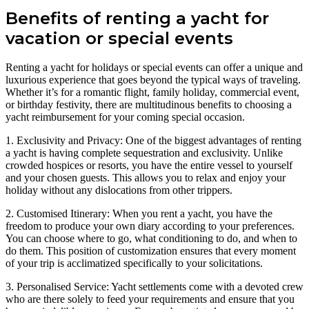
Benefits of renting a yacht for
vacation or special events
Renting a yacht for holidays or special events can offer a unique and
luxurious experience that goes beyond the typical ways of traveling.
Whether it’s for a romantic flight, family holiday, commercial event,
or birthday festivity, there are multitudinous benefits to choosing a
yacht reimbursement for your coming special occasion.
1. Exclusivity and Privacy: One of the biggest advantages of renting
a yacht is having complete sequestration and exclusivity. Unlike
crowded hospices or resorts, you have the entire vessel to yourself
and your chosen guests. This allows you to relax and enjoy your
holiday without any dislocations from other trippers.
2. Customised Itinerary: When you rent a yacht, you have the
freedom to produce your own diary according to your preferences.
You can choose where to go, what conditioning to do, and when to
do them. This position of customization ensures that every moment
of your trip is acclimatized specifically to your solicitations.
3. Personalised Service: Yacht settlements come with a devoted crew
who are there solely to feed your requirements and ensure that you