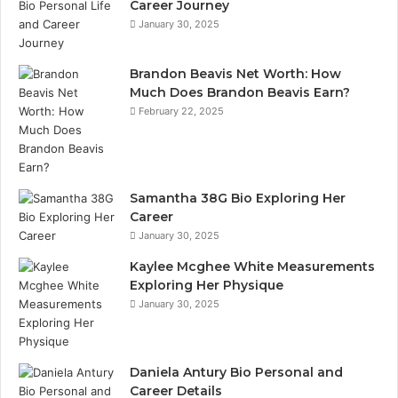
Career Journey
January 30, 2025
Brandon Beavis Net Worth: How
Much Does Brandon Beavis Earn?
February 22, 2025
Samantha 38G Bio Exploring Her
Career
January 30, 2025
Kaylee Mcghee White Measurements
Exploring Her Physique
January 30, 2025
Daniela Antury Bio Personal and
Career Details