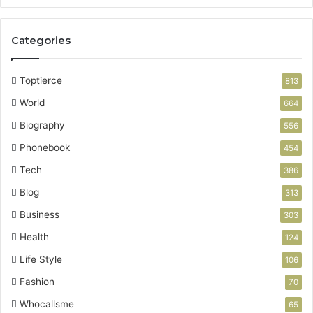
Categories
Toptierce
813
World
664
Biography
556
Phonebook
454
Tech
386
Blog
313
Business
303
Health
124
Life Style
106
Fashion
70
Whocallsme
65