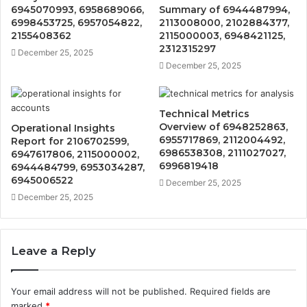
6945070993, 6958689066,
Summary of 6944487994,
6998453725, 6957054822,
2113008000, 2102884377,
2155408362
2115000003, 6948421125,
2312315297
December 25, 2025
December 25, 2025
Technical Metrics
Overview of 6948252863,
Operational Insights
6955717869, 2112004492,
Report for 2106702599,
6986538308, 2111027027,
6947617806, 2115000002,
6996819418
6944484799, 6953034287,
6945006522
December 25, 2025
December 25, 2025
Leave a Reply
Your email address will not be published.
Required fields are
marked
*