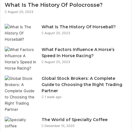
What Is The History Of Polocrosse?
August 20, 2023
What Is The History Of Horseball?
August 20, 2023
What Factors Influence A Horse’s
Speed In Horse Racing?
August 20, 2023
Global Stock Brokers: A Complete
Guide to Choosing the Right Trading
Partner
1 week ago
The World of Specialty Coffee
December 10, 2020