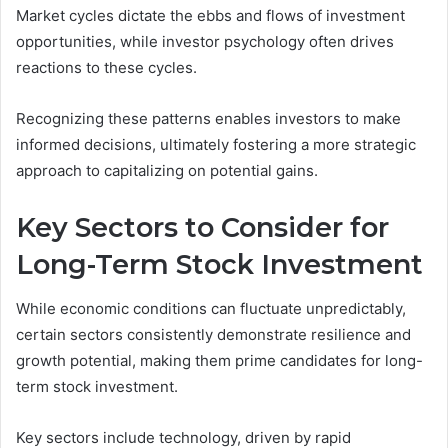
Market cycles dictate the ebbs and flows of investment
opportunities, while investor psychology often drives
reactions to these cycles.
Recognizing these patterns enables investors to make
informed decisions, ultimately fostering a more strategic
approach to capitalizing on potential gains.
Key Sectors to Consider for
Long-Term Stock Investment
While economic conditions can fluctuate unpredictably,
certain sectors consistently demonstrate resilience and
growth potential, making them prime candidates for long-
term stock investment.
Key sectors include technology, driven by rapid