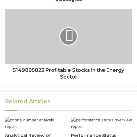
5149895823 Profitable Stocks in the Energy
Sector
Related Articles
Analytical Review of
Performance Status