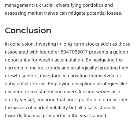
management is crucial; diversifying portfolios and
assessing market trends can mitigate potential losses.
Conclusion
In conclusion, investing in long-term stocks such as those
associated with identifier 6047065017 presents a golden
opportunity for wealth accumulation. By navigating the
currents of market trends and strategically targeting high-
growth sectors, investors can position themselves for
substantial returns. Employing disciplined strategies like
dividend reinvestment and diversification serves as a
sturdy vessel, ensuring that one’s portfolio not only rides
the waves of market volatility but also sails steadily
towards financial prosperity in the years ahead.