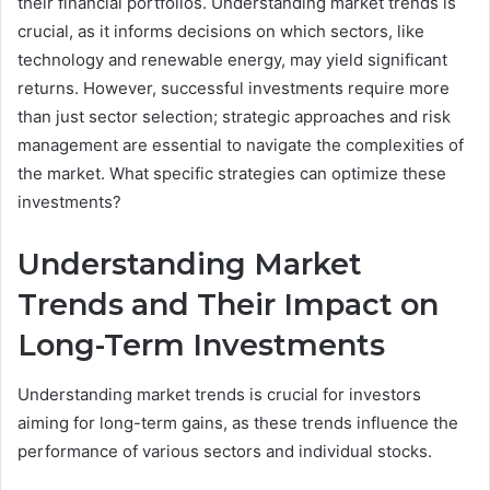
their financial portfolios. Understanding market trends is
crucial, as it informs decisions on which sectors, like
technology and renewable energy, may yield significant
returns. However, successful investments require more
than just sector selection; strategic approaches and risk
management are essential to navigate the complexities of
the market. What specific strategies can optimize these
investments?
Understanding Market
Trends and Their Impact on
Long-Term Investments
Understanding market trends is crucial for investors
aiming for long-term gains, as these trends influence the
performance of various sectors and individual stocks.