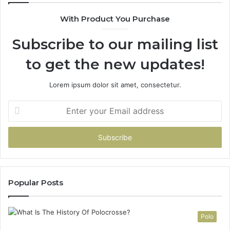
With Product You Purchase
Subscribe to our mailing list
to get the new updates!
Lorem ipsum dolor sit amet, consectetur.
Enter
your
Email
address
Popular Posts
Polo