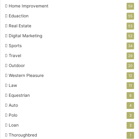
Home Improvement
59
Eduaction
55
Real Estate
53
Digital Marketing
52
Sports
34
Travel
29
Outdoor
20
Western Pleasure
12
Law
11
Equestrian
6
Auto
4
Polo
3
Loan
3
Thoroughbred
1