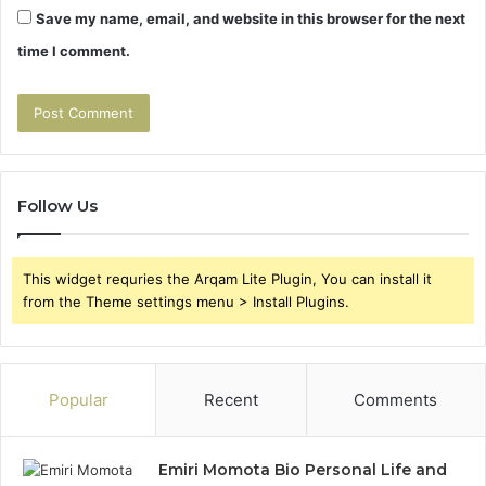
Save my name, email, and website in this browser for the next
time I comment.
Follow Us
This widget requries the Arqam Lite Plugin, You can install it
from the Theme settings menu > Install Plugins.
Popular
Recent
Comments
Emiri Momota Bio Personal Life and