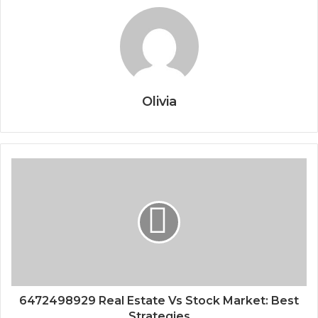
Olivia
6472498929 Real Estate Vs Stock Market: Best
Strategies