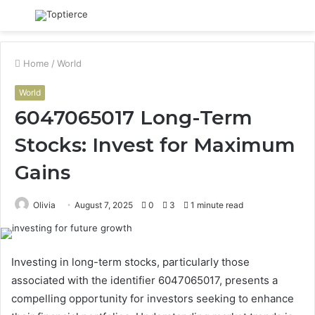
Menu
S
fo
Home
/
World
World
6047065017 Long-Term
Stocks: Invest for Maximum
Gains
Olivia
August 7, 2025
0
3
1 minute read
Investing in long-term stocks, particularly those
associated with the identifier 6047065017, presents a
compelling opportunity for investors seeking to enhance