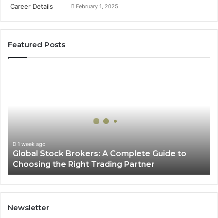
February 1, 2025
Featured Posts
Global
Stock
Brokers:
A
Complete
Guide
to
Choosing
1 week ago
Global Stock Brokers: A Complete Guide to
the
Choosing the Right Trading Partner
Right
Trading
Partner
Newsletter