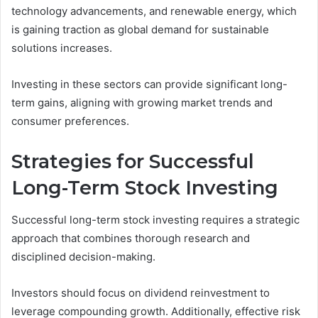
technology advancements, and renewable energy, which
is gaining traction as global demand for sustainable
solutions increases.
Investing in these sectors can provide significant long-
term gains, aligning with growing market trends and
consumer preferences.
Strategies for Successful
Long-Term Stock Investing
Successful long-term stock investing requires a strategic
approach that combines thorough research and
disciplined decision-making.
Investors should focus on dividend reinvestment to
leverage compounding growth. Additionally, effective risk