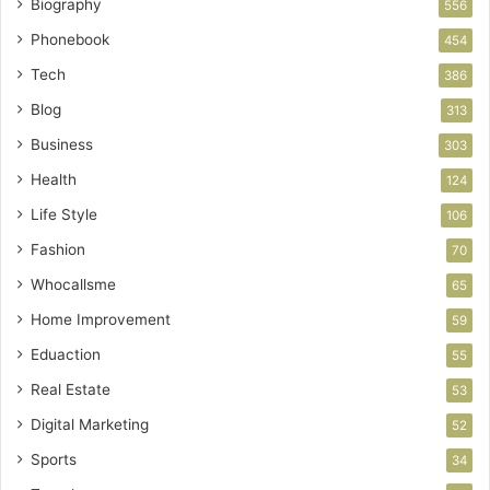
Biography
556
Phonebook
454
Tech
386
Blog
313
Business
303
Health
124
Life Style
106
Fashion
70
Whocallsme
65
Home Improvement
59
Eduaction
55
Real Estate
53
Digital Marketing
52
Sports
34