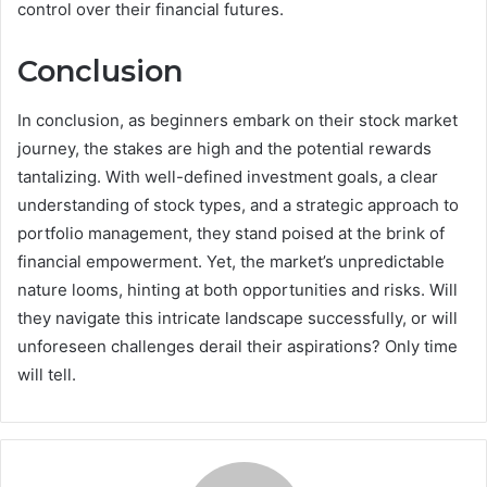
control over their financial futures.
Conclusion
In conclusion, as beginners embark on their stock market
journey, the stakes are high and the potential rewards
tantalizing. With well-defined investment goals, a clear
understanding of stock types, and a strategic approach to
portfolio management, they stand poised at the brink of
financial empowerment. Yet, the market’s unpredictable
nature looms, hinting at both opportunities and risks. Will
they navigate this intricate landscape successfully, or will
unforeseen challenges derail their aspirations? Only time
will tell.