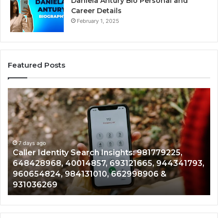
Daniela Antury Bio Personal and
Career Details
February 1, 2025
Featured Posts
Caller
Te
Identity
Se
Search
Da
Insights:
Ov
981779225,
90
648428968,
7 days ago
96
Caller Identity Search Insights: 981779225,
40014857,
97
648428968, 40014857, 693121665, 944341793,
693121665,
91
960654824, 984131010, 662998906 &
944341793,
81
931036269
960654824,
90
984131010,
66
662998906
94
&
91