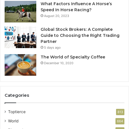
What Factors Influence A Horse’s
Speed In Horse Racing?
August 20, 2023
Global Stock Brokers: A Complete
Guide to Choosing the Right Trading
Partner
5 days ago
The World of Specialty Coffee
December 10, 2020
Categories
Toptierce
813
World
664