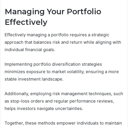
Managing Your Portfolio
Effectively
Effectively managing a portfolio requires a strategic
approach that balances risk and return while aligning with
individual financial goals.
Implementing portfolio diversification strategies
minimizes exposure to market volatility, ensuring a more
stable investment landscape.
Additionally, employing risk management techniques, such
as stop-loss orders and regular performance reviews,
helps investors navigate uncertainties.
Together, these methods empower individuals to maintain