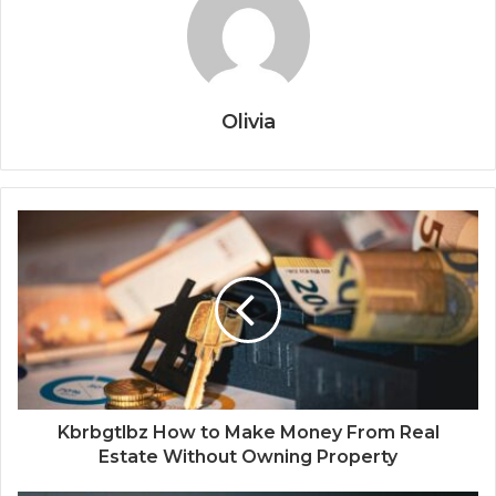
Olivia
Kbrbgtlbz How to Make Money From Real
Estate Without Owning Property