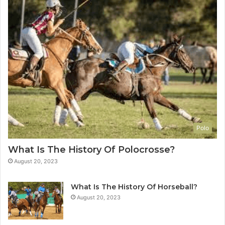
Polo
What Is The History Of Polocrosse?
August 20, 2023
What Is The History Of Horseball?
August 20, 2023