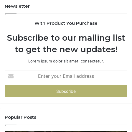
931036269
90
Newsletter
&
90
With Product You Purchase
Subscribe to our mailing list
to get the new updates!
Lorem ipsum dolor sit amet, consectetur.
Enter
your
Email
address
Popular Posts