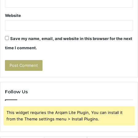
Website
Save my name, email, and website in this browser for the next
time I comment.
Follow Us
This widget requries the Arqam Lite Plugin, You can install it
from the Theme settings menu > Install Plugins.