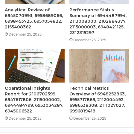
Analytical Review of
Performance Status
6945070993, 6958689066,
Summary of 6944487994,
6998453725, 6957054822,
2113008000, 2102884377,
2155408362
2115000003, 6948421125,
2312315297
December 25, 2025
December 25, 2025
Operational Insights
Technical Metrics
Report for 2106702599,
Overview of 6948252863,
6947617806, 2115000002,
6955717869, 2112004492,
6944484799, 6953034287,
6986538308, 2111027027,
6945006522
6996819418
December 25, 2025
December 25, 2025