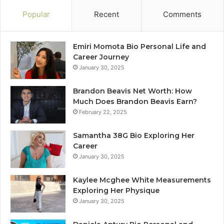
Popular
Recent
Comments
Emiri Momota Bio Personal Life and
Career Journey
January 30, 2025
Brandon Beavis Net Worth: How
Much Does Brandon Beavis Earn?
February 22, 2025
Samantha 38G Bio Exploring Her
Career
January 30, 2025
Kaylee Mcghee White Measurements
Exploring Her Physique
January 30, 2025