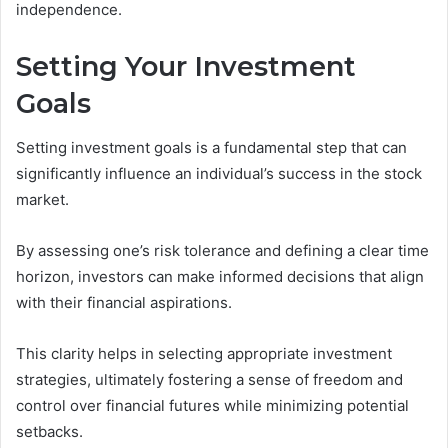
independence.
Setting Your Investment
Goals
Setting investment goals is a fundamental step that can
significantly influence an individual’s success in the stock
market.
By assessing one’s risk tolerance and defining a clear time
horizon, investors can make informed decisions that align
with their financial aspirations.
This clarity helps in selecting appropriate investment
strategies, ultimately fostering a sense of freedom and
control over financial futures while minimizing potential
setbacks.