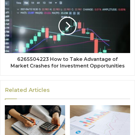
6265504223 How to Take Advantage of
Market Crashes for Investment Opportunities
Related Articles