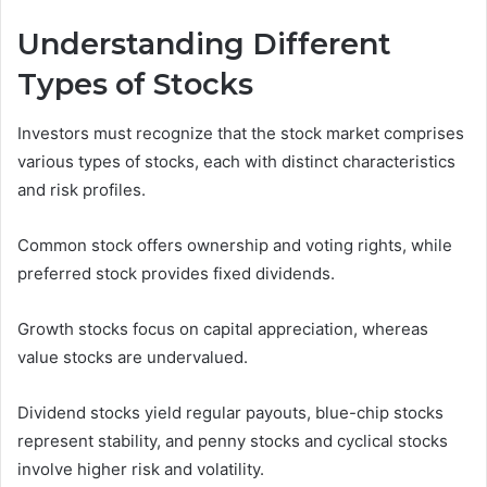
Understanding Different
Types of Stocks
Investors must recognize that the stock market comprises
various types of stocks, each with distinct characteristics
and risk profiles.
Common stock offers ownership and voting rights, while
preferred stock provides fixed dividends.
Growth stocks focus on capital appreciation, whereas
value stocks are undervalued.
Dividend stocks yield regular payouts, blue-chip stocks
represent stability, and penny stocks and cyclical stocks
involve higher risk and volatility.