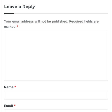
Leave a Reply
Your email address will not be published.
Required fields are
marked
*
C
o
m
m
e
n
t
Name
*
*
Email
*