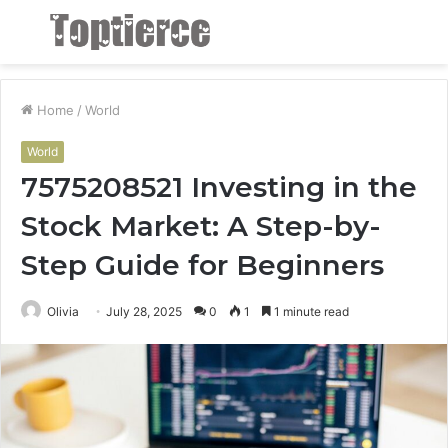
Menu
S
fo
Home
/
World
World
7575208521 Investing in the
Stock Market: A Step-by-
Step Guide for Beginners
Olivia
July 28, 2025
0
1
1 minute read