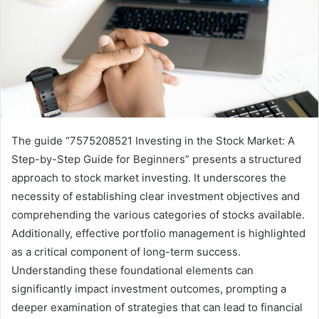
The guide “7575208521 Investing in the Stock Market: A
Step-by-Step Guide for Beginners” presents a structured
approach to stock market investing. It underscores the
necessity of establishing clear investment objectives and
comprehending the various categories of stocks available.
Additionally, effective portfolio management is highlighted
as a critical component of long-term success.
Understanding these foundational elements can
significantly impact investment outcomes, prompting a
deeper examination of strategies that can lead to financial