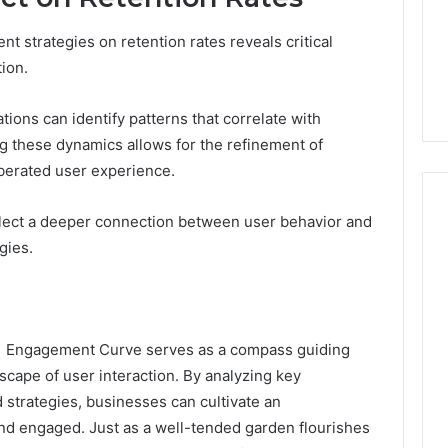
 strategies on retention rates reveals critical
tion.
tions can identify patterns that correlate with
g these dynamics allows for the refinement of
iberated user experience.
eflect a deeper connection between user behavior and
gies.
 Engagement Curve serves as a compass guiding
scape of user interaction. By analyzing key
strategies, businesses can cultivate an
nd engaged. Just as a well-tended garden flourishes