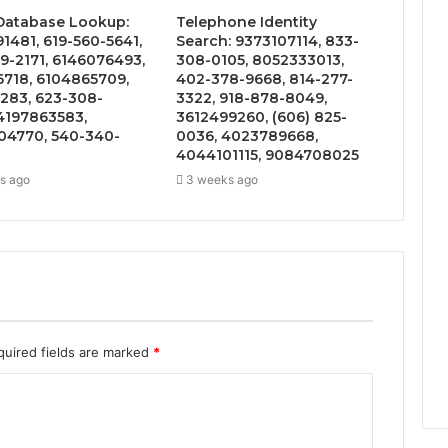
 Database Lookup:
Telephone Identity
1481, 619-560-5641,
Search: 9373107114, 833-
9-2171, 6146076493,
308-0105, 8052333013,
6718, 6104865709,
402-378-9668, 814-277-
283, 623-308-
3322, 918-878-8049,
4197863583,
3612499260, (606) 825-
4770, 540-340-
0036, 4023789668,
4044101115, 9084708025
s ago
3 weeks ago
quired fields are marked
*