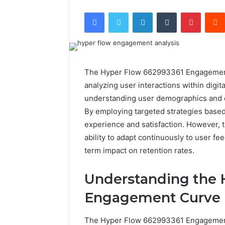
Facebook
Twitter
LinkedIn
Tumblr
Pintere
The Hyper Flow 662993361 Engagement
analyzing user interactions within digita
understanding user demographics and c
By employing targeted strategies based
experience and satisfaction. However, th
ability to adapt continuously to user fe
term impact on retention rates.
Understanding the 
Engagement Curve
The Hyper Flow 662993361 Engagement 