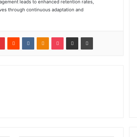
gagement leads to enhanced retention rates,
rives through continuous adaptation and
lr
Pinterest
Reddit
VKontakte
Odnoklassniki
Pocket
Share via Email
Print