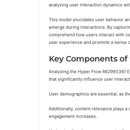
analyzing user interaction dynamics with
This model elucidates user behavior and
emerge during interactions. By capturin
comprehend how users interact with con
user experience and promote a sense o
Key Components of
Analyzing the Hyper Flow 662993361 
that significantly influence user interact
User demographics are essential, as t
Contact
2 weeks ago
Verification
Additionally, content relevance plays a c
Contact V
Archive:
engagement increases.
Archive: 
117106,
900055246,
90005524