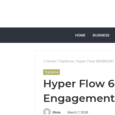
HOME
BUSINESS
Home
/
Toptierce
/
Hyper Flow 662993361
Toptierce
Hyper Flow 
Engagement
Olivia
March 7, 2026