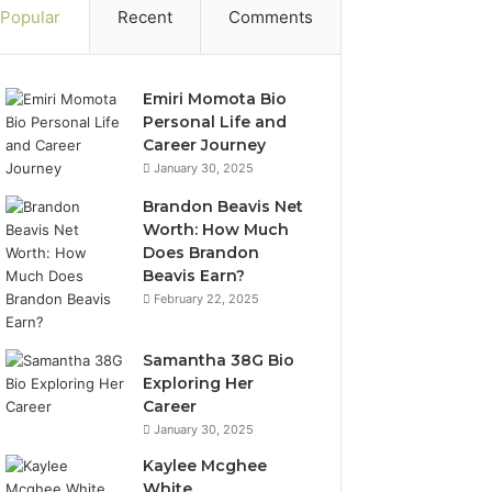
Popular
Recent
Comments
Emiri Momota Bio
Personal Life and
Career Journey
January 30, 2025
Brandon Beavis Net
Worth: How Much
Does Brandon
Beavis Earn?
February 22, 2025
Samantha 38G Bio
Exploring Her
Career
January 30, 2025
Kaylee Mcghee
White