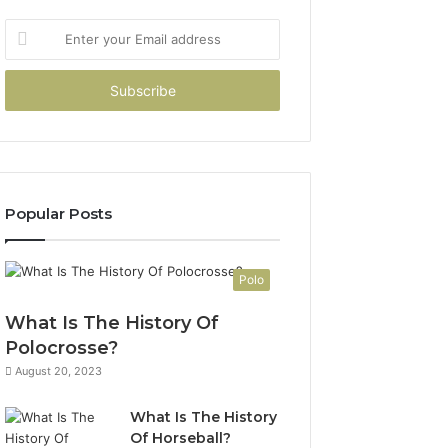
Enter
your
Email
address
Popular Posts
Polo
What Is The History Of
Polocrosse?
August 20, 2023
What Is The History
Of Horseball?