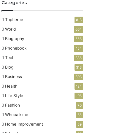
Categories
Toptierce
813
World
664
Biography
556
Phonebook
454
Tech
386
Blog
313
Business
303
Health
124
Life Style
106
Fashion
70
Whocallsme
65
Home Improvement
59