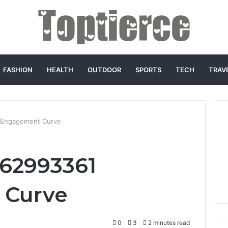
FASHION
HEALTH
OUTDOOR
SPORTS
TECH
TRAV
 Engagement Curve
662993361
 Curve
0
3
2 minutes read