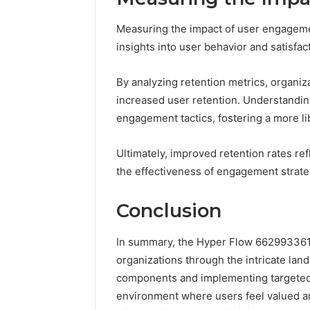
Measuring the impact of user engagement
insights into user behavior and satisfac
By analyzing retention metrics, organiza
increased user retention. Understandin
engagement tactics, fostering a more l
Ultimately, improved retention rates r
the effectiveness of engagement strate
Conclusion
In summary, the Hyper Flow 662993361
organizations through the intricate land
components and implementing targeted 
environment where users feel valued a