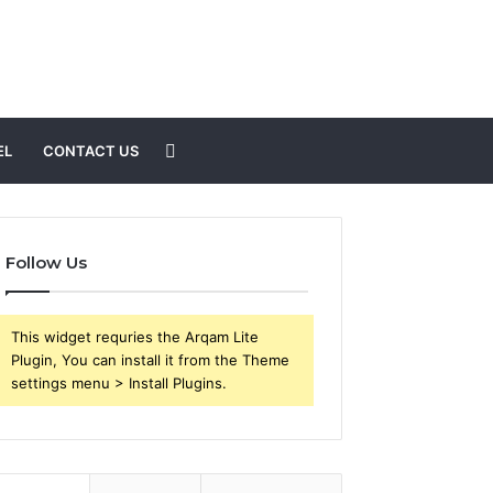
Search
EL
CONTACT US
for
Follow Us
This widget requries the Arqam Lite
Plugin, You can install it from the Theme
settings menu > Install Plugins.