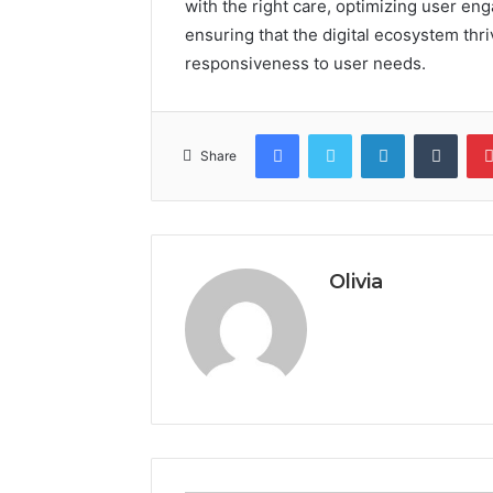
with the right care, optimizing user en
ensuring that the digital ecosystem th
responsiveness to user needs.
Facebook
Twitter
LinkedIn
Tumb
Share
Olivia