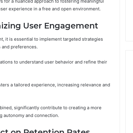
Guide
 for a nuanced approach to fostering meaningful
1, 46707119000,
Global Stock Brokers: A
to
user experience in a free and open environment.
7, 662993288,
Complete Guide to
Choosing
6, 640010597,
Choosing the Right
the
imizing User Engagement
6 & 660121122
Trading Partner
Right
Trading
Partner
 it is essential to implement targeted strategies
s and preferences.
ations to understand user behavior and refine their
sters a tailored experience, increasing relevance and
ined, significantly contribute to creating a more
ng autonomy and connection.
ct on Retention Rates