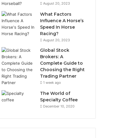
August 20, 2023
What Factors
Influence A Horse’s
Speed In Horse
Racing?
August 20, 2023
Global Stock
Brokers: A
Complete Guide to
Choosing the Right
Trading Partner
1 week ago
The World of
Specialty Coffee
December 10, 2020