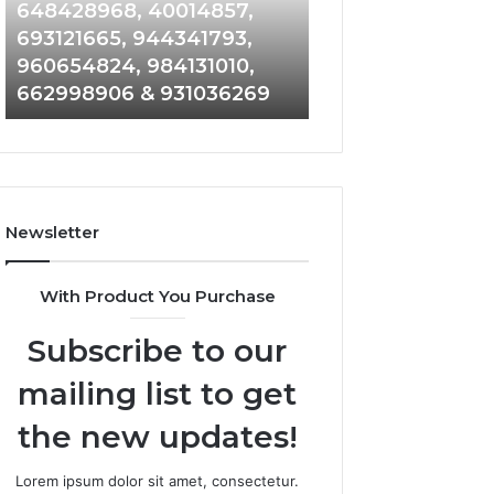
648428968,
961360874,
648428968, 40014857,
911844108, 8146
40014857,
979080152,
693121665, 944341793,
901200351, 6650
693121665,
911844108,
960654824, 984131010,
945284831, 9142
944341793,
8146599,
662998906 & 931036269
902337766 & 90
960654824,
901200351,
984131010,
665015268,
662998906
945284831,
&
914232159,
931036269
902337766
&
Newsletter
900906333
With Product You Purchase
Subscribe to our
mailing list to get
the new updates!
Lorem ipsum dolor sit amet, consectetur.