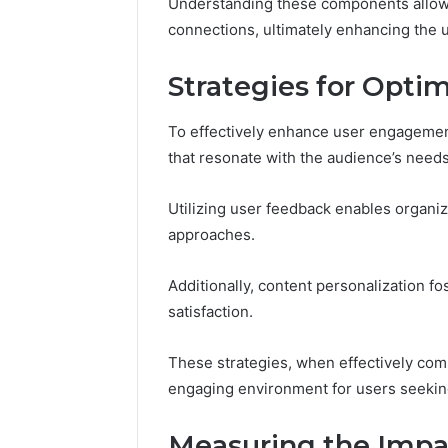
196026028,
Understanding these components allows
91836442
918364421,
connections, ultimately enhancing the 
96511872
46707119000,
77177677
965118727,
Strategies for Opt
64505515
662993288,
771776776,
640010597,
To effectively enhance user engagement,
645055156
that resonate with the audience’s need
&
660121122
Utilizing user feedback enables organiz
approaches.
Additionally, content personalization fo
satisfaction.
These strategies, when effectively comb
engaging environment for users seeki
Measuring the Impa