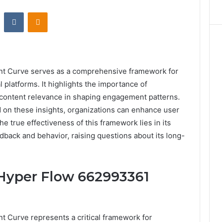
st
Reddit
VKontakte
Odnoklassniki
 Curve serves as a comprehensive framework for
l platforms. It highlights the importance of
ontent relevance in shaping engagement patterns.
 on these insights, organizations can enhance user
e true effectiveness of this framework lies in its
edback and behavior, raising questions about its long-
Hyper Flow 662993361
Curve represents a critical framework for