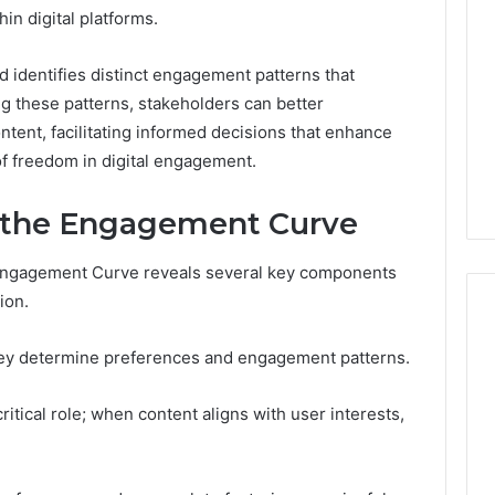
in digital platforms.
 identifies distinct engagement patterns that
g these patterns, stakeholders can better
tent, facilitating informed decisions that enhance
f freedom in digital engagement.
 the Engagement Curve
Engagement Curve reveals several key components
ion.
hey determine preferences and engagement patterns.
Global
Stock
ritical role; when content aligns with user interests,
erification
Brokers:
117106,
A
Complete
6, 196026028,
1 week ago