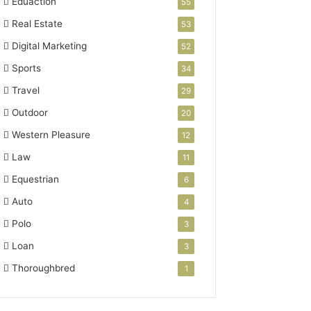
Eduaction
55
Real Estate
53
Digital Marketing
52
Sports
34
Travel
29
Outdoor
20
Western Pleasure
12
Law
11
Equestrian
6
Auto
4
Polo
3
Loan
3
Thoroughbred
1