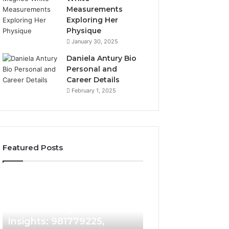
Measurements
Exploring Her
Physique
January 30, 2025
Daniela Antury Bio
Personal and
Career Details
February 1, 2025
Featured Posts
Caller
Telephone
2 weeks ago
Identity
Search
Telephone Sear
Search
Data
2 weeks ago
Caller Identity Search
Overview: 90055
Insights:
Overview:
981779225,
900555559,
Insights: 981779225,
961360874, 9790