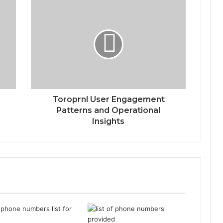
Toroprnl User Engagement
Patterns and Operational
Insights