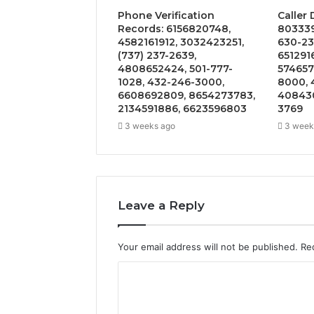
Phone Verification
Caller
Records: 6156820748,
803339
4582161912, 3032423251,
630-23
(737) 237-2639,
651291
4808652424, 501-777-
574657
1028, 432-246-3000,
8000, 
6608692809, 8654273783,
408430
2134591886, 6623596803
3769
3 weeks ago
3 week
Leave a Reply
Your email address will not be published.
Re
C
o
m