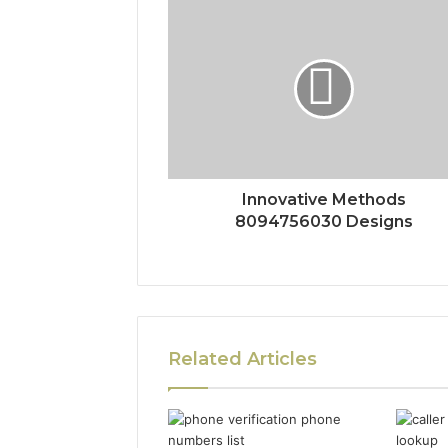
Innovative Methods
8094756030 Designs
Related Articles