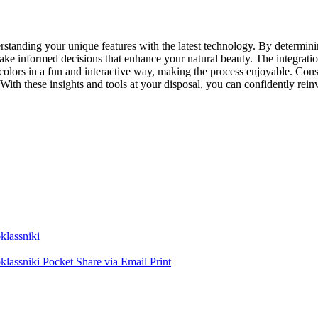
erstanding your unique features with the latest technology. By determin
 make informed decisions that enhance your natural beauty. The integratio
olors in a fun and interactive way, making the process enjoyable. Consul
. With these insights and tools at your disposal, you can confidently re
lassniki
lassniki
Pocket
Share via Email
Print