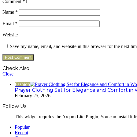
Comment
*
Name
*
Email
*
Website
Save my name, email, and website in this browser for the next ti
Check Also
Close
Fashion
Prayer Clothing Set for Elegance and Comfort in 
February 25, 2026
Follow Us
This widget requries the Arqam Lite Plugin, You can install it 
Popular
Recent