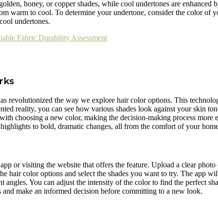
olden, honey, or copper shades, while cool undertones are enhanced b
rom warm to cool. To determine your undertone, consider the color of yo
 cool undertones.
liable Fabric Durability Assessment
rks
as revolutionized the way we explore hair color options. This technolog
nted reality, you can see how various shades look against your skin tone
 with choosing a new color, making the decision-making process more en
 highlights to bold, dramatic changes, all from the comfort of your home
p or visiting the website that offers the feature. Upload a clear photo 
e hair color options and select the shades you want to try. The app wil
 angles. You can adjust the intensity of the color to find the perfect sha
ors and make an informed decision before committing to a new look.