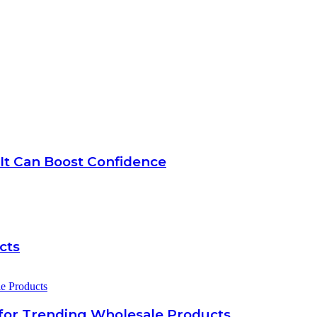
 It Can Boost Confidence
cts
for Trending Wholesale Products