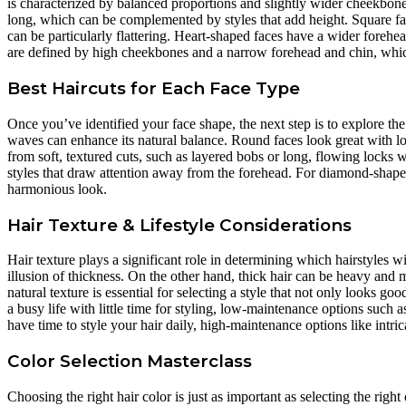
is characterized by balanced proportions and slightly wider cheekbones, 
long, which can be complemented by styles that add height. Square face
can be particularly flattering. Heart-shaped faces have a wider forehe
are defined by high cheekbones and a narrow forehead and chin, whic
Best Haircuts for Each Face Type
Once you’ve identified your face shape, the next step is to explore the 
waves can enhance its natural balance. Round faces look great with lo
from soft, textured cuts, such as layered bobs or long, flowing locks 
styles that draw attention away from the forehead. For diamond-shape
harmonious look.
Hair Texture & Lifestyle Considerations
Hair texture plays a significant role in determining which hairstyles w
illusion of thickness. On the other hand, thick hair can be heavy and
natural texture is essential for selecting a style that not only looks go
a busy life with little time for styling, low-maintenance options such
have time to style your hair daily, high-maintenance options like intri
Color Selection Masterclass
Choosing the right hair color is just as important as selecting the ri