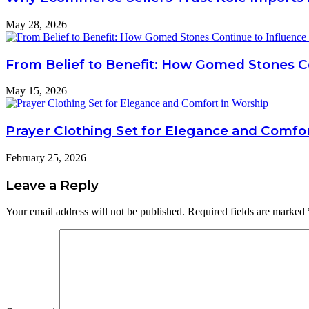
May 28, 2026
From Belief to Benefit: How Gomed Stones Co
May 15, 2026
Prayer Clothing Set for Elegance and Comfo
February 25, 2026
Leave a Reply
Your email address will not be published.
Required fields are marked