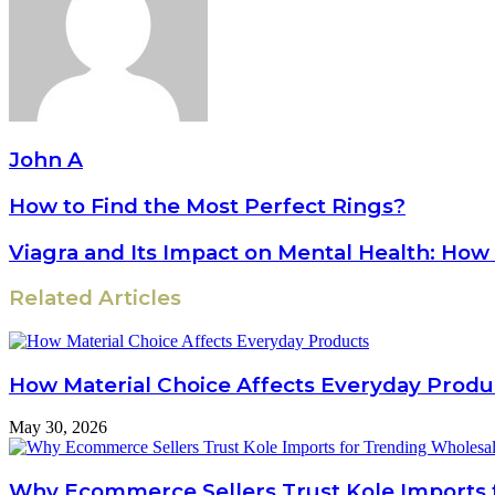
John A
How to Find the Most Perfect Rings?
Viagra and Its Impact on Mental Health: How
Related Articles
How Material Choice Affects Everyday Produ
May 30, 2026
Why Ecommerce Sellers Trust Kole Imports 