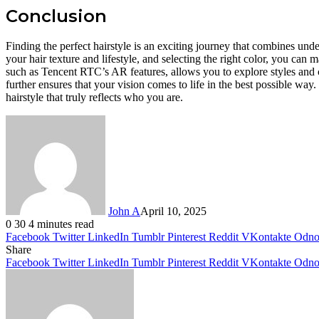
Conclusion
Finding the perfect hairstyle is an exciting journey that combines und
your hair texture and lifestyle, and selecting the right color, you can
such as Tencent RTC’s AR features, allows you to explore styles and c
further ensures that your vision comes to life in the best possible way
hairstyle that truly reflects who you are.
John A
April 10, 2025
0
30
4 minutes read
Facebook
Twitter
LinkedIn
Tumblr
Pinterest
Reddit
VKontakte
Odnok
Share
Facebook
Twitter
LinkedIn
Tumblr
Pinterest
Reddit
VKontakte
Odnok