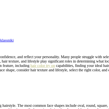
lassniki
nfidence, and reflect your personality. Many people struggle with select
 hair texture, and lifestyle play significant roles in determining what l
on feature, including
hair color try on
capabilities, finding your ideal ha
ce shape, consider hair texture and lifestyle, select the right color, and 
tering hairstyle. The most common face shapes include oval, round, square