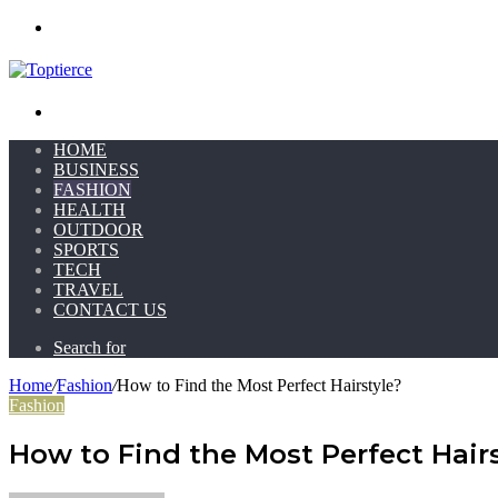
Menu
Search for
HOME
BUSINESS
FASHION
HEALTH
OUTDOOR
SPORTS
TECH
TRAVEL
CONTACT US
Search for
Home
/
Fashion
/
How to Find the Most Perfect Hairstyle?
Fashion
How to Find the Most Perfect Hairs