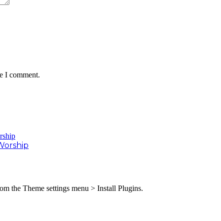
me I comment.
Worship
from the Theme settings menu > Install Plugins.