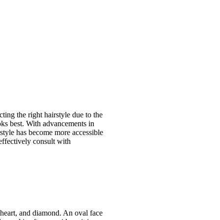
ing the right hairstyle due to the
ooks best. With advancements in
irstyle has become more accessible
effectively consult with
, heart, and diamond. An oval face