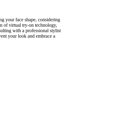
ing your face shape, considering
n of virtual try-on technology,
ting with a professional stylist
invent your look and embrace a