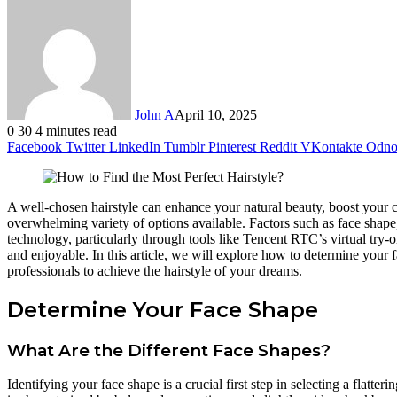
John A
April 10, 2025
0
30
4 minutes read
Facebook
Twitter
LinkedIn
Tumblr
Pinterest
Reddit
VKontakte
Odnok
A well-chosen hairstyle can enhance your natural beauty, boost your co
overwhelming variety of options available. Factors such as face shape,
technology, particularly through tools like Tencent RTC’s virtual try-
and enjoyable. In this article, we will explore how to determine your fa
professionals to achieve the hairstyle of your dreams.
Determine Your Face Shape
What Are the Different Face Shapes?
Identifying your face shape is a crucial first step in selecting a flat