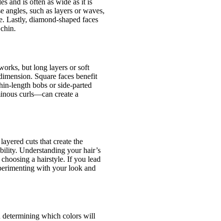
s and is often as wide as it is
e angles, such as layers or waves,
ne. Lastly, diamond-shaped faces
chin.
works, but long layers or soft
 dimension. Square faces benefit
hin-length bobs or side-parted
minous curls—can create a
layered cuts that create the
bility. Understanding your hair’s
 choosing a hairstyle. If you lead
experimenting with your look and
in determining which colors will