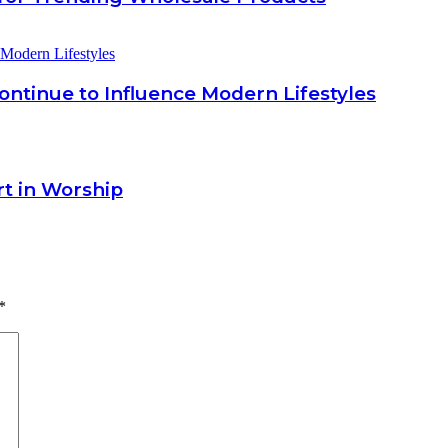
ntinue to Influence Modern Lifestyles
rt in Worship
*