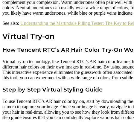
complement your complexion. Warm undertones often pair well with g
colors. Neutral undertones can usually wear a wide range of colors, f
you likely have warm undertones, while blue or purple veins indicate
See also:
Understanding the Martindale Pilling Tester: The Key to Re
Virtual Try-on
How Tencent RTC’s AR Hair Color Try-On Wo
Virtual try-on technology, like Tencent RTC’s AR hair color feature, h
different hair colors on their own images in real-time. By using augme
This interactive experience eliminates the guesswork often associated
this tool, you can experiment with a wide range of colors, from subtle
Step-by-Step Virtual Styling Guide
To use Tencent RTC’s AR hair color try-on, start by downloading the ap
camera to capture your image. Once your image is ready, navigate to th
your hair in real-time, allowing you to see how they look from different
step guide ensures that you can confidently explore various hair col