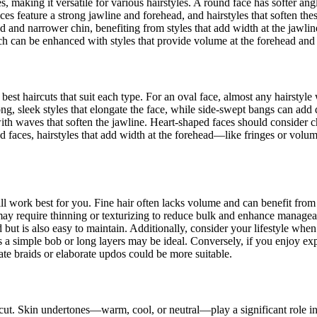
making it versatile for various hairstyles. A round face has softer angle
s feature a strong jawline and forehead, and hairstyles that soften thes
ad and narrower chin, benefiting from styles that add width at the jawli
h can be enhanced with styles that provide volume at the forehead and 
best haircuts that suit each type. For an oval face, almost any hairstyle 
ng, sleek styles that elongate the face, while side-swept bangs can add
with waves that soften the jawline. Heart-shaped faces should consider c
d faces, hairstyles that add width at the forehead—like fringes or volu
ill work best for you. Fine hair often lacks volume and can benefit from 
 may require thinning or texturizing to reduce bulk and enhance managea
od but is also easy to maintain. Additionally, consider your lifestyle when
 as a simple bob or long layers may be ideal. Conversely, if you enjoy 
cate braids or elaborate updos could be more suitable.
ght cut. Skin undertones—warm, cool, or neutral—play a significant role 