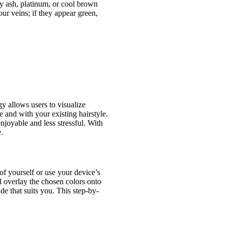
y ash, platinum, or cool brown
ur veins; if they appear green,
y allows users to visualize
 and with your existing hairstyle.
joyable and less stressful. With
.
of yourself or use your device’s
l overlay the chosen colors onto
de that suits you. This step-by-