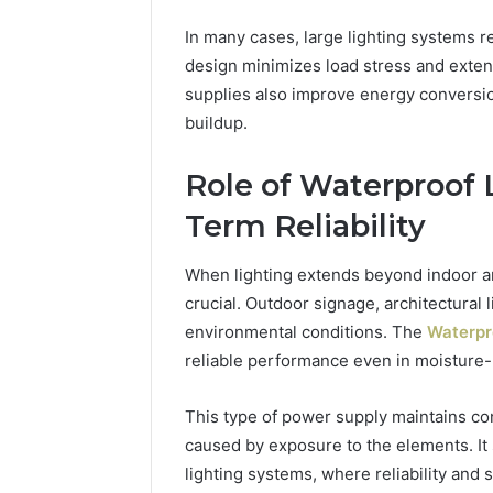
In many cases, large lighting systems r
design minimizes load stress and extend
supplies also improve energy conversion
buildup.
Role of Waterproof 
Term Reliability
When lighting extends beyond indoor a
crucial. Outdoor signage, architectural
environmental conditions. The
Waterpr
reliable performance even in moisture
This type of power supply maintains con
caused by exposure to the elements. It
lighting systems, where reliability an