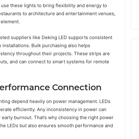
se these lights to bring flexibility and energy to
restaurants to architecture and entertainment venues,
 element.
sted suppliers like Deking LED supports consistent
e installations. Bulk purchasing also helps
stency throughout their projects. These strips are
ayouts, and can connect to smart systems for remote
Performance Connection
ghting depend heavily on power management. LEDs
erate efficiently. Any inconsistency in power can
r early burnout. That’s why choosing the right power
ts the LEDs but also ensures smooth performance and