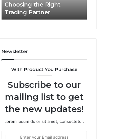
Choosing the Right
the
Trading Partner
Right
Trading
Partner
Newsletter
With Product You Purchase
Subscribe to our
mailing list to get
the new updates!
Lorem ipsum dolor sit amet, consectetur.
Enter