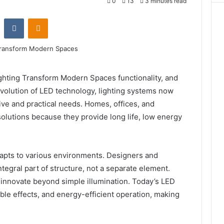
0
13
3 minutes read
st
Reddit
VKontakte
Odnoklassniki
ting Transform Modern Spaces functionality, and
evolution of LED technology, lighting systems now
tive and practical needs. Homes, offices, and
olutions because they provide long life, low energy
apts to various environments. Designers and
ntegral part of structure, not a separate element.
 innovate beyond simple illumination. Today’s LED
ble effects, and energy-efficient operation, making