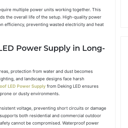
equire multiple power units working together. This
s the overall life of the setup. High-quality power
 efficiency, preventing wasted electricity and heat
LED Power Supply in Long-
reas, protection from water and dust becomes
 lighting, and landscape designs face harsh
oof LED Power Supply
from Deking LED ensures
-prone or dusty environments.
sistent voltage, preventing short circuits or damage
 supports both residential and commercial outdoor
d safety cannot be compromised. Waterproof power