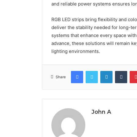
and reliable power systems ensures lon
RGB LED strips bring flexibility and col
deliver the stability needed for long-t
systems that enhance every space with p
advance, these solutions will remain key
lighting environments.
Facebook
Twitter
LinkedIn
Tumb
Share
John A