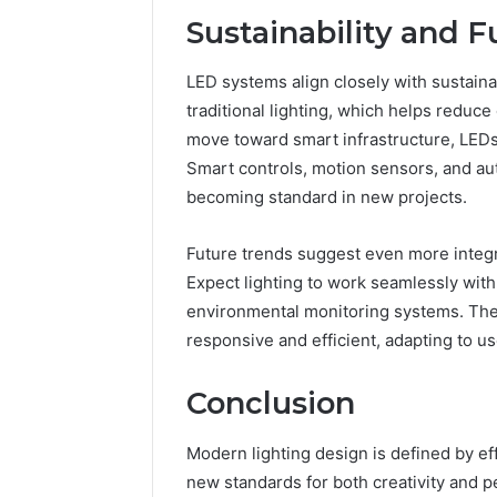
Sustainability and 
LED systems align closely with sustain
traditional lighting, which helps reduce
move toward smart infrastructure, LEDs ar
Smart controls, motion sensors, and au
becoming standard in new projects.
Future trends suggest even more integ
Expect lighting to work seamlessly with
environmental monitoring systems. The
responsive and efficient, adapting to u
Conclusion
Modern lighting design is defined by eff
new standards for both creativity and p