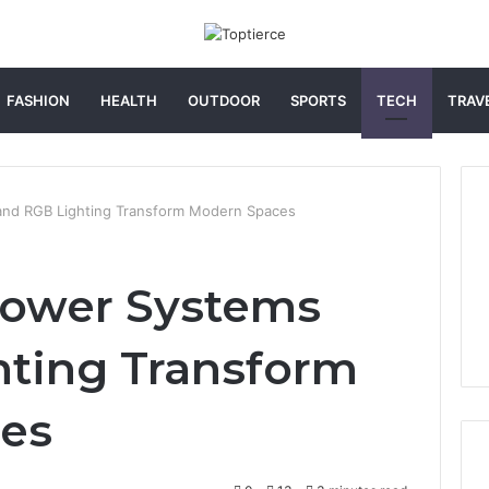
FASHION
HEALTH
OUTDOOR
SPORTS
TECH
TRAV
nd RGB Lighting Transform Modern Spaces
ower Systems
hting Transform
es