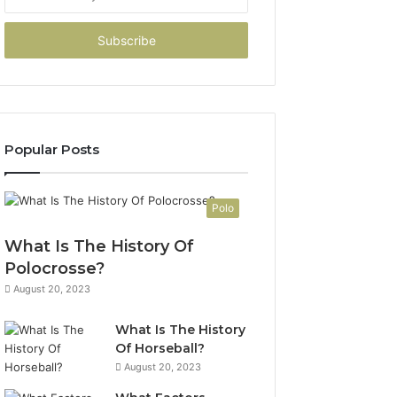
your
Email
address
Popular Posts
Polo
What Is The History Of
Polocrosse?
August 20, 2023
What Is The History
Of Horseball?
August 20, 2023