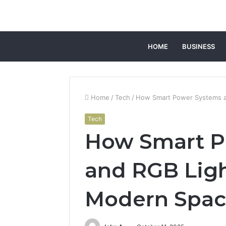
HOME
BUSINESS
Home
/
Tech
/
How Smart Power Systems a
Tech
How Smart P
and RGB Lig
Modern Spac