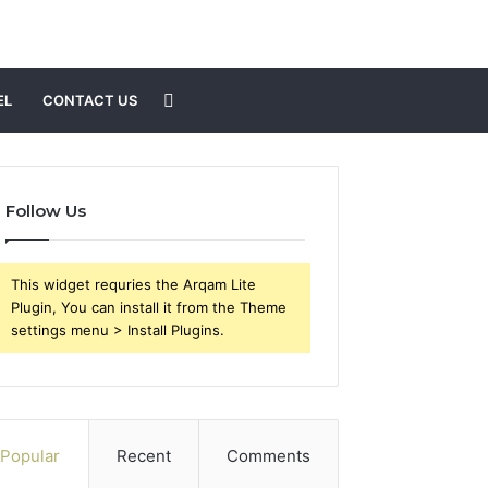
Search
EL
CONTACT US
for
Follow Us
This widget requries the Arqam Lite
Plugin, You can install it from the Theme
settings menu > Install Plugins.
Popular
Recent
Comments