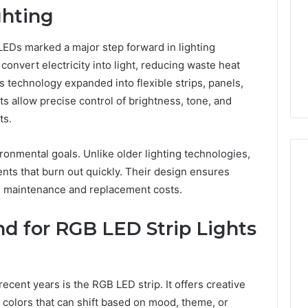
ghting
 LEDs marked a major step forward in lighting
onvert electricity into light, reducing waste heat
 technology expanded into flexible strips, panels,
allow precise control of brightness, tone, and
ts.
onmental goals. Unlike older lighting technologies,
nts that burn out quickly. Their design ensures
g maintenance and replacement costs.
 for RGB LED Strip Lights
ecent years is the RGB LED strip. It offers creative
f colors that can shift based on mood, theme, or