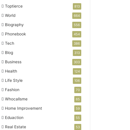
Toptierce
813
World
664
Biography
556
Phonebook
454
Tech
386
Blog
313
Business
303
Health
124
Life Style
106
Fashion
70
Whocallsme
65
Home Improvement
59
Eduaction
55
Real Estate
53