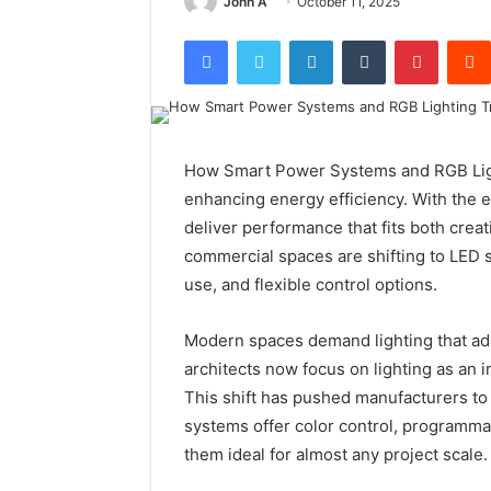
John A
October 11, 2025
Facebook
Twitter
LinkedIn
Tumblr
Pintere
How Smart Power Systems and RGB Ligh
enhancing energy efficiency. With the 
deliver performance that fits both crea
commercial spaces are shifting to LED s
use, and flexible control options.
Modern spaces demand lighting that ad
architects now focus on lighting as an i
This shift has pushed manufacturers to
systems offer color control, programma
them ideal for almost any project scale.