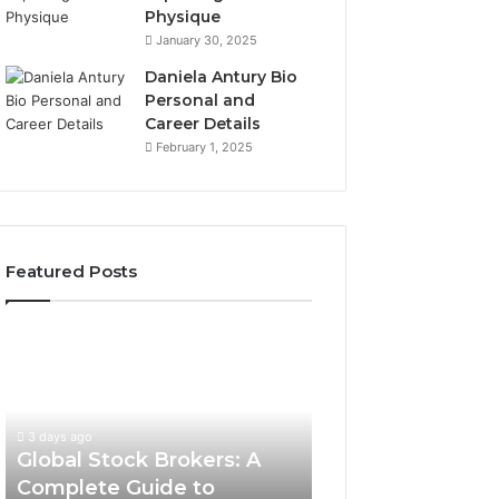
Physique
January 30, 2025
Daniela Antury Bio
Personal and
Career Details
February 1, 2025
Featured Posts
Global
Stock
Brokers:
A
Complete
3 days ago
Guide
Global Stock Brokers: A
to
Complete Guide to
Choosing