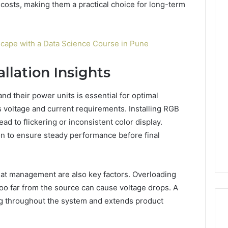
costs, making them a practical choice for long-term
cape with a Data Science Course in Pune
allation Insights
nd their power units is essential for optimal
s voltage and current requirements. Installing RGB
ad to flickering or inconsistent color display.
on to ensure steady performance before final
eat management are also key factors. Overloading
oo far from the source can cause voltage drops. A
ng throughout the system and extends product