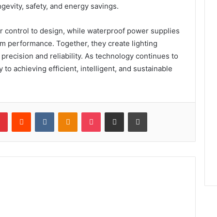
gevity, safety, and energy savings.
or control to design, while waterproof power supplies
erm performance. Together, they create lighting
recision and reliability. As technology continues to
 to achieving efficient, intelligent, and sustainable
lr
Pinterest
Reddit
VKontakte
Odnoklassniki
Pocket
Share via Email
Print