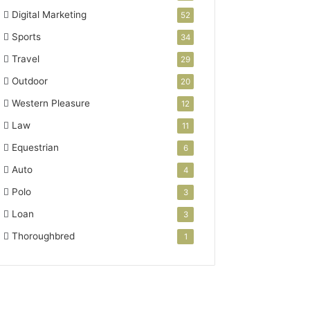
Digital Marketing
52
Sports
34
Travel
29
Outdoor
20
Western Pleasure
12
Law
11
Equestrian
6
Auto
4
Polo
3
Loan
3
Thoroughbred
1