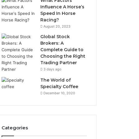
What Factors
Influence A Horse’s
Speed In Horse
Racing?
August 20, 2023
Global Stock
Brokers: A
Complete Guide to
Choosing the Right
Trading Partner
3 days ago
The World of
Specialty Coffee
December 10, 2020
Categories