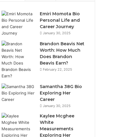
Emiri Momota Bio
Personal Life and
Career Journey
January 30, 2025
Brandon Beavis Net
Worth: How Much
Does Brandon
Beavis Earn?
February 22, 2025
Samantha 38G Bio
Exploring Her
Career
January 30, 2025
Kaylee Mcghee
White
Measurements
Exploring Her