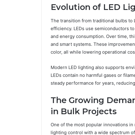
Evolution of LED Li
The transition from traditional bulbs to
efficiency. LEDs use semiconductors to c
and energy consumption. Over time, this
and smart systems. These improvements 
color, all while lowering operational cos
Modern LED lighting also supports envir
LEDs contain no harmful gases or filame
steady performance for years, reducin
The Growing Demand
in Bulk Projects
One of the most popular innovations in r
lighting control with a wide spectrum o