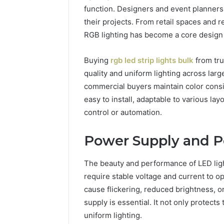
function. Designers and event planners u
their projects. From retail spaces and 
RGB lighting has become a core design
Buying
rgb led strip lights bulk
from tru
quality and uniform lighting across larg
commercial buyers maintain color consi
easy to install, adaptable to various l
control or automation.
Power Supply and 
The beauty and performance of LED li
require stable voltage and current to op
cause flickering, reduced brightness, o
supply is essential. It not only protec
uniform lighting.