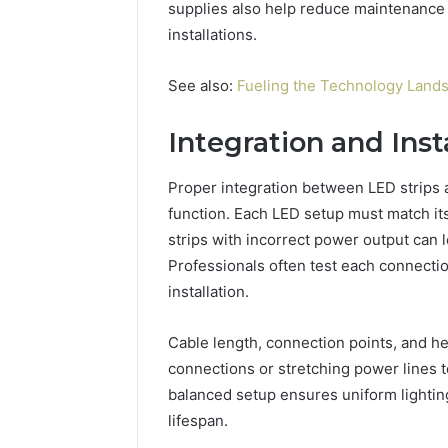
supplies also help reduce maintenance 
installations.
See also:
Fueling the Technology Lands
Integration and Inst
Proper integration between LED strips a
function. Each LED setup must match it
strips with incorrect power output can le
Professionals often test each connecti
installation.
Cable length, connection points, and h
connections or stretching power lines t
balanced setup ensures uniform lighti
lifespan.