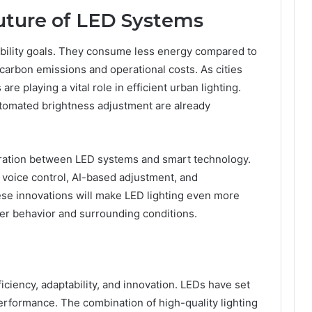
Future of LED Systems
ability goals. They consume less energy compared to
 carbon emissions and operational costs. As cities
e playing a vital role in efficient urban lighting.
tomated brightness adjustment are already
ration between LED systems and smart technology.
 voice control, AI-based adjustment, and
se innovations will make LED lighting even more
ser behavior and surrounding conditions.
iciency, adaptability, and innovation. LEDs have set
erformance. The combination of high-quality lighting