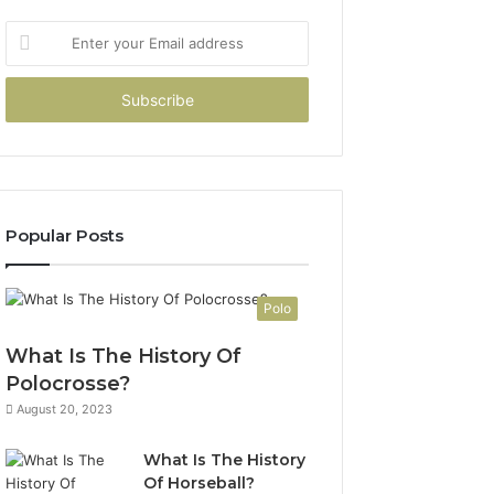
Enter
your
Email
address
Popular Posts
Polo
What Is The History Of
Polocrosse?
August 20, 2023
What Is The History
Of Horseball?