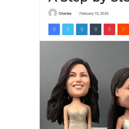
Charles
February 15, 2025
Facebook
Twitter
LinkedIn
Tumblr
Pintere