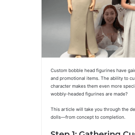
Custom bobble head figurines have gain
and promotional items. The ability to c
character makes them even more specia
wobbly-headed figurines are made?
This article will take you through the d
dolls—from concept to completion.
Step 1: Gathering 