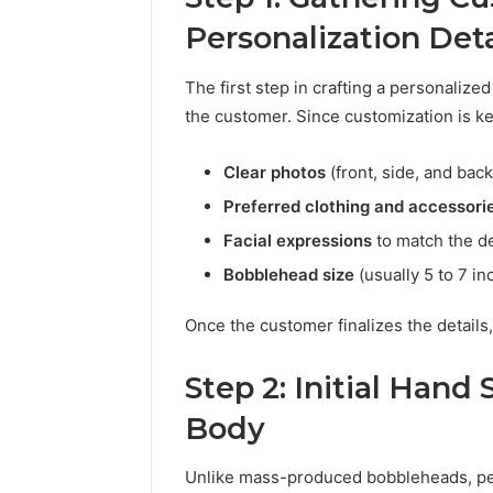
Personalization Deta
The first step in crafting a personaliz
the customer. Since customization is ke
Clear photos
(front, side, and back
Preferred clothing and accessori
Facial expressions
to match the d
Bobblehead size
(usually 5 to 7 inc
Once the customer finalizes the details,
Step 2: Initial Hand
Body
Unlike mass-produced bobbleheads, per