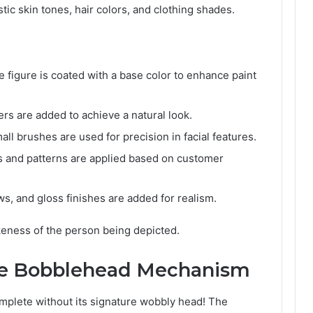
istic skin tones, hair colors, and clothing shades.
e figure is coated with a base color to enhance paint
ers are added to achieve a natural look.
ll brushes are used for precision in facial features.
s and patterns are applied based on customer
s, and gloss finishes are added for realism.
ikeness of the person being depicted.
the Bobblehead Mechanism
omplete without its signature wobbly head! The