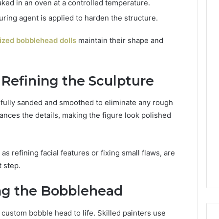
aked in an oven at a controlled temperature.
uring agent is applied to harden the structure.
ized bobblehead dolls
maintain their shape and
 Refining the Sculpture
efully sanded and smoothed to eliminate any rough
nces the details, making the figure look polished
s refining facial features or fixing small flaws, are
 step.
ing the Bobblehead
e custom bobble head to life. Skilled painters use