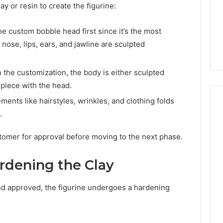
ay or resin to create the figurine:
he custom bobble head first since it’s the most
 nose, lips, ears, and jawline are sculpted
the customization, the body is either sculpted
 piece with the head.
ements like hairstyles, wrinkles, and clothing folds
.
stomer for approval before moving to the next phase.
ardening the Clay
and approved, the figurine undergoes a hardening