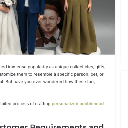
ed immense popularity as unique collectibles, gifts,
ustomize them to resemble a specific person, pet, or
l. But have you ever wondered how these fun,
etailed process of crafting
personalized bobblehead
Customer Requirements and