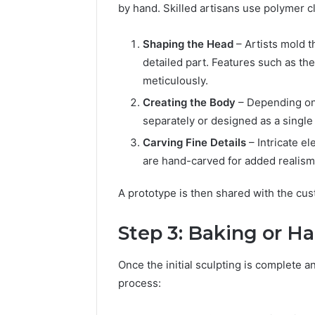
by hand. Skilled artisans use polymer cl
Shaping the Head
– Artists mold t
detailed part. Features such as the
meticulously.
Creating the Body
– Depending on 
separately or designed as a single
Carving Fine Details
– Intricate el
are hand-carved for added realism
A prototype is then shared with the cu
Step 3: Baking or H
Once the initial sculpting is complete 
process: