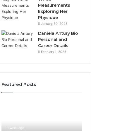
Measurements
Exploring Her
Physique
January 30, 2025
Daniela Antury Bio
Personal and
Career Details
February 1, 2025
Featured Posts
Global
Stock
Brokers:
A
Complete
1 week ago