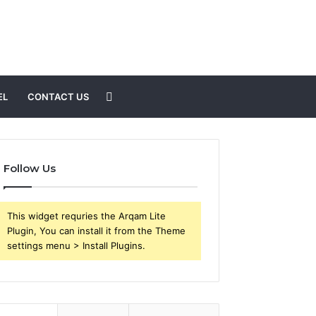
Search
EL
CONTACT US
for
Follow Us
This widget requries the Arqam Lite
Plugin, You can install it from the Theme
settings menu > Install Plugins.