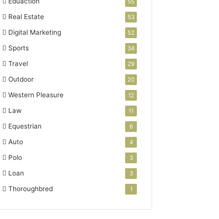
Eduaction
55
Real Estate
53
Digital Marketing
52
Sports
34
Travel
29
Outdoor
20
Western Pleasure
12
Law
11
Equestrian
6
Auto
4
Polo
3
Loan
3
Thoroughbred
1