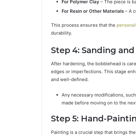
For Polymer Clay
– The piece is b
For Resin or Other Materials
– A c
This process ensures that the
personal
durability.
Step 4: Sanding and
After hardening, the bobblehead is car
edges or imperfections. This stage enha
and well-defined.
Any necessary modifications, such a
made before moving on to the next
Step 5: Hand-Paint
Painting is a crucial step that brings th