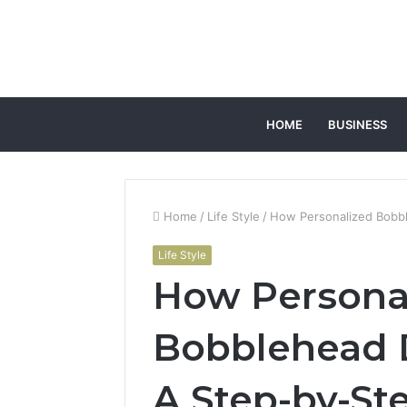
HOME
BUSINESS
Home
/
Life Style
/
How Personalized Bobbl
Life Style
How Persona
Bobblehead D
A Step-by-St