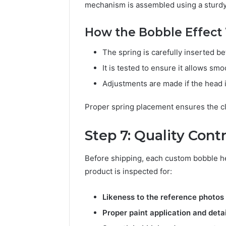
mechanism is assembled using a sturdy 
How the Bobble Effect
The spring is carefully inserted 
It is tested to ensure it allows s
Adjustments are made if the head is
Proper spring placement ensures the cl
Step 7: Quality Cont
Before shipping, each custom bobble hea
product is inspected for:
Likeness to the reference photos
Proper paint application and detai