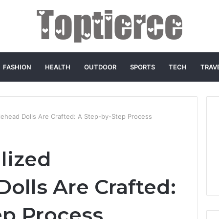
FASHION
HEALTH
OUTDOOR
SPORTS
TECH
TRAV
ehead Dolls Are Crafted: A Step-by-Step Process
lized
olls Are Crafted:
ep Process