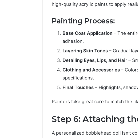
high-quality acrylic paints to apply real
Painting Process:
Base Coat Application
– The entir
adhesion.
Layering Skin Tones
– Gradual lay
Detailing Eyes, Lips, and Hair
– Sma
Clothing and Accessories
– Color
specifications.
Final Touches
– Highlights, shadow
Painters take great care to match the l
Step 6: Attaching 
A personalized bobblehead doll isn’t c