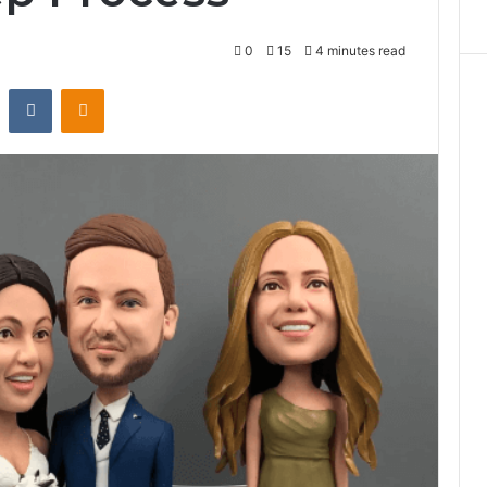
0
15
4 minutes read
st
Reddit
VKontakte
Odnoklassniki