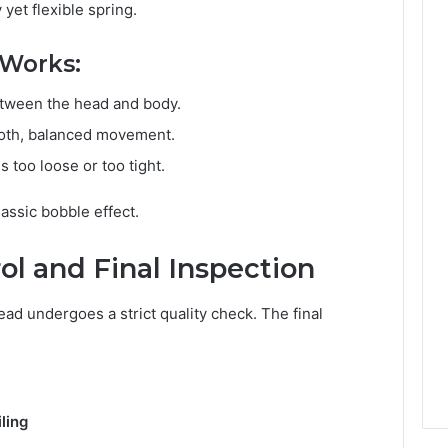
yet flexible spring.
 Works:
between the head and body.
mooth, balanced movement.
 too loose or too tight.
assic bobble effect.
rol and Final Inspection
d undergoes a strict quality check. The final
ling