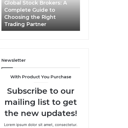
Guide
Global Stock Brokers: A
to
Complete Guide to
Choosing
Choosing the Right
the
Trading Partner
Right
Trading
Partner
Newsletter
With Product You Purchase
Subscribe to our
mailing list to get
the new updates!
Lorem ipsum dolor sit amet, consectetur.