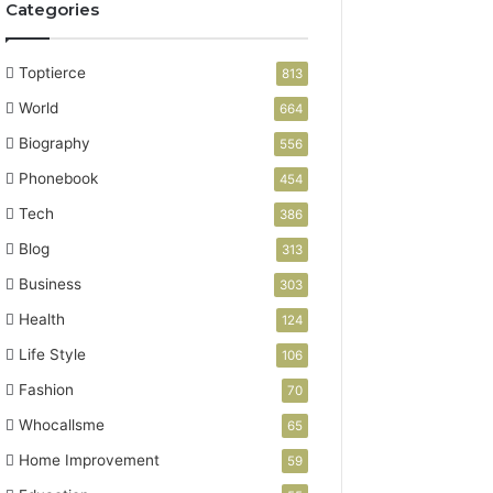
Categories
Toptierce
813
World
664
Biography
556
Phonebook
454
Tech
386
Blog
313
Business
303
Health
124
Life Style
106
Fashion
70
Whocallsme
65
Home Improvement
59