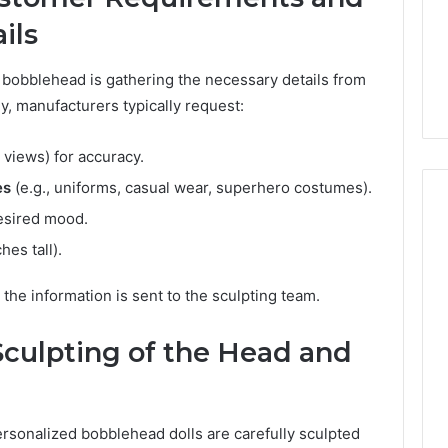
ils
ed bobblehead is gathering the necessary details from
y, manufacturers typically request:
 views) for accuracy.
es
(e.g., uniforms, casual wear, superhero costumes).
esired mood.
hes tall).
 the information is sent to the sculpting team.
 Sculpting of the Head and
sonalized bobblehead dolls are carefully sculpted