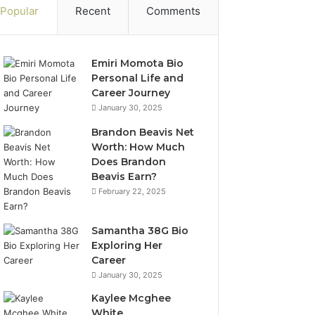
Popular
Recent
Comments
Emiri Momota Bio
Personal Life and
Career Journey
January 30, 2025
Brandon Beavis Net
Worth: How Much
Does Brandon
Beavis Earn?
February 22, 2025
Samantha 38G Bio
Exploring Her
Career
January 30, 2025
Kaylee Mcghee
White