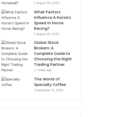
August 20, 2023
What Factors
Influence A Horse’s
Speed In Horse
Racing?
August 20, 2023
Global Stock
Brokers: A
Complete Guide to
Choosing the Right
Trading Partner
1 week ago
The World of
Specialty Coffee
December 10, 2020