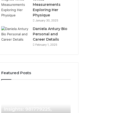
Measurements
Exploring Her
Physique
January 30, 2025
Daniela Antury Bio
Personal and
Career Details
February 1, 2025
Featured Posts
Caller
Telephone
4 days ago
Identity
Search
Telephone Sear
Search
Data
4 days ago
Caller Identity Search
Overview: 90055
Insights:
Overview:
981779225,
900555559,
Insights: 981779225,
961360874, 9790