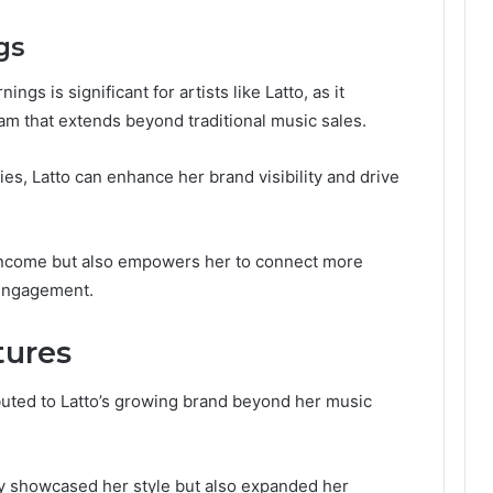
gs
gs is significant for artists like Latto, as it
am that extends beyond traditional music sales.
es, Latto can enhance her brand visibility and drive
s income but also empowers her to connect more
 engagement.
tures
uted to Latto’s growing brand beyond her music
ly showcased her style but also expanded her