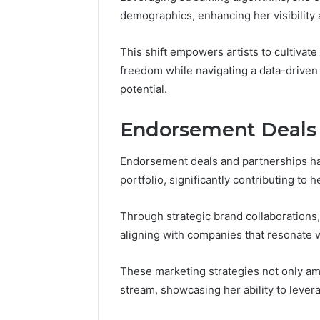
demographics, enhancing her visibilit
This shift empowers artists to cultivate 
freedom while navigating a data-driven
potential.
Endorsement Deals 
Endorsement deals and partnerships ha
portfolio, significantly contributing to 
Through strategic brand collaborations, 
aligning with companies that resonate 
These marketing strategies not only am
stream, showcasing her ability to leverag