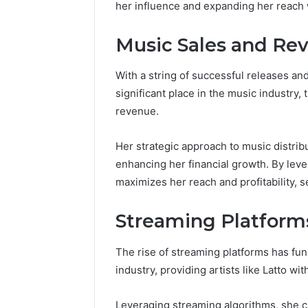
196026028,
her influence and expanding her reach 
91836442
918364421,
96511872
46707119000,
Music Sales and Re
77177677
965118727,
64505515
662993288,
771776776,
With a string of successful releases and
640010597,
significant place in the music industry, 
645055156
revenue.
&
660121122
Her strategic approach to music distri
enhancing her financial growth. By lever
maximizes her reach and profitability, s
Streaming Platform
The rise of streaming platforms has fu
industry, providing artists like Latto w
Leveraging streaming algorithms, she ca