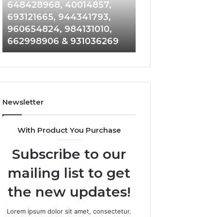
648428968,
961360874,
648428968, 40014857,
911844108, 8146
40014857,
979080152,
693121665, 944341793,
901200351, 6650
693121665,
911844108,
960654824, 984131010,
945284831, 9142
944341793,
8146599,
662998906 & 931036269
902337766 & 90
960654824,
901200351,
984131010,
665015268,
662998906
945284831,
&
914232159,
931036269
902337766
&
Newsletter
900906333
With Product You Purchase
Subscribe to our
mailing list to get
the new updates!
Lorem ipsum dolor sit amet, consectetur.