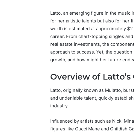
Latto, an emerging figure in the music i
for her artistic talents but also for he
worth is estimated at approximately $2 
career. From chart-topping singles an
real estate investments, the components 
approach to success. Yet, the question r
growth, and how might her future ende
Overview of Latto’s
Latto, originally known as Mulatto, bu
and undeniable talent, quickly establish
Contact
industry.
4 days ago
Verification
Contact V
Archive:
Influenced by artists such as Nicki Minaj
Archive: 
117106,
figures like Gucci Mane and Childish Ga
900055246,
90005524