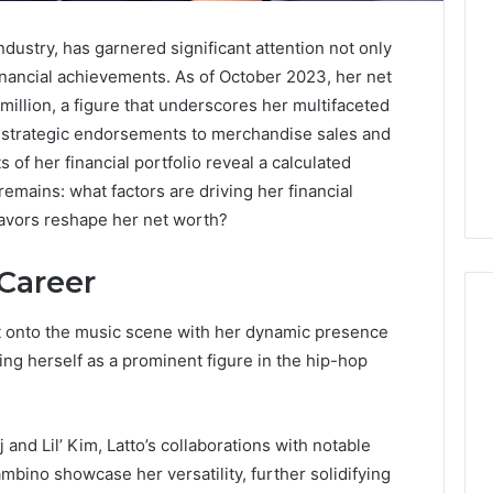
ndustry, has garnered significant attention not only
r financial achievements. As of October 2023, her net
million, a figure that underscores her multifaceted
d strategic endorsements to merchandise sales and
of her financial portfolio reveal a calculated
emains: what factors are driving her financial
avors reshape her net worth?
 Career
rst onto the music scene with her dynamic presence
ing herself as a prominent figure in the hip-hop
Global
Stock
erification
Brokers:
 and Lil’ Kim, Latto’s collaborations with notable
117106,
A
mbino showcase her versatility, further solidifying
Complete
6, 196026028,
2 days ago