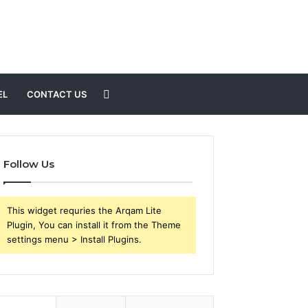
Search
EL
CONTACT US
for
Follow Us
This widget requries the Arqam Lite
Plugin, You can install it from the Theme
settings menu > Install Plugins.