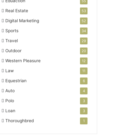
Eduaction
55
Real Estate
53
Digital Marketing
52
Sports
34
Travel
29
Outdoor
20
Western Pleasure
12
Law
11
Equestrian
6
Auto
4
Polo
3
Loan
3
Thoroughbred
1