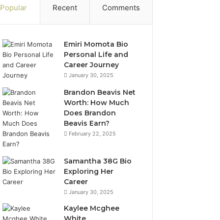
Popular
Recent
Comments
Emiri Momota Bio
Personal Life and
Career Journey
January 30, 2025
Brandon Beavis Net
Worth: How Much
Does Brandon
Beavis Earn?
February 22, 2025
Samantha 38G Bio
Exploring Her
Career
January 30, 2025
Kaylee Mcghee
White