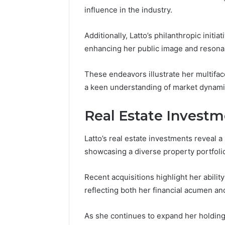
influence in the industry.
Additionally, Latto’s philanthropic initi
enhancing her public image and resona
These endeavors illustrate her multif
a keen understanding of market dynami
Real Estate Invest
Latto’s real estate investments reveal 
showcasing a diverse property portfoli
Recent acquisitions highlight her ability
reflecting both her financial acumen an
As she continues to expand her holding