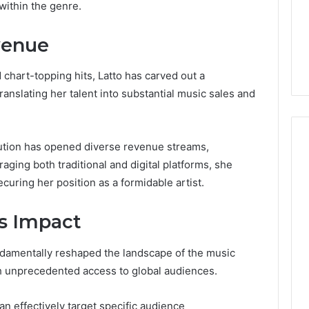
Guide
within the genre.
1, 46707119000,
Global Stock Brokers: A
to
7, 662993288,
Complete Guide to
Choosing
venue
6, 640010597,
Choosing the Right
the
6 & 660121122
Trading Partner
Right
Trading
 chart-topping hits, Latto has carved out a
Partner
translating her talent into substantial music sales and
bution has opened diverse revenue streams,
aging both traditional and digital platforms, she
ecuring her position as a formidable artist.
s Impact
ndamentally reshaped the landscape of the music
ith unprecedented access to global audiences.
n effectively target specific audience