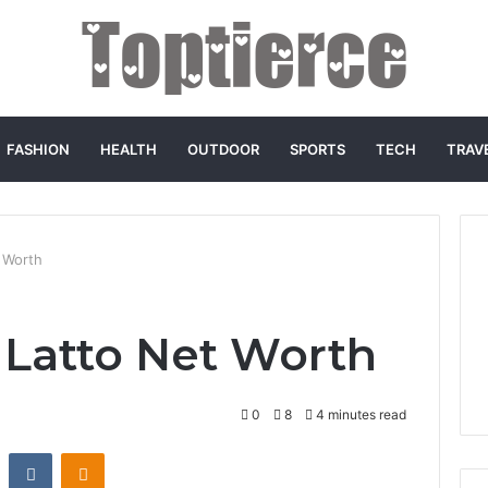
FASHION
HEALTH
OUTDOOR
SPORTS
TECH
TRAV
 Worth
Latto Net Worth
0
8
4 minutes read
st
Reddit
VKontakte
Odnoklassniki