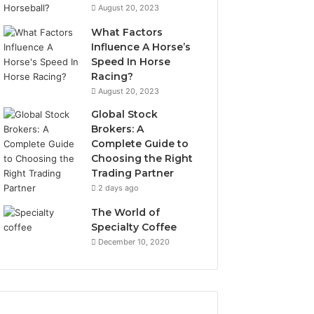
August 20, 2023
What Factors
Influence A Horse’s
Speed In Horse
Racing?
August 20, 2023
Global Stock
Brokers: A
Complete Guide to
Choosing the Right
Trading Partner
2 days ago
The World of
Specialty Coffee
December 10, 2020