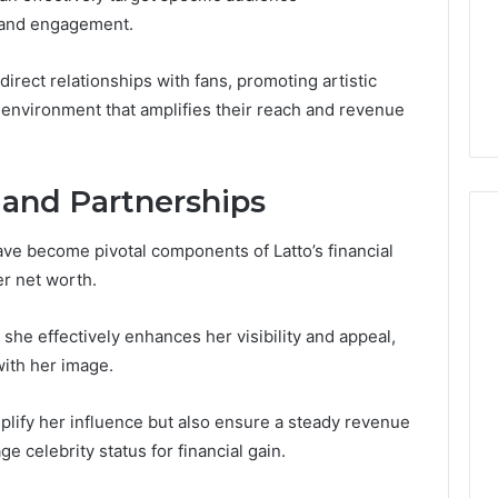
y and engagement.
direct relationships with fans, promoting artistic
 environment that amplifies their reach and revenue
and Partnerships
ve become pivotal components of Latto’s financial
her net worth.
she effectively enhances her visibility and appeal,
with her image.
plify her influence but also ensure a steady revenue
e celebrity status for financial gain.