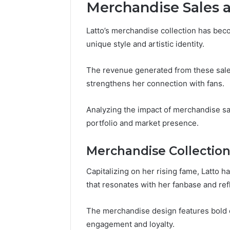
Merchandise Sales 
Latto’s merchandise collection has beco
unique style and artistic identity.
The revenue generated from these sales
strengthens her connection with fans.
Analyzing the impact of merchandise sal
portfolio and market presence.
Merchandise Collectio
Capitalizing on her rising fame, Latto 
that resonates with her fanbase and ref
The merchandise design features bold 
engagement and loyalty.