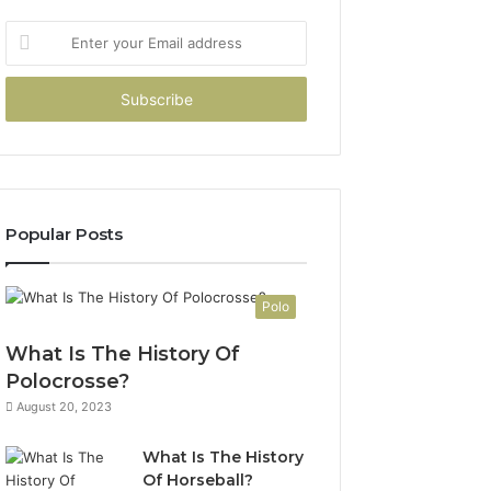
Enter
your
Email
address
Popular Posts
Polo
What Is The History Of
Polocrosse?
August 20, 2023
What Is The History
Of Horseball?