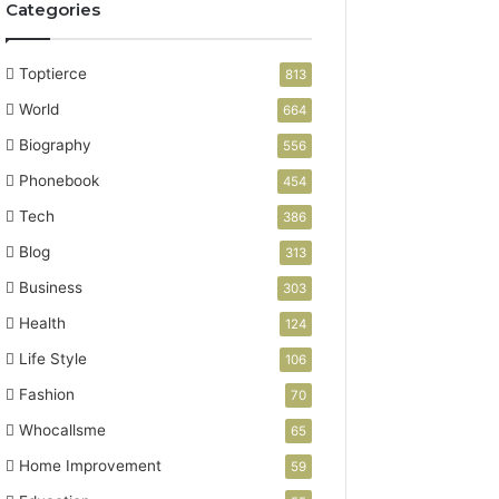
Categories
Toptierce
813
World
664
Biography
556
Phonebook
454
Tech
386
Blog
313
Business
303
Health
124
Life Style
106
Fashion
70
Whocallsme
65
Home Improvement
59