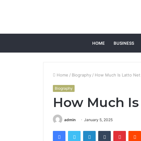
HOME
BUSINESS
Home
/
Biography
/
How Much Is Latto Net
Biography
How Much Is 
admin
January 5, 2025
Facebook
Twitter
LinkedIn
Tumblr
Pintere