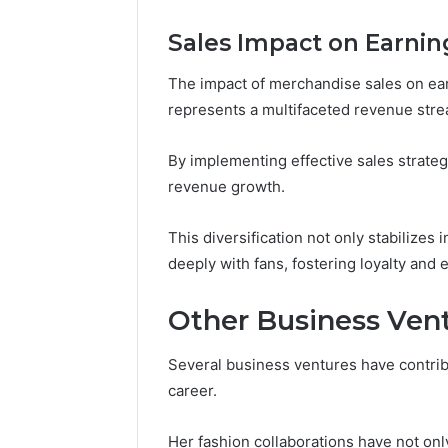
Sales Impact on Earnin
The impact of merchandise sales on earnin
represents a multifaceted revenue stre
By implementing effective sales strategi
revenue growth.
This diversification not only stabilize
deeply with fans, fostering loyalty and
Other Business Ven
Several business ventures have contrib
career.
Her fashion collaborations have not on