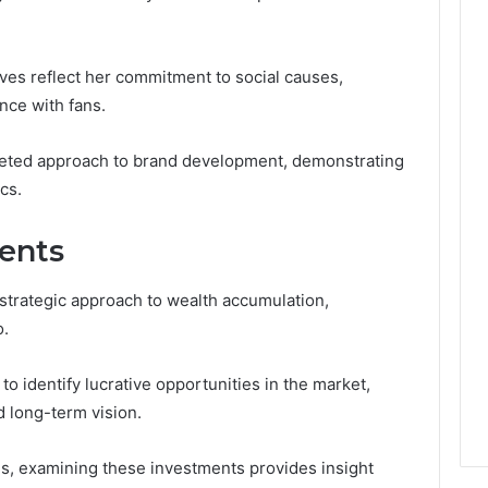
atives reflect her commitment to social causes,
nce with fans.
aceted approach to brand development, demonstrating
cs.
ments
a strategic approach to wealth accumulation,
o.
 to identify lucrative opportunities in the market,
d long-term vision.
s, examining these investments provides insight