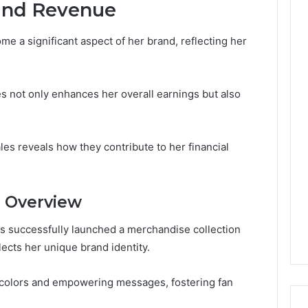
and Revenue
me a significant aspect of her brand, reflecting her
 not only enhances her overall earnings but also
es reveals how they contribute to her financial
n Overview
has successfully launched a merchandise collection
lects her unique brand identity.
colors and empowering messages, fostering fan