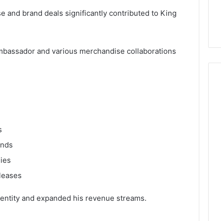
 and brand deals significantly contributed to King
ambassador and various merchandise collaborations
s
ands
nies
leases
dentity and expanded his revenue streams.