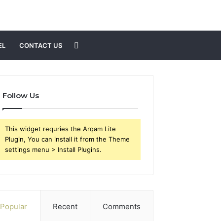
Search
EL
CONTACT US
for
Follow Us
This widget requries the Arqam Lite
Plugin, You can install it from the Theme
settings menu > Install Plugins.
Popular
Recent
Comments