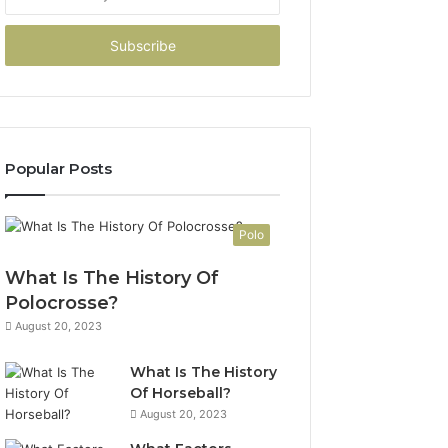
your
Email
address
Popular Posts
Polo
What Is The History Of
Polocrosse?
August 20, 2023
What Is The History
Of Horseball?
August 20, 2023