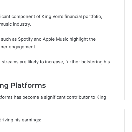
cant component of King Von’s financial portfolio,
 music industry.
such as Spotify and Apple Music highlight the
stener engagement.
streams are likely to increase, further bolstering his
ng Platforms
orms has become a significant contributor to King
riving his earnings: