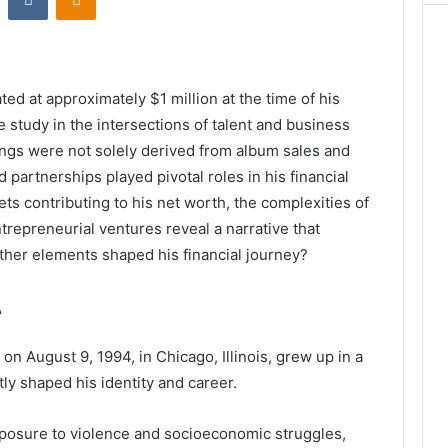
ted at approximately $1 million at the time of his
 study in the intersections of talent and business
ings were not solely derived from album sales and
 partnerships played pivotal roles in his financial
ets contributing to his net worth, the complexities of
ntrepreneurial ventures reveal a narrative that
er elements shaped his financial journey?
e
 August 9, 1994, in Chicago, Illinois, grew up in a
ly shaped his identity and career.
posure to violence and socioeconomic struggles,