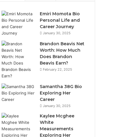
Emiri Momota Bio
Personal Life and
Career Journey
January 30, 2025
Brandon Beavis Net
Worth: How Much
Does Brandon
Beavis Earn?
February 22, 2025
Samantha 38G Bio
Exploring Her
Career
January 30, 2025
Kaylee Mcghee
White
Measurements
Exploring Her