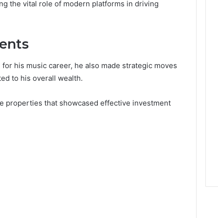
ing the vital role of modern platforms in driving
ments
for his music career, he also made strategic moves
ed to his overall wealth.
ate properties that showcased effective investment