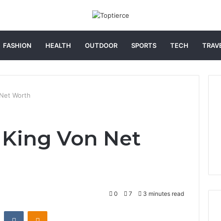
FASHION
HEALTH
OUTDOOR
SPORTS
TECH
TRAV
Net Worth
 King Von Net
0
7
3 minutes read
st
Reddit
VKontakte
Odnoklassniki