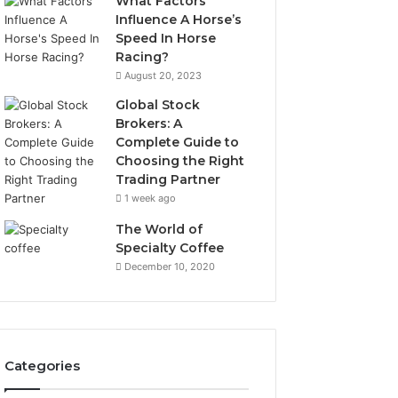
What Factors
Influence A Horse’s
Speed In Horse
Racing?
August 20, 2023
Global Stock
Brokers: A
Complete Guide to
Choosing the Right
Trading Partner
1 week ago
The World of
Specialty Coffee
December 10, 2020
Categories