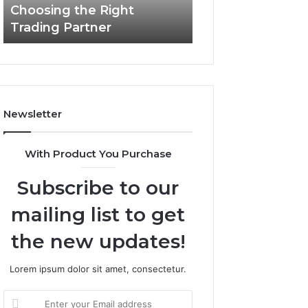
Choosing the Right
the
Trading Partner
Right
Trading
Partner
Newsletter
With Product You Purchase
Subscribe to our
mailing list to get
the new updates!
Lorem ipsum dolor sit amet, consectetur.
Enter