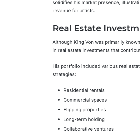
solidifies his market presence, illustrat
revenue for artists.
Real Estate Invest
Although King Von was primarily known 
in real estate investments that contribut
His portfolio included various real est
strategies:
Residential rentals
Commercial spaces
Flipping properties
Long-term holding
Collaborative ventures