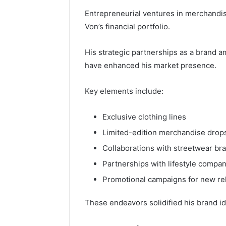
Entrepreneurial ventures in merchandise
Von’s financial portfolio.
His strategic partnerships as a brand 
have enhanced his market presence.
Key elements include:
Exclusive clothing lines
Limited-edition merchandise drop
Collaborations with streetwear br
Partnerships with lifestyle compa
Promotional campaigns for new re
These endeavors solidified his brand i