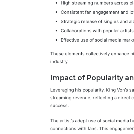
High streaming numbers across pl
Consistent fan engagement and lo
Strategic release of singles and a
Collaborations with popular artists
Effective use of social media mark
These elements collectively enhance his 
industry.
Impact of Popularity an
Leveraging his popularity, King Von’s sa
streaming revenue, reflecting a direct
success.
The artist’s adept use of social media ha
connections with fans. This engagemen