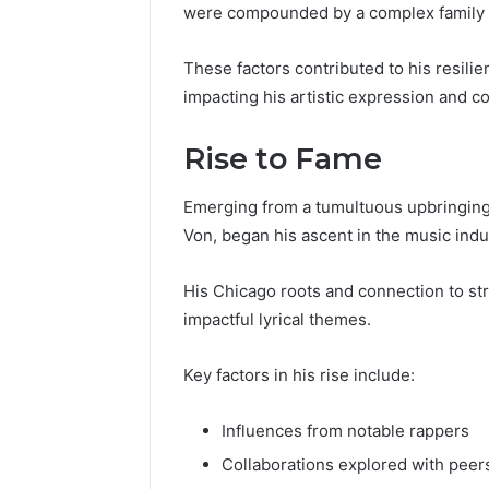
were compounded by a complex family
These factors contributed to his resilie
impacting his artistic expression and c
Rise to Fame
Emerging from a tumultuous upbringing
Von, began his ascent in the music ind
His Chicago roots and connection to stre
impactful lyrical themes.
Key factors in his rise include:
Influences from notable rappers
Collaborations explored with peer