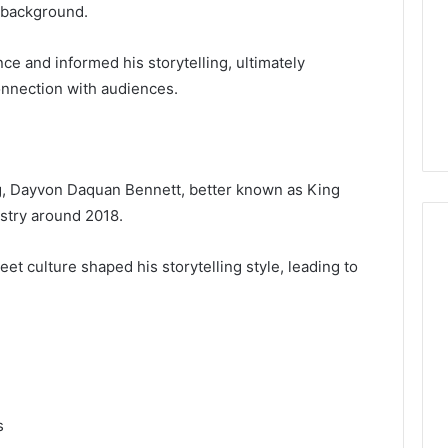
 background.
nce and informed his storytelling, ultimately
onnection with audiences.
, Dayvon Daquan Bennett, better known as King
ustry around 2018.
et culture shaped his storytelling style, leading to
s