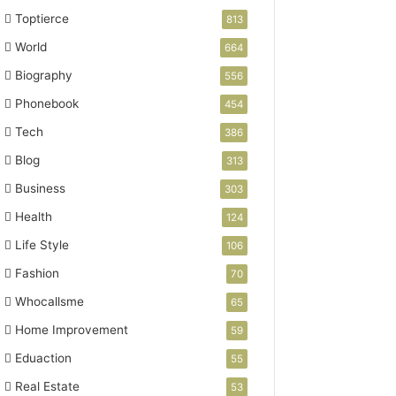
Toptierce
813
World
664
Biography
556
Phonebook
454
Tech
386
Blog
313
Business
303
Health
124
Life Style
106
Fashion
70
Whocallsme
65
Home Improvement
59
Eduaction
55
Real Estate
53