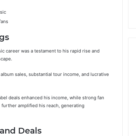
sic
fans
ngs
ic career was a testament to his rapid rise and
scape.
lbum sales, substantial tour income, and lucrative
label deals enhanced his income, while strong fan
further amplified his reach, generating
and Deals