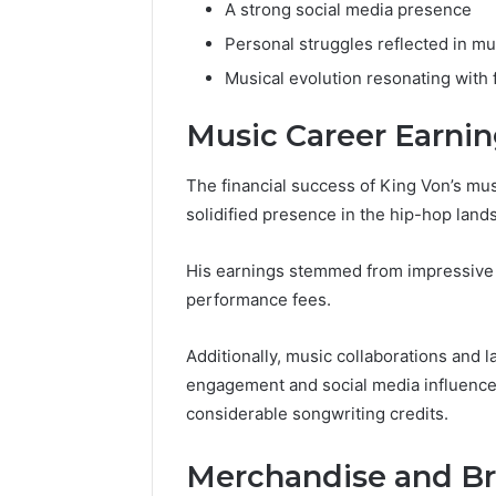
A strong social media presence
Personal struggles reflected in mu
Musical evolution resonating with 
Music Career Earni
The financial success of King Von’s mus
solidified presence in the hip-hop land
His earnings stemmed from impressive a
performance fees.
Additionally, music collaborations and 
engagement and social media influence 
considerable songwriting credits.
Merchandise and Br