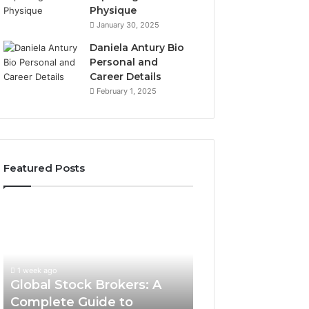
Physique
January 30, 2025
Daniela Antury Bio
Personal and
Career Details
February 1, 2025
Featured Posts
Global
Stock
Brokers:
A
Complete
1 week ago
Guide
Global Stock Brokers: A
to
Complete Guide to
Choosing