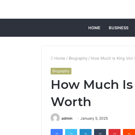
HOME
BUSINESS
Home
/
Biography
/
How Much Is King Von 
Biography
How Much Is
Worth
admin
January 5, 2025
Facebook
Twitter
LinkedIn
Tumblr
Pintere