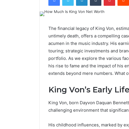
The financial legacy of King Von, estima
untimely death, offers a compelling case
acumen in the music industry. His earn
touring; strategic investments and brand
portfolio. As we explore the various fac
his rise to fame and the impact of his e
extends beyond mere numbers. What oth
King Von’s Early Lif
King Von, born Dayvon Daquan Bennett on
challenging environment that significant
His childhood influences, marked by ex