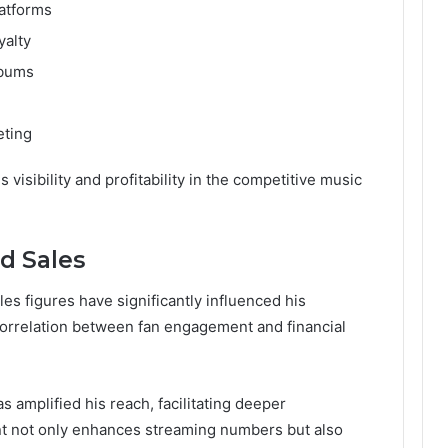
atforms
yalty
lbums
eting
visibility and profitability in the competitive music
d Sales
les figures have significantly influenced his
 correlation between fan engagement and financial
s amplified his reach, facilitating deeper
t not only enhances streaming numbers but also