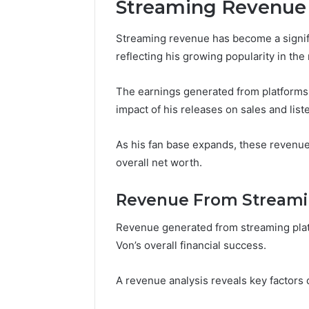
Streaming Revenue
Streaming revenue has become a signifi
reflecting his growing popularity in the
The earnings generated from platforms 
impact of his releases on sales and li
As his fan base expands, these revenue 
overall net worth.
Revenue From Streami
Revenue generated from streaming platf
Von’s overall financial success.
A revenue analysis reveals key factors d