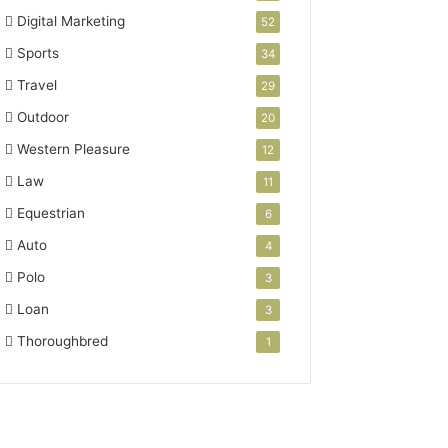
Digital Marketing
52
Sports
34
Travel
29
Outdoor
20
Western Pleasure
12
Law
11
Equestrian
6
Auto
4
Polo
3
Loan
3
Thoroughbred
1