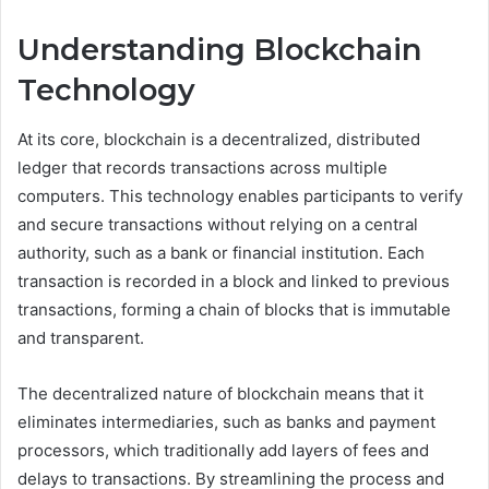
Understanding Blockchain
Technology
At its core, blockchain is a decentralized, distributed
ledger that records transactions across multiple
computers. This technology enables participants to verify
and secure transactions without relying on a central
authority, such as a bank or financial institution. Each
transaction is recorded in a block and linked to previous
transactions, forming a chain of blocks that is immutable
and transparent.
The decentralized nature of blockchain means that it
eliminates intermediaries, such as banks and payment
processors, which traditionally add layers of fees and
delays to transactions. By streamlining the process and