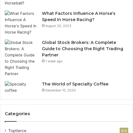
What Factors Influence A Horse’s
Speed In Horse Racing?
August 20, 2023
Global Stock Brokers: A Complete
Guide to Choosing the Right Trading
Partner
1 week ago
The World of Specialty Coffee
December 10, 2020
Categories
Toptierce
813