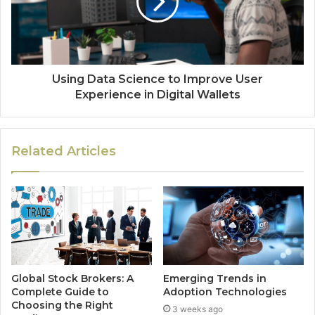
Using Data Science to Improve User
Experience in Digital Wallets
Related Articles
Global Stock Brokers: A
Emerging Trends in
Complete Guide to
Adoption Technologies
Choosing the Right
3 weeks ago