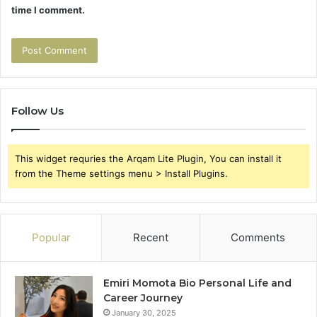
time I comment.
Follow Us
This widget requries the Arqam Lite Plugin, You can install it
from the Theme settings menu > Install Plugins.
Popular
Recent
Comments
Emiri Momota Bio Personal Life and
Career Journey
January 30, 2025