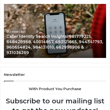
Telephone
Search
Data
Overview:
900555559,
961360874,
2 weeks ago
 Search Insights: 981779225,
Telephone Search 
979080152,
014857, 693121665, 944341793,
961360874, 979080
911844108,
4131010, 662998906 &
901200351, 665015
8146599,
902337766 & 9009
901200351,
665015268,
945284831,
914232159,
902337766
Newsletter
&
900906333
With Product You Purchase
Subscribe to our mailing list