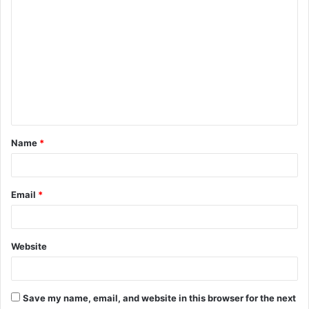
C
o
m
m
e
n
t
Name
*
*
Email
*
Website
Save my name, email, and website in this browser for the next