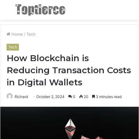
Menu
S
fo
Home
/
Tech
Tech
How Blockchain is
Reducing Transaction Costs
in Digital Wallets
Richard
October 2, 2024
0
20
3 minutes read