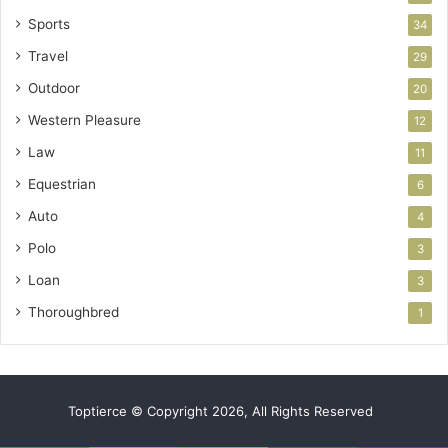
Sports
34
Travel
29
Outdoor
20
Western Pleasure
12
Law
11
Equestrian
6
Auto
4
Polo
3
Loan
3
Thoroughbred
1
Toptierce © Copyright 2026, All Rights Reserved