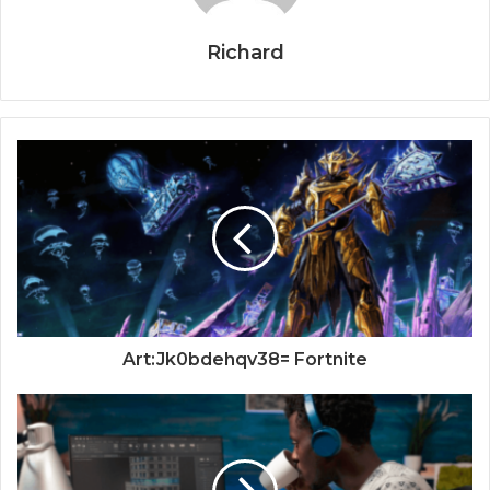
Richard
Art:Jk0bdehqv38= Fortnite