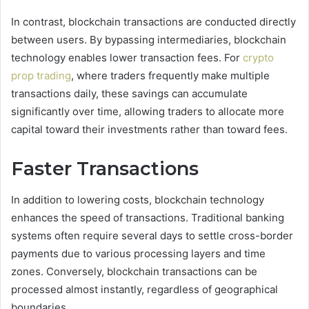
In contrast, blockchain transactions are conducted directly
between users. By bypassing intermediaries, blockchain
technology enables lower transaction fees. For
crypto
prop trading
, where traders frequently make multiple
transactions daily, these savings can accumulate
significantly over time, allowing traders to allocate more
capital toward their investments rather than toward fees.
Faster Transactions
In addition to lowering costs, blockchain technology
enhances the speed of transactions. Traditional banking
systems often require several days to settle cross-border
payments due to various processing layers and time
zones. Conversely, blockchain transactions can be
processed almost instantly, regardless of geographical
boundaries.