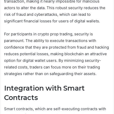
transaction, making it nearly impossible for malicious
actors to alter the data. This robust security reduces the
risk of fraud and cyberattacks, which can lead to
significant financial losses for users of digital wallets.
For participants in crypto prop trading, security is
paramount. The ability to execute transactions with
confidence that they are protected from fraud and hacking
reduces potential losses, making blockchain an attractive
option for digital wallet users. By minimizing security-
related costs, traders can focus more on their trading
strategies rather than on safeguarding their assets.
Integration with Smart
Contracts
Smart contracts, which are self-executing contracts with