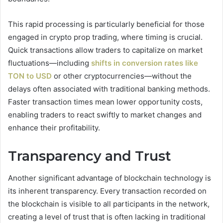
This rapid processing is particularly beneficial for those
engaged in crypto prop trading, where timing is crucial.
Quick transactions allow traders to capitalize on market
fluctuations—including
shifts in conversion rates like
TON to USD
or other cryptocurrencies—without the
delays often associated with traditional banking methods.
Faster transaction times mean lower opportunity costs,
enabling traders to react swiftly to market changes and
enhance their profitability.
Transparency and Trust
Another significant advantage of blockchain technology is
its inherent transparency. Every transaction recorded on
the blockchain is visible to all participants in the network,
creating a level of trust that is often lacking in traditional