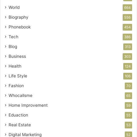
World
664
Biography
556
Phonebook
454
Tech
386
Blog
313
Business
303
Health
124
Life Style
106
Fashion
70
Whocallsme
65
Home Improvement
59
Eduaction
55
Real Estate
53
Digital Marketing
52