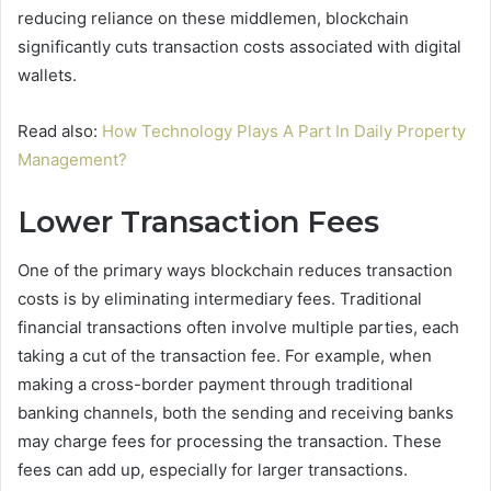
reducing reliance on these middlemen, blockchain
significantly cuts transaction costs associated with digital
wallets.
Read also:
How Technology Plays A Part In Daily Property
Management?
Lower Transaction Fees
One of the primary ways blockchain reduces transaction
costs is by eliminating intermediary fees. Traditional
financial transactions often involve multiple parties, each
taking a cut of the transaction fee. For example, when
making a cross-border payment through traditional
banking channels, both the sending and receiving banks
may charge fees for processing the transaction. These
fees can add up, especially for larger transactions.