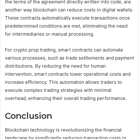
the terms of the agreement directly written into code, are
another way blockchain can reduce costs in digital wallets.
These contracts automatically execute transactions once
predetermined conditions are met, eliminating the need
for intermediaries or manual processing.
For crypto prop trading, smart contracts can automate
various processes, such as trade settlements and payment
distributions. By reducing the need for human
intervention, smart contracts lower operational costs and
increase efficiency. This automation allows traders to
execute complex trading strategies with minimal
overhead, enhancing their overall trading performance.
Conclusion
Blockchain technology is revolutionizing the financial
landscape by significantly reducing transaction costs in