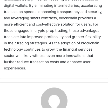
digital wallets. By eliminating intermediaries, accelerating
transaction speeds, enhancing transparency and security,
and leveraging smart contracts, blockchain provides a
more efficient and cost-effective solution for users. For
those engaged in crypto prop trading, these advantages
translate into improved profitability and greater flexibility
in their trading strategies. As the adoption of blockchain
technology continues to grow, the financial services
sector will likely witness even more innovations that
further reduce transaction costs and enhance user
experiences.