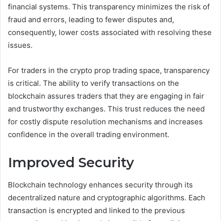
financial systems. This transparency minimizes the risk of
fraud and errors, leading to fewer disputes and,
consequently, lower costs associated with resolving these
issues.
For traders in the crypto prop trading space, transparency
is critical. The ability to verify transactions on the
blockchain assures traders that they are engaging in fair
and trustworthy exchanges. This trust reduces the need
for costly dispute resolution mechanisms and increases
confidence in the overall trading environment.
Improved Security
Blockchain technology enhances security through its
decentralized nature and cryptographic algorithms. Each
transaction is encrypted and linked to the previous