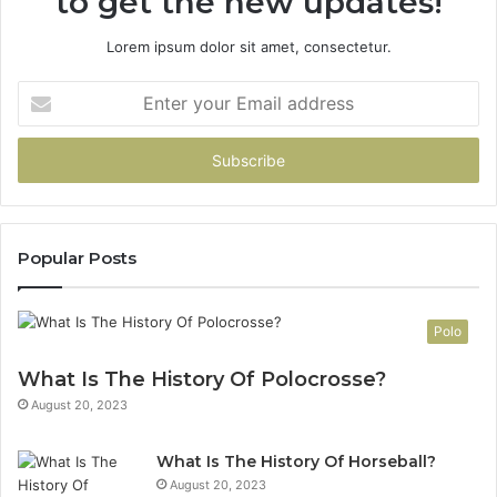
to get the new updates!
Lorem ipsum dolor sit amet, consectetur.
Enter
your
Email
address
Popular Posts
Polo
What Is The History Of Polocrosse?
August 20, 2023
What Is The History Of Horseball?
August 20, 2023