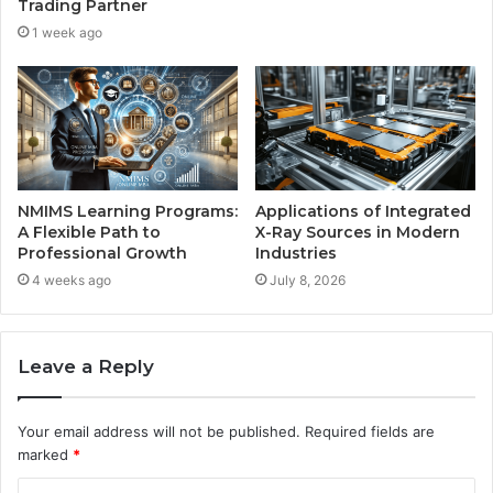
Trading Partner
1 week ago
NMIMS Learning Programs:
Applications of Integrated
A Flexible Path to
X-Ray Sources in Modern
Professional Growth
Industries
4 weeks ago
July 8, 2026
Leave a Reply
Your email address will not be published.
Required fields are
marked
*