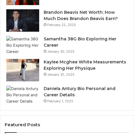
Brandon Beavis Net Worth: How
Much Does Brandon Beavis Earn?
February 22, 2025
Samantha 38G Bio Exploring Her
Career
January 30, 2025
Kaylee Mcghee White Measurements
Exploring Her Physique
January 30, 2025
Daniela Antury Bio Personal and
Career Details
February 1, 2025
Featured Posts