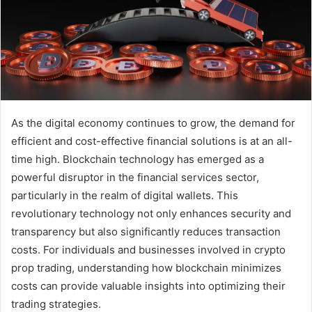
As the digital economy continues to grow, the demand for
efficient and cost-effective financial solutions is at an all-
time high. Blockchain technology has emerged as a
powerful disruptor in the financial services sector,
particularly in the realm of digital wallets. This
revolutionary technology not only enhances security and
transparency but also significantly reduces transaction
costs. For individuals and businesses involved in crypto
prop trading, understanding how blockchain minimizes
costs can provide valuable insights into optimizing their
trading strategies.