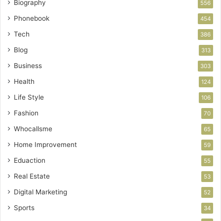
Biography
556
Phonebook
454
Tech
386
Blog
313
Business
303
Health
124
Life Style
106
Fashion
70
Whocallsme
65
Home Improvement
59
Eduaction
55
Real Estate
53
Digital Marketing
52
Sports
34