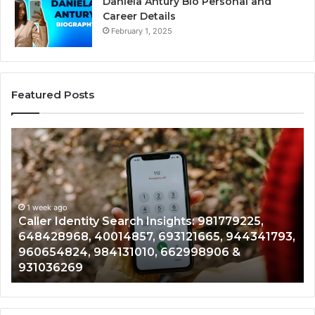
Daniela Antury Bio Personal and
Career Details
February 1, 2025
Featured Posts
Caller
Te
Identity
Se
Search
Da
Insights:
Ov
981779225,
90
648428968,
1 week ago
96
Caller Identity Search Insights: 981779225,
40014857,
97
648428968, 40014857, 693121665, 944341793,
693121665,
91
960654824, 984131010, 662998906 &
944341793,
81
931036269
960654824,
90
984131010,
66
662998906
94
&
91