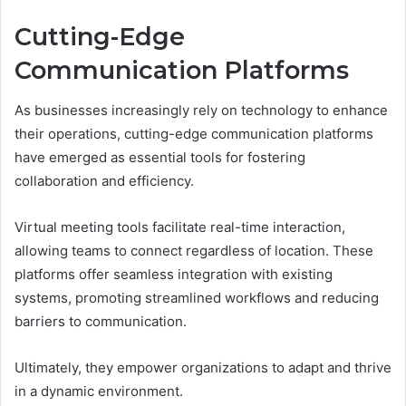
Cutting-Edge
Communication Platforms
As businesses increasingly rely on technology to enhance
their operations, cutting-edge communication platforms
have emerged as essential tools for fostering
collaboration and efficiency.
Virtual meeting tools facilitate real-time interaction,
allowing teams to connect regardless of location. These
platforms offer seamless integration with existing
systems, promoting streamlined workflows and reducing
barriers to communication.
Ultimately, they empower organizations to adapt and thrive
in a dynamic environment.