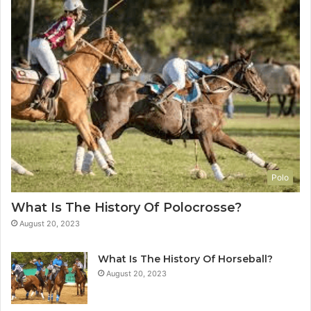
Polo
What Is The History Of Polocrosse?
August 20, 2023
What Is The History Of Horseball?
August 20, 2023