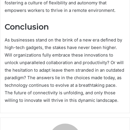
fostering a culture of flexibility and autonomy that
empowers workers to thrive in a remote environment.
Conclusion
As businesses stand on the brink of a new era defined by
high-tech gadgets, the stakes have never been higher.
Will organizations fully embrace these innovations to
unlock unparalleled collaboration and productivity? Or will
the hesitation to adapt leave them stranded in an outdated
paradigm? The answers lie in the choices made today, as
technology continues to evolve at a breathtaking pace.
The future of connectivity is unfolding, and only those
willing to innovate will thrive in this dynamic landscape.