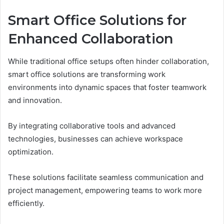
Smart Office Solutions for
Enhanced Collaboration
While traditional office setups often hinder collaboration,
smart office solutions are transforming work
environments into dynamic spaces that foster teamwork
and innovation.
By integrating collaborative tools and advanced
technologies, businesses can achieve workspace
optimization.
These solutions facilitate seamless communication and
project management, empowering teams to work more
efficiently.