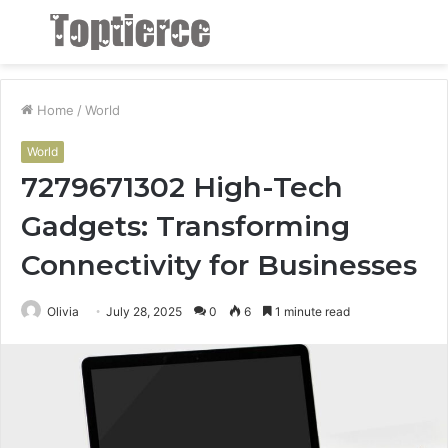
Menu
S
fo
Home
/
World
World
7279671302 High-Tech
Gadgets: Transforming
Connectivity for Businesses
Olivia
July 28, 2025
0
6
1 minute read