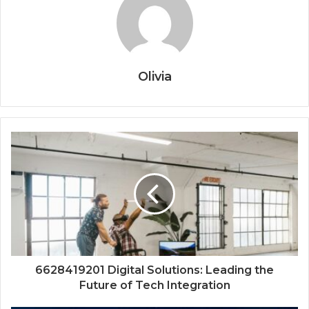
Olivia
6628419201 Digital Solutions: Leading the
Future of Tech Integration