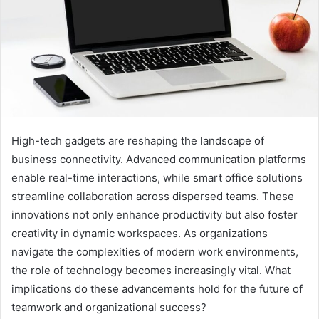
High-tech gadgets are reshaping the landscape of
business connectivity. Advanced communication platforms
enable real-time interactions, while smart office solutions
streamline collaboration across dispersed teams. These
innovations not only enhance productivity but also foster
creativity in dynamic workspaces. As organizations
navigate the complexities of modern work environments,
the role of technology becomes increasingly vital. What
implications do these advancements hold for the future of
teamwork and organizational success?