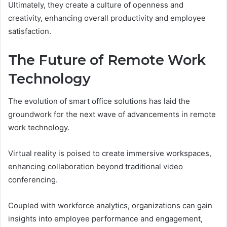
Ultimately, they create a culture of openness and
creativity, enhancing overall productivity and employee
satisfaction.
The Future of Remote Work
Technology
The evolution of smart office solutions has laid the
groundwork for the next wave of advancements in remote
work technology.
Virtual reality is poised to create immersive workspaces,
enhancing collaboration beyond traditional video
conferencing.
Coupled with workforce analytics, organizations can gain
insights into employee performance and engagement,