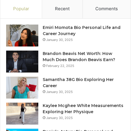
Popular
Recent
Comments
Emiri Momota Bio Personal Life and
Career Journey
January 30, 2025
Brandon Beavis Net Worth: How
Much Does Brandon Beavis Earn?
February 22, 2025
Samantha 38G Bio Exploring Her
Career
January 30, 2025
Kaylee Mcghee White Measurements
Exploring Her Physique
January 30, 2025