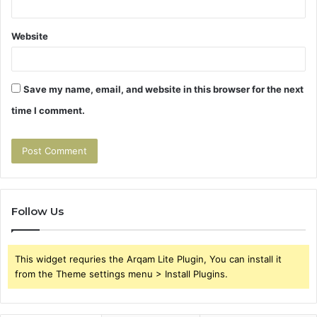
Website
Save my name, email, and website in this browser for the next
time I comment.
Follow Us
This widget requries the Arqam Lite Plugin, You can install it
from the Theme settings menu > Install Plugins.