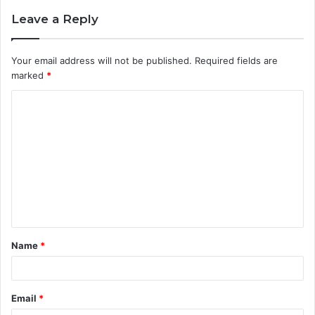
Leave a Reply
Your email address will not be published.
Required fields are
marked
*
C
o
m
m
e
n
t
Name
*
*
Email
*