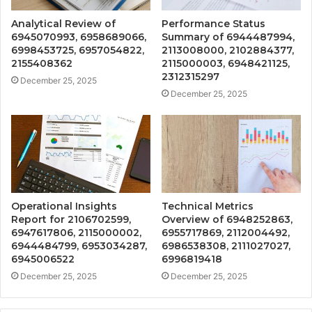
Analytical Review of
Performance Status
6945070993, 6958689066,
Summary of 6944487994,
6998453725, 6957054822,
2113008000, 2102884377,
2155408362
2115000003, 6948421125,
2312315297
December 25, 2025
December 25, 2025
Operational Insights
Technical Metrics
Report for 2106702599,
Overview of 6948252863,
6947617806, 2115000002,
6955717869, 2112004492,
6944484799, 6953034287,
6986538308, 2111027027,
6945006522
6996819418
December 25, 2025
December 25, 2025