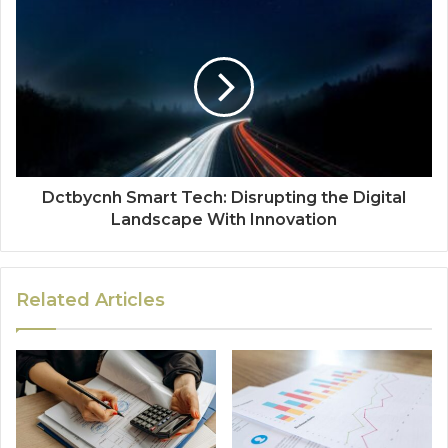
Dctbycnh Smart Tech: Disrupting the Digital
Landscape With Innovation
Related Articles