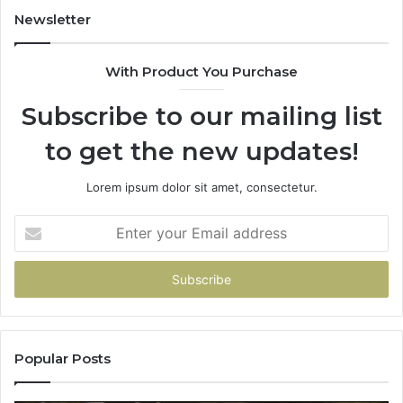
931036269
90
Newsletter
&
90
With Product You Purchase
Subscribe to our mailing list
to get the new updates!
Lorem ipsum dolor sit amet, consectetur.
Enter
your
Email
address
Popular Posts