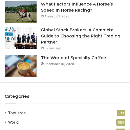
What Factors Influence A Horse’s
Speed In Horse Racing?
August 20, 2023
Global Stock Brokers: A Complete
Guide to Choosing the Right Trading
Partner
6 days ago
The World of Specialty Coffee
December 10, 2020
Categories
Toptierce
813
World
664