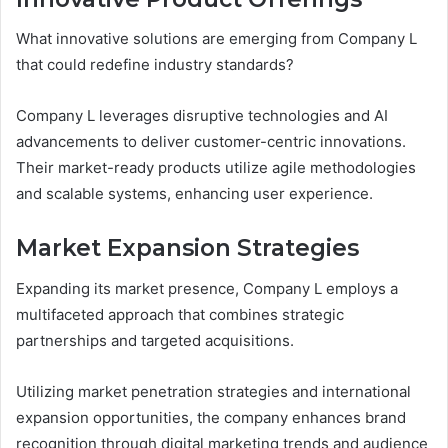
What innovative solutions are emerging from Company L
that could redefine industry standards?
Company L leverages disruptive technologies and AI
advancements to deliver customer-centric innovations.
Their market-ready products utilize agile methodologies
and scalable systems, enhancing user experience.
Market Expansion Strategies
Expanding its market presence, Company L employs a
multifaceted approach that combines strategic
partnerships and targeted acquisitions.
Utilizing market penetration strategies and international
expansion opportunities, the company enhances brand
recognition through digital marketing trends and audience