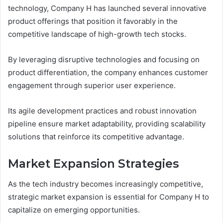
technology, Company H has launched several innovative
product offerings that position it favorably in the
competitive landscape of high-growth tech stocks.
By leveraging disruptive technologies and focusing on
product differentiation, the company enhances customer
engagement through superior user experience.
Its agile development practices and robust innovation
pipeline ensure market adaptability, providing scalability
solutions that reinforce its competitive advantage.
Market Expansion Strategies
As the tech industry becomes increasingly competitive,
strategic market expansion is essential for Company H to
capitalize on emerging opportunities.