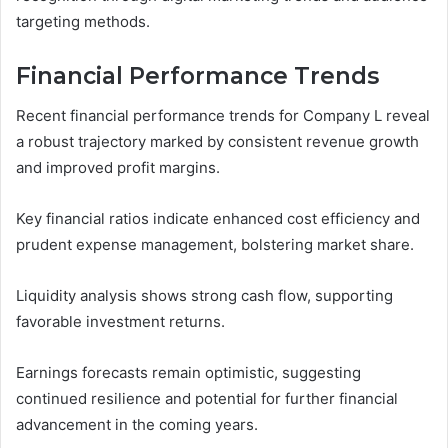
targeting methods.
Financial Performance Trends
Recent financial performance trends for Company L reveal
a robust trajectory marked by consistent revenue growth
and improved profit margins.
Key financial ratios indicate enhanced cost efficiency and
prudent expense management, bolstering market share.
Liquidity analysis shows strong cash flow, supporting
favorable investment returns.
Earnings forecasts remain optimistic, suggesting
continued resilience and potential for further financial
advancement in the coming years.