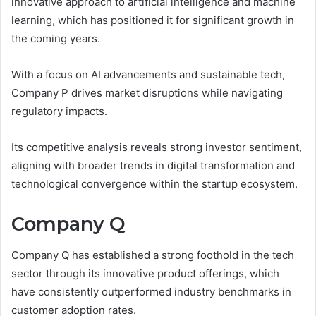
innovative approach to artificial intelligence and machine
learning, which has positioned it for significant growth in
the coming years.
With a focus on AI advancements and sustainable tech,
Company P drives market disruptions while navigating
regulatory impacts.
Its competitive analysis reveals strong investor sentiment,
aligning with broader trends in digital transformation and
technological convergence within the startup ecosystem.
Company Q
Company Q has established a strong foothold in the tech
sector through its innovative product offerings, which
have consistently outperformed industry benchmarks in
customer adoption rates.