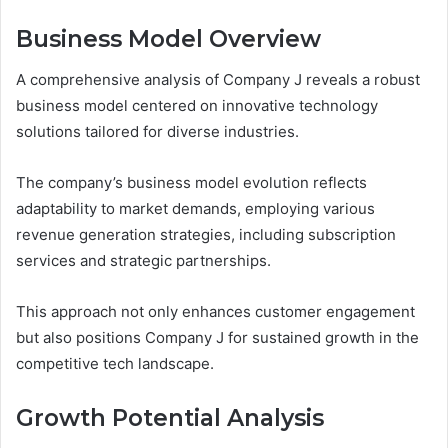
Business Model Overview
A comprehensive analysis of Company J reveals a robust
business model centered on innovative technology
solutions tailored for diverse industries.
The company’s business model evolution reflects
adaptability to market demands, employing various
revenue generation strategies, including subscription
services and strategic partnerships.
This approach not only enhances customer engagement
but also positions Company J for sustained growth in the
competitive tech landscape.
Growth Potential Analysis