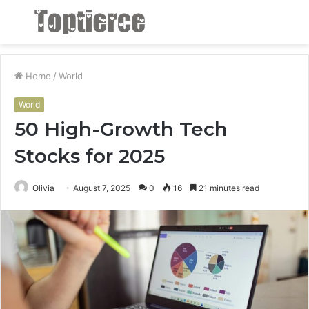
Menu
S
fo
Home
/
World
World
50 High-Growth Tech
Stocks for 2025
Olivia
August 7, 2025
0
16
21 minutes read