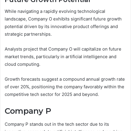
While navigating a rapidly evolving technological
landscape, Company O exhibits significant future growth
potential driven by its innovative product offerings and
strategic partnerships.
Analysts project that Company O will capitalize on future
market trends, particularly in artificial intelligence and
cloud computing.
Growth forecasts suggest a compound annual growth rate
of over 20%, positioning the company favorably within the
competitive tech sector for 2025 and beyond.
Company P
Company P stands out in the tech sector due to its