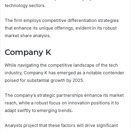
technology sectors.
The firm employs competitive differentiation strategies
that enhance its unique offerings, evident in its robust
market share analysis.
Company K
While navigating the competitive landscape of the tech
industry, Company K has emerged as a notable contender
poised for substantial growth by 2025.
The company’s strategic partnerships enhance its market
reach, while a robust focus on innovation positions it to
adapt swiftly to emerging trends.
Analysts project that these factors will drive significant