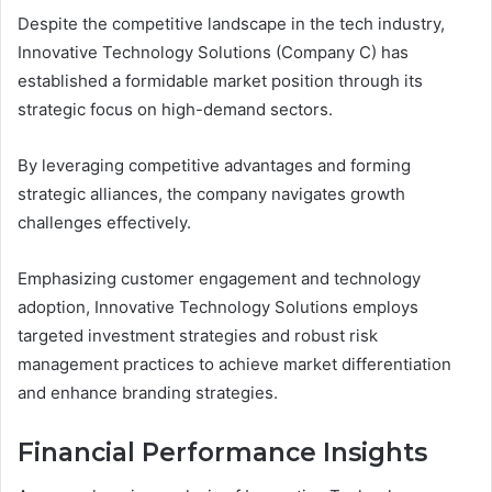
Despite the competitive landscape in the tech industry,
Innovative Technology Solutions (Company C) has
established a formidable market position through its
strategic focus on high-demand sectors.
By leveraging competitive advantages and forming
strategic alliances, the company navigates growth
challenges effectively.
Emphasizing customer engagement and technology
adoption, Innovative Technology Solutions employs
targeted investment strategies and robust risk
management practices to achieve market differentiation
and enhance branding strategies.
Financial Performance Insights