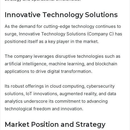
Innovative Technology Solutions
As the demand for cutting-edge technology continues to
surge, Innovative Technology Solutions (Company C) has
positioned itself as a key player in the market.
The company leverages disruptive technologies such as
artificial intelligence, machine learning, and blockchain
applications to drive digital transformation.
Its robust offerings in cloud computing, cybersecurity
solutions, IoT innovations, augmented reality, and data
analytics underscore its commitment to advancing
technological freedom and innovation.
Market Position and Strategy