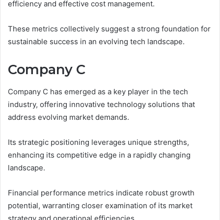
efficiency and effective cost management.
These metrics collectively suggest a strong foundation for
sustainable success in an evolving tech landscape.
Company C
Company C has emerged as a key player in the tech
industry, offering innovative technology solutions that
address evolving market demands.
Its strategic positioning leverages unique strengths,
enhancing its competitive edge in a rapidly changing
landscape.
Financial performance metrics indicate robust growth
potential, warranting closer examination of its market
strategy and operational efficiencies.