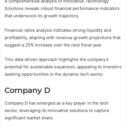
A comprehensive analysis of Innovative Technology
Solutions reveals robust financial performance indicators
that underscore its growth trajectory.
Financial ratios analysis indicates strong liquidity and
profitability, aligning with revenue growth projections that
suggest a 25% increase over the next fiscal year.
This data-driven approach highlights the company’s
potential for sustainable expansion, appealing to investors
seeking opportunities in the dynamic tech sector.
Company D
Company D has emerged as a key player in the tech
sector, leveraging its innovative solutions to capture
significant market share.