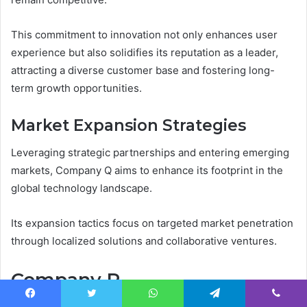
This commitment to innovation not only enhances user
experience but also solidifies its reputation as a leader,
attracting a diverse customer base and fostering long-
term growth opportunities.
Market Expansion Strategies
Leveraging strategic partnerships and entering emerging
markets, Company Q aims to enhance its footprint in the
global technology landscape.
Its expansion tactics focus on targeted market penetration
through localized solutions and collaborative ventures.
Company R
Facebook
Twitter
WhatsApp
Telegram
Viber