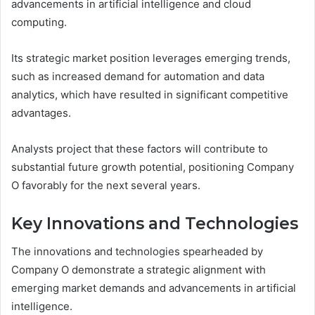
advancements in artificial intelligence and cloud
computing.
Its strategic market position leverages emerging trends,
such as increased demand for automation and data
analytics, which have resulted in significant competitive
advantages.
Analysts project that these factors will contribute to
substantial future growth potential, positioning Company
O favorably for the next several years.
Key Innovations and Technologies
The innovations and technologies spearheaded by
Company O demonstrate a strategic alignment with
emerging market demands and advancements in artificial
intelligence.