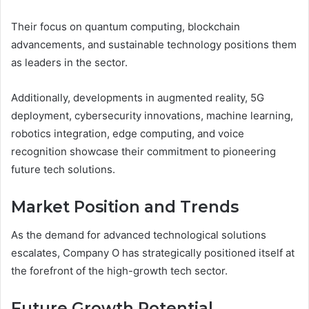
Their focus on quantum computing, blockchain
advancements, and sustainable technology positions them
as leaders in the sector.
Additionally, developments in augmented reality, 5G
deployment, cybersecurity innovations, machine learning,
robotics integration, edge computing, and voice
recognition showcase their commitment to pioneering
future tech solutions.
Market Position and Trends
As the demand for advanced technological solutions
escalates, Company O has strategically positioned itself at
the forefront of the high-growth tech sector.
Future Growth Potential