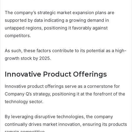
The company’s strategic market expansion plans are
supported by data indicating a growing demand in
untapped regions, positioning it favorably against
competitors.
As such, these factors contribute to its potential as a high-
growth stock by 2025.
Innovative Product Offerings
Innovative product offerings serve as a cornerstone for
Company Q’s strategy, positioning it at the forefront of the
technology sector.
By leveraging disruptive technologies, the company
continually drives market innovation, ensuring its products
remain competitive.