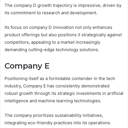
The company D growth trajectory is impressive, driven by
its commitment to research and development.
Its focus on company D innovation not only enhances
product offerings but also positions it strategically against
competitors, appealing to a market increasingly
demanding cutting-edge technology solutions.
Company E
Positioning itself as a formidable contender in the tech
industry, Company E has consistently demonstrated
robust growth through its strategic investments in artificial
intelligence and machine learning technologies.
The company prioritizes sustainability initiatives,
integrating eco-friendly practices into its operations.