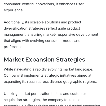
consumer-centric innovations, it enhances user
experience.
Additionally, its scalable solutions and product
diversification strategies reflect agile product
management, ensuring market-responsive development
that aligns with evolving consumer needs and
preferences.
Market Expansion Strategies
While navigating a rapidly evolving market landscape,
Company B implements strategic initiatives aimed at
expanding its reach across diverse geographic regions.
Utilizing market penetration tactics and customer
acquisition strategies, the company focuses on
competitive differentiation methods and global expansion