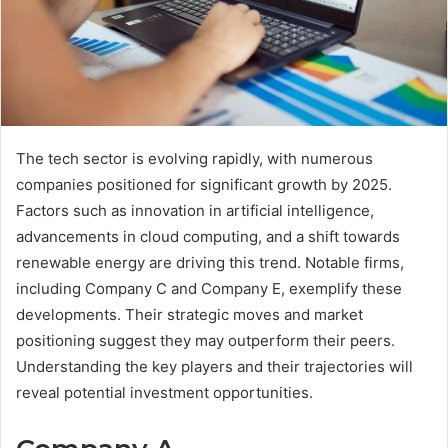
The tech sector is evolving rapidly, with numerous
companies positioned for significant growth by 2025.
Factors such as innovation in artificial intelligence,
advancements in cloud computing, and a shift towards
renewable energy are driving this trend. Notable firms,
including Company C and Company E, exemplify these
developments. Their strategic moves and market
positioning suggest they may outperform their peers.
Understanding the key players and their trajectories will
reveal potential investment opportunities.