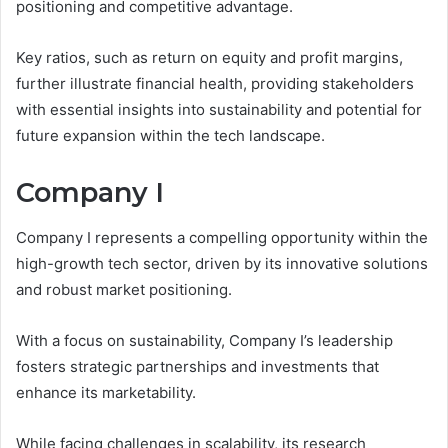
positioning and competitive advantage.
Key ratios, such as return on equity and profit margins,
further illustrate financial health, providing stakeholders
with essential insights into sustainability and potential for
future expansion within the tech landscape.
Company I
Company I represents a compelling opportunity within the
high-growth tech sector, driven by its innovative solutions
and robust market positioning.
With a focus on sustainability, Company I’s leadership
fosters strategic partnerships and investments that
enhance its marketability.
While facing challenges in scalability, its research