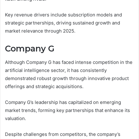
Key revenue drivers include subscription models and
strategic partnerships, driving sustained growth and
market relevance through 2025.
Company G
Although Company G has faced intense competition in the
artificial intelligence sector, it has consistently
demonstrated robust growth through innovative product
offerings and strategic acquisitions.
Company G’s leadership has capitalized on emerging
market trends, forming key partnerships that enhance its
valuation.
Despite challenges from competitors, the company’s