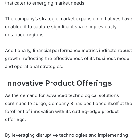
that cater to emerging market needs.
The company’s strategic market expansion initiatives have
enabled it to capture significant share in previously
untapped regions.
Additionally, financial performance metrics indicate robust
growth, reflecting the effectiveness of its business model
and operational strategies.
Innovative Product Offerings
As the demand for advanced technological solutions
continues to surge, Company B has positioned itself at the
forefront of innovation with its cutting-edge product
offerings.
By leveraging disruptive technologies and implementing