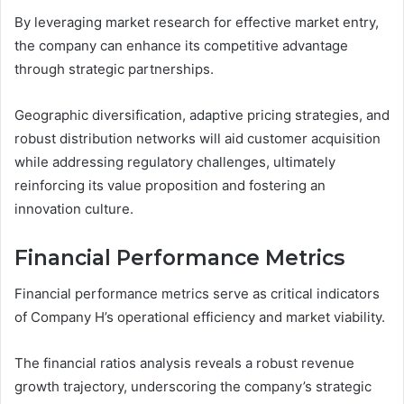
By leveraging market research for effective market entry,
the company can enhance its competitive advantage
through strategic partnerships.
Geographic diversification, adaptive pricing strategies, and
robust distribution networks will aid customer acquisition
while addressing regulatory challenges, ultimately
reinforcing its value proposition and fostering an
innovation culture.
Financial Performance Metrics
Financial performance metrics serve as critical indicators
of Company H’s operational efficiency and market viability.
The financial ratios analysis reveals a robust revenue
growth trajectory, underscoring the company’s strategic