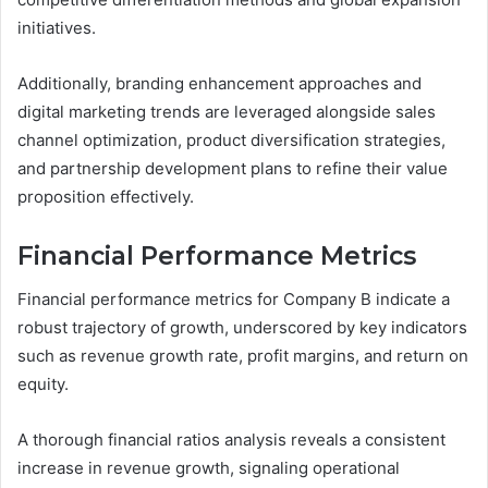
initiatives.
Additionally, branding enhancement approaches and
digital marketing trends are leveraged alongside sales
channel optimization, product diversification strategies,
and partnership development plans to refine their value
proposition effectively.
Financial Performance Metrics
Financial performance metrics for Company B indicate a
robust trajectory of growth, underscored by key indicators
such as revenue growth rate, profit margins, and return on
equity.
A thorough financial ratios analysis reveals a consistent
increase in revenue growth, signaling operational