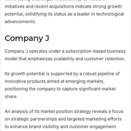
initiatives and recent acquisitions indicate strong growth
potential, solidifying its status as a leader in technological
advancements.
Company J
Company J operates under a subscription-based business
model that emphasizes scalability and customer retention.
Its growth potential is supported by a robust pipeline of
innovative products aimed at emerging markets,
positioning the company to capture significant market
share.
An analysis of its market position strategy reveals a focus
on strategic partnerships and targeted marketing efforts
to enhance brand visibility and customer engagement.