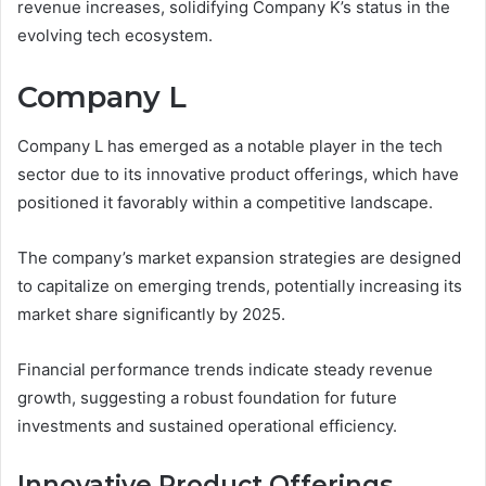
revenue increases, solidifying Company K’s status in the
evolving tech ecosystem.
Company L
Company L has emerged as a notable player in the tech
sector due to its innovative product offerings, which have
positioned it favorably within a competitive landscape.
The company’s market expansion strategies are designed
to capitalize on emerging trends, potentially increasing its
market share significantly by 2025.
Financial performance trends indicate steady revenue
growth, suggesting a robust foundation for future
investments and sustained operational efficiency.
Innovative Product Offerings