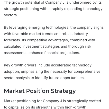
The growth potential of Company J is underpinned by its
strategic positioning within rapidly expanding technology
sectors.
By leveraging emerging technologies, the company aligns
with favorable market trends and robust industry
forecasts. Its competitive advantages, combined with
calculated investment strategies and thorough risk
assessments, enhance financial projections.
Key growth drivers include accelerated technology
adoption, emphasizing the necessity for comprehensive
sector analysis to identify future opportunities.
Market Position Strategy
Market positioning for Company J is strategically crafted
to capitalize on its strengths within high-growth