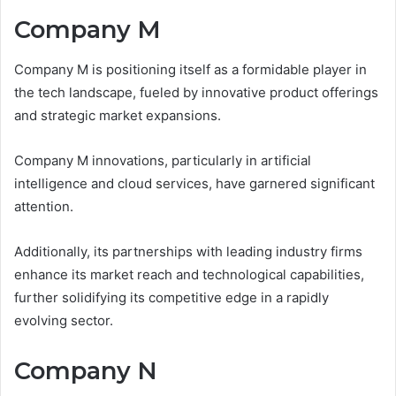
Company M
Company M is positioning itself as a formidable player in
the tech landscape, fueled by innovative product offerings
and strategic market expansions.
Company M innovations, particularly in artificial
intelligence and cloud services, have garnered significant
attention.
Additionally, its partnerships with leading industry firms
enhance its market reach and technological capabilities,
further solidifying its competitive edge in a rapidly
evolving sector.
Company N