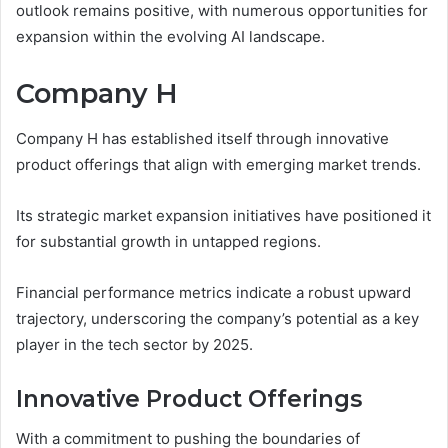
outlook remains positive, with numerous opportunities for
expansion within the evolving AI landscape.
Company H
Company H has established itself through innovative
product offerings that align with emerging market trends.
Its strategic market expansion initiatives have positioned it
for substantial growth in untapped regions.
Financial performance metrics indicate a robust upward
trajectory, underscoring the company’s potential as a key
player in the tech sector by 2025.
Innovative Product Offerings
With a commitment to pushing the boundaries of