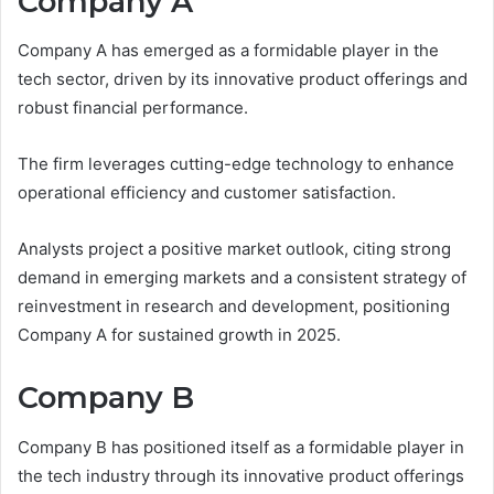
Company A
Company A has emerged as a formidable player in the
tech sector, driven by its innovative product offerings and
robust financial performance.
The firm leverages cutting-edge technology to enhance
operational efficiency and customer satisfaction.
Analysts project a positive market outlook, citing strong
demand in emerging markets and a consistent strategy of
reinvestment in research and development, positioning
Company A for sustained growth in 2025.
Company B
Company B has positioned itself as a formidable player in
the tech industry through its innovative product offerings