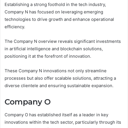
Establishing a strong foothold in the tech industry,
Company N has focused on leveraging emerging
technologies to drive growth and enhance operational
efficiency.
The Company N overview reveals significant investments
in artificial intelligence and blockchain solutions,
positioning it at the forefront of innovation.
These Company N innovations not only streamline
processes but also offer scalable solutions, attracting a
diverse clientele and ensuring sustainable expansion.
Company O
Company O has established itself as a leader in key
innovations within the tech sector, particularly through its