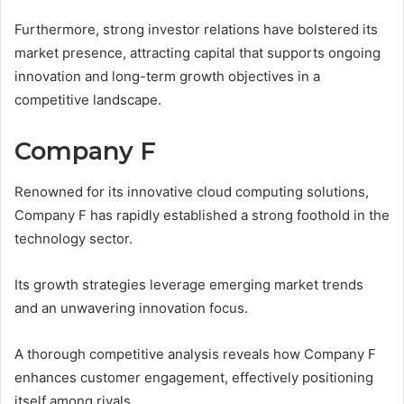
Furthermore, strong investor relations have bolstered its
market presence, attracting capital that supports ongoing
innovation and long-term growth objectives in a
competitive landscape.
Company F
Renowned for its innovative cloud computing solutions,
Company F has rapidly established a strong foothold in the
technology sector.
Its growth strategies leverage emerging market trends
and an unwavering innovation focus.
A thorough competitive analysis reveals how Company F
enhances customer engagement, effectively positioning
itself among rivals.