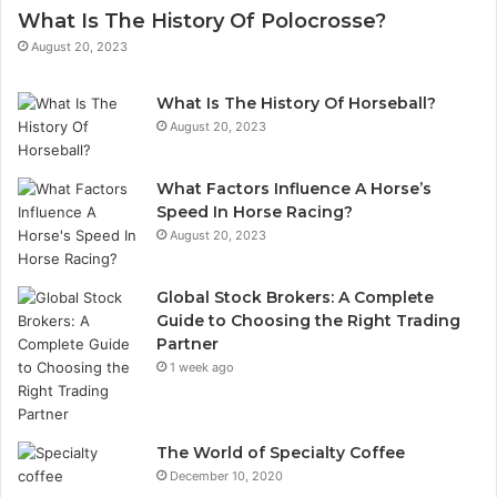
What Is The History Of Polocrosse?
August 20, 2023
What Is The History Of Horseball?
August 20, 2023
What Factors Influence A Horse’s
Speed In Horse Racing?
August 20, 2023
Global Stock Brokers: A Complete
Guide to Choosing the Right Trading
Partner
1 week ago
The World of Specialty Coffee
December 10, 2020