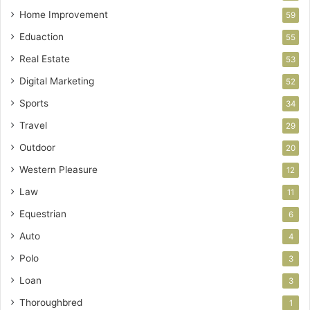
Home Improvement
59
Eduaction
55
Real Estate
53
Digital Marketing
52
Sports
34
Travel
29
Outdoor
20
Western Pleasure
12
Law
11
Equestrian
6
Auto
4
Polo
3
Loan
3
Thoroughbred
1