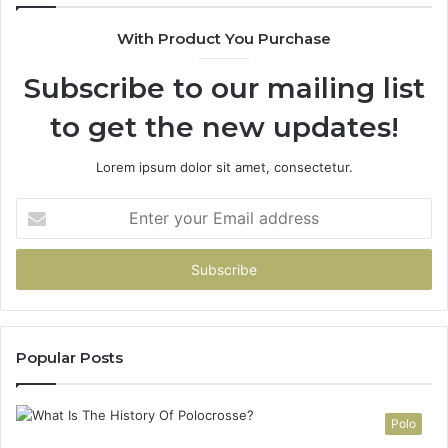
90
With Product You Purchase
Subscribe to our mailing list
to get the new updates!
Lorem ipsum dolor sit amet, consectetur.
Enter
your
Email
address
Popular Posts
Polo