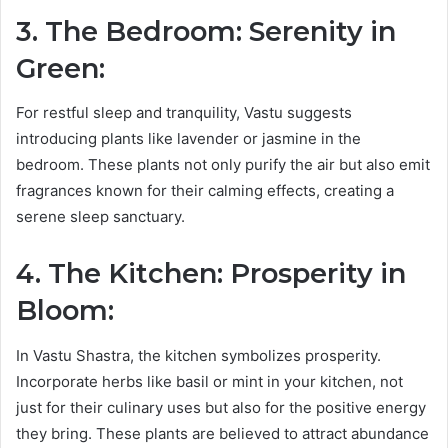
3. The Bedroom: Serenity in
Green:
For restful sleep and tranquility, Vastu suggests
introducing plants like lavender or jasmine in the
bedroom. These plants not only purify the air but also emit
fragrances known for their calming effects, creating a
serene sleep sanctuary.
4. The Kitchen: Prosperity in
Bloom:
In Vastu Shastra, the kitchen symbolizes prosperity.
Incorporate herbs like basil or mint in your kitchen, not
just for their culinary uses but also for the positive energy
they bring. These plants are believed to attract abundance