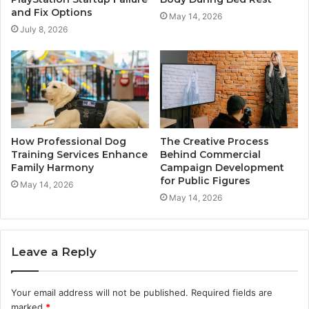
and Fix Options
May 14, 2026
July 8, 2026
How Professional Dog
The Creative Process
Training Services Enhance
Behind Commercial
Family Harmony
Campaign Development
for Public Figures
May 14, 2026
May 14, 2026
Leave a Reply
Your email address will not be published.
Required fields are
marked
*