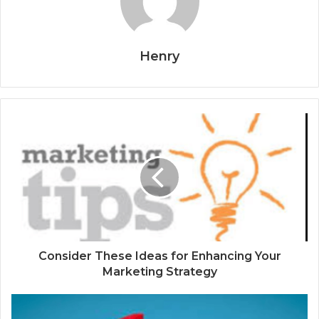
Henry
Consider These Ideas for Enhancing Your
Marketing Strategy