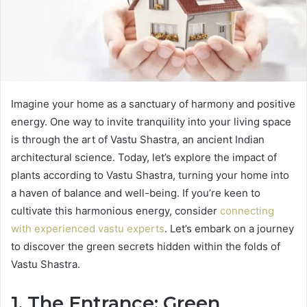
Imagine your home as a sanctuary of harmony and positive
energy. One way to invite tranquility into your living space
is through the art of Vastu Shastra, an ancient Indian
architectural science. Today, let’s explore the impact of
plants according to Vastu Shastra, turning your home into
a haven of balance and well-being. If you’re keen to
cultivate this harmonious energy, consider
connecting
with experienced vastu experts
. Let’s embark on a journey
to discover the green secrets hidden within the folds of
Vastu Shastra.
1. The Entrance: Green