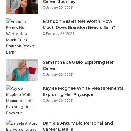
Career Journey
January 30, 2025
Brandon Beavis Net Worth: How
Much Does Brandon Beavis Earn?
February 22, 2025
Samantha 38G Bio Exploring Her
Career
January 30, 2025
Kaylee Mcghee White Measurements
Exploring Her Physique
January 30, 2025
Daniela Antury Bio Personal and
Career Details