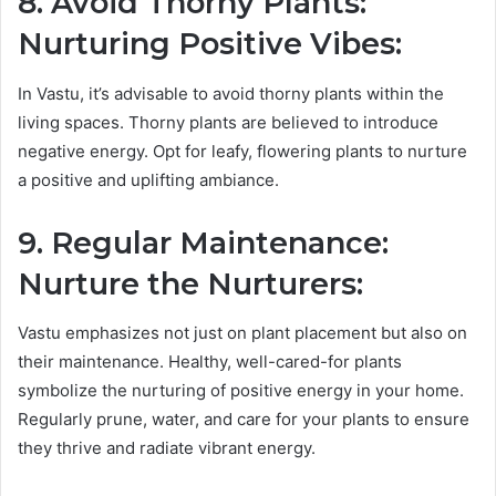
8. Avoid Thorny Plants:
Nurturing Positive Vibes:
In Vastu, it’s advisable to avoid thorny plants within the
living spaces. Thorny plants are believed to introduce
negative energy. Opt for leafy, flowering plants to nurture
a positive and uplifting ambiance.
9. Regular Maintenance:
Nurture the Nurturers:
Vastu emphasizes not just on plant placement but also on
their maintenance. Healthy, well-cared-for plants
symbolize the nurturing of positive energy in your home.
Regularly prune, water, and care for your plants to ensure
they thrive and radiate vibrant energy.