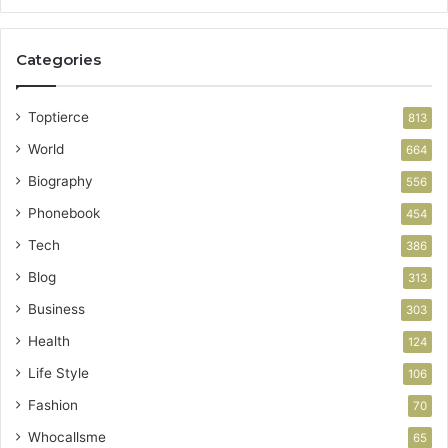
Categories
Toptierce
813
World
664
Biography
556
Phonebook
454
Tech
386
Blog
313
Business
303
Health
124
Life Style
106
Fashion
70
Whocallsme
65