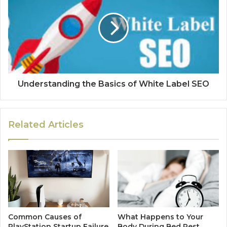
Understanding the Basics of White Label SEO
Related Articles
Common Causes of
What Happens to Your
PlayStation Startup Failure
Body During Bed Rest