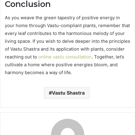
Conclusion
As you weave the green tapestry of positive energy in
your home through Vastu-compliant plants, remember that
every leaf contributes to the harmonious melody of your
living space. If you wish to delve deeper into the principles
of Vastu Shastra and its application with plants, consider
reaching out to
online vastu consultation
. Together, let’s
cultivate a home where positive energies bloom, and
harmony becomes a way of life.
Vastu Shastra