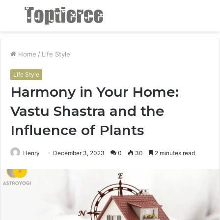
Menu
S
fo
Home
/
Life Style
Life Style
Harmony in Your Home:
Vastu Shastra and the
Influence of Plants
Henry
December 3, 2023
0
30
2 minutes read