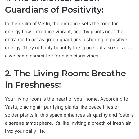
Guardians of Positivity:
In the realm of Vastu, the entrance sets the tone for
energy flow. Introduce vibrant, healthy plants near the
entrance to act as green guardians, ushering in positive
energy. They not only beautify the space but also serve as
a welcome committee for auspicious vibes.
2. The Living Room: Breathe
in Freshness:
Your living room is the heart of your home. According to
Vastu, placing air-purifying plants like peace lilies or
spider plants in this space enhances air quality and fosters
a serene atmosphere. It’s like inviting a breath of fresh air
into your daily life.