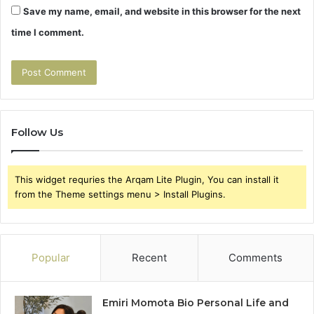
Save my name, email, and website in this browser for the next
time I comment.
Follow Us
This widget requries the Arqam Lite Plugin, You can install it
from the Theme settings menu > Install Plugins.
Popular
Recent
Comments
Emiri Momota Bio Personal Life and