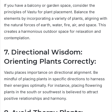
If you have a balcony or garden space, consider the
principles of Vastu for plant placement. Balance the
elements by incorporating a variety of plants, aligning with
the natural forces of earth, water, fire, air, and space. This
creates a harmonious outdoor space for relaxation and
contemplation.
7. Directional Wisdom:
Orienting Plants Correctly:
Vastu places importance on directional alignment. Be
mindful of placing plants in specific directions to harness
their energies optimally. For instance, placing flowering
plants in the south or southwest is believed to attract
positive relationships and harmony.