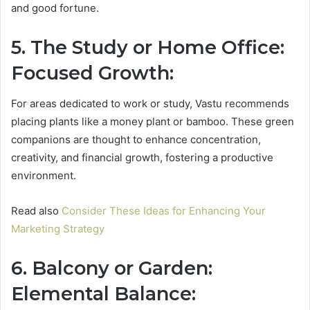
and good fortune.
5. The Study or Home Office:
Focused Growth:
For areas dedicated to work or study, Vastu recommends
placing plants like a money plant or bamboo. These green
companions are thought to enhance concentration,
creativity, and financial growth, fostering a productive
environment.
Read also
Consider These Ideas for Enhancing Your
Marketing Strategy
6. Balcony or Garden:
Elemental Balance: