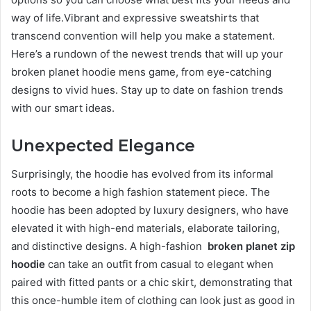
way of life.Vibrant and expressive sweatshirts that
transcend convention will help you make a statement.
Here’s a rundown of the newest trends that will up your
broken planet hoodie mens game, from eye-catching
designs to vivid hues. Stay up to date on fashion trends
with our smart ideas.
Unexpected Elegance
Surprisingly, the hoodie has evolved from its informal
roots to become a high fashion statement piece. The
hoodie has been adopted by luxury designers, who have
elevated it with high-end materials, elaborate tailoring,
and distinctive designs. A high-fashion
broken planet zip
hoodie
can take an outfit from casual to elegant when
paired with fitted pants or a chic skirt, demonstrating that
this once-humble item of clothing can look just as good in