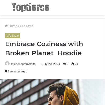
Menu
S
fo
Home
/
Life Style
Life Style
Embrace Coziness with
Broken Planet Hoodie
michellegramsmith
July 20, 2024
0
24
3 minutes read