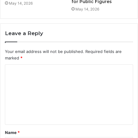
for Public Figures
May 14, 2026
May 14, 2026
Leave a Reply
Your email address will not be published.
Required fields are
marked
*
C
o
m
m
e
n
t
Name
*
*