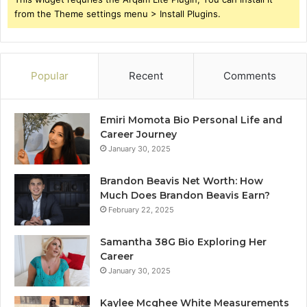
from the Theme settings menu > Install Plugins.
Popular
Recent
Comments
Emiri Momota Bio Personal Life and
Career Journey
January 30, 2025
Brandon Beavis Net Worth: How
Much Does Brandon Beavis Earn?
February 22, 2025
Samantha 38G Bio Exploring Her
Career
January 30, 2025
Kaylee Mcghee White Measurements