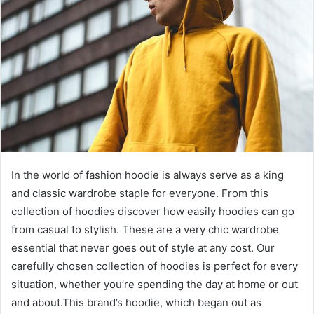
In the world of fashion hoodie is always serve as a king
and classic wardrobe staple for everyone. From this
collection of hoodies discover how easily hoodies can go
from casual to stylish. These are a very chic wardrobe
essential that never goes out of style at any cost. Our
carefully chosen collection of hoodies is perfect for every
situation, whether you’re spending the day at home or out
and about.This brand’s hoodie, which began out as