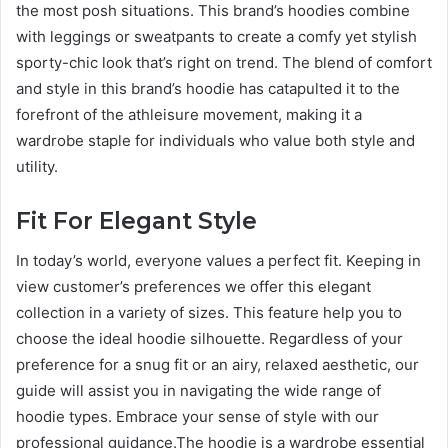
the most posh situations. This brand’s hoodies combine
with leggings or sweatpants to create a comfy yet stylish
sporty-chic look that’s right on trend. The blend of comfort
and style in this brand’s hoodie has catapulted it to the
forefront of the athleisure movement, making it a
wardrobe staple for individuals who value both style and
utility.
Fit For Elegant Style
In today’s world, everyone values a perfect fit. Keeping in
view customer’s preferences we offer this elegant
collection in a variety of sizes. This feature help you to
choose the ideal hoodie silhouette. Regardless of your
preference for a snug fit or an airy, relaxed aesthetic, our
guide will assist you in navigating the wide range of
hoodie types. Embrace your sense of style with our
professional guidance.The hoodie is a wardrobe essential