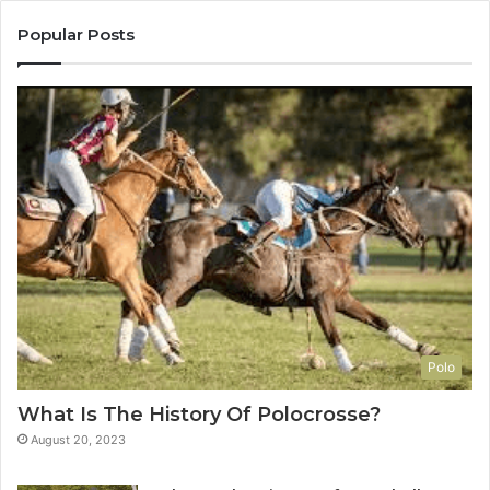
Popular Posts
Polo
What Is The History Of Polocrosse?
August 20, 2023