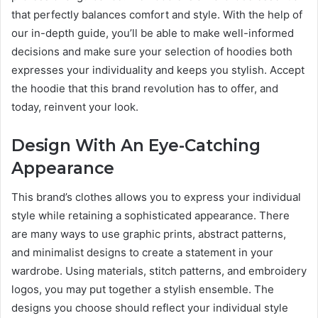
that perfectly balances comfort and style. With the help of
our in-depth guide, you’ll be able to make well-informed
decisions and make sure your selection of hoodies both
expresses your individuality and keeps you stylish. Accept
the hoodie that this brand revolution has to offer, and
today, reinvent your look.
Design With An Eye-Catching
Appearance
This brand’s clothes allows you to express your individual
style while retaining a sophisticated appearance. There
are many ways to use graphic prints, abstract patterns,
and minimalist designs to create a statement in your
wardrobe. Using materials, stitch patterns, and embroidery
logos, you may put together a stylish ensemble. The
designs you choose should reflect your individual style