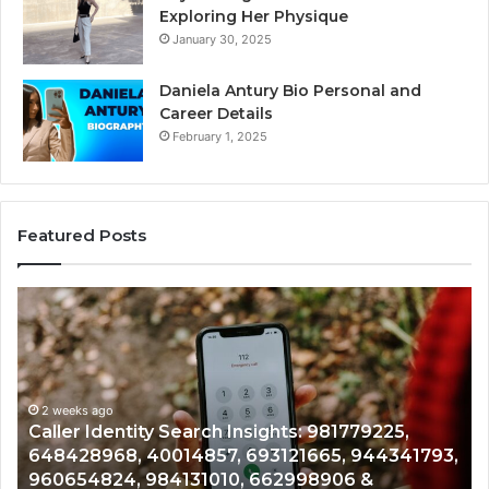
Exploring Her Physique
January 30, 2025
Daniela Antury Bio Personal and
Career Details
February 1, 2025
Featured Posts
Telephone
Search
Data
Overview:
900555559,
961360874,
2 weeks ago
Telephone Search Data Overview: 900555559,
979080152,
3,
961360874, 979080152, 911844108, 8146599,
911844108,
901200351, 665015268, 945284831, 914232159,
8146599,