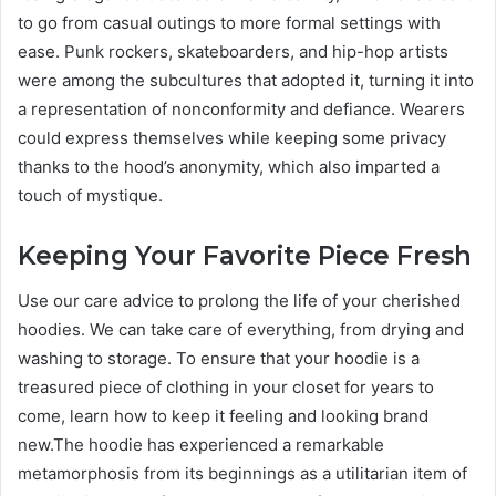
to go from casual outings to more formal settings with
ease. Punk rockers, skateboarders, and hip-hop artists
were among the subcultures that adopted it, turning it into
a representation of nonconformity and defiance. Wearers
could express themselves while keeping some privacy
thanks to the hood’s anonymity, which also imparted a
touch of mystique.
Keeping Your Favorite Piece Fresh
Use our care advice to prolong the life of your cherished
hoodies. We can take care of everything, from drying and
washing to storage. To ensure that your hoodie is a
treasured piece of clothing in your closet for years to
come, learn how to keep it feeling and looking brand
new.The hoodie has experienced a remarkable
metamorphosis from its beginnings as a utilitarian item of