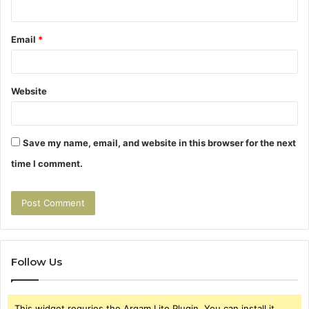
Email
*
Website
Save my name, email, and website in this browser for the next
time I comment.
Follow Us
This widget requries the Arqam Lite Plugin, You can install it