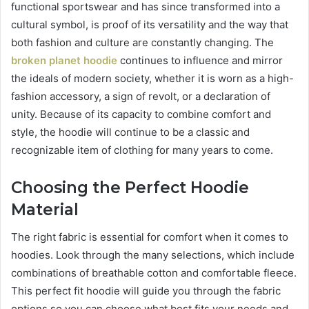
functional sportswear and has since transformed into a
cultural symbol, is proof of its versatility and the way that
both fashion and culture are constantly changing. The
broken planet hoodie
continues to influence and mirror
the ideals of modern society, whether it is worn as a high-
fashion accessory, a sign of revolt, or a declaration of
unity. Because of its capacity to combine comfort and
style, the hoodie will continue to be a classic and
recognizable item of clothing for many years to come.
Choosing the Perfect Hoodie
Material
The right fabric is essential for comfort when it comes to
hoodies. Look through the many selections, which include
combinations of breathable cotton and comfortable fleece.
This perfect fit hoodie will guide you through the fabric
options so you can choose what best fits your needs and