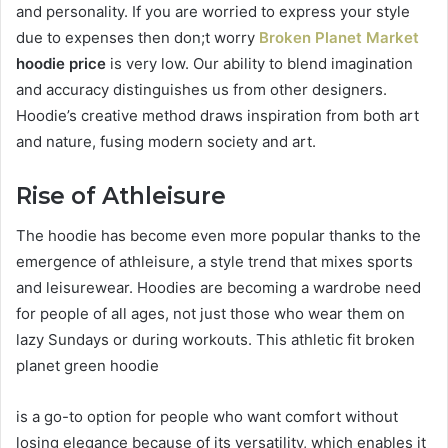
and personality. If you are worried to express your style
due to expenses then don;t worry
Broken Planet Market
hoodie price
is very low. Our ability to blend imagination
and accuracy distinguishes us from other designers.
Hoodie’s creative method draws inspiration from both art
and nature, fusing modern society and art.
Rise of Athleisure
The hoodie has become even more popular thanks to the
emergence of athleisure, a style trend that mixes sports
and leisurewear. Hoodies are becoming a wardrobe need
for people of all ages, not just those who wear them on
lazy Sundays or during workouts. This athletic fit broken
planet green hoodie
is a go-to option for people who want comfort without
losing elegance because of its versatility, which enables it