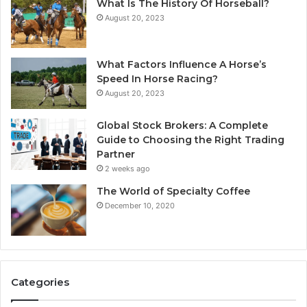
What Is The History Of Horseball?
August 20, 2023
What Factors Influence A Horse’s
Speed In Horse Racing?
August 20, 2023
Global Stock Brokers: A Complete
Guide to Choosing the Right Trading
Partner
2 weeks ago
The World of Specialty Coffee
December 10, 2020
Categories