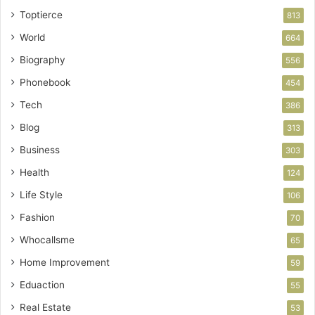
Toptierce
813
World
664
Biography
556
Phonebook
454
Tech
386
Blog
313
Business
303
Health
124
Life Style
106
Fashion
70
Whocallsme
65
Home Improvement
59
Eduaction
55
Real Estate
53