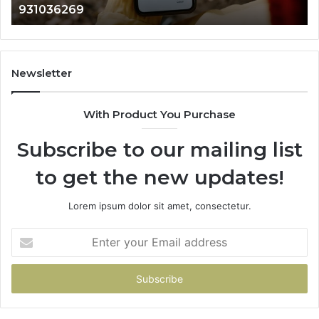
902337766 & 900906333
901200351,
665015268,
945284831,
914232159,
902337766
Newsletter
&
900906333
With Product You Purchase
Subscribe to our mailing list
to get the new updates!
Lorem ipsum dolor sit amet, consectetur.
Enter
your
Email
address