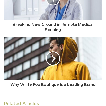
Breaking New Ground in Remote Medical
Scribing
Why White Fox Boutique is a Leading Brand
Related Articles