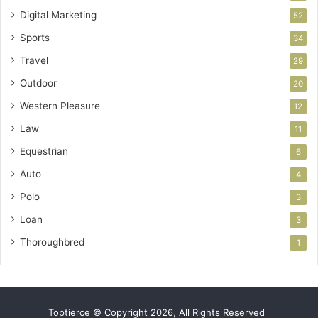
Digital Marketing
52
Sports
34
Travel
29
Outdoor
20
Western Pleasure
12
Law
11
Equestrian
6
Auto
4
Polo
3
Loan
3
Thoroughbred
1
Toptierce © Copyright 2026, All Rights Reserved