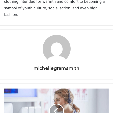
clothing intended for warmth and comfort to becoming a
symbol of youth culture, social action, and even high
fashion.
michellegramsmith