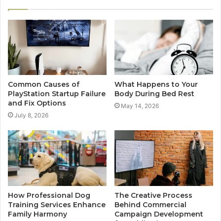
Common Causes of
What Happens to Your
PlayStation Startup Failure
Body During Bed Rest
and Fix Options
May 14, 2026
July 8, 2026
How Professional Dog
The Creative Process
Training Services Enhance
Behind Commercial
Family Harmony
Campaign Development